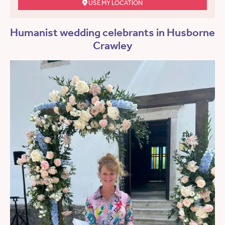
USE MY LOCATION
Humanist wedding celebrants in Husborne
Crawley