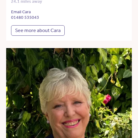
24.1 miles away
Email Cara
01480 535043
See more about Cara