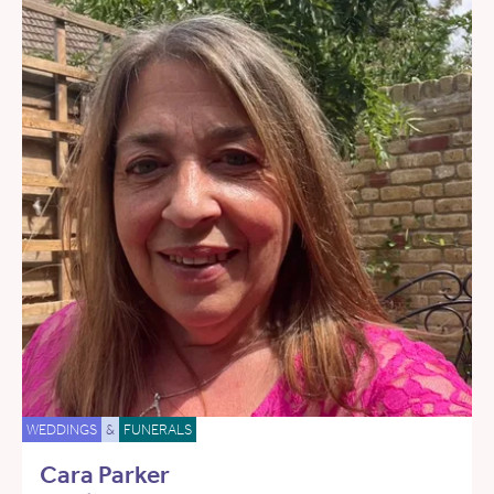
WEDDINGS
&
FUNERALS
Cara Parker