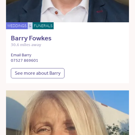
WEDDINGS
&
FUNERALS
Barry Fowkes
30.6 miles away
Email Barry
07527 869601
See more about Barry