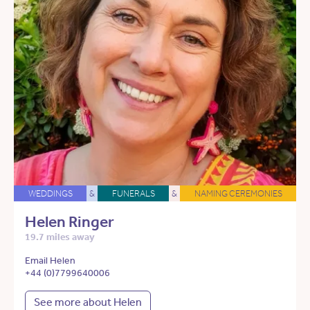
WEDDINGS
&
FUNERALS
&
NAMING CEREMONIES
Helen Ringer
19.7 miles away
Email Helen
+44 (0)7799640006
See more about Helen