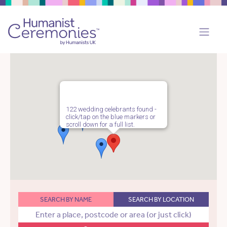
122 wedding celebrants found -
click/tap on the blue markers or
scroll down for a full list.
SEARCH BY NAME
SEARCH BY LOCATION