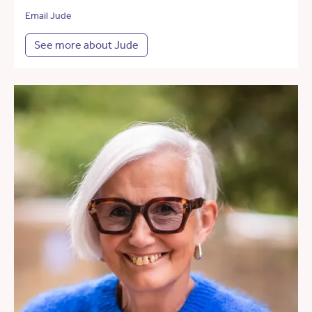
Email Jude
See more about Jude