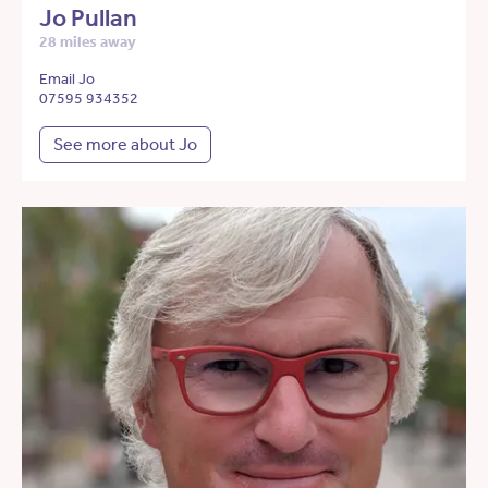
Jo Pullan
28 miles away
Email Jo
07595 934352
See more about Jo