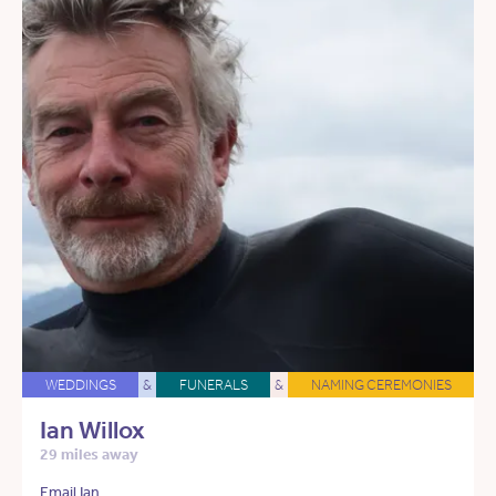
WEDDINGS
&
FUNERALS
&
NAMING CEREMONIES
Ian Willox
29 miles away
Email Ian