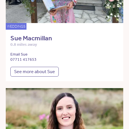
WEDDINGS
Sue Macmillan
0.8 miles away
Email Sue
07711 417653
See more about Sue