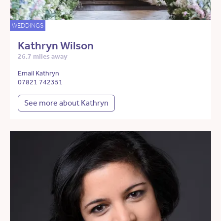
WEDDINGS
Kathryn Wilson
26.7 miles away
Email Kathryn
07821 742351
See more about Kathryn