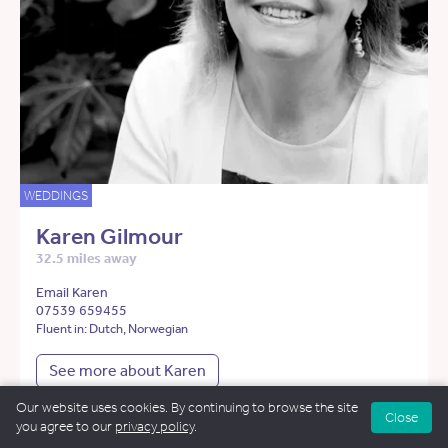
WEDDINGS
Karen Gilmour
32.5 miles away
Email Karen
07539 659455
Fluent in: Dutch, Norwegian
See more about Karen
Our website uses cookies. By continuing to browse the site
Close
you agree to our
privacy policy
.