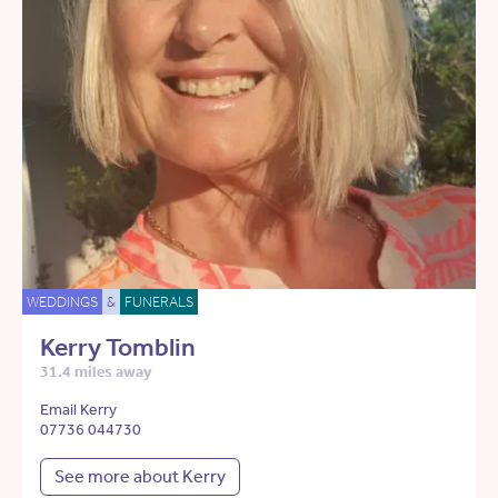
WEDDINGS
&
FUNERALS
Kerry Tomblin
31.4 miles away
Email Kerry
07736 044730
See more about Kerry