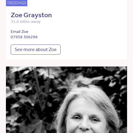
WEDDINGS
Zoe Grayston
31.6 miles away
Email Zoe
07958 306296
See more about Zoe