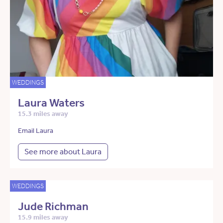
WEDDINGS
Laura Waters
15.3 miles away
Email Laura
See more about Laura
WEDDINGS
Jude Richman
15.9 miles away