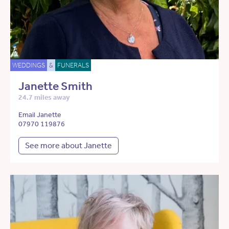
WEDDINGS
&
FUNERALS
Janette Smith
24.7 miles away
Email Janette
07970 119876
See more about Janette