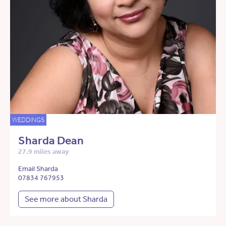
WEDDINGS
Sharda Dean
27.9 miles away
Email Sharda
07834 767953
See more about Sharda