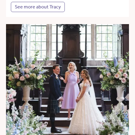
See more about Tracy