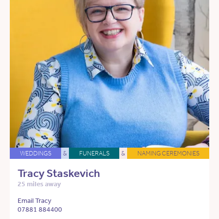
WEDDINGS
&
FUNERALS
&
NAMING CEREMONIES
Tracy Staskevich
25 miles away
Email Tracy
07881 884400