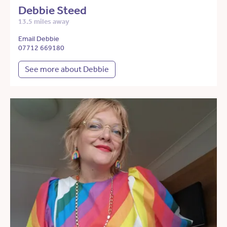
Debbie Steed
13.5 miles away
Email Debbie
07712 669180
See more about Debbie