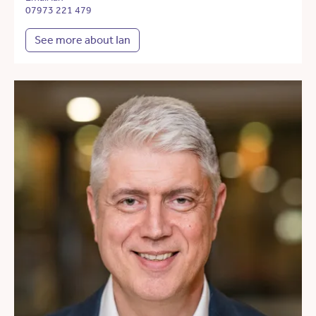
07973 221 479
See more about Ian