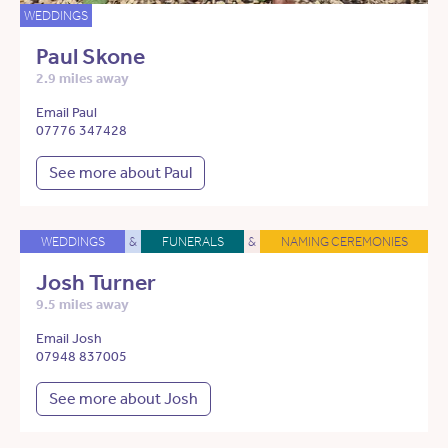
WEDDINGS
Paul Skone
2.9 miles away
Email Paul
07776 347428
See more about Paul
WEDDINGS
&
FUNERALS
&
NAMING CEREMONIES
Josh Turner
9.5 miles away
Email Josh
07948 837005
See more about Josh