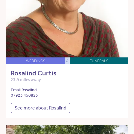
WEDDINGS
&
FUNERALS
Rosalind Curtis
23.9 miles away
Email Rosalind
07923 450825
See more about Rosalind