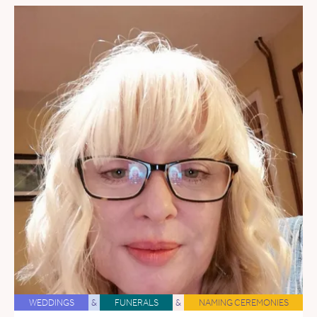
WEDDINGS
&
FUNERALS
&
NAMING CEREMONIES