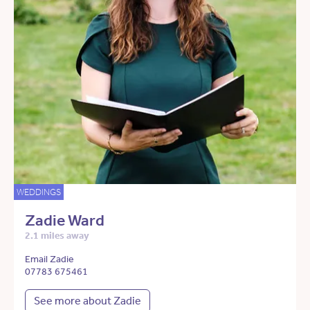
WEDDINGS
Zadie Ward
2.1 miles away
Email Zadie
07783 675461
See more about Zadie