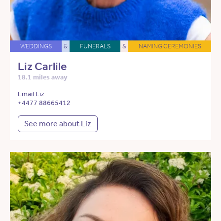
WEDDINGS
&
FUNERALS
&
NAMING CEREMONIES
Liz Carlile
18.1 miles away
Email Liz
+4477 88665412
See more about Liz