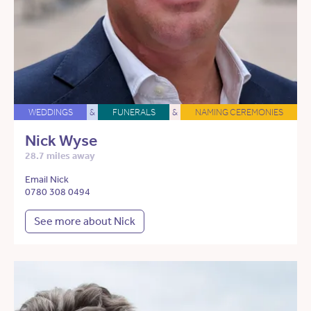
WEDDINGS
&
FUNERALS
&
NAMING CEREMONIES
Nick Wyse
28.7 miles away
Email Nick
0780 308 0494
See more about Nick