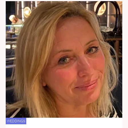
WEDDINGS