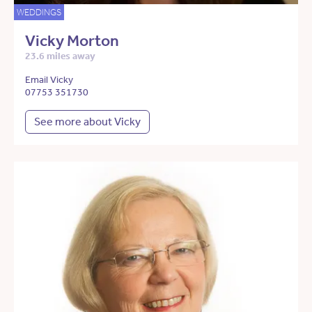
WEDDINGS
Vicky Morton
23.6 miles away
Email Vicky
07753 351730
See more about Vicky