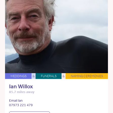
WEDDINGS
&
FUNERALS
&
NAMING CEREMONIES
Ian Willox
85.7 miles away
Email Ian
07973 221 479