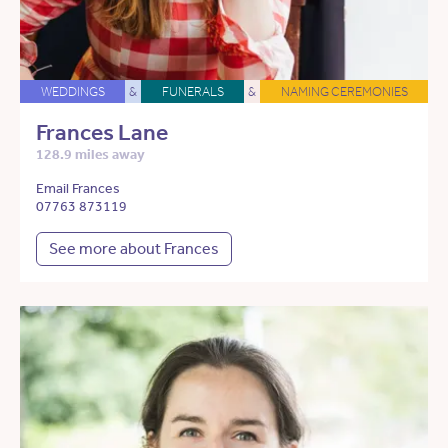
WEDDINGS
&
FUNERALS
&
NAMING CEREMONIES
Frances Lane
128.9 miles away
Email Frances
07763 873119
See more about Frances