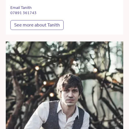
Email Tanith
07891 361743
See more about Tanith