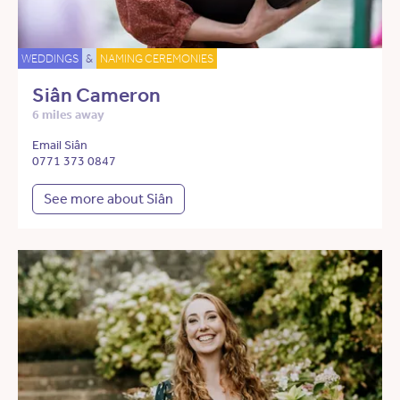
WEDDINGS
&
NAMING CEREMONIES
Siân Cameron
6 miles away
Email Siân
0771 373 0847
See more about Siân