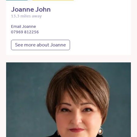
Joanne John
13.3 miles away
Email Joanne
07969 812256
See more about Joanne