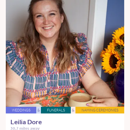
WEDDINGS
&
FUNERALS
&
NAMING CEREMONIES
Leilia Dore
30.7 miles away