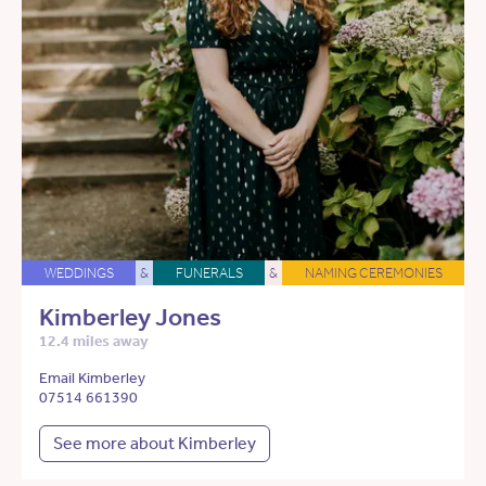
WEDDINGS
&
FUNERALS
&
NAMING CEREMONIES
Kimberley Jones
12.4 miles away
Email Kimberley
07514 661390
See more about Kimberley