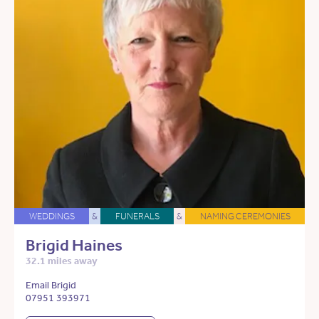
WEDDINGS
&
FUNERALS
&
NAMING CEREMONIES
Brigid Haines
32.1 miles away
Email Brigid
07951 393971