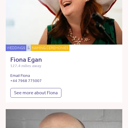
WEDDINGS
&
NAMING CEREMONIES
Fiona Egan
127.4 miles away
Email Fiona
+44 7968 775007
See more about Fiona