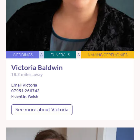
WEDDINGS
&
FUNERALS
&
NAMING CEREMONIES
Victoria Baldwin
18.2 miles away
Email Victoria
07951 266742
Fluent in: Welsh
See more about Victoria