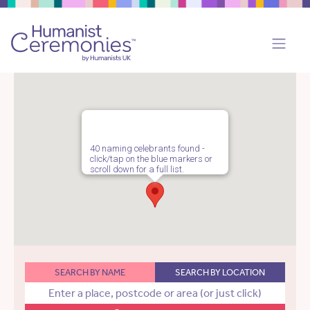
40 naming celebrants found -
click/tap on the blue markers or
scroll down for a full list.
SEARCH BY NAME
SEARCH BY LOCATION