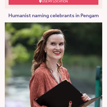
USE MY LOCATION
Humanist naming celebrants in Pengam