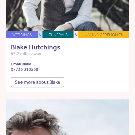
WEDDINGS
&
FUNERALS
&
NAMING CEREMONIES
Blake Hutchings
83.7 miles away
Email Blake
07736 310568
See more about Blake