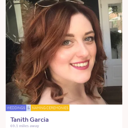
WEDDINGS
&
NAMING CEREMONIES
Tanith Garcia
69.1 miles away