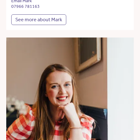
Email Mark
07966 781163
See more about Mark