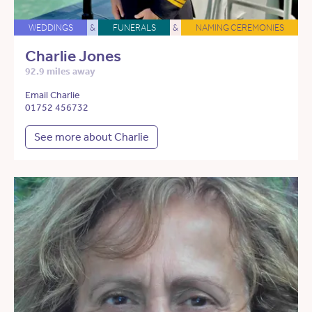
WEDDINGS
&
FUNERALS
&
NAMING CEREMONIES
Charlie Jones
92.9 miles away
Email Charlie
01752 456732
See more about Charlie