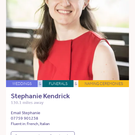
WEDDINGS
&
FUNERALS
&
NAMING CEREMONIES
Stephanie Kendrick
130.1 miles away
Email Stephanie
07759 901238
Fluent in: French, Italian