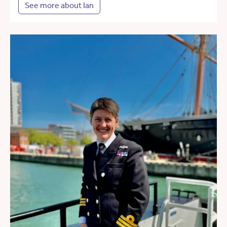
See more about Ian