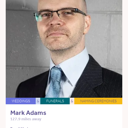
WEDDINGS
&
FUNERALS
&
NAMING CEREMONIES
Mark Adams
127.9 miles away