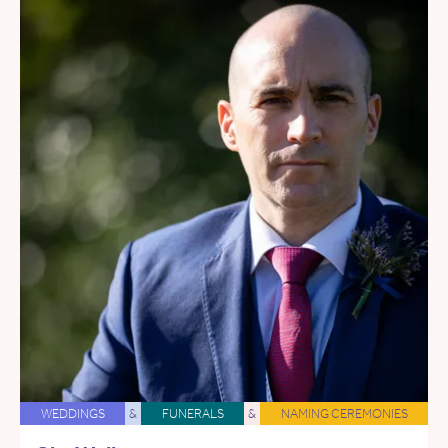
WEDDINGS
&
FUNERALS
&
NAMING CEREMONIES