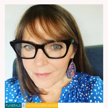
FUNERALS
&
NAMING CEREMONIES