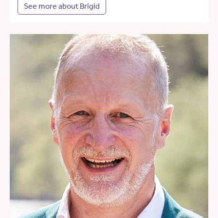
See more about Brigid