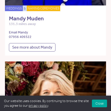
WEDDINGS
&
NAMING CEREMONIES
Mandy Muden
131.3 miles away
Email Mandy
07956 409322
See more about Mandy
Our website uses cookies. By continuing to browse the site
Close
you agree to our
privacy policy
.