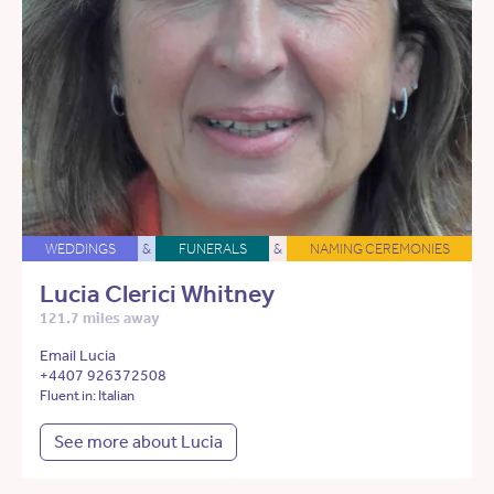
WEDDINGS
&
FUNERALS
&
NAMING CEREMONIES
Lucia Clerici Whitney
121.7 miles away
Email Lucia
+4407 926372508
Fluent in: Italian
See more about Lucia