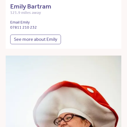
Emily Bartram
121.9 miles away
Email Emily
07811 210 232
See more about Emily