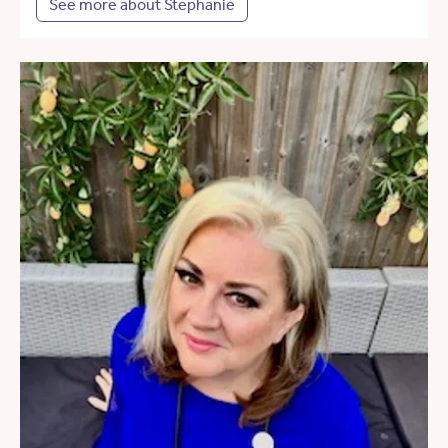
See more about Stephanie