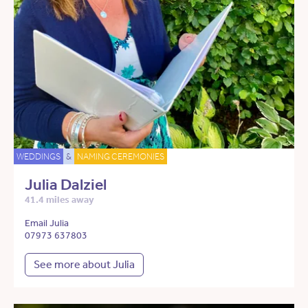
WEDDINGS
&
NAMING CEREMONIES
Julia Dalziel
41.4 miles away
Email Julia
07973 637803
See more about Julia