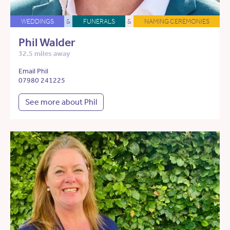
WEDDINGS
&
FUNERALS
&
NAMING CEREMONIES
Phil Walder
32.5 miles away
Email Phil
07980 241225
See more about Phil