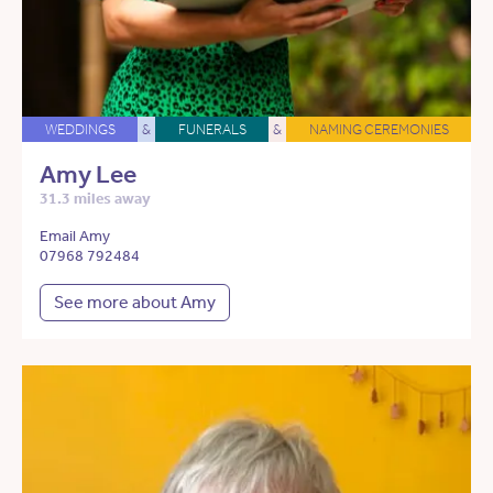
WEDDINGS
&
FUNERALS
&
NAMING CEREMONIES
Amy Lee
31.3 miles away
Email Amy
07968 792484
See more about Amy