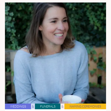
WEDDINGS
&
FUNERALS
&
NAMING CEREMONIES