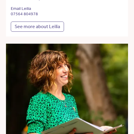
Email Leilia
07564 804978
See more about Leilia