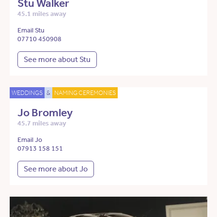
Stu Walker
45.1 miles away
Email Stu
07710 450908
See more about Stu
WEDDINGS
&
NAMING CEREMONIES
Jo Bromley
45.7 miles away
Email Jo
07913 158 151
See more about Jo