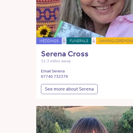
WEDDINGS
&
FUNERALS
&
NAMING CEREMONI
Serena Cross
12.3 miles away
Email Serena
07740 732379
See more about Serena