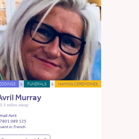
EDDINGS
&
FUNERALS
&
NAMING CEREMONIES
Avril Murray
3.1 miles away
mail Avril
7801 089 125
luent in: French