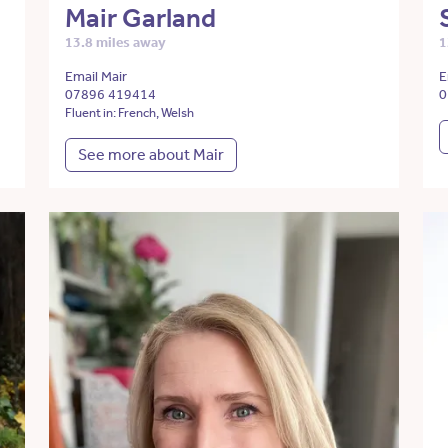
Mair Garland
13.8 miles away
1
Email Mair
E
07896 419414
0
Fluent in: French, Welsh
See more about Mair