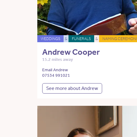
WEDDINGS
&
FUNERALS
&
NAMING CEREMONI
Andrew Cooper
15.2 miles away
Email Andrew
07534 991021
See more about Andrew