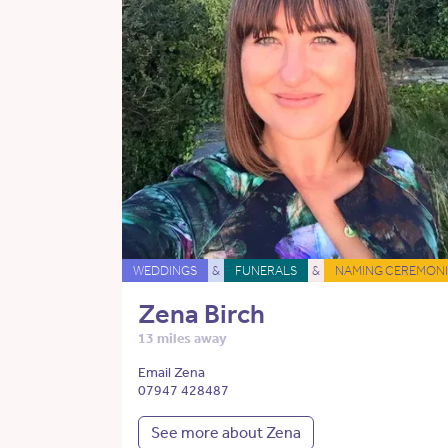
WEDDINGS
&
FUNERALS
&
NAMING CEREMONI
Zena Birch
13 miles away
Email Zena
07947 428487
See more about Zena