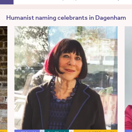
Humanist naming celebrants in Dagenham