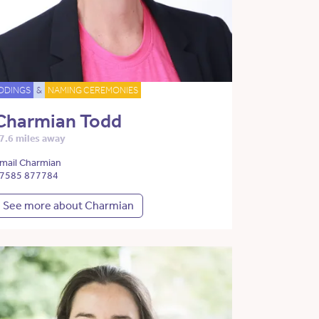
DDINGS
&
NAMING CEREMONIES
Charmian Todd
7.6 miles away
mail Charmian
7585 877784
See more about Charmian