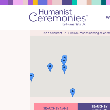
W
Find a celebrant
Find a humanist naming celebra
SEARCH BY
SEARCH BY NAME