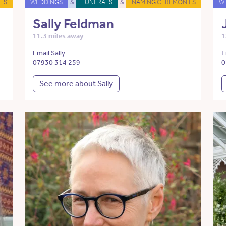
ES
WEDDINGS
&
FUNERALS
&
NAMING CEREMONIES
W
Sally Feldman
11.3 miles away
1
Email Sally
E
07930 314 259
0
See more about Sally