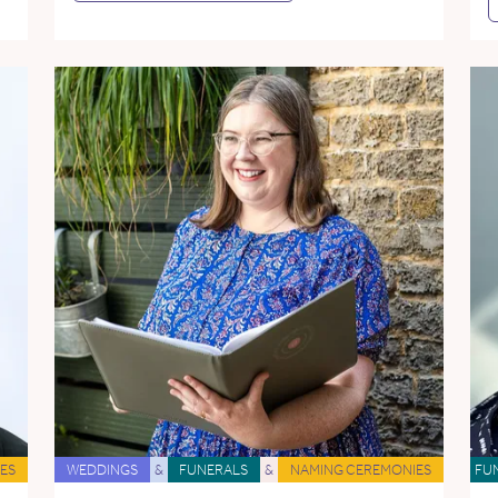
ES
WEDDINGS
&
FUNERALS
&
NAMING CEREMONIES
FU