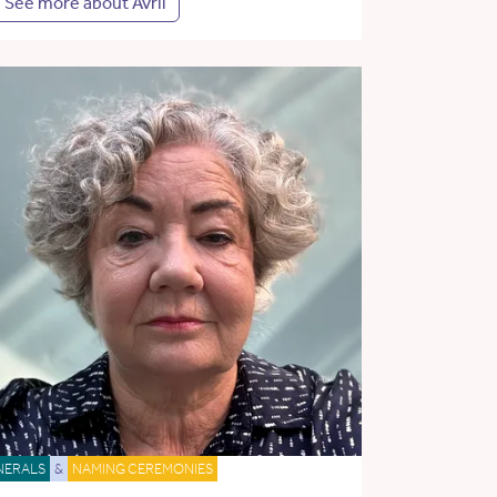
See more about Avril
NERALS
&
NAMING CEREMONIES