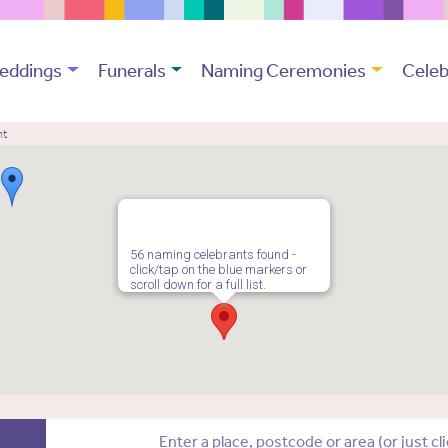
eddings
Funerals
Naming Ceremonies
Celeb
nt
56 naming celebrants found -
click/tap on the blue markers or
scroll down for a full list.