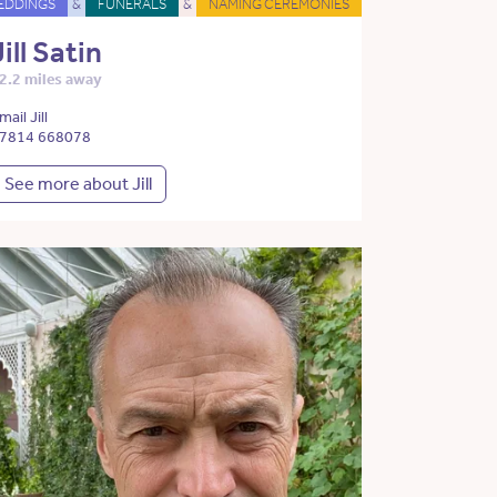
EDDINGS
&
FUNERALS
&
NAMING CEREMONIES
Jill Satin
2.2 miles away
mail Jill
7814 668078
See more about Jill