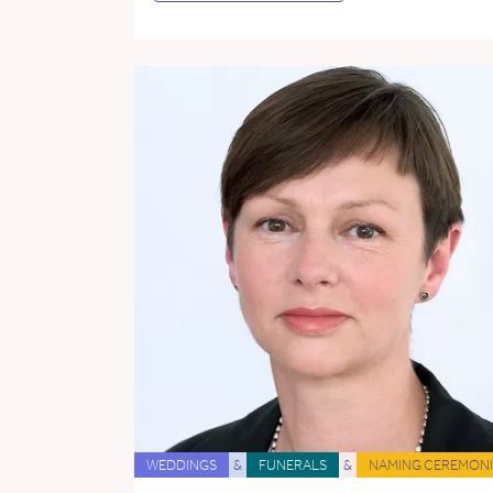
WEDDINGS
&
FUNERALS
&
NAMING CEREMONI