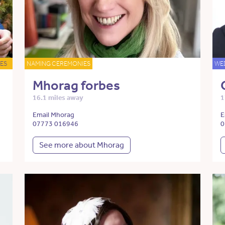
ES
NAMING CEREMONIES
WE
Mhorag forbes
16.1 miles away
1
Email Mhorag
E
07773 016946
0
See more about Mhorag