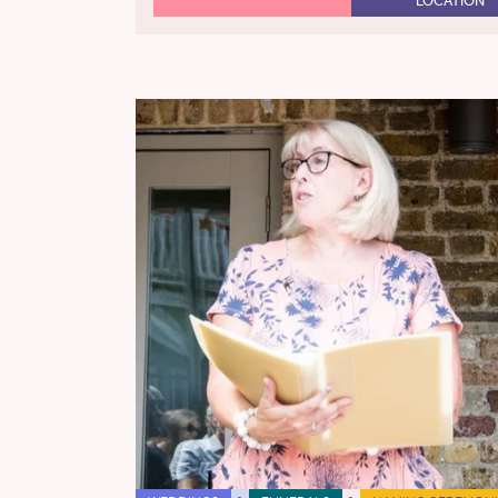
LOCATION