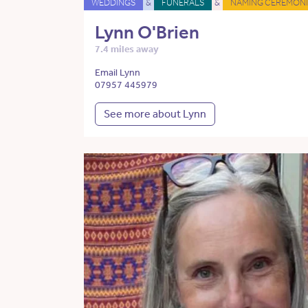
WEDDINGS
&
FUNERALS
&
NAMING CEREMONI
Lynn O'Brien
7.4 miles away
Email Lynn
07957 445979
See more about Lynn