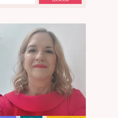
LOCATION