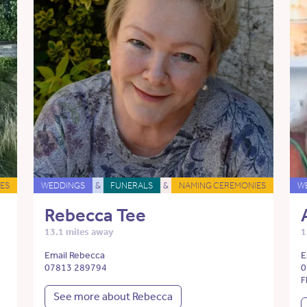
ES
WEDDINGS
&
FUNERALS
&
NAMING CEREMONIES
W
Rebecca Tee
13.1 miles away
1
Email Rebecca
E
07813 289794
0
F
See more about Rebecca