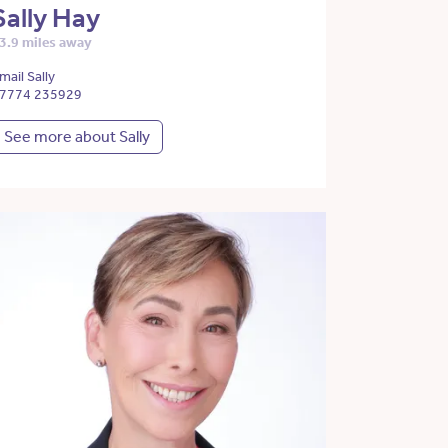
Sally Hay
3.9 miles away
mail Sally
7774 235929
See more about Sally