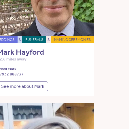
EDDINGS
&
FUNERALS
&
NAMING CEREMONIES
Mark Hayford
2.6 miles away
mail Mark
7932 888737
See more about Mark