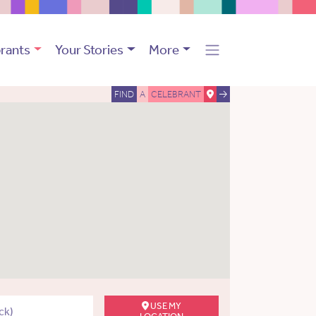
rants
Your Stories
More
FIND
A
CELEBRANT
USE MY