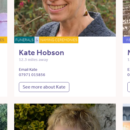
ES
FUNERALS
&
NAMING CEREMONIES
W
Kate Hobson
12.3 miles away
1
Email Kate
E
07971 015856
0
See more about Kate