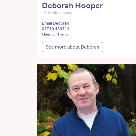
Deborah Hooper
13.5 miles away
Email Deborah
07710 489514
Fluent in: French
See more about Deborah