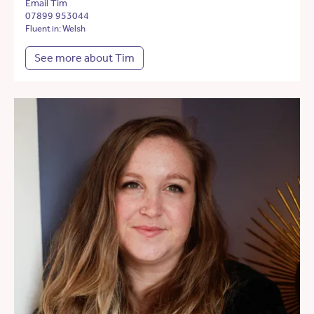
Email Tim
07899 953044
Fluent in: Welsh
See more about Tim