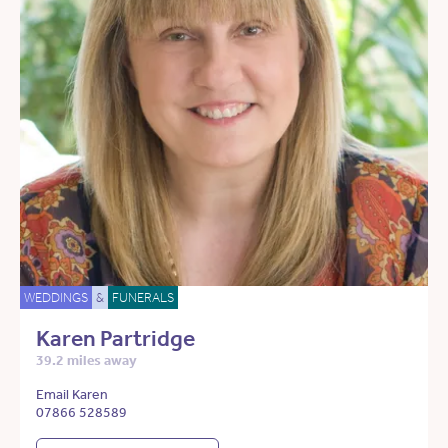
WEDDINGS
&
FUNERALS
Karen Partridge
39.2 miles away
Email Karen
07866 528589