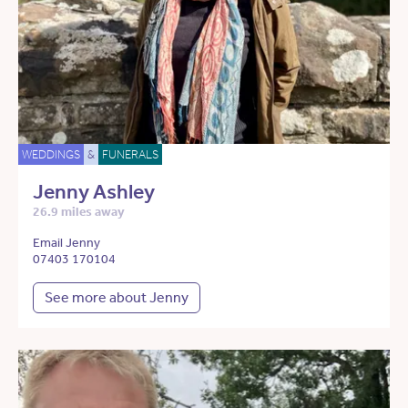
WEDDINGS
&
FUNERALS
Jenny Ashley
26.9 miles away
Email Jenny
07403 170104
See more about Jenny