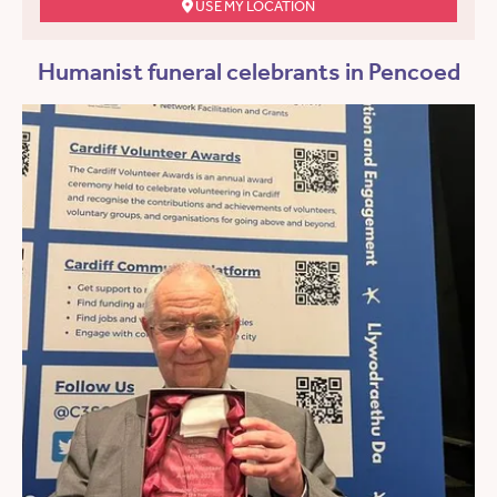
USE MY LOCATION
Humanist funeral celebrants in Pencoed