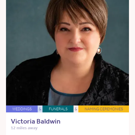
WEDDINGS
&
FUNERALS
&
NAMING CEREMONIES
Victoria Baldwin
12 miles away