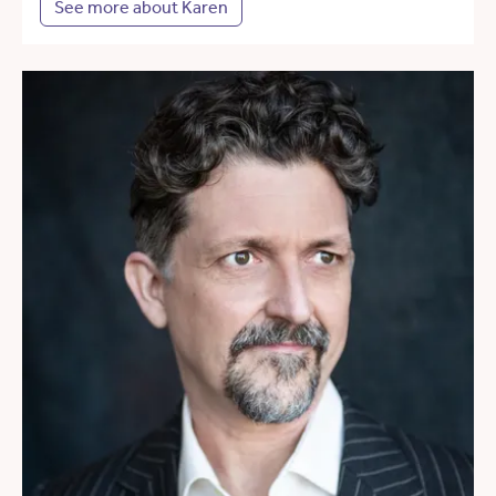
See more about Karen