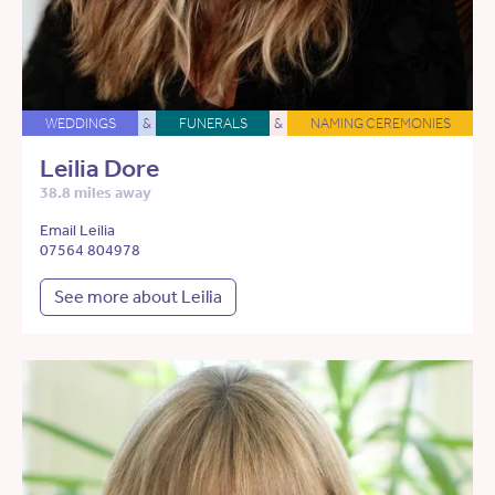
WEDDINGS
&
FUNERALS
&
NAMING CEREMONIES
Leilia Dore
38.8 miles away
Email Leilia
07564 804978
See more about Leilia