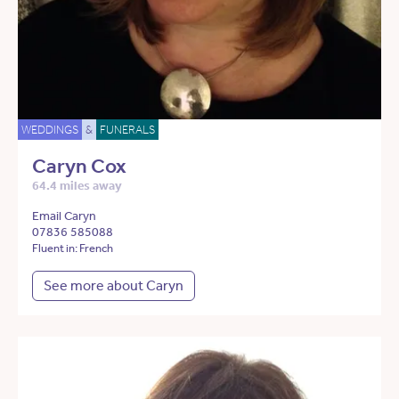
WEDDINGS
&
FUNERALS
Caryn Cox
64.4 miles away
Email Caryn
07836 585088
Fluent in: French
See more about Caryn