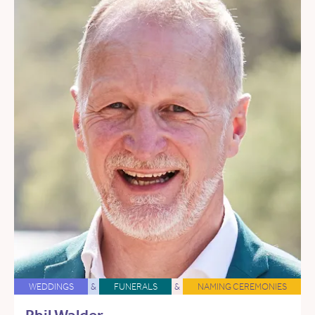
WEDDINGS
&
FUNERALS
&
NAMING CEREMONIES