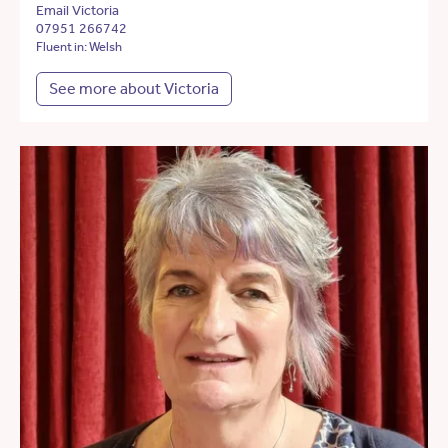
Email Victoria
07951 266742
Fluent in: Welsh
See more about Victoria