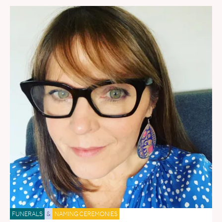
FUNERALS
&
NAMING CEREMONIES