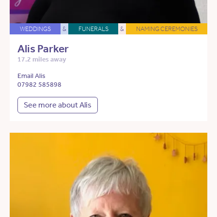
WEDDINGS
&
FUNERALS
&
NAMING CEREMONIES
Alis Parker
17.2 miles away
Email Alis
07982 585898
See more about Alis