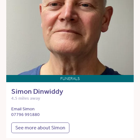
FUNERALS
Simon Dinwiddy
4.5 miles away
Email Simon
07796 991880
See more about Simon