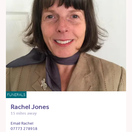
FUNERALS
Rachel Jones
15 miles away
Email Rachel
07773 278918