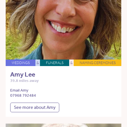
WEDDINGS
&
FUNERALS
&
NAMING CEREMONIES
Amy Lee
39.8 miles away
Email Amy
07968 792484
See more about Amy