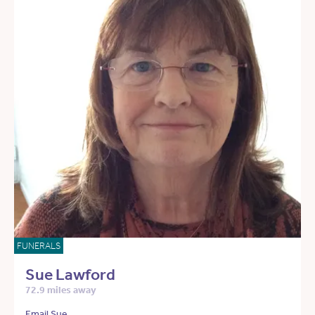
FUNERALS
Sue Lawford
72.9 miles away
Email Sue