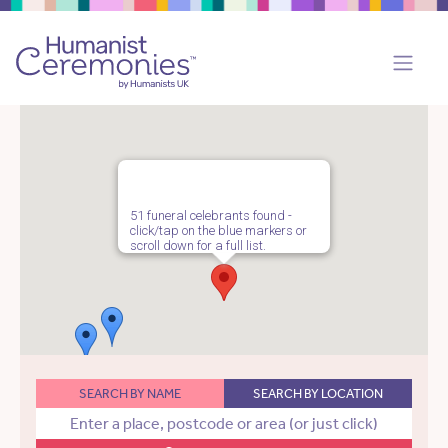
51 funeral celebrants found -
click/tap on the blue markers or
scroll down for a full list.
SEARCH BY NAME
SEARCH BY LOCATION