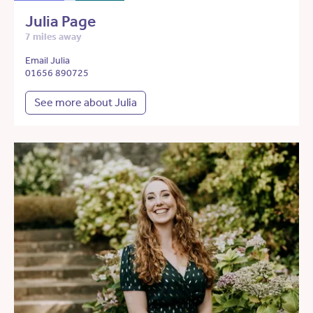
Julia Page
7 miles away
Email Julia
01656 890725
See more about Julia