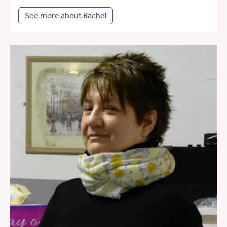
See more about Rachel