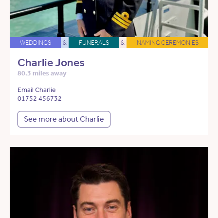
WEDDINGS
&
FUNERALS
&
NAMING CEREMONIES
Charlie Jones
80.3 miles away
Email Charlie
01752 456732
See more about Charlie