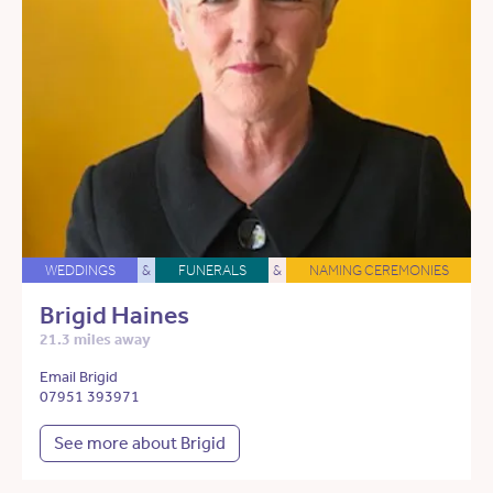
WEDDINGS
&
FUNERALS
&
NAMING CEREMONIES
Brigid Haines
21.3 miles away
Email Brigid
07951 393971
See more about Brigid