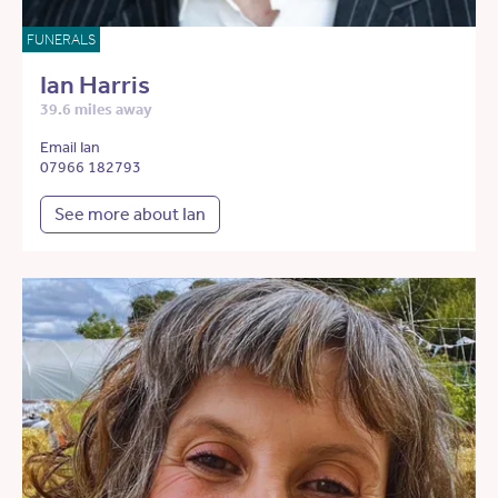
FUNERALS
Ian Harris
39.6 miles away
Email Ian
07966 182793
See more about Ian