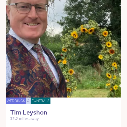
WEDDINGS
&
FUNERALS
Tim Leyshon
33.2 miles away