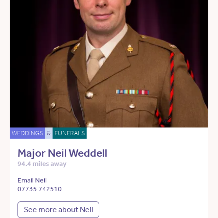
WEDDINGS
&
FUNERALS
Major Neil Weddell
94.4 miles away
Email Neil
07735 742510
See more about Neil