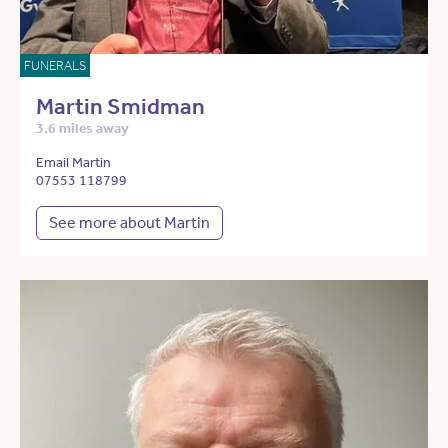
FUNERALS
Martin Smidman
3.6 miles away
Email Martin
07553 118799
See more about Martin