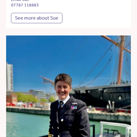
07787 118883
See more about Sue