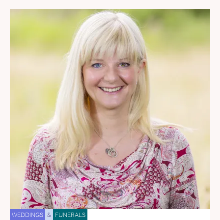
WEDDINGS
&
FUNERALS