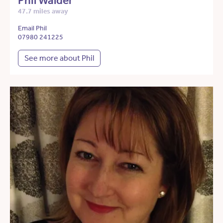
Phil Walder
47.7 miles away
Email Phil
07980 241225
See more about Phil