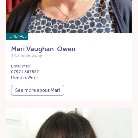
FUNERALS
Mari Vaughan-Owen
14.5 miles away
Email Mari
07971 867852
Fluent in: Welsh
See more about Mari