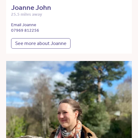
Joanne John
25.5 miles away
Email Joanne
07969 812256
See more about Joanne