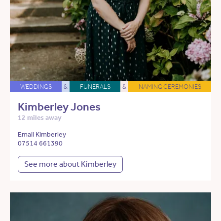
WEDDINGS
&
FUNERALS
&
NAMING CEREMONIES
Kimberley Jones
12 miles away
Email Kimberley
07514 661390
See more about Kimberley