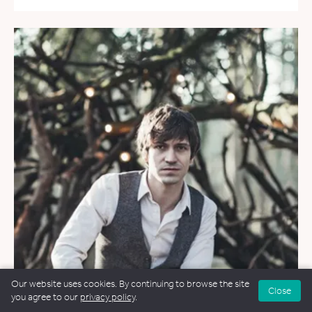
Our website uses cookies. By continuing to browse the site
Close
you agree to our
privacy policy
.