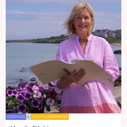
WEDDINGS
&
NAMING CEREMONIES