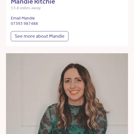
Mandie Ritchie
13.8 miles away
Email Mandie
07393 987488
See more about Mandie