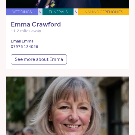
WEDDINGS
&
FUNERALS
&
NAMING CEREMONIES
Emma Crawford
11.2 miles away
Email Emma
07976 124056
See more about Emma