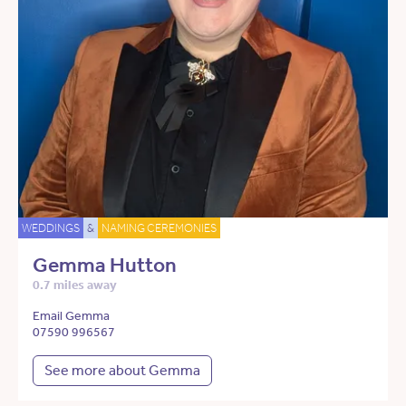
WEDDINGS
&
NAMING CEREMONIES
Gemma Hutton
0.7 miles away
Email Gemma
07590 996567
See more about Gemma