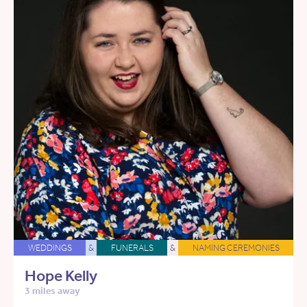
WEDDINGS
&
FUNERALS
&
NAMING CEREMONIES
Hope Kelly
3 miles away