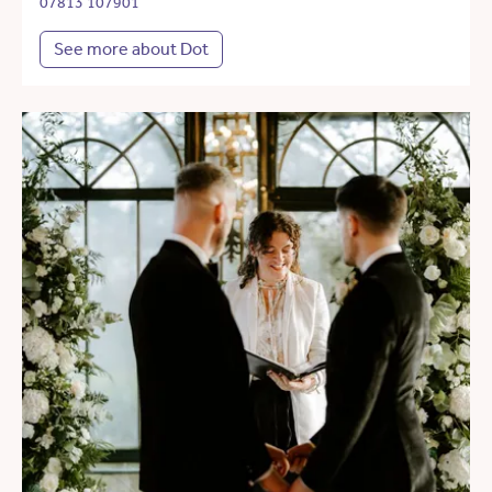
07813 107901
See more about Dot