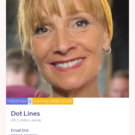
WEDDINGS
&
NAMING CEREMONIES
Dot Lines
20.5 miles away
Email Dot