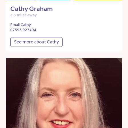
Cathy Graham
2.3 miles away
Email Cathy
07595 927494
See more about Cathy