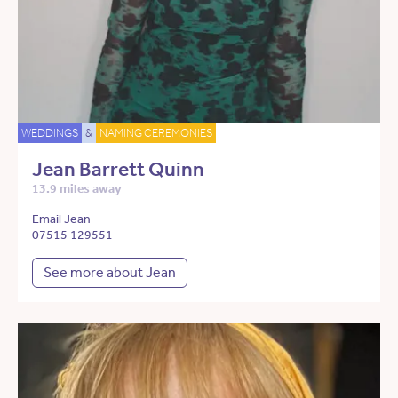
WEDDINGS
&
NAMING CEREMONIES
Jean Barrett Quinn
13.9 miles away
Email Jean
07515 129551
See more about Jean