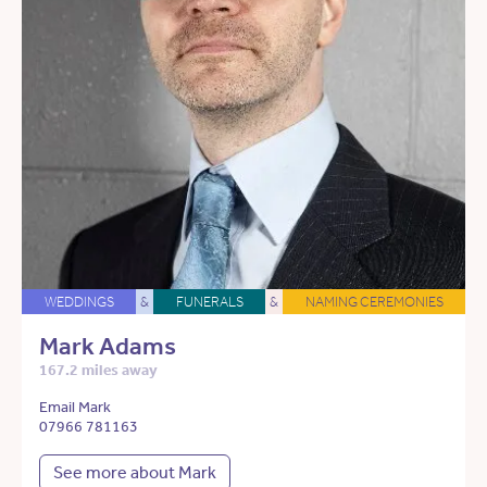
WEDDINGS
&
FUNERALS
&
NAMING CEREMONIES
Mark Adams
167.2 miles away
Email Mark
07966 781163
See more about Mark