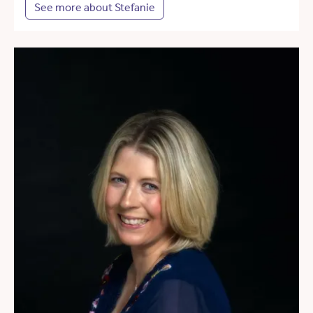
See more about Stefanie