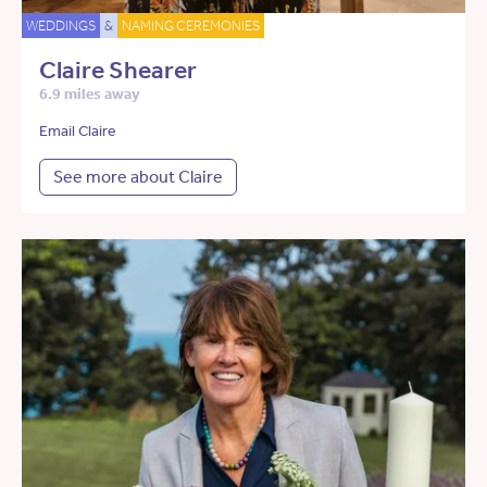
WEDDINGS
&
NAMING CEREMONIES
Claire Shearer
6.9 miles away
Email Claire
See more about Claire