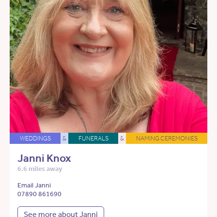
WEDDINGS
&
FUNERALS
&
NAMING CEREMONIES
Janni Knox
6.6 miles away
Email Janni
07890 861690
See more about Janni