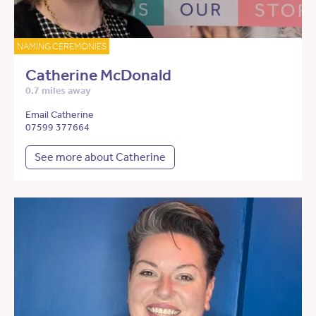
NAMING CEREMONIES
Catherine McDonald
0.7 miles away
Email Catherine
07599 377664
See more about Catherine