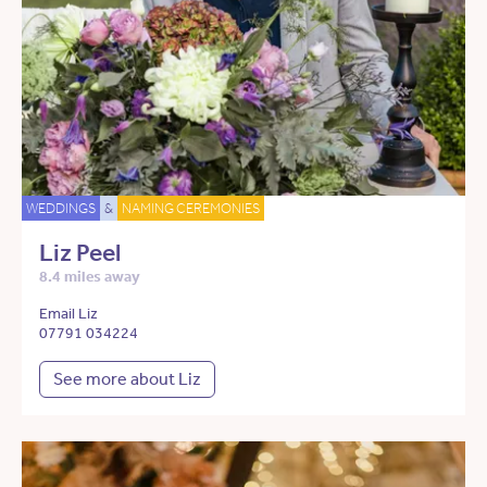
WEDDINGS
&
NAMING CEREMONIES
Liz Peel
8.4 miles away
Email Liz
07791 034224
See more about Liz