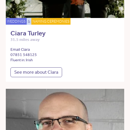
WEDDINGS
&
NAMING CEREMONIES
Ciara Turley
31.5 miles away
Email Ciara
07851 548125
Fluent in: Irish
See more about Ciara