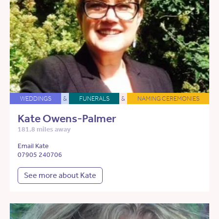
WEDDINGS
&
FUNERALS
&
NAMING CEREMONIES
Kate Owens-Palmer
181.8 miles away
Email Kate
07905 240706
See more about Kate