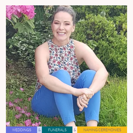
WEDDINGS
&
FUNERALS
&
NAMING CEREMONIES