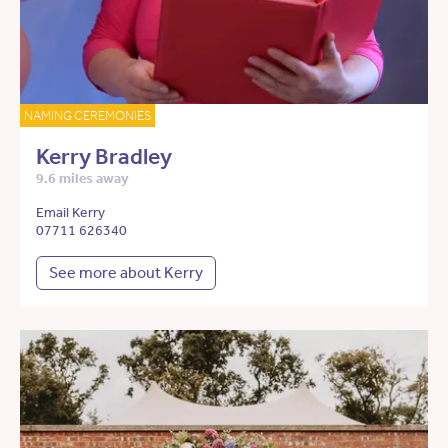
NAMING CEREMONIES
Kerry Bradley
9.6 miles away
Email Kerry
07711 626340
See more about Kerry