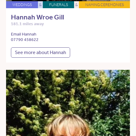
WEDDINGS
&
FUNERALS
&
NAMING CEREMONIES
Hannah Wroe Gill
181.1 miles away
Email Hannah
07790 458622
See more about Hannah