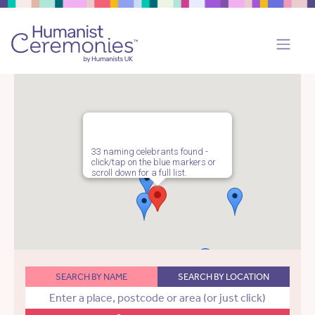
33 naming celebrants found -
click/tap on the blue markers or
scroll down for a full list.
SEARCH BY NAME
SEARCH BY LOCATION