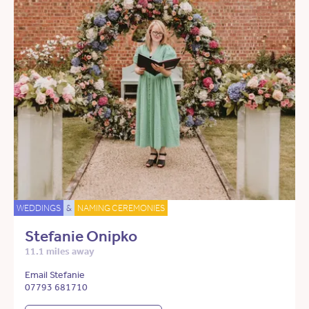
WEDDINGS
&
NAMING CEREMONIES
Stefanie Onipko
11.1 miles away
Email Stefanie
07793 681710