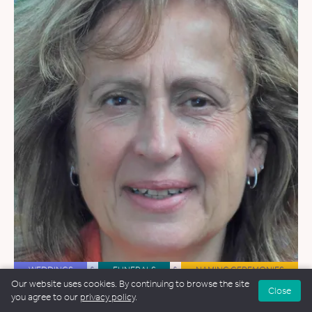
WEDDINGS
&
FUNERALS
&
NAMING CEREMONIES
Our website uses cookies. By continuing to browse the site
Close
Lucia Clerici Whitney
you agree to our
privacy policy
.