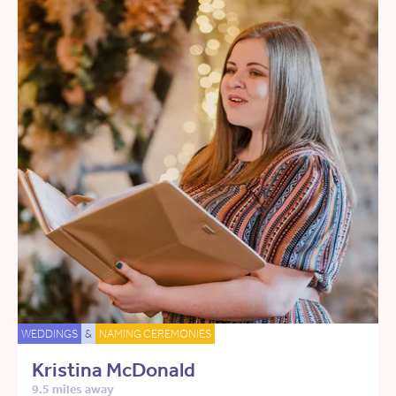
WEDDINGS
&
NAMING CEREMONIES
Kristina McDonald
9.5 miles away