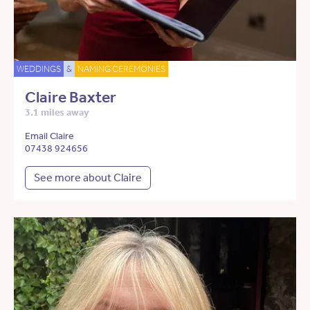
WEDDINGS
&
NAMING CEREMONIES
Claire Baxter
3.1 miles away
Email Claire
07438 924656
See more about Claire