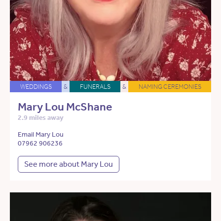
WEDDINGS
&
FUNERALS
&
NAMING CEREMONIES
Mary Lou McShane
2.9 miles away
Email Mary Lou
07962 906236
See more about Mary Lou