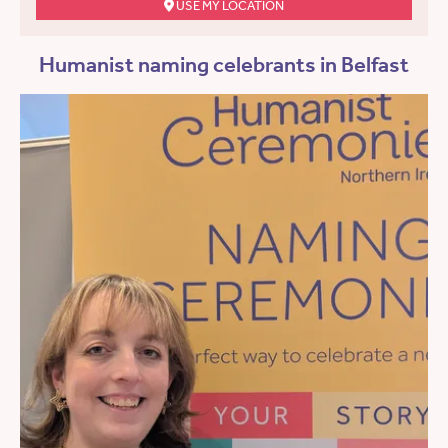
USE MY LOCATION
Humanist naming celebrants in Belfast