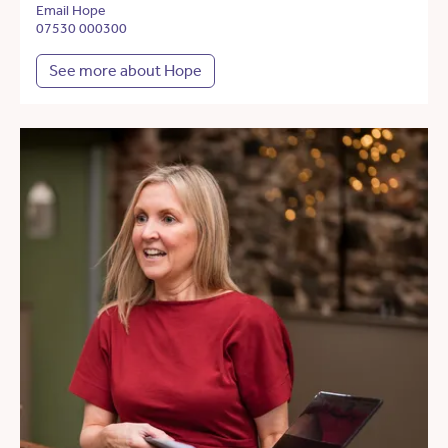
Email Hope
07530 000300
See more about Hope