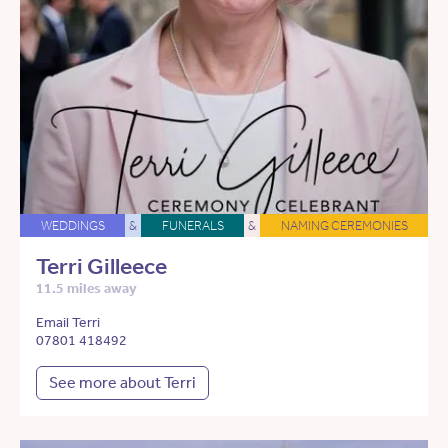
WEDDINGS
&
FUNERALS
&
NAMING CEREMONIES
Terri Gilleece
11.5 miles away
Email Terri
07801 418492
See more about Terri