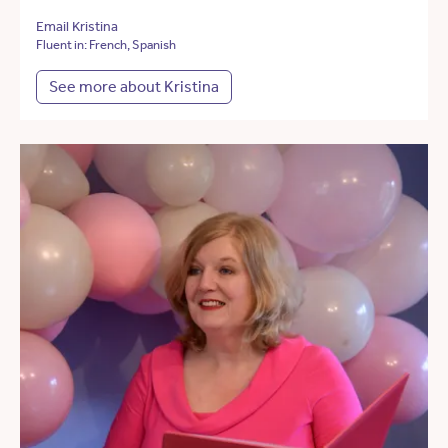
Email Kristina
Fluent in: French, Spanish
See more about Kristina