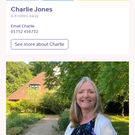
Charlie Jones
8.8 miles away
Email Charlie
01752 456732
See more about Charlie