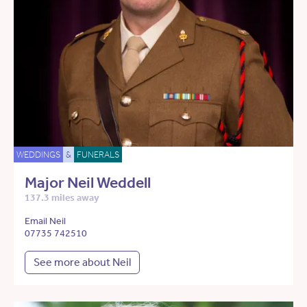
WEDDINGS
&
FUNERALS
Major Neil Weddell
137.3 miles away
Email Neil
07735 742510
See more about Neil