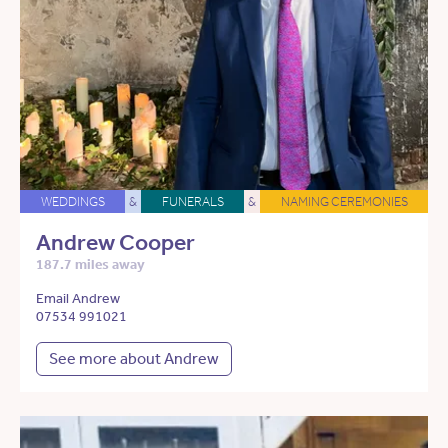
WEDDINGS
&
FUNERALS
&
NAMING CEREMONIES
Andrew Cooper
187.7 miles away
Email Andrew
07534 991021
See more about Andrew