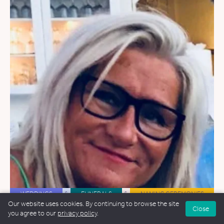
WEDDINGS
&
FUNERALS
&
NAMING CEREMONIES
Our website uses cookies. By continuing to browse the site
Close
Avril Murray
you agree to our
privacy policy
.