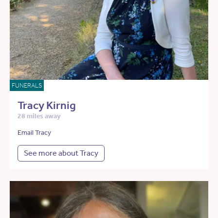
FUNERALS
Tracy Kirnig
28 miles away
Email Tracy
See more about Tracy