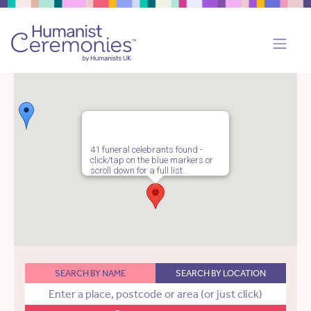
41 funeral celebrants found -
click/tap on the blue markers or
scroll down for a full list.
SEARCH BY NAME
SEARCH BY LOCATION