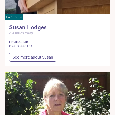
FUNERALS
Susan Hodges
2.4 miles away
Email Susan
07859 886131
See more about Susan