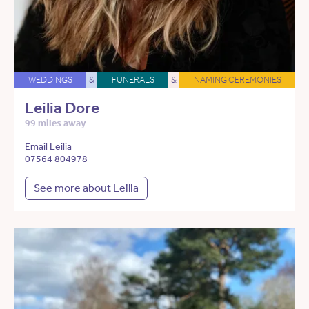
WEDDINGS
&
FUNERALS
&
NAMING CEREMONIES
Leilia Dore
99 miles away
Email Leilia
07564 804978
See more about Leilia