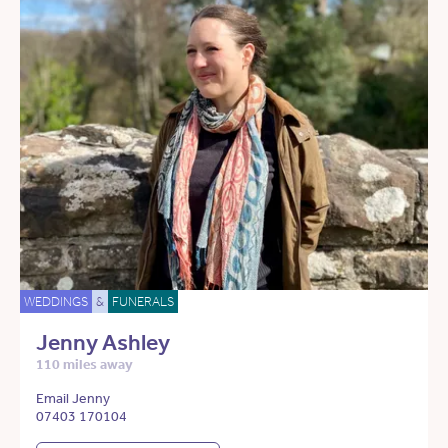
WEDDINGS
&
FUNERALS
Jenny Ashley
110 miles away
Email Jenny
07403 170104