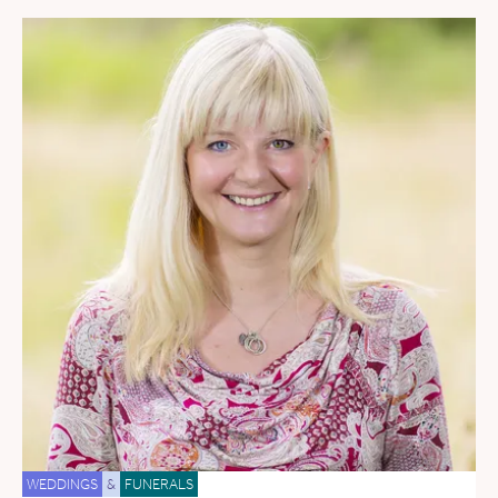
WEDDINGS
&
FUNERALS