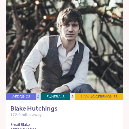
WEDDINGS
&
FUNERALS
&
NAMING CEREMONIES
Blake Hutchings
172.9 miles away
Email Blake