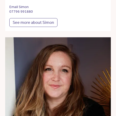
Email Simon
07796 991880
See more about Simon