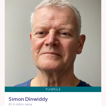
FUNERALS
Simon Dinwiddy
81.6 miles away