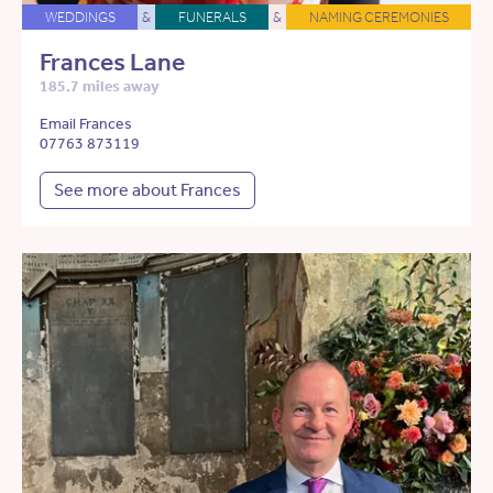
WEDDINGS
&
FUNERALS
&
NAMING CEREMONIES
Frances Lane
185.7 miles away
Email Frances
07763 873119
See more about Frances