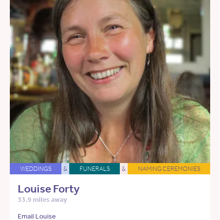
WEDDINGS
&
FUNERALS
&
NAMING CEREMONIES
Louise Forty
33.9 miles away
Email Louise