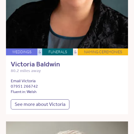
WEDDINGS
&
FUNERALS
&
NAMING CEREMONIES
Victoria Baldwin
80.2 miles away
Email Victoria
07951 266742
Fluent in: Welsh
See more about Victoria