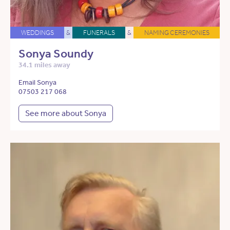
WEDDINGS
&
FUNERALS
&
NAMING CEREMONIES
Sonya Soundy
34.1 miles away
Email Sonya
07503 217 068
See more about Sonya