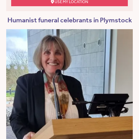
USE MY LOCATION
Humanist funeral celebrants in Plymstock