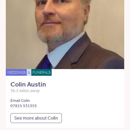
WEDDINGS
&
FUNERALS
Colin Austin
36.1 miles away
Email Colin
07815 531355
See more about Colin