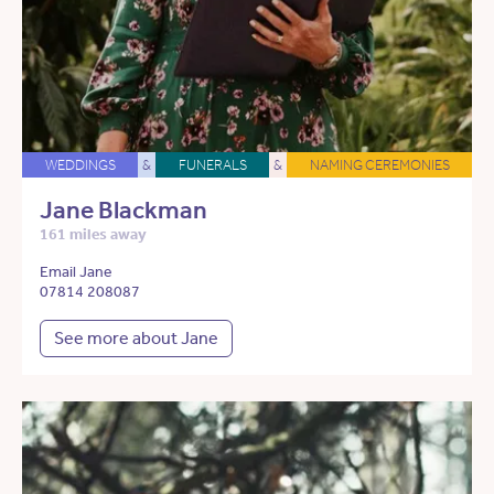
WEDDINGS
&
FUNERALS
&
NAMING CEREMONIES
Jane Blackman
161 miles away
Email Jane
07814 208087
See more about Jane