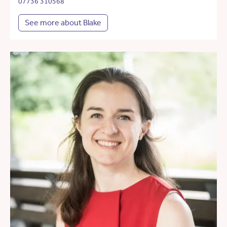
07736 310568
See more about Blake