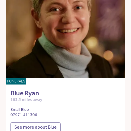
FUNERALS
Blue Ryan
183.5 miles away
Email Blue
07971 411306
See more about Blue