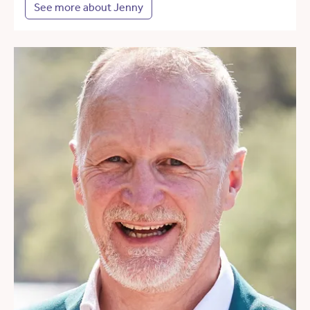
See more about Jenny