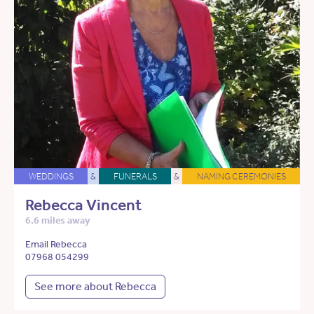
WEDDINGS
&
FUNERALS
&
NAMING CEREMONIES
Rebecca Vincent
6.6 miles away
Email Rebecca
07968 054299
See more about Rebecca