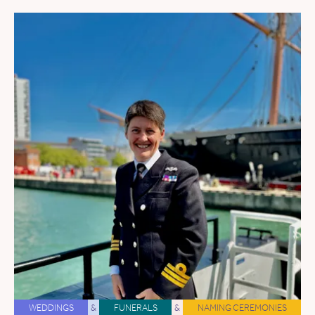
WEDDINGS
&
FUNERALS
&
NAMING CEREMONIES