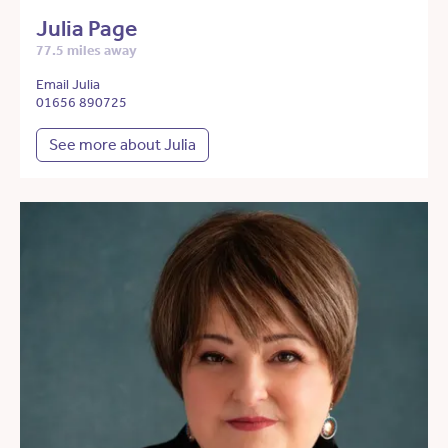
Julia Page
77.5 miles away
Email Julia
01656 890725
See more about Julia