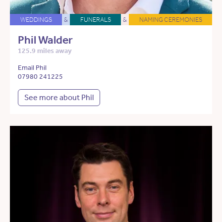
WEDDINGS
&
FUNERALS
&
NAMING CEREMONIES
Phil Walder
125.9 miles away
Email Phil
07980 241225
See more about Phil