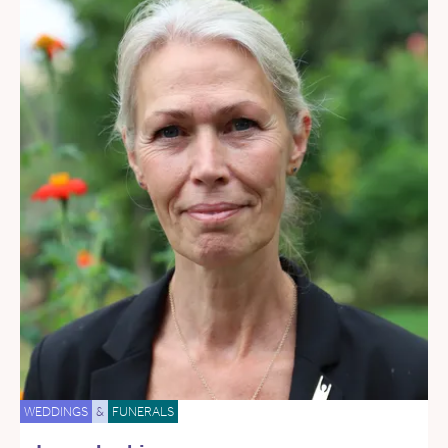
WEDDINGS
&
FUNERALS