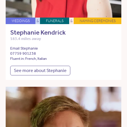
WEDDINGS
&
FUNERALS
&
NAMING CEREMONIES
Stephanie Kendrick
183.4 miles away
Email Stephanie
07759 901238
Fluent in: French, Italian
See more about Stephanie