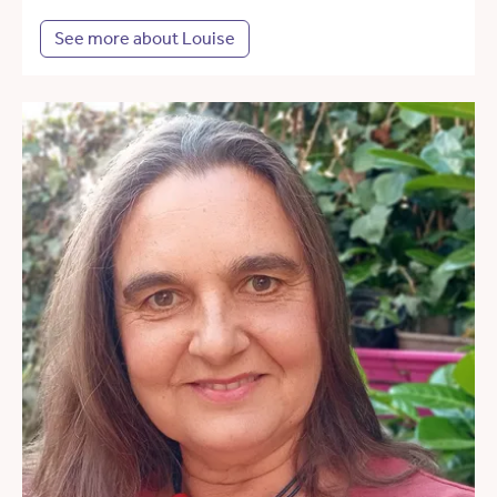
See more about Louise