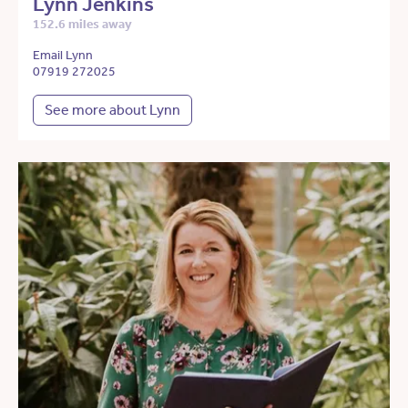
Lynn Jenkins
152.6 miles away
Email Lynn
07919 272025
See more about Lynn