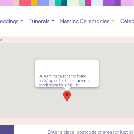
eddings
Funerals
Naming Ceremonies
Celeb
nt
38 naming celebrants found -
click/tap on the blue markers or
scroll down for a full list.