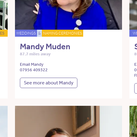
ES
WEDDINGS
&
NAMING CEREMONIES
W
Mandy Muden
87.7 miles away
8
Email Mandy
E
07956 409322
0
F
See more about Mandy