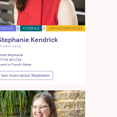
EDDINGS
&
FUNERALS
&
NAMING CEREMONIES
Stephanie Kendrick
9 miles away
mail Stephanie
7759 901238
luent in: French, Italian
See more about Stephanie