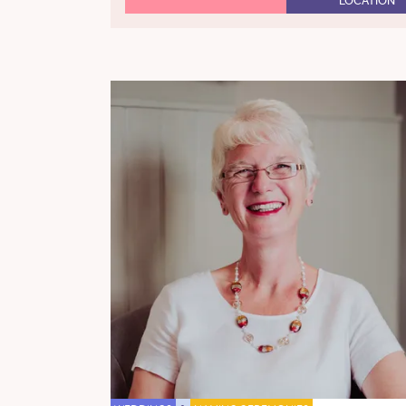
LOCATION