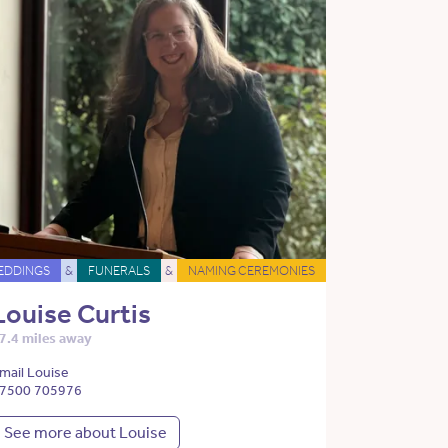
EDDINGS
&
FUNERALS
&
NAMING CEREMONIES
Louise Curtis
7.4 miles away
mail Louise
7500 705976
See more about Louise