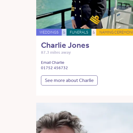
WEDDINGS
&
FUNERALS
&
NAMING CEREMONI
Charlie Jones
87.3 miles away
Email Charlie
01752 456732
See more about Charlie