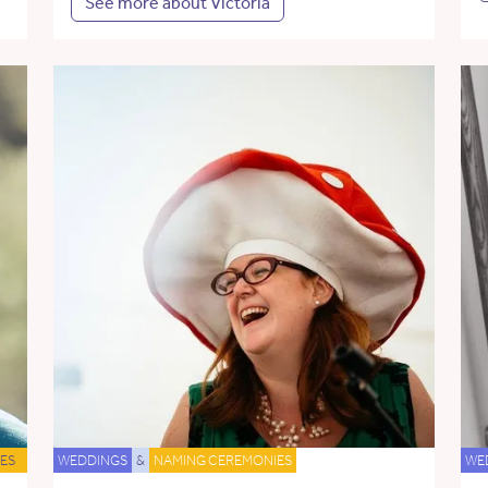
See more about Victoria
ES
WEDDINGS
&
NAMING CEREMONIES
WE