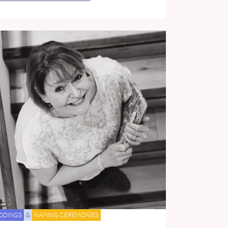
DDINGS
&
NAMING CEREMONIES