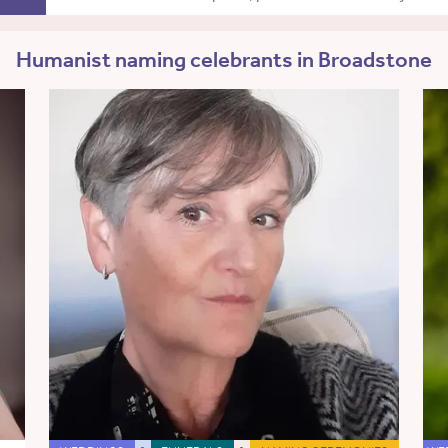
Humanist naming celebrants in Broadstone