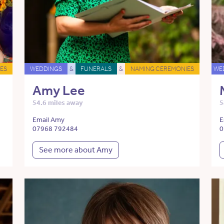
ES
WEDDINGS
&
FUNERALS
&
NAMING CEREMONIES
WE
Amy Lee
54.6 miles away
5
Email Amy
E
07968 792484
0
See more about Amy