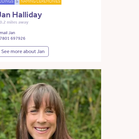
DDINGS
&
NAMING CEREMONIES
Jan Halliday
0.2 miles away
mail Jan
7801 697926
See more about Jan