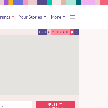
rants
Your Stories
More
FIND
A
CELEBRANT
USE MY