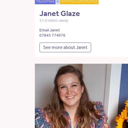
WEDDINGS
&
NAMING CEREMONIES
Janet Glaze
17.6 miles away
Email Janet
07845 774076
See more about Janet