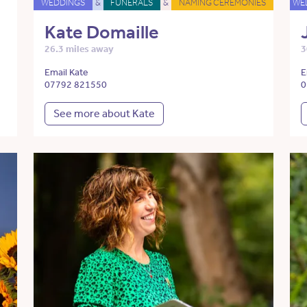
WEDDINGS
&
FUNERALS
&
NAMING CEREMONIES
WE
Kate Domaille
26.3 miles away
3
Email Kate
E
07792 821550
0
See more about Kate