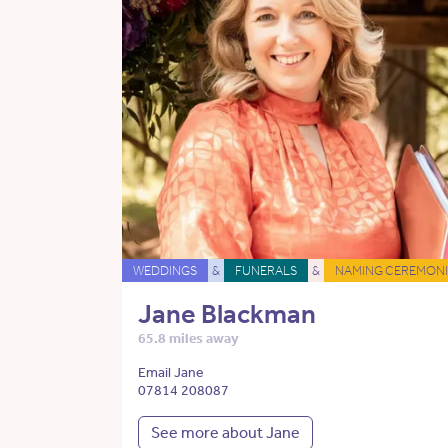
WEDDINGS
&
FUNERALS
&
NAMING CEREMONI
Jane Blackman
65.8 miles away
Email Jane
07814 208087
See more about Jane