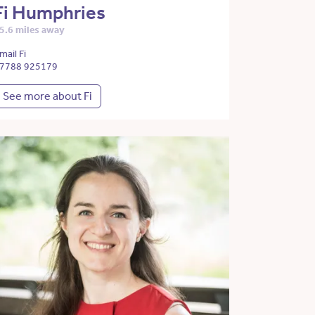
Fi Humphries
5.6 miles away
mail Fi
7788 925179
See more about Fi