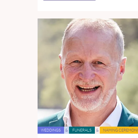
WEDDINGS
&
FUNERALS
&
NAMING CEREMONI