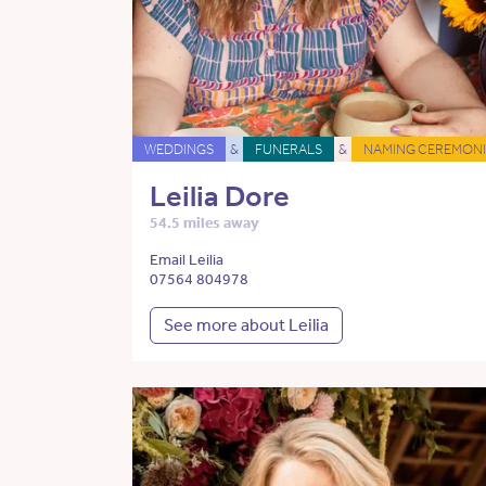
WEDDINGS
&
FUNERALS
&
NAMING CEREMONI
Leilia Dore
54.5 miles away
Email Leilia
07564 804978
See more about Leilia