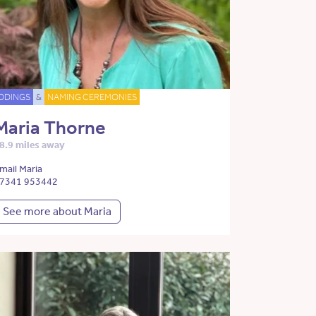
DDINGS
&
NAMING CEREMONIES
Maria Thorne
8.9 miles away
mail Maria
7341 953442
See more about Maria