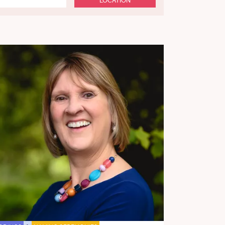
LOCATION