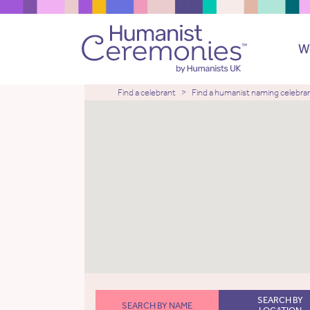
W
Find a celebrant
Find a humanist naming celebra
SEARCH BY
SEARCH BY NAME