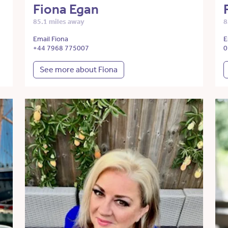
Fiona Egan
85.1 miles away
8
Email Fiona
E
+44 7968 775007
0
See more about Fiona