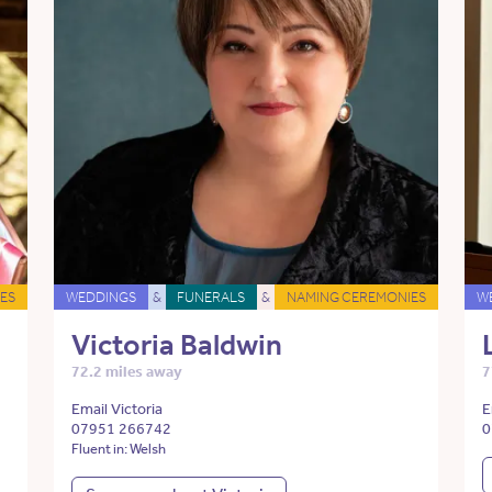
ES
WEDDINGS
&
FUNERALS
&
NAMING CEREMONIES
W
Victoria Baldwin
72.2 miles away
7
Email Victoria
E
07951 266742
0
Fluent in: Welsh