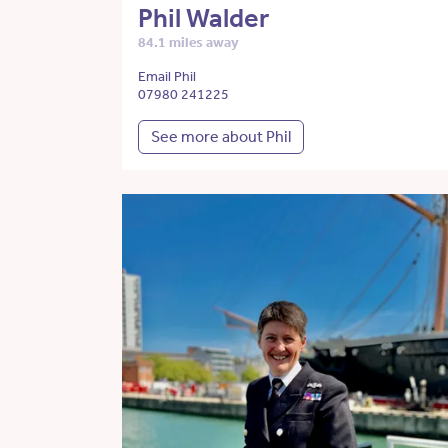
Phil Walder
84.1 miles away
Email Phil
07980 241225
See more about Phil