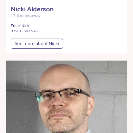
Nicki Alderson
17.6 miles away
Email Nicki
07910 607338
See more about Nicki