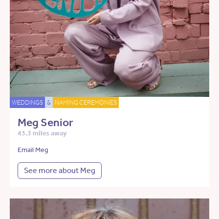
WEDDINGS
&
NAMING CEREMONIES
Meg Senior
43.3 miles away
Email Meg
See more about Meg