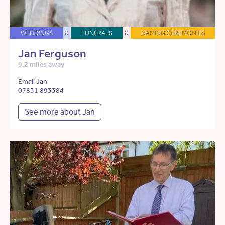
WEDDINGS
&
FUNERALS
&
NAMING CEREMONIES
Jan Ferguson
9.2 miles away
Email Jan
07831 893384
See more about Jan