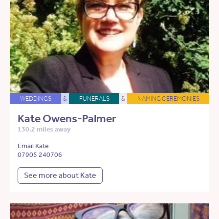
WEDDINGS
&
FUNERALS
&
NAMING CEREMONIES
Kate Owens-Palmer
130.2 miles away
Email Kate
07905 240706
See more about Kate