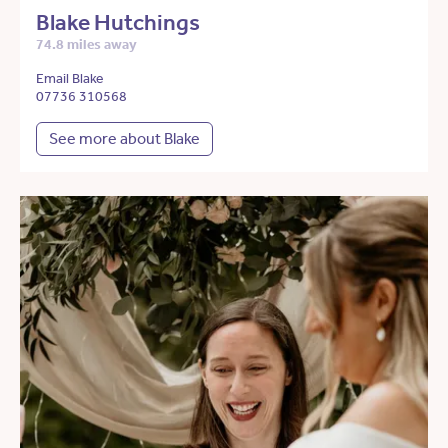
Blake Hutchings
74.8 miles away
Email Blake
07736 310568
See more about Blake