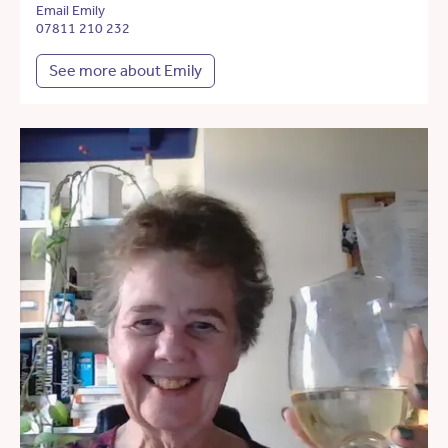
Email Emily
07811 210 232
See more about Emily