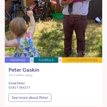
WEDDINGS
&
FUNERALS
&
NAMING CEREMONIES
Peter Gaskin
10.9 miles away
Email Peter
07817 364277
See more about Peter