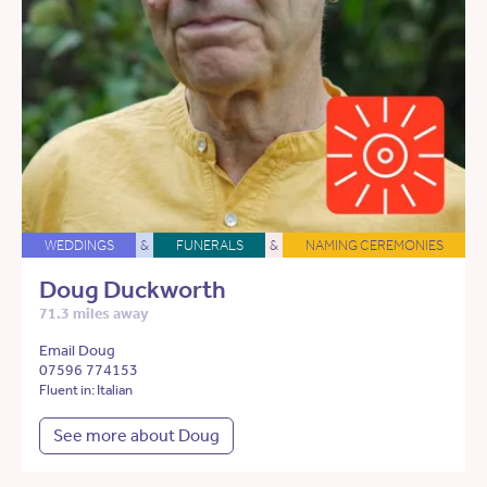
WEDDINGS
&
FUNERALS
&
NAMING CEREMONIES
Doug Duckworth
71.3 miles away
Email Doug
07596 774153
Fluent in: Italian
See more about Doug