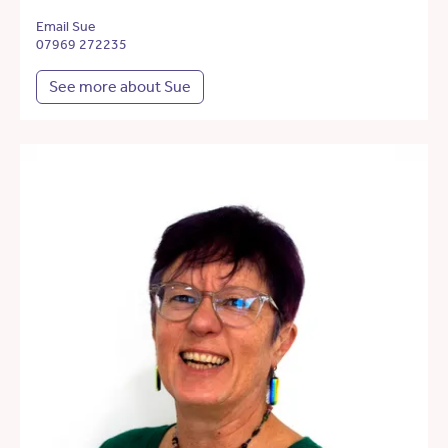
Email Sue
07969 272235
See more about Sue