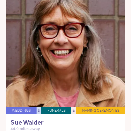
WEDDINGS
&
FUNERALS
&
NAMING CEREMONIES
Sue Walder
44.9 miles away