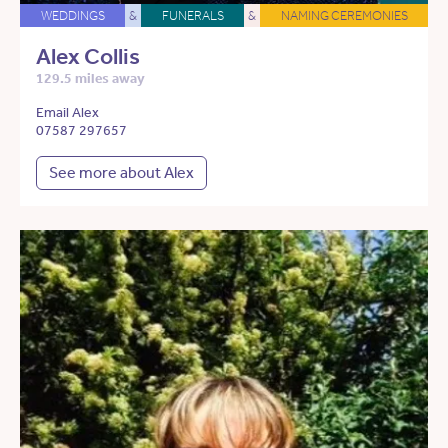
WEDDINGS
&
FUNERALS
&
NAMING CEREMONIES
Alex Collis
129.5 miles away
Email Alex
07587 297657
See more about Alex