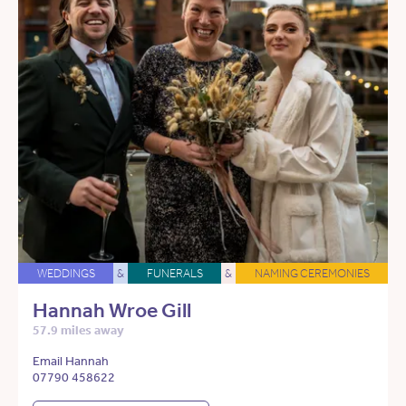
WEDDINGS
&
FUNERALS
&
NAMING CEREMONIES
Hannah Wroe Gill
57.9 miles away
Email Hannah
07790 458622