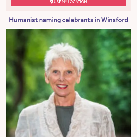
USE MY LOCATION
Humanist naming celebrants in Winsford