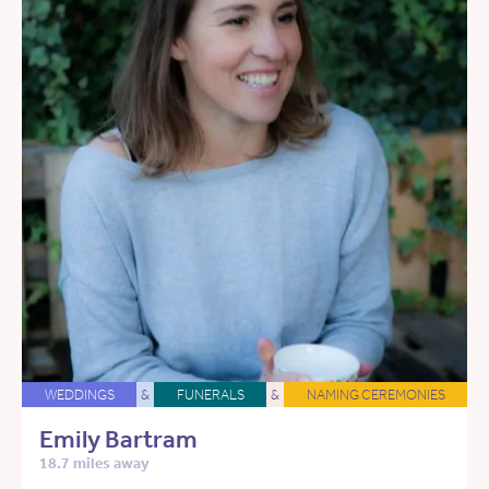
WEDDINGS
&
FUNERALS
&
NAMING CEREMONIES
Emily Bartram
18.7 miles away