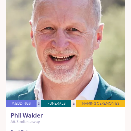
WEDDINGS
&
FUNERALS
&
NAMING CEREMONIES
Phil Walder
88.3 miles away