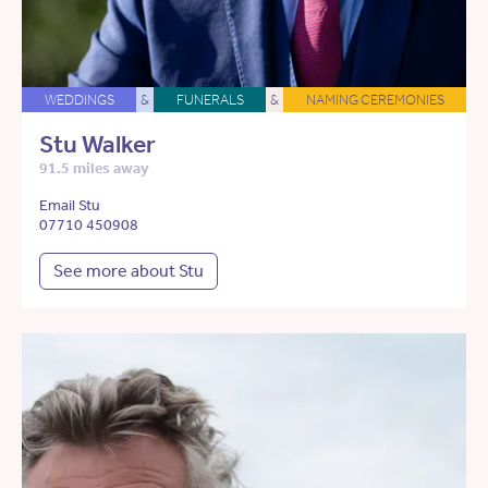
WEDDINGS
&
FUNERALS
&
NAMING CEREMONIES
Stu Walker
91.5 miles away
Email Stu
07710 450908
See more about Stu