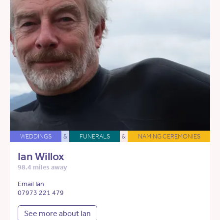
WEDDINGS
&
FUNERALS
&
NAMING CEREMONIES
Ian Willox
98.4 miles away
Email Ian
07973 221 479
See more about Ian