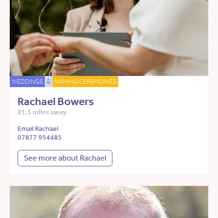
WEDDINGS
&
NAMING CEREMONIES
Rachael Bowers
81.3 miles away
Email Rachael
07877 954485
See more about Rachael