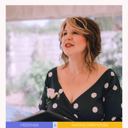
WEDDINGS
&
NAMING CEREMONIES