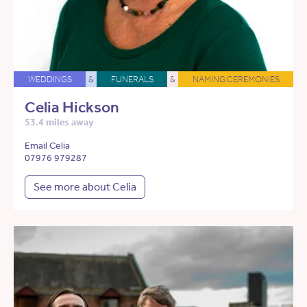
WEDDINGS
&
FUNERALS
&
NAMING CEREMONIES
Celia Hickson
53.4 miles away
Email Celia
07976 979287
See more about Celia