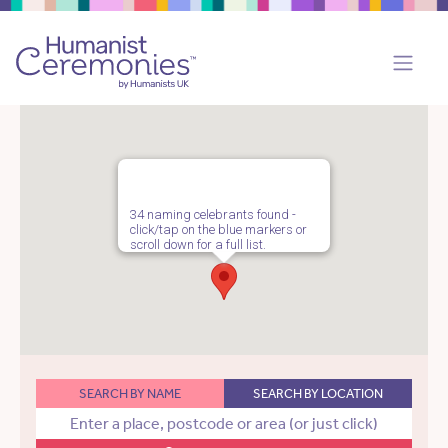
34 naming celebrants found -
click/tap on the blue markers or
scroll down for a full list.
SEARCH BY NAME
SEARCH BY LOCATION