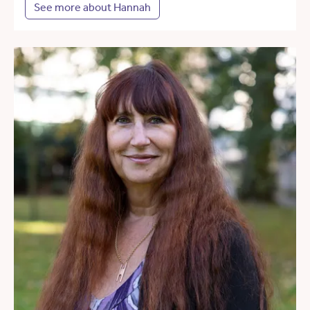
See more about Hannah