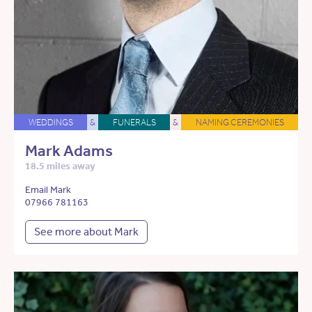
WEDDINGS
&
FUNERALS
&
NAMING CEREMONIES
Mark Adams
18.5 miles away
Email Mark
07966 781163
See more about Mark