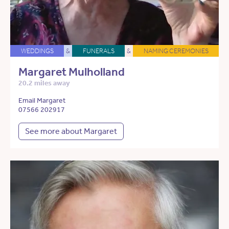
WEDDINGS
&
FUNERALS
&
NAMING CEREMONIES
Margaret Mulholland
20.2 miles away
Email Margaret
07566 202917
See more about Margaret