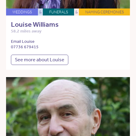
WEDDINGS
&
FUNERALS
&
NAMING CEREMONIES
Louise Williams
58.2 miles away
Email Louise
07736 679415
See more about Louise