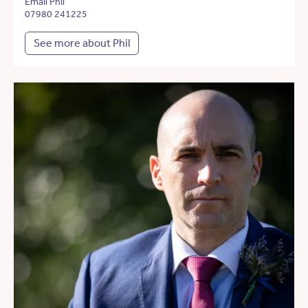
Email Phil
07980 241225
See more about Phil