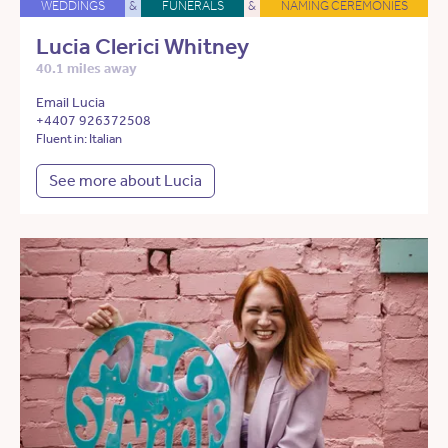
WEDDINGS
&
FUNERALS
&
NAMING CEREMONIES
Lucia Clerici Whitney
40.1 miles away
Email Lucia
+4407 926372508
Fluent in: Italian
See more about Lucia