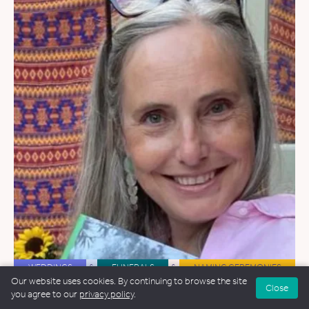
WEDDINGS
&
FUNERALS
&
NAMING CEREMONIES
Our website uses cookies. By continuing to browse the site
Close
Serena Cross
you agree to our
privacy policy
.