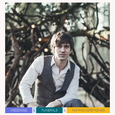
WEDDINGS
&
FUNERALS
&
NAMING CEREMONIES