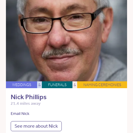
WEDDINGS
&
FUNERALS
&
NAMING CEREMONIES
Nick Phillips
21.4 miles away
Email Nick
See more about Nick