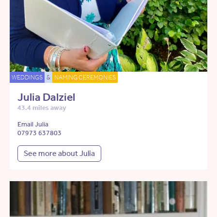
WEDDINGS
&
NAMING CEREMONIES
Julia Dalziel
43.4 miles away
Email Julia
07973 637803
See more about Julia