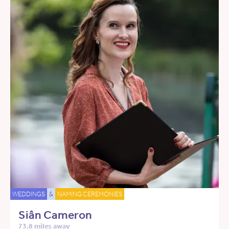
WEDDINGS
&
NAMING CEREMONIES
Siân Cameron
73.8 miles away