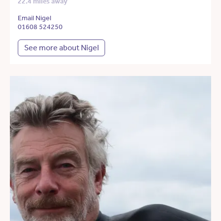
22.4 miles away
Email Nigel
01608 524250
See more about Nigel