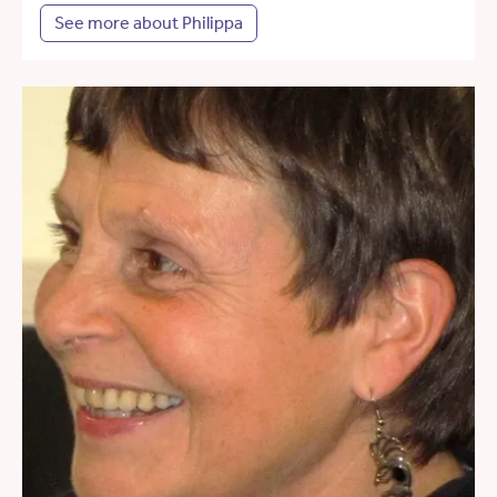
See more about Philippa