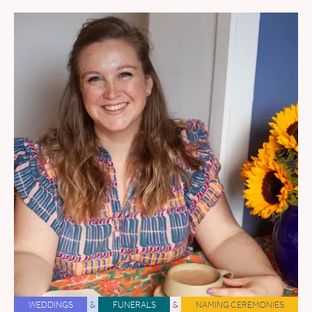
WEDDINGS
&
FUNERALS
&
NAMING CEREMONIES