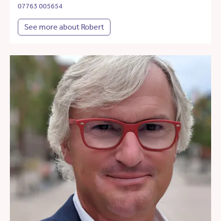
07763 005654
See more about Robert