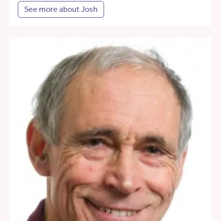
See more about Josh