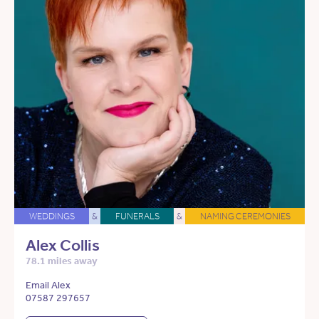
WEDDINGS
&
FUNERALS
&
NAMING CEREMONIES
Alex Collis
78.1 miles away
Email Alex
07587 297657