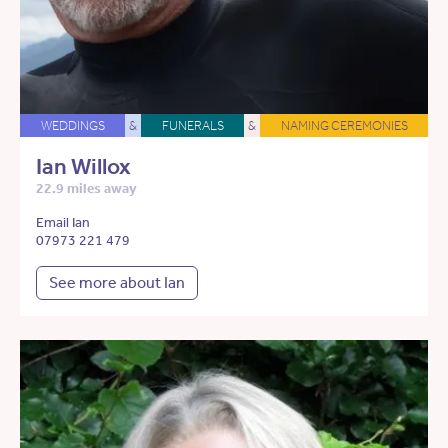
WEDDINGS
&
FUNERALS
&
NAMING CEREMONIES
Ian Willox
22.9 miles away
Email Ian
07973 221 479
See more about Ian