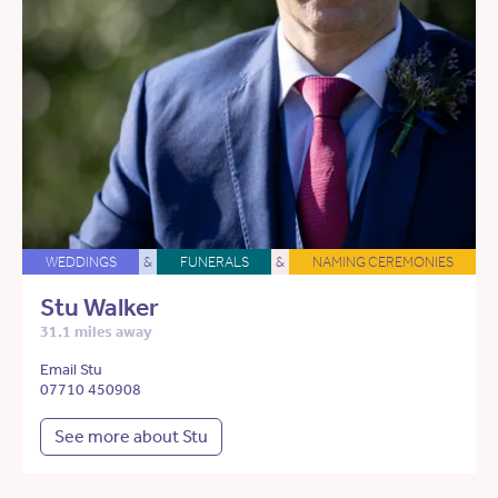
WEDDINGS
&
FUNERALS
&
NAMING CEREMONIES
Stu Walker
31.1 miles away
Email Stu
07710 450908
See more about Stu