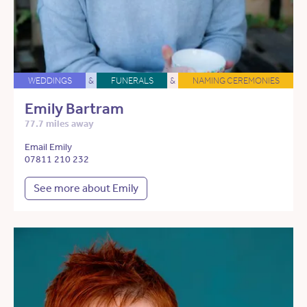
WEDDINGS
&
FUNERALS
&
NAMING CEREMONIES
Emily Bartram
77.7 miles away
Email Emily
07811 210 232
See more about Emily