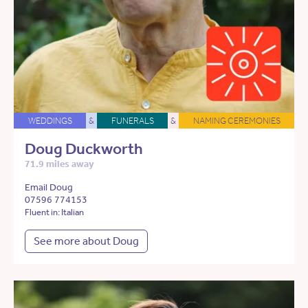
WEDDINGS
&
FUNERALS
&
NAMING CEREMONIES
Doug Duckworth
71.9 miles away
Email Doug
07596 774153
Fluent in: Italian
See more about Doug