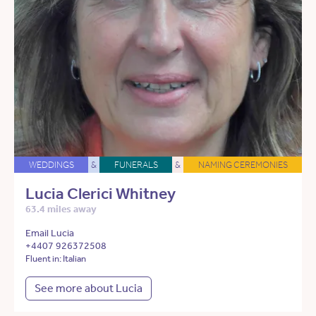
WEDDINGS
&
FUNERALS
&
NAMING CEREMONIES
Lucia Clerici Whitney
63.4 miles away
Email Lucia
+4407 926372508
Fluent in: Italian
See more about Lucia