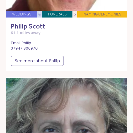
WEDDINGS
&
FUNERALS
&
NAMING CEREMONIES
Philip Scott
61.1 miles away
Email Philip
07947 806970
See more about Philip