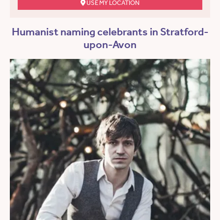
USE MY LOCATION
Humanist naming celebrants in Stratford-
upon-Avon