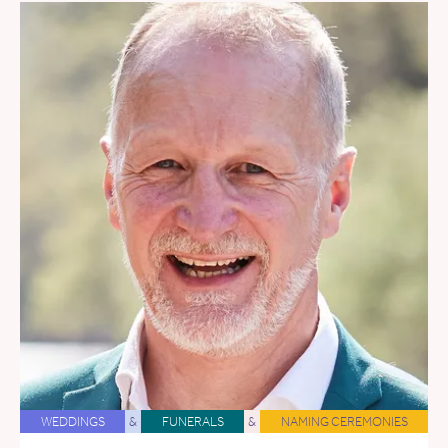
WEDDINGS
&
FUNERALS
&
NAMING CEREMONIES