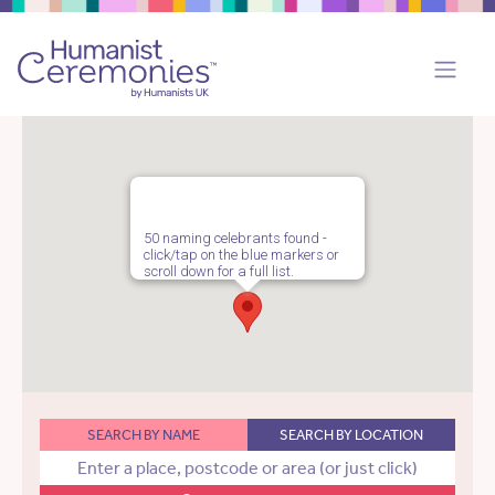
50 naming celebrants found -
click/tap on the blue markers or
scroll down for a full list.
SEARCH BY NAME
SEARCH BY LOCATION