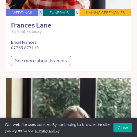
WEDDINGS
&
FUNERALS
&
NAMING CEREMONIES
Frances Lane
78.5 miles away
Email Frances
07763 873119
See more about Frances
Our website uses cookies. By continuing to browse the site
Close
you agree to our
privacy policy
.