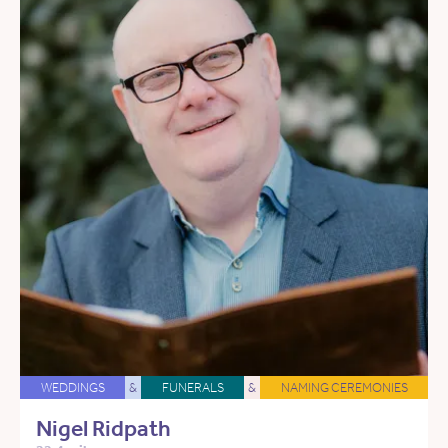
WEDDINGS
&
FUNERALS
&
NAMING CEREMONIES
Nigel Ridpath