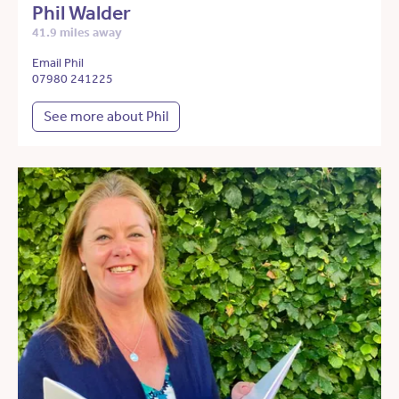
Phil Walder
41.9 miles away
Email Phil
07980 241225
See more about Phil