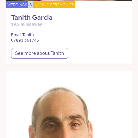
WEDDINGS
&
NAMING CEREMONIES
Tanith Garcia
19.9 miles away
Email Tanith
07891 361743
See more about Tanith