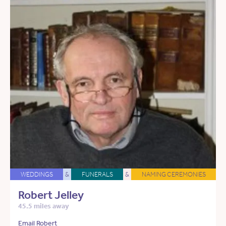
WEDDINGS
&
FUNERALS
&
NAMING CEREMONIES
Robert Jelley
45.5 miles away
Email Robert