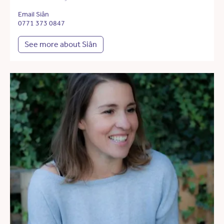
Email Siân
0771 373 0847
See more about Siân