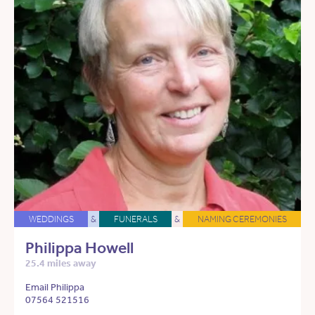
WEDDINGS
&
FUNERALS
&
NAMING CEREMONIES
Philippa Howell
25.4 miles away
Email Philippa
07564 521516