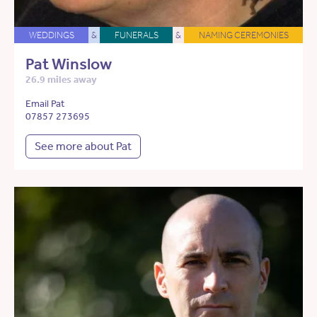
WEDDINGS
&
FUNERALS
&
NAMING CEREMONIES
Pat Winslow
26.9 miles away
Email Pat
07857 273695
See more about Pat