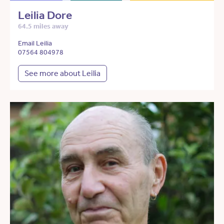
Leilia Dore
64.5 miles away
Email Leilia
07564 804978
See more about Leilia