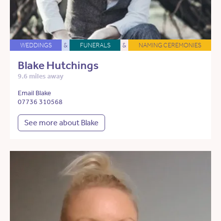
WEDDINGS
&
FUNERALS
&
NAMING CEREMONIES
Blake Hutchings
9.6 miles away
Email Blake
07736 310568
See more about Blake