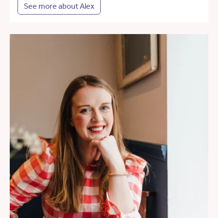
See more about Alex