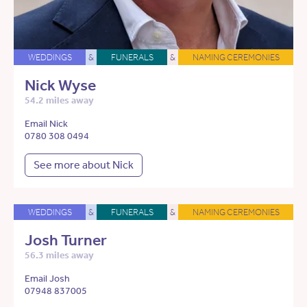
WEDDINGS
&
FUNERALS
&
NAMING CEREMONIES
Nick Wyse
54.2 miles away
Email Nick
0780 308 0494
See more about Nick
WEDDINGS
&
FUNERALS
&
NAMING CEREMONIES
Josh Turner
56.3 miles away
Email Josh
07948 837005