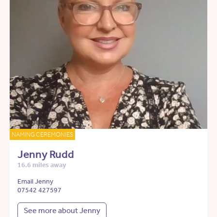
NAMING CEREMONIES
Jenny Rudd
16.6 miles away
Email Jenny
07542 427597
See more about Jenny