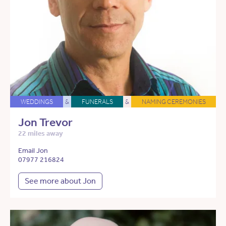
WEDDINGS
&
FUNERALS
&
NAMING CEREMONIES
Jon Trevor
22 miles away
Email Jon
07977 216824
See more about Jon