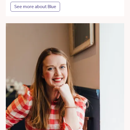
See more about Blue