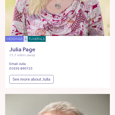
WEDDINGS
&
FUNERALS
Julia Page
73.7 miles away
Email Julia
01656 890725
See more about Julia