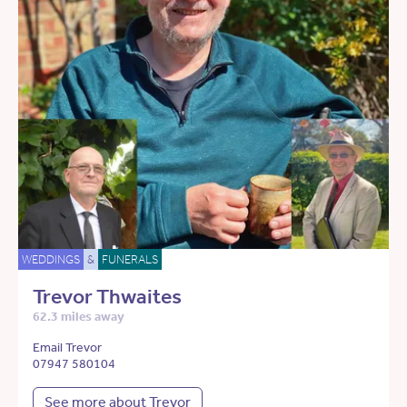
WEDDINGS
&
FUNERALS
Trevor Thwaites
62.3 miles away
Email Trevor
07947 580104
See more about Trevor