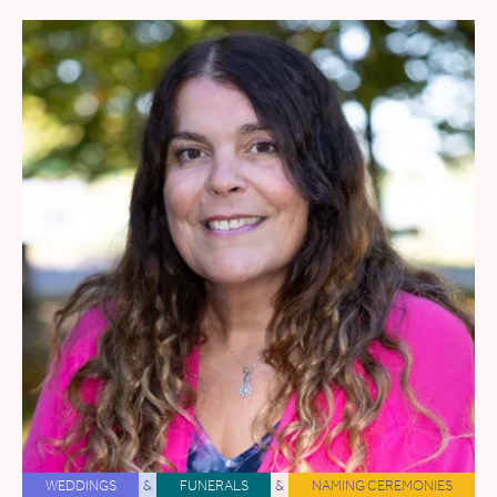
WEDDINGS
&
FUNERALS
&
NAMING CEREMONIES