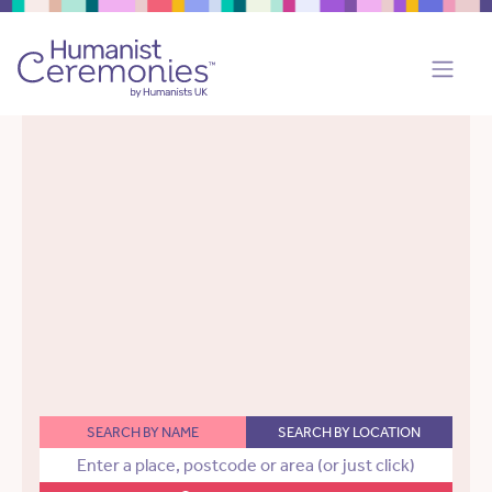
SEARCH BY NAME
SEARCH BY LOCATION