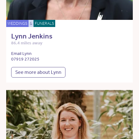
WEDDINGS
&
FUNERALS
Lynn Jenkins
86.4 miles away
Email Lynn
07919 272025
See more about Lynn