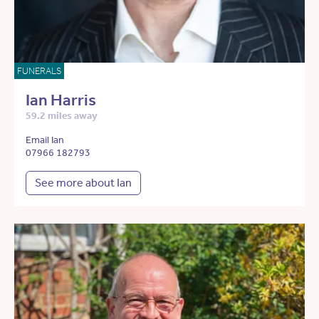
FUNERALS
Ian Harris
59.2 miles away
Email Ian
07966 182793
See more about Ian