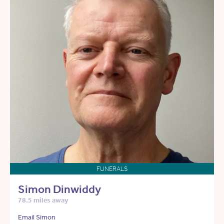
FUNERALS
Simon Dinwiddy
78.5 miles away
Email Simon