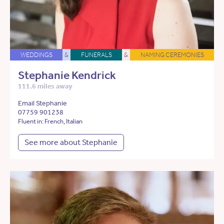
WEDDINGS
&
FUNERALS
&
NAMING CEREMONIES
Stephanie Kendrick
111.6 miles away
Email Stephanie
07759 901238
Fluent in: French, Italian
See more about Stephanie