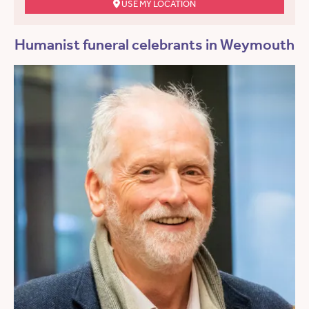
USE MY LOCATION
Humanist funeral celebrants in Weymouth