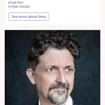
Email Amy
07968 792484
See more about Amy