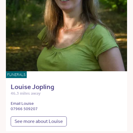
FUNERALS
Louise Jopling
46.3 miles away
Email Louise
07966 509207
See more about Louise