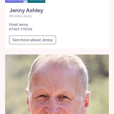
Jenny Ashley
88 miles away
Email Jenny
07403 170104
See more about Jenny