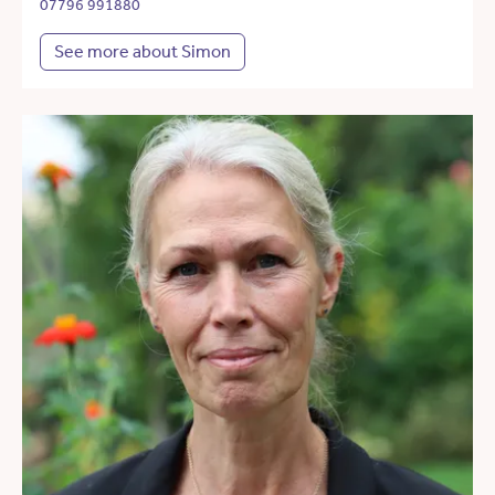
07796 991880
See more about Simon