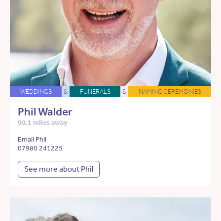
WEDDINGS
&
FUNERALS
&
NAMING CEREMONIES
Phil Walder
90.1 miles away
Email Phil
07980 241225
See more about Phil