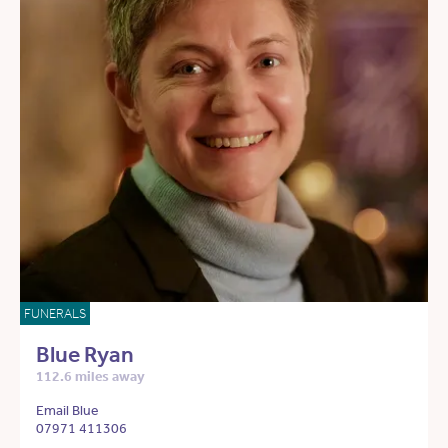
FUNERALS
Blue Ryan
112.6 miles away
Email Blue
07971 411306