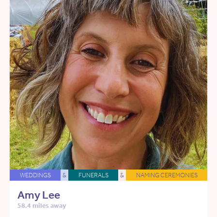
WEDDINGS
&
FUNERALS
&
NAMING CEREMONIES
Amy Lee
58.4 miles away