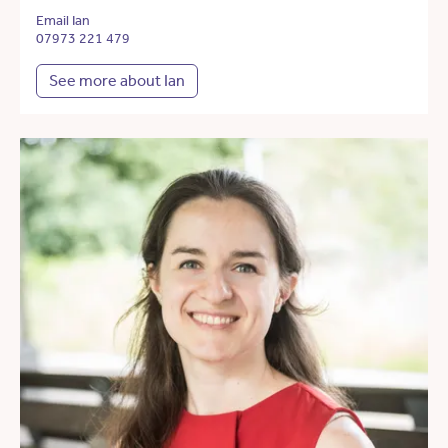
Email Ian
07973 221 479
See more about Ian