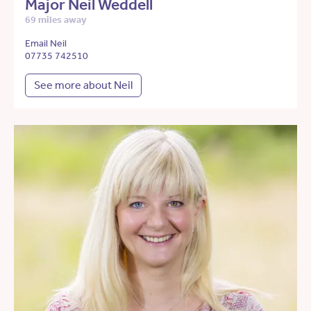
Major Neil Weddell
69 miles away
Email Neil
07735 742510
See more about Neil