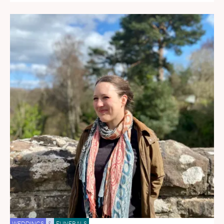
WEDDINGS
&
FUNERALS