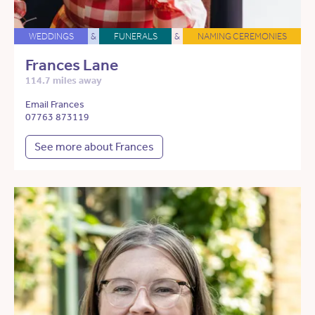
WEDDINGS
&
FUNERALS
&
NAMING CEREMONIES
Frances Lane
114.7 miles away
Email Frances
07763 873119
See more about Frances