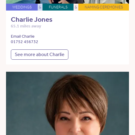
WEDDINGS
&
FUNERALS
&
NAMING CEREMONIES
Charlie Jones
65.1 miles away
Email Charlie
01752 456732
See more about Charlie