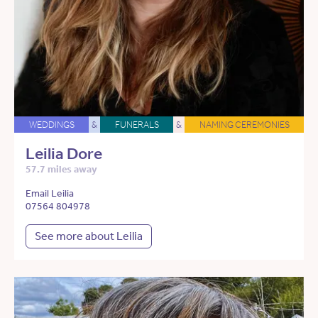
WEDDINGS
&
FUNERALS
&
NAMING CEREMONIES
Leilia Dore
57.7 miles away
Email Leilia
07564 804978
See more about Leilia