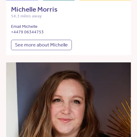
Michelle Morris
54.3 miles away
Email Michelle
+4479 06344753
See more about Michelle