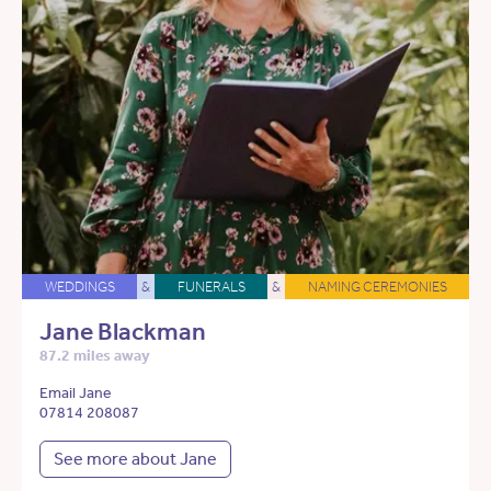
WEDDINGS
&
FUNERALS
&
NAMING CEREMONIES
Jane Blackman
87.2 miles away
Email Jane
07814 208087
See more about Jane