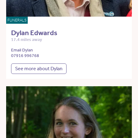
FUNERALS
Dylan Edwards
17.4 miles away
Email Dylan
07916 996768
See more about Dylan