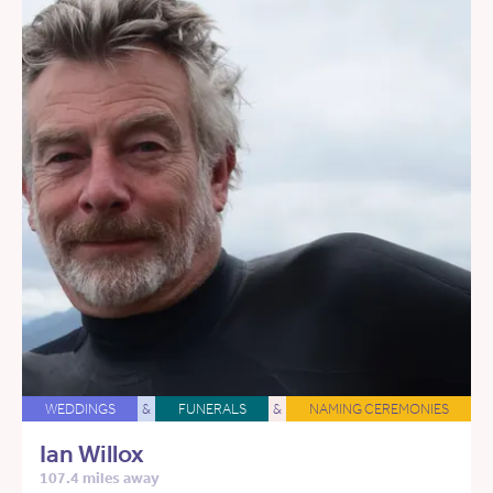
WEDDINGS
&
FUNERALS
&
NAMING CEREMONIES
Ian Willox
107.4 miles away