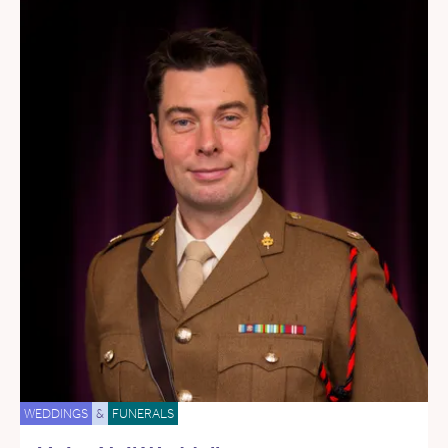
WEDDINGS
&
FUNERALS