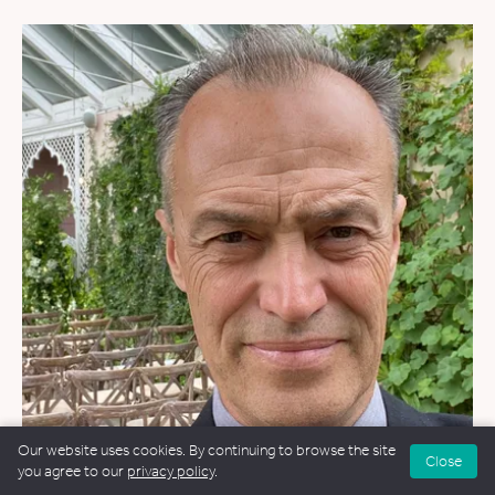
Our website uses cookies. By continuing to browse the site
Close
you agree to our
privacy policy
.
WEDDINGS
&
FUNERALS
&
NAMING CEREMONIES