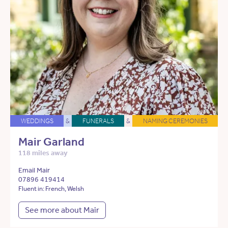
WEDDINGS
&
FUNERALS
&
NAMING CEREMONIES
Mair Garland
118 miles away
Email Mair
07896 419414
Fluent in: French, Welsh
See more about Mair