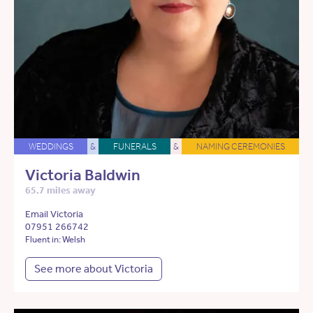
WEDDINGS
&
FUNERALS
&
NAMING CEREMONIES
Victoria Baldwin
65.7 miles away
Email Victoria
07951 266742
Fluent in: Welsh
See more about Victoria