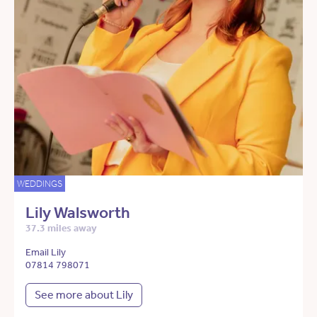
WEDDINGS
Lily Walsworth
37.3 miles away
Email Lily
07814 798071
See more about Lily