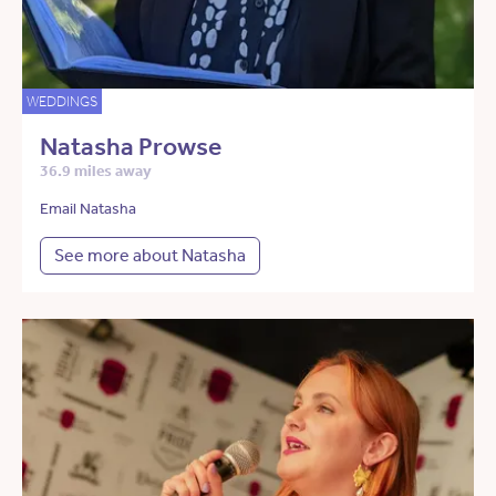
WEDDINGS
Natasha Prowse
36.9 miles away
Email Natasha
See more about Natasha