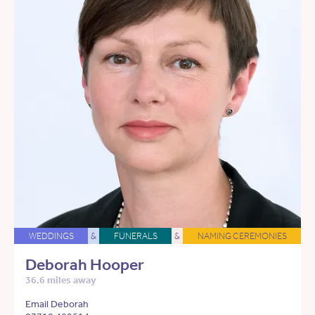
WEDDINGS
&
FUNERALS
&
NAMING CEREMONIES
Deborah Hooper
36.6 miles away
Email Deborah