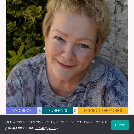
WEDDINGS
&
FUNERALS
&
NAMING CEREMONIES
Rebecca Tee
Our website uses cookies. By continuing to browse the site
Close
you agree to our
privacy policy
.
38.4 miles away