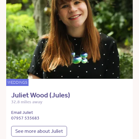
WEDDINGS
Juliet Wood (Jules)
32.8 miles away
Email Juliet
07957 535683
See more about Juliet