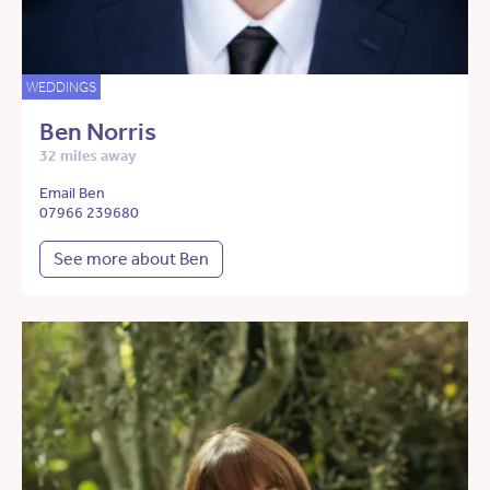
WEDDINGS
Ben Norris
32 miles away
Email Ben
07966 239680
See more about Ben