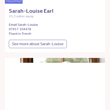
WEDDINGS
Sarah-Louise Earl
33.3 miles away
Email Sarah-Louise
07917 104478
Fluent in: French
See more about Sarah-Louise