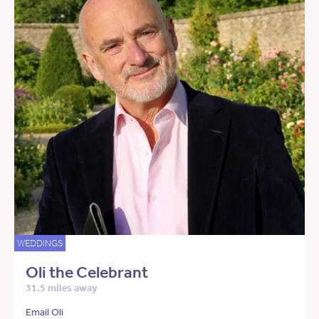
WEDDINGS
Oli the Celebrant
31.5 miles away
Email Oli