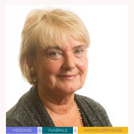
WEDDINGS
&
FUNERALS
&
NAMING CEREMONIES