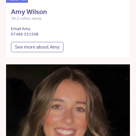
Amy Wilson
38.2 miles away
Email Amy
07486 551508
See more about Amy