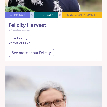
WEDDINGS
&
FUNERALS
&
NAMING CEREMONIES
Felicity Harvest
20 miles away
Email Felicity
07708 933607
See more about Felicity