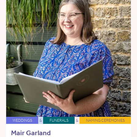
WEDDINGS
&
FUNERALS
&
NAMING CEREMONIES
Mair Garland