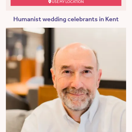
USE MY LOCATION
Humanist wedding celebrants in Kent