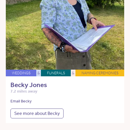
WEDDINGS
&
FUNERALS
&
NAMING CEREMONIES
Becky Jones
7.2 miles away
Email Becky
See more about Becky