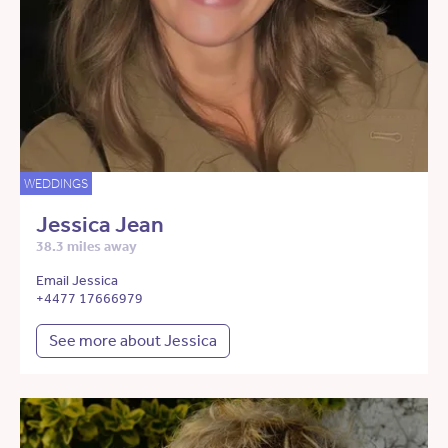
WEDDINGS
Jessica Jean
38.3 miles away
Email Jessica
+4477 17666979
See more about Jessica