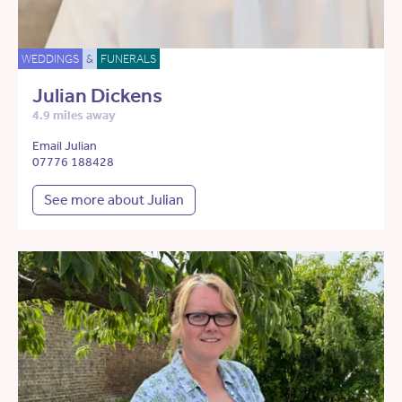
WEDDINGS
&
FUNERALS
Julian Dickens
4.9 miles away
Email Julian
07776 188428
See more about Julian