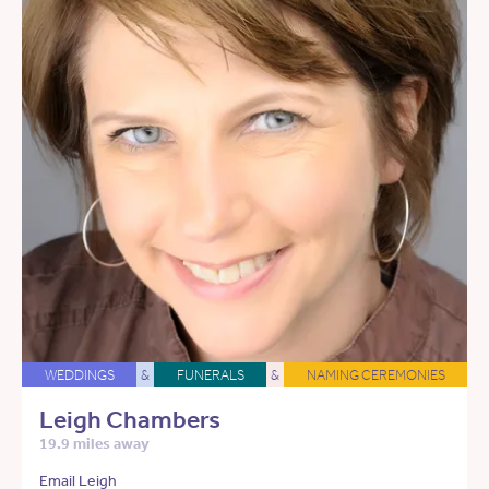
WEDDINGS
&
FUNERALS
&
NAMING CEREMONIES
Leigh Chambers
19.9 miles away
Email Leigh