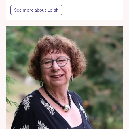
See more about Leigh