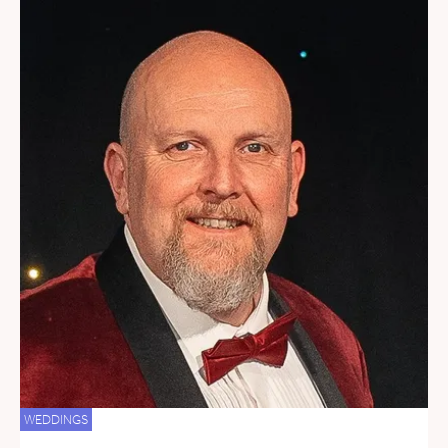
WEDDINGS