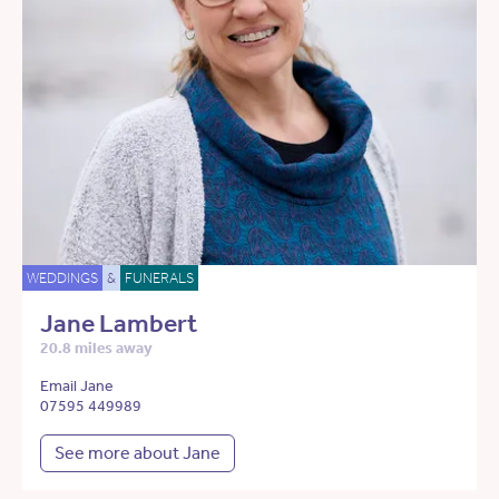
WEDDINGS
&
FUNERALS
Jane Lambert
20.8 miles away
Email Jane
07595 449989
See more about Jane