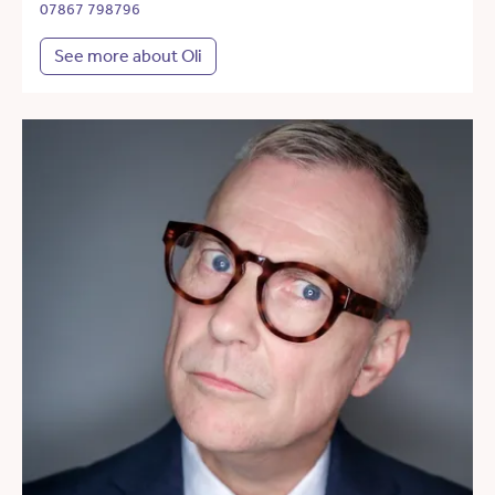
07867 798796
See more about Oli