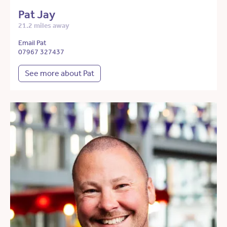
Pat Jay
21.2 miles away
Email Pat
07967 327437
See more about Pat