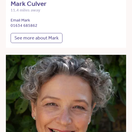
Mark Culver
11.4 miles away
Email Mark
01634 685862
See more about Mark