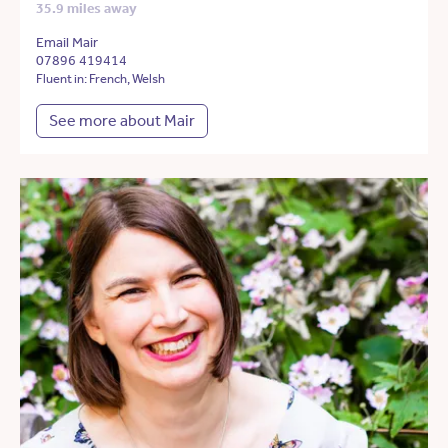
35.9 miles away
Email Mair
07896 419414
Fluent in: French, Welsh
See more about Mair