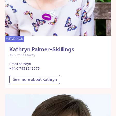
WEDDINGS
Kathryn Palmer-Skillings
35.9 miles away
Email Kathryn
+44 0 7432341375
See more about Kathryn