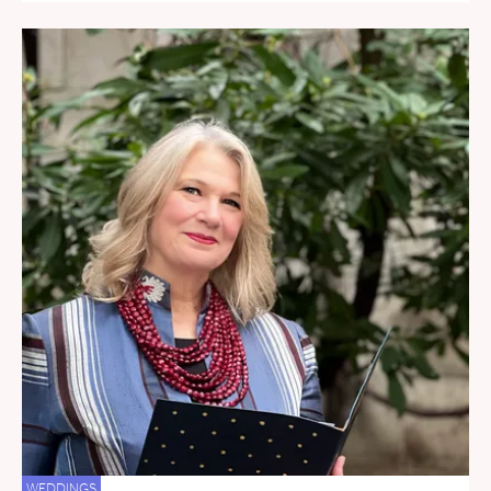
WEDDINGS