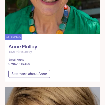
WEDDINGS
Anne Molloy
15.6 miles away
Email Anne
07962 215438
See more about Anne