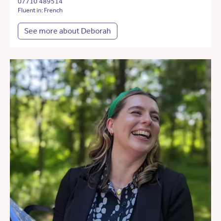
07710 489514
Fluent in: French
See more about Deborah