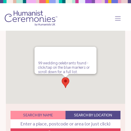
99 wedding celebrants found -
click/tap on the blue markers or
scroll down for a full list.
SEARCH BY NAME
SEARCH BY LOCATION