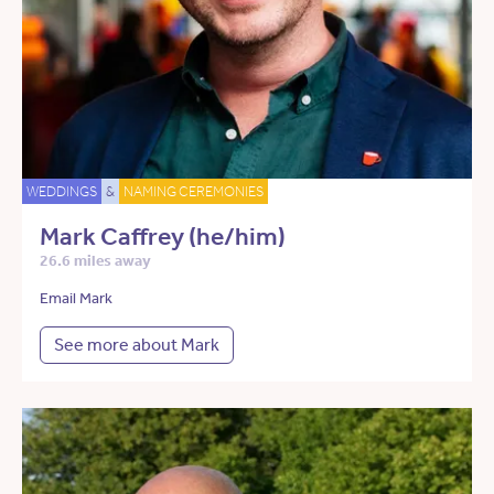
WEDDINGS
&
NAMING CEREMONIES
Mark Caffrey (he/him)
26.6 miles away
Email Mark
See more about Mark