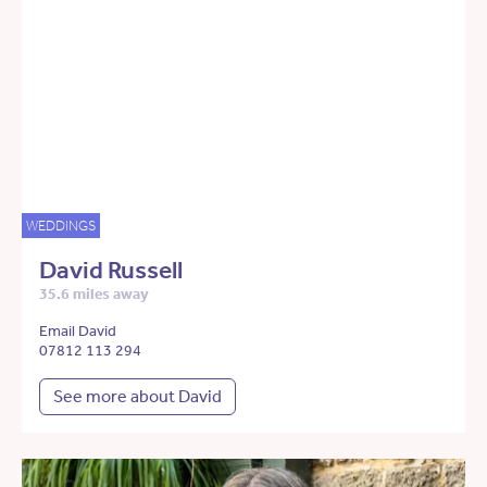
WEDDINGS
David Russell
35.6 miles away
Email David
07812 113 294
See more about David