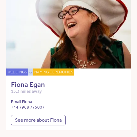
WEDDINGS
&
NAMING CEREMONIES
Fiona Egan
15.3 miles away
Email Fiona
+44 7968 775007
See more about Fiona