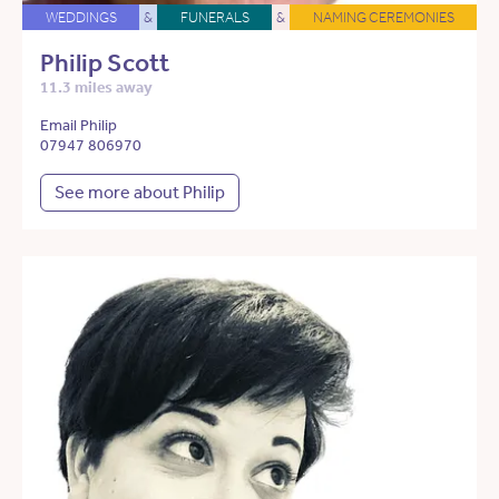
WEDDINGS
&
FUNERALS
&
NAMING CEREMONIES
Philip Scott
11.3 miles away
Email Philip
07947 806970
See more about Philip