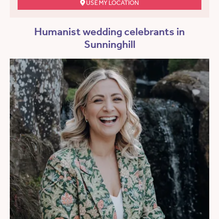
USE MY LOCATION
Humanist wedding celebrants in
Sunninghill