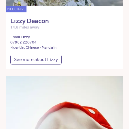
WEDDINGS
Lizzy Deacon
14.8 miles away
Email Lizzy
07962 220704
Fluent in: Chinese - Mandarin
See more about Lizzy