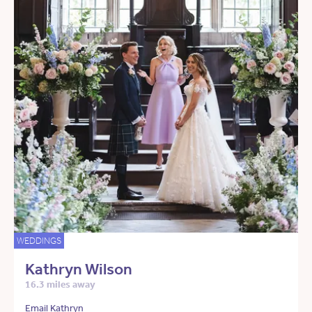
WEDDINGS
Kathryn Wilson
16.3 miles away
Email Kathryn