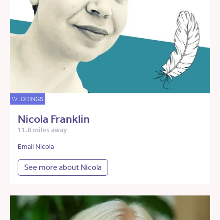
WEDDINGS
Nicola Franklin
11.8 miles away
Email Nicola
See more about Nicola