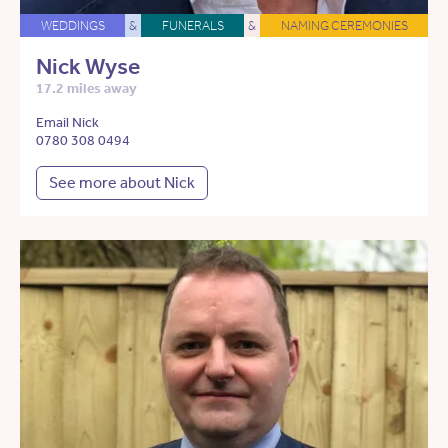
WEDDINGS
&
FUNERALS
&
NAMING CEREMONIES
Nick Wyse
17.2 miles away
Email Nick
0780 308 0494
See more about Nick