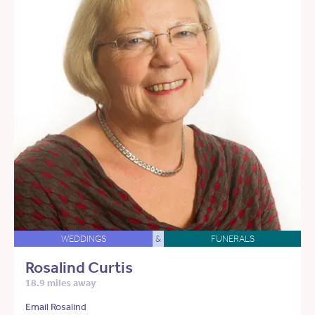
WEDDINGS
&
FUNERALS
Rosalind Curtis
18.9 miles away
Email Rosalind