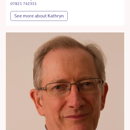
07821 742351
See more about Kathryn