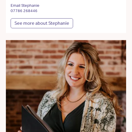
Email Stephanie
07786 268446
See more about Stephanie