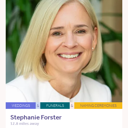
WEDDINGS
&
FUNERALS
&
NAMING CEREMONIES
Stephanie Forster
12.8 miles away