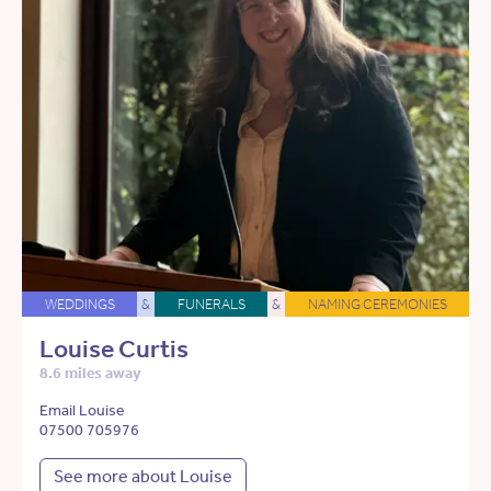
WEDDINGS
&
FUNERALS
&
NAMING CEREMONIES
Louise Curtis
8.6 miles away
Email Louise
07500 705976
See more about Louise