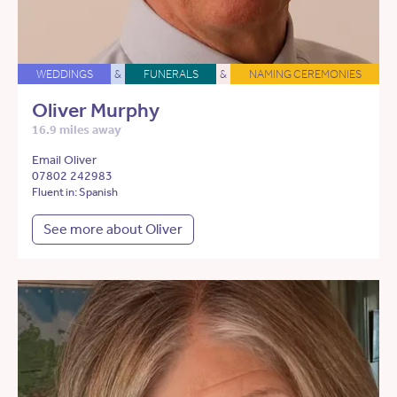
WEDDINGS
&
FUNERALS
&
NAMING CEREMONIES
Oliver Murphy
16.9 miles away
Email Oliver
07802 242983
Fluent in: Spanish
See more about Oliver