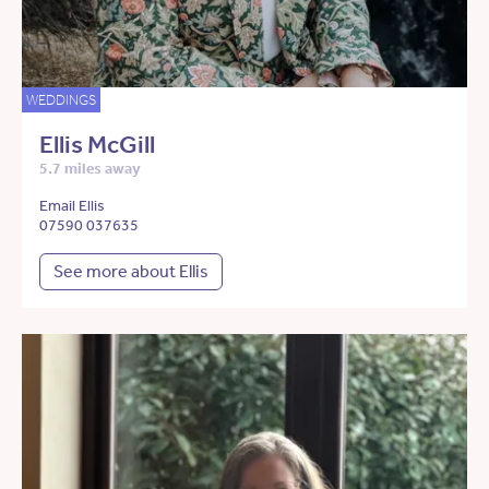
WEDDINGS
Ellis McGill
5.7 miles away
Email Ellis
07590 037635
See more about Ellis