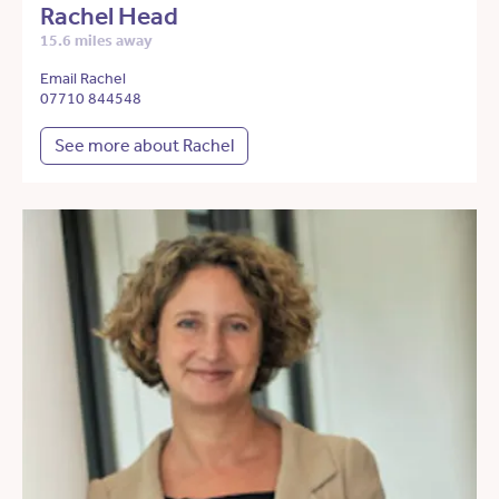
Rachel Head
15.6 miles away
Email Rachel
07710 844548
See more about Rachel