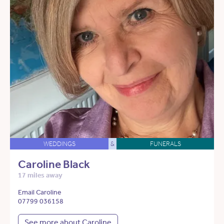
WEDDINGS
&
FUNERALS
Caroline Black
17 miles away
Email Caroline
07799 036158
See more about Caroline