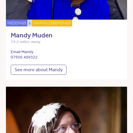
WEDDINGS
&
NAMING CEREMONIES
Mandy Muden
19.2 miles away
Email Mandy
07956 409322
See more about Mandy