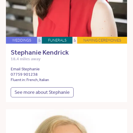
WEDDINGS
&
FUNERALS
&
NAMING CEREMONIES
Stephanie Kendrick
18.4 miles away
Email Stephanie
07759 901238
Fluent in: French, Italian
See more about Stephanie