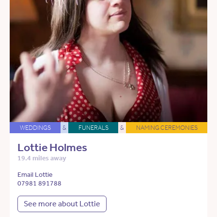
WEDDINGS
&
FUNERALS
&
NAMING CEREMONIES
Lottie Holmes
19.4 miles away
Email Lottie
07981 891788
See more about Lottie