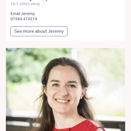
18.1 miles away
Email Jeremy
07584 474574
See more about Jeremy