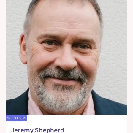
WEDDINGS
Jeremy Shepherd