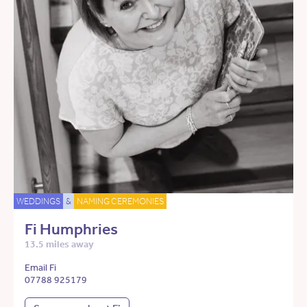
WEDDINGS
&
NAMING CEREMONIES
Fi Humphries
13.5 miles away
Email Fi
07788 925179