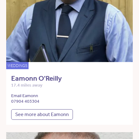
WEDDINGS
Eamonn O'Reilly
17.4 miles away
Email Eamonn
07904 403304
See more about Eamonn