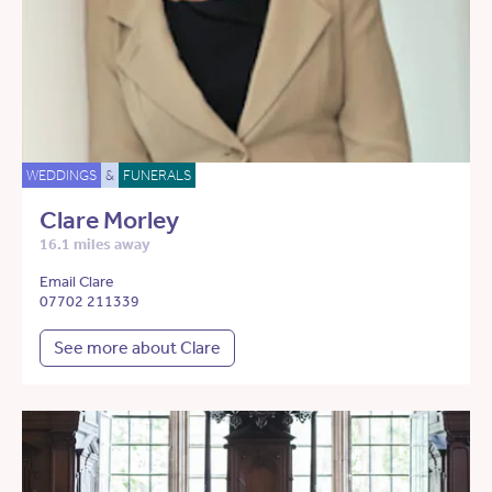
WEDDINGS
&
FUNERALS
Clare Morley
16.1 miles away
Email Clare
07702 211339
See more about Clare