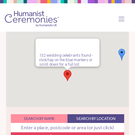
132 wedding celebrants found -
click/tap on the blue markers or
scroll down for a full list.
SEARCH BY NAME
SEARCH BY LOCATION