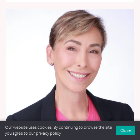
Our website uses cookies. By continuing to browse the site
Close
you agree to our
privacy policy
.