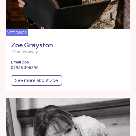
WEDDINGS
Zoe Grayston
13 miles away
Email Zoe
07958 306296
See more about Zoe