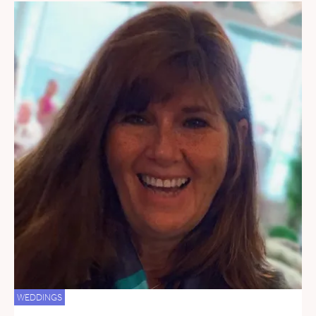
WEDDINGS