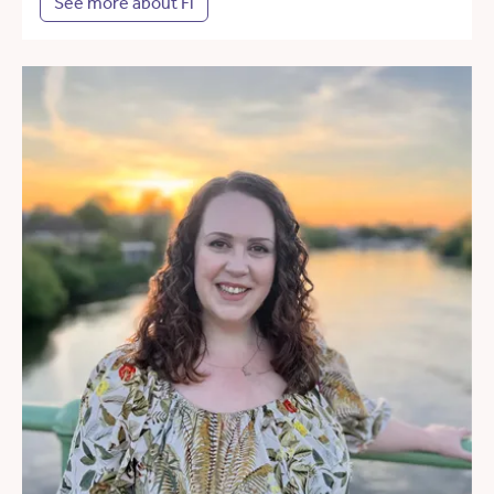
See more about Fi