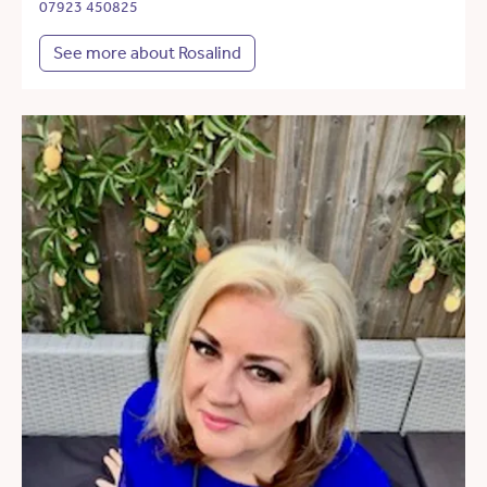
07923 450825
See more about Rosalind