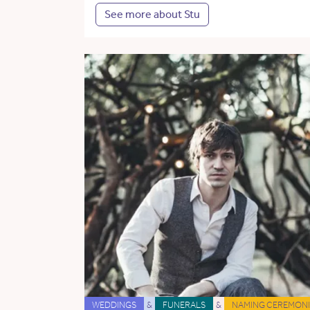
See more about Stu
WEDDINGS
&
FUNERALS
&
NAMING CEREMONI