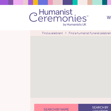
W
Find a celebrant
Find a humanist funeral celebran
SEARCH BY
SEARCH BY NAME