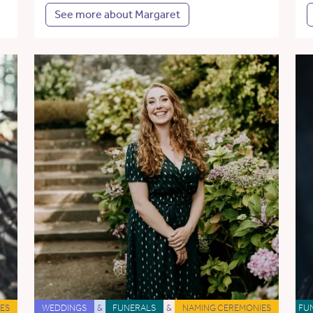
See more about Margaret
ES
WEDDINGS
&
FUNERALS
&
NAMING CEREMONIES
FU