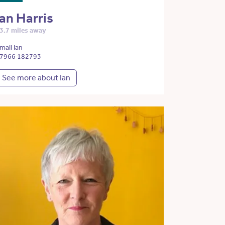
Ian Harris
3.7 miles away
mail Ian
7966 182793
See more about Ian