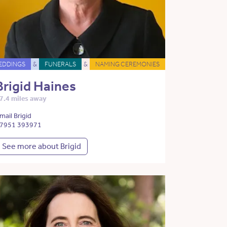
EDDINGS
&
FUNERALS
&
NAMING CEREMONIES
Brigid Haines
7.4 miles away
mail Brigid
7951 393971
See more about Brigid