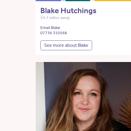
Blake Hutchings
59.7 miles away
Email Blake
07736 310568
See more about Blake