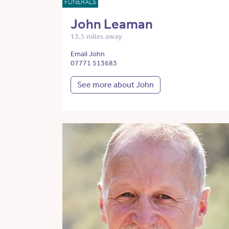
FUNERALS
John Leaman
13.5 miles away
Email John
07771 513683
See more about John