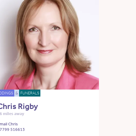
DDINGS
&
FUNERALS
Chris Rigby
6 miles away
mail Chris
7799 516613