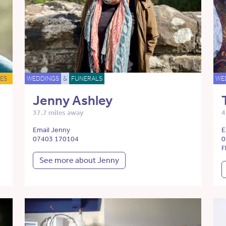
ES
WEDDINGS
&
FUNERALS
WE
Jenny Ashley
37.7 miles away
4
Email Jenny
E
07403 170104
0
F
See more about Jenny