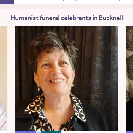
Humanist funeral celebrants in Bucknell