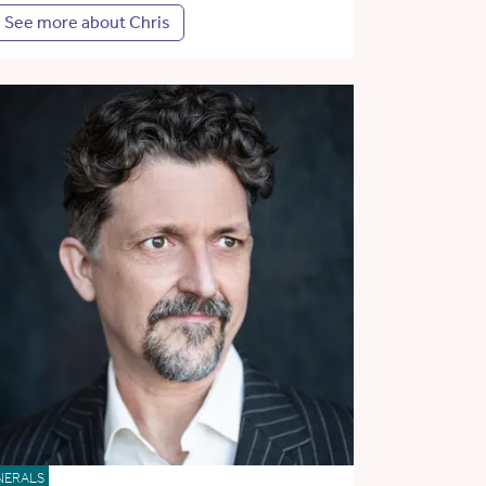
See more about Chris
NERALS