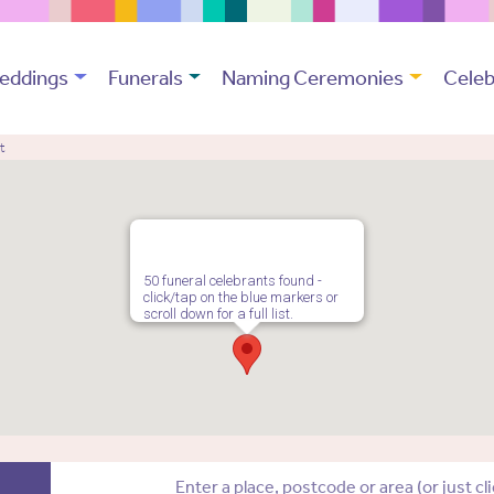
eddings
Funerals
Naming Ceremonies
Celeb
t
50 funeral celebrants found -
click/tap on the blue markers or
scroll down for a full list.