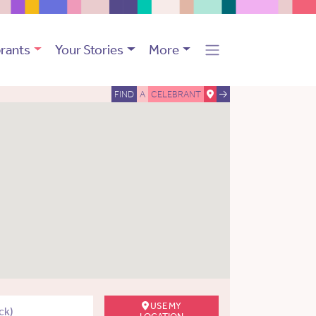
rants
Your Stories
More
FIND
A
CELEBRANT
USE MY