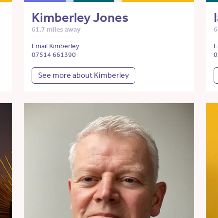
Kimberley Jones
61.7 miles away
6
Email Kimberley
E
07514 661390
0
See more about Kimberley