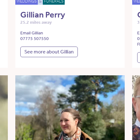
WEDDINGS
&
FUNERALS
WE
Gillian Perry
25.2 miles away
3
Email Gillian
E
07775 507550
0
F
See more about Gillian