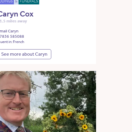
DDINGS
&
FUNERALS
Caryn Cox
1.5 miles away
mail Caryn
7836 585088
luent in: French
See more about Caryn