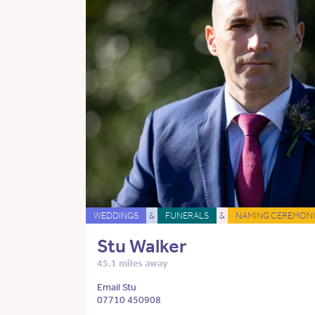
WEDDINGS
&
FUNERALS
&
NAMING CEREMONI
Stu Walker
45.1 miles away
Email Stu
07710 450908