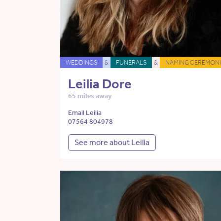
WEDDINGS
&
FUNERALS
&
NAMING CEREMONI
Leilia Dore
65 miles away
Email Leilia
07564 804978
See more about Leilia