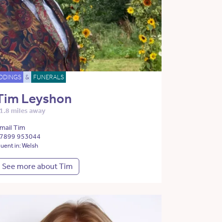
DDINGS
&
FUNERALS
Tim Leyshon
1.8 miles away
mail Tim
7899 953044
luent in: Welsh
See more about Tim