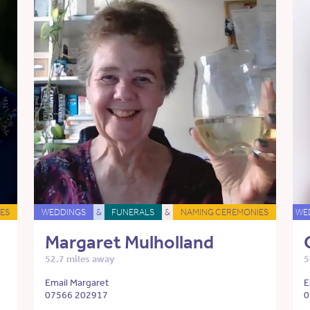
ES
WEDDINGS
&
FUNERALS
&
NAMING CEREMONIES
WE
Margaret Mulholland
52.7 miles away
5
Email Margaret
E
07566 202917
0