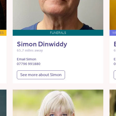
ES
FUNERALS
W
Simon Dinwiddy
65.7 miles away
6
Email Simon
E
07796 991880
0
See more about Simon