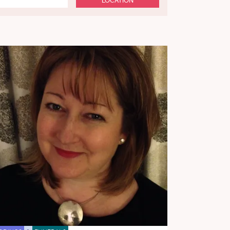
LOCATION