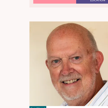
LOCATION