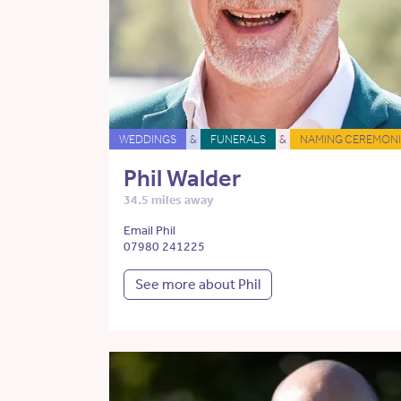
WEDDINGS
&
FUNERALS
&
NAMING CEREMONI
Phil Walder
34.5 miles away
Email Phil
07980 241225
See more about Phil