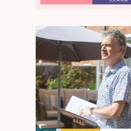
LOCATION