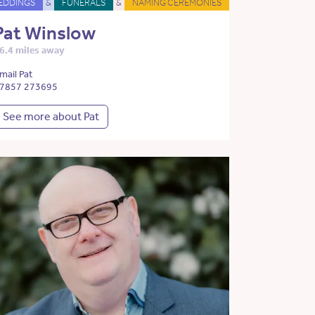
EDDINGS
&
FUNERALS
&
NAMING CEREMONIES
Pat Winslow
6.4 miles away
mail Pat
7857 273695
See more about Pat