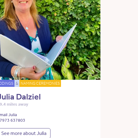
DDINGS
&
NAMING CEREMONIES
Julia Dalziel
9.4 miles away
mail Julia
7973 637803
See more about Julia