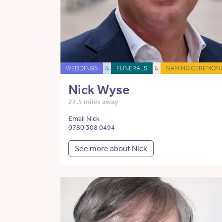
WEDDINGS
&
FUNERALS
&
NAMING CEREMONI
Nick Wyse
27.5 miles away
Email Nick
0780 308 0494
See more about Nick