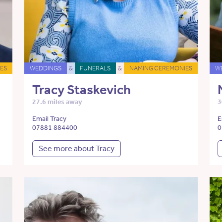
ES
WEDDINGS
&
FUNERALS
&
NAMING CEREMONIES
W
Tracy Staskevich
27.6 miles away
3
Email Tracy
E
07881 884400
0
See more about Tracy