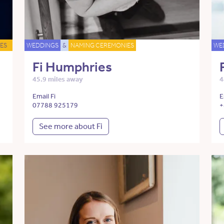
ES
WEDDINGS
&
NAMING CEREMONIES
WE
Fi Humphries
45.9 miles away
4
Email Fi
E
07788 925179
+
See more about Fi