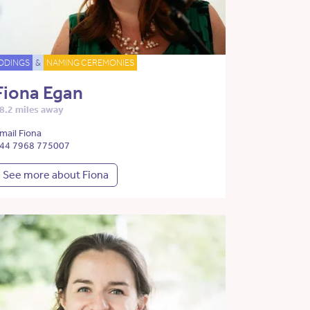
DDINGS
&
NAMING CEREMONIES
Fiona Egan
8.2 miles away
mail Fiona
44 7968 775007
See more about Fiona