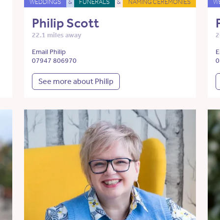
WEDDINGS
&
FUNERALS
&
NAMING CEREMONIES
W
Philip Scott
22.1 miles away
2
Email Philip
E
07947 806970
0
See more about Philip