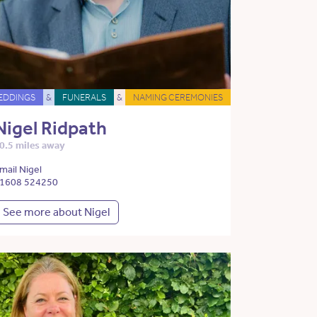
EDDINGS
&
FUNERALS
&
NAMING CEREMONIES
Nigel Ridpath
0.5 miles away
mail Nigel
1608 524250
See more about Nigel