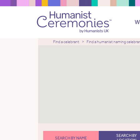
W
Find a celebrant
Find a humanist naming celebra
SEARCH BY
SEARCH BY NAME