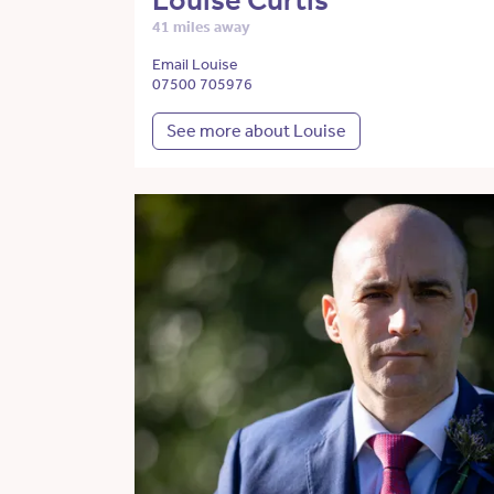
Louise Curtis
41 miles away
Email Louise
07500 705976
See more about Louise