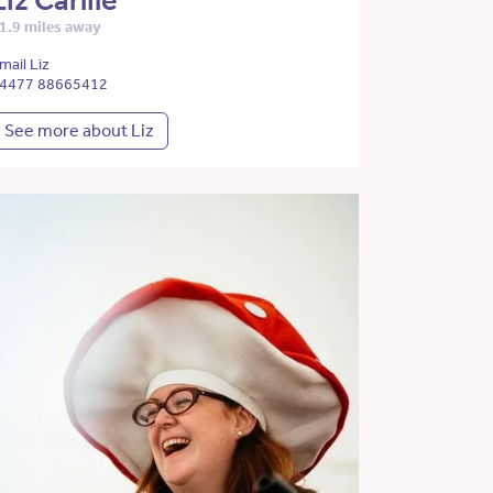
Liz Carlile
1.9 miles away
mail Liz
4477 88665412
See more about Liz