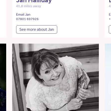
Jan Halliday
41.8 miles away
4
Email Jan
E
07801 697926
+
See more about Jan