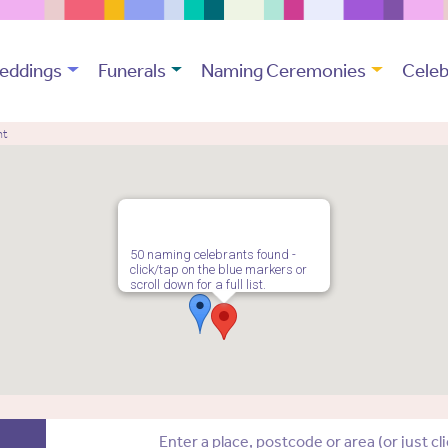
eddings
Funerals
Naming Ceremonies
Celeb
nt
50 naming celebrants found -
click/tap on the blue markers or
scroll down for a full list.