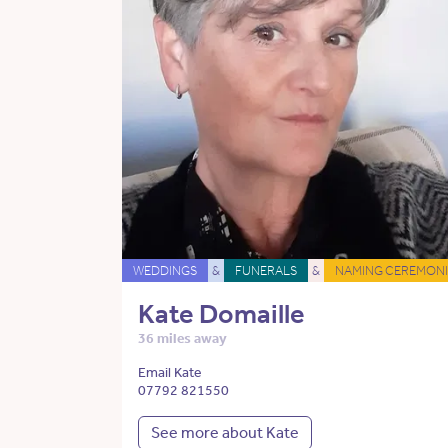
WEDDINGS
&
FUNERALS
&
NAMING CEREMONI
Kate Domaille
36 miles away
Email Kate
07792 821550
See more about Kate