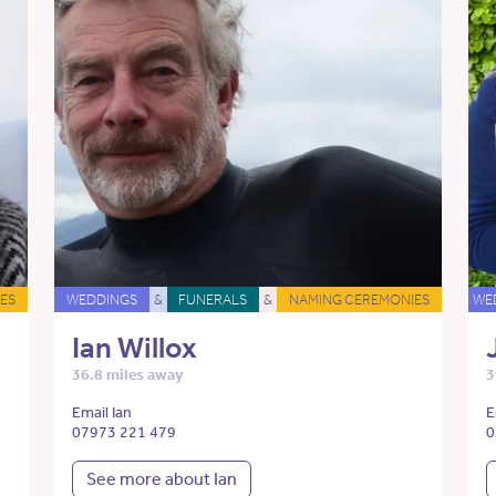
ES
WEDDINGS
&
FUNERALS
&
NAMING CEREMONIES
WE
Ian Willox
36.8 miles away
3
Email Ian
E
07973 221 479
0
See more about Ian