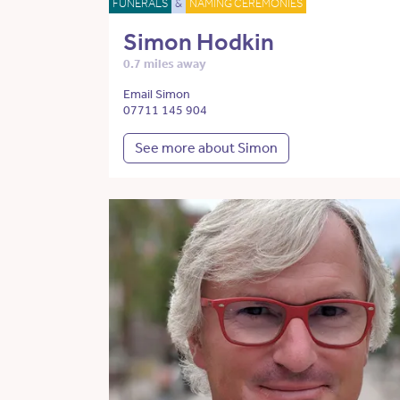
FUNERALS
&
NAMING CEREMONIES
Simon Hodkin
0.7 miles away
Email Simon
07711 145 904
See more about Simon