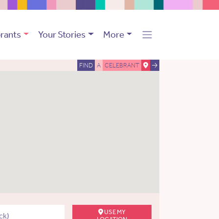
rants
Your Stories
More
FIND
A
CELEBRANT
USE MY