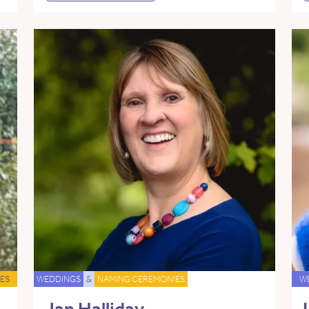
ES
WEDDINGS
&
NAMING CEREMONIES
W