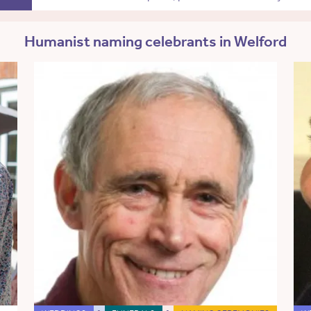
Humanist naming celebrants in Welford