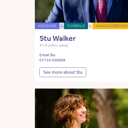
WEDDINGS
&
FUNERALS
&
NAMING CEREMONI
Stu Walker
45.8 miles away
Email Stu
07710 450908
See more about Stu