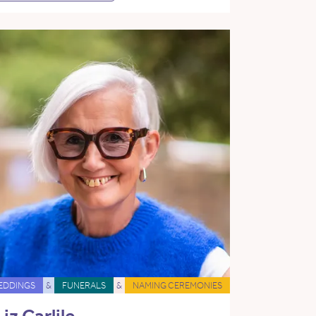
EDDINGS
&
FUNERALS
&
NAMING CEREMONIES