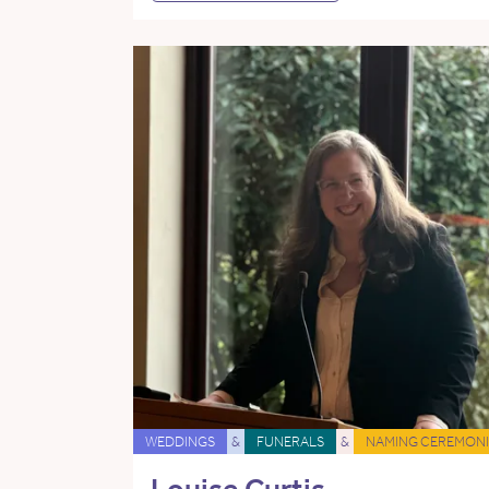
WEDDINGS
&
FUNERALS
&
NAMING CEREMONI