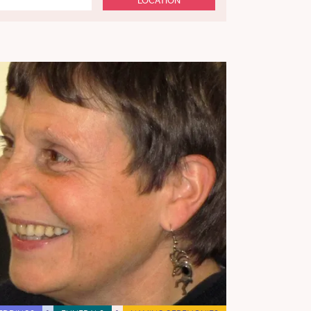
LOCATION