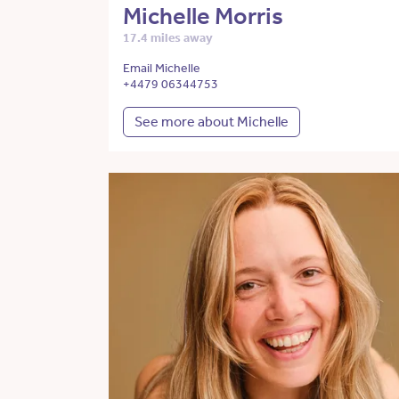
Michelle Morris
17.4 miles away
Email Michelle
+4479 06344753
See more about Michelle