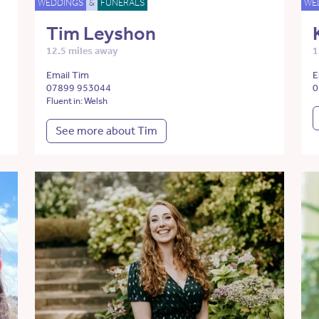
WEDDINGS
&
FUNERALS
WE
Tim Leyshon
12.5 miles away
1
Email Tim
E
07899 953044
0
Fluent in: Welsh
See more about Tim