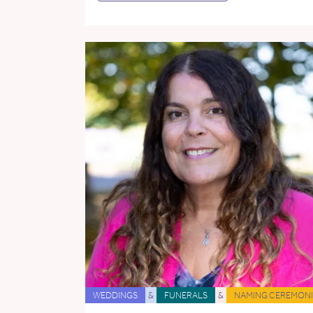
WEDDINGS
&
FUNERALS
&
NAMING CEREMONI