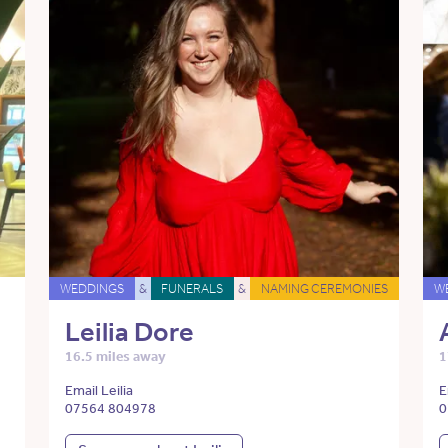
WEDDINGS
&
FUNERALS
&
NAMING CEREMONIES
W
Leilia Dore
16.5 miles away
1
Email Leilia
E
07564 804978
0