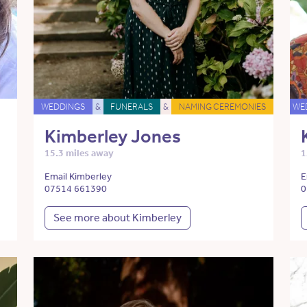
WEDDINGS
&
FUNERALS
&
NAMING CEREMONIES
WE
Kimberley Jones
15.3 miles away
1
Email Kimberley
E
07514 661390
0
See more about Kimberley