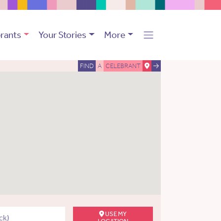
rants
Your Stories
More
FIND
A
CELEBRANT
USE MY