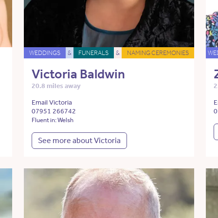
WEDDINGS
&
FUNERALS
&
NAMING CEREMONIES
WE
Victoria Baldwin
20.8 miles away
2
Email Victoria
E
07951 266742
0
Fluent in: Welsh
See more about Victoria