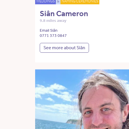
WEDDINGS
&
NAMING CEREMONIES
Siân Cameron
9.8 miles away
Email Siân
0771 373 0847
See more about Siân