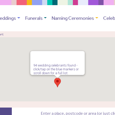
eddings
Funerals
Naming Ceremonies
Celeb
ant
94 wedding celebrants found -
click/tap on the blue markers or
scroll down for a full list.