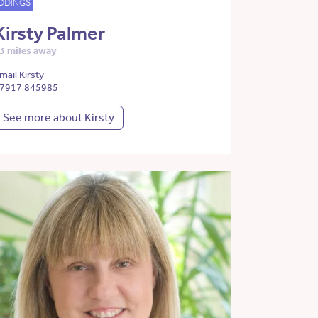
DDINGS
Kirsty Palmer
3 miles away
mail Kirsty
7917 845985
See more about Kirsty