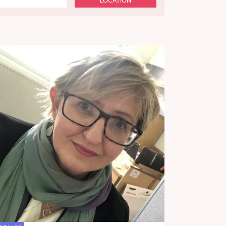
LOCATION