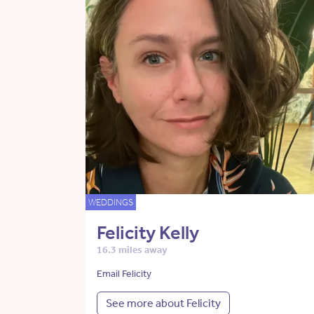
WEDDINGS
Felicity Kelly
16.3 miles away
Email Felicity
See more about Felicity