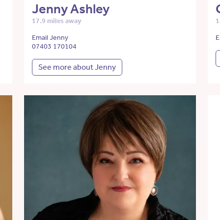
Jenny Ashley
17.9 miles away
1
Email Jenny
E
07403 170104
See more about Jenny