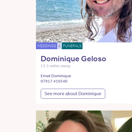
WEDDINGS
&
FUNERALS
Dominique Geloso
13.5 miles away
Email Dominique
07917 410540
See more about Dominique