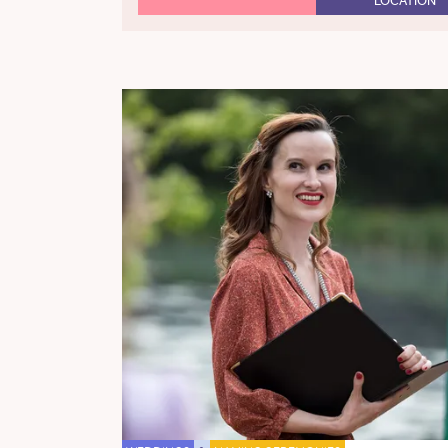
LOCATION