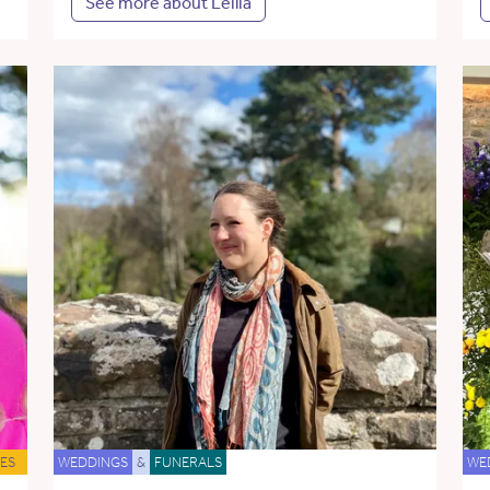
See more about Leilia
ES
WEDDINGS
&
FUNERALS
WE