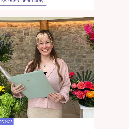
See more about Amy
DDINGS