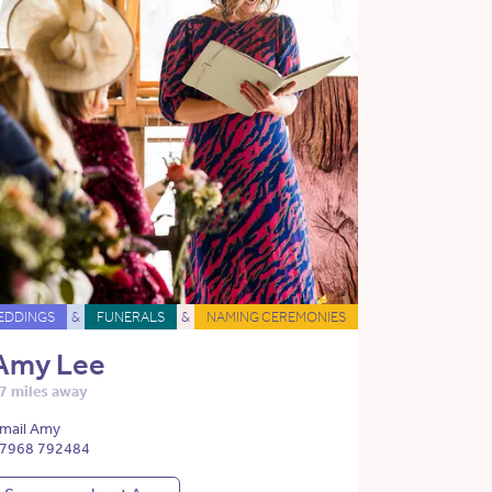
EDDINGS
&
FUNERALS
&
NAMING CEREMONIES
Amy Lee
7 miles away
mail Amy
7968 792484