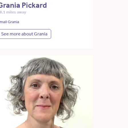
Grania Pickard
8.1 miles away
mail Grania
See more about Grania