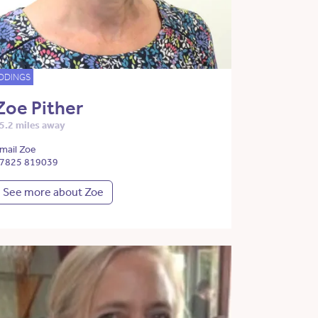
DDINGS
Zoe Pither
5.2 miles away
mail Zoe
7825 819039
See more about Zoe