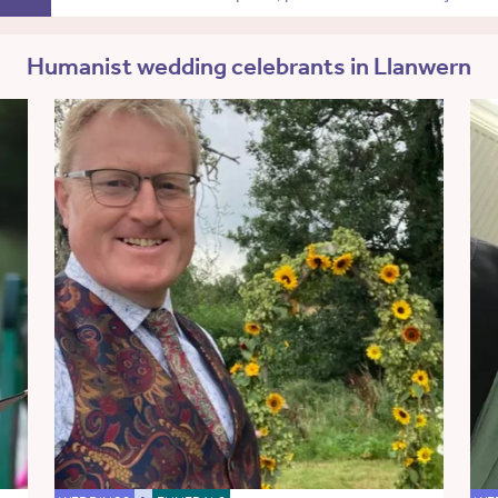
Humanist wedding celebrants in Llanwern