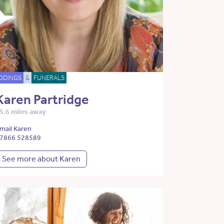
DDINGS
&
FUNERALS
Karen Partridge
5.6 miles away
mail Karen
7866 528589
See more about Karen