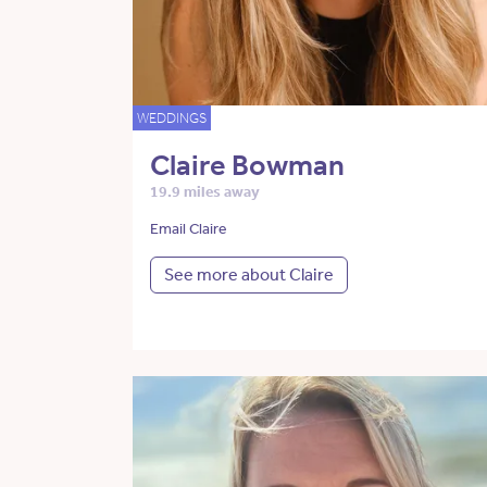
WEDDINGS
Claire Bowman
19.9 miles away
Email Claire
See more about Claire