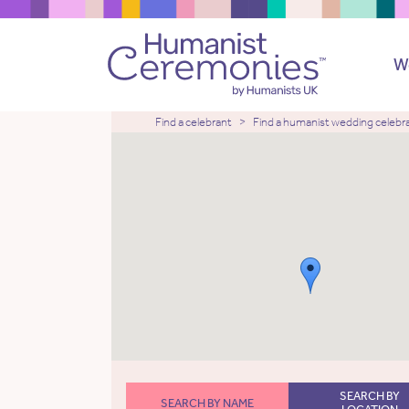
W
Find a celebrant
Find a humanist wedding celebr
SEARCH BY
SEARCH BY NAME