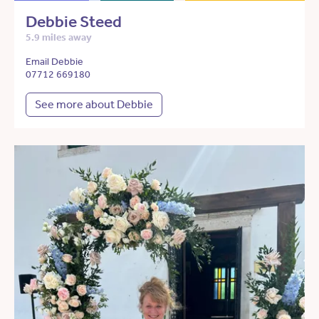
Debbie Steed
5.9 miles away
Email Debbie
07712 669180
See more about Debbie