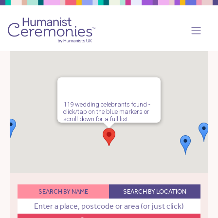
119 wedding celebrants found -
click/tap on the blue markers or
scroll down for a full list.
SEARCH BY NAME
SEARCH BY LOCATION