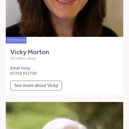
WEDDINGS
Vicky Morton
20 miles away
Email Vicky
07753 351730
See more about Vicky