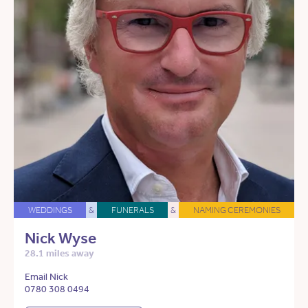
WEDDINGS
&
FUNERALS
&
NAMING CEREMONIES
Nick Wyse
28.1 miles away
Email Nick
0780 308 0494