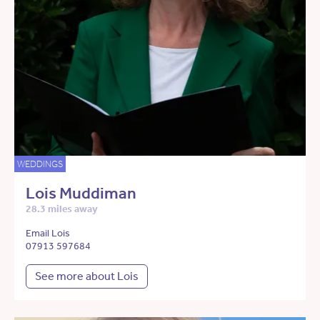
WEDDINGS
Lois Muddiman
28.3 miles away
Email Lois
07913 597684
See more about Lois