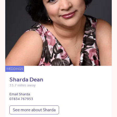
WEDDINGS
Sharda Dean
33.7 miles away
Email Sharda
07834 767953
See more about Sharda