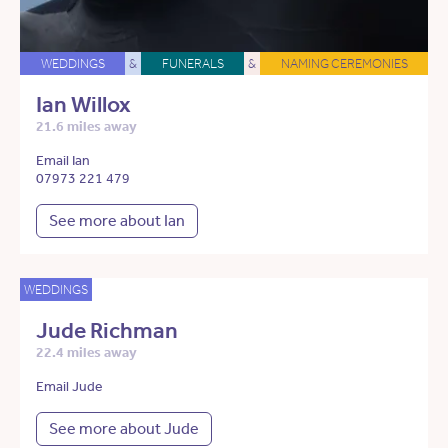
WEDDINGS
&
FUNERALS
&
NAMING CEREMONIES
Ian Willox
21.6 miles away
Email Ian
07973 221 479
See more about Ian
WEDDINGS
Jude Richman
22.4 miles away
Email Jude
See more about Jude