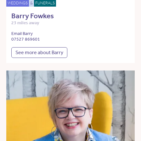
WEDDINGS
&
FUNERALS
Barry Fowkes
23 miles away
Email Barry
07527 869601
See more about Barry