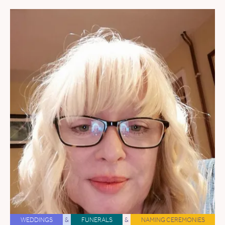
WEDDINGS
&
FUNERALS
&
NAMING CEREMONIES