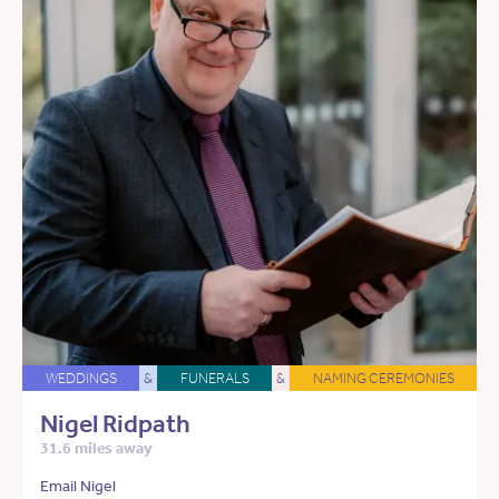
WEDDINGS
&
FUNERALS
&
NAMING CEREMONIES
Nigel Ridpath
31.6 miles away
Email Nigel