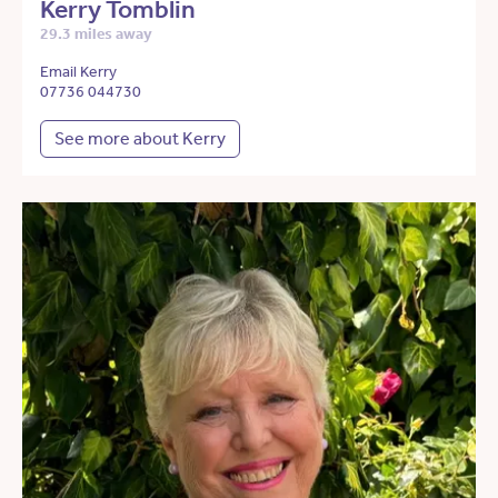
Kerry Tomblin
29.3 miles away
Email Kerry
07736 044730
See more about Kerry