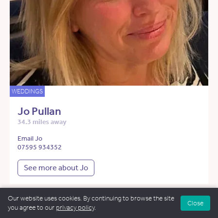
WEDDINGS
Jo Pullan
34.3 miles away
Email Jo
07595 934352
See more about Jo
Our website uses cookies. By continuing to browse the site
Close
you agree to our
privacy policy
.