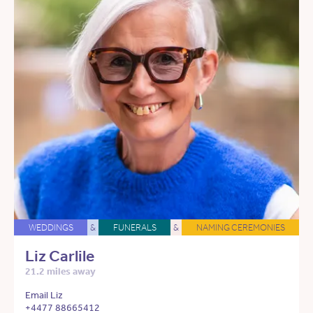
WEDDINGS
&
FUNERALS
&
NAMING CEREMONIES
Liz Carlile
21.2 miles away
Email Liz
+4477 88665412