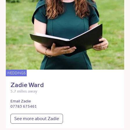
WEDDINGS
Zadie Ward
5.7 miles away
Email Zadie
07783 675461
See more about Zadie