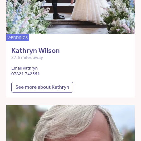
WEDDINGS
Kathryn Wilson
27.6 miles away
Email Kathryn
07821 742351
See more about Kathryn