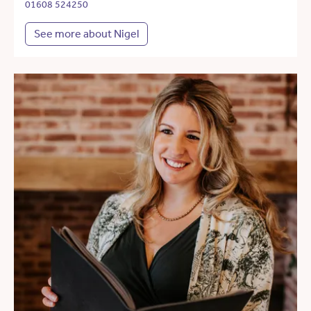
01608 524250
See more about Nigel