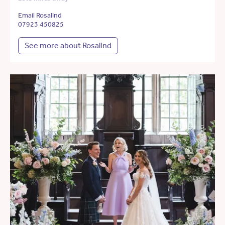
Email Rosalind
07923 450825
See more about Rosalind