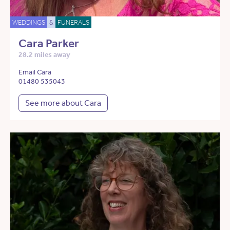
WEDDINGS
&
FUNERALS
Cara Parker
28.2 miles away
Email Cara
01480 535043
See more about Cara