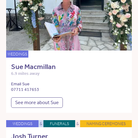
WEDDINGS
Sue Macmillan
6.9 miles away
Email Sue
07711 417653
See more about Sue
WEDDINGS
&
FUNERALS
&
NAMING CEREMONIES
Josh Turner