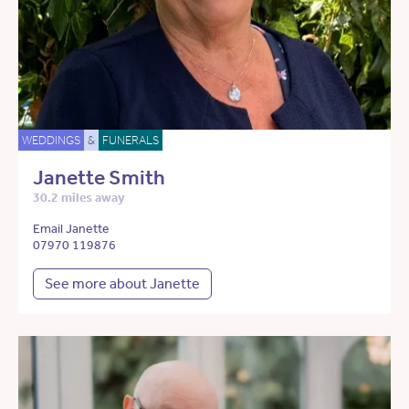
WEDDINGS
&
FUNERALS
Janette Smith
30.2 miles away
Email Janette
07970 119876
See more about Janette