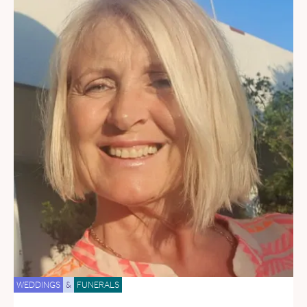
WEDDINGS
&
FUNERALS