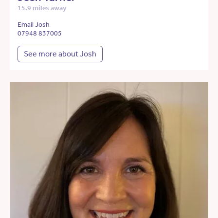
15.9 miles away
Email Josh
07948 837005
See more about Josh