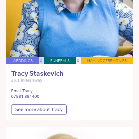
WEDDINGS
&
FUNERALS
&
NAMING CEREMONIES
Tracy Staskevich
23.1 miles away
Email Tracy
07881 884400
See more about Tracy