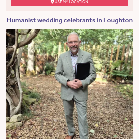
USE MY LOCATION
Humanist wedding celebrants in Loughton