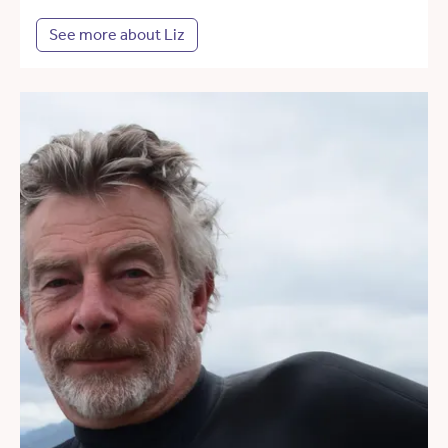
See more about Liz