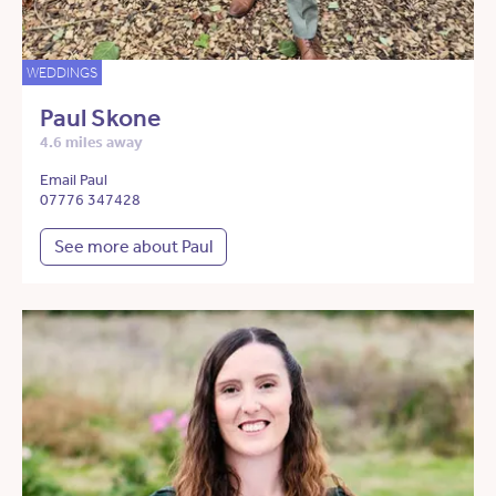
WEDDINGS
Paul Skone
4.6 miles away
Email Paul
07776 347428
See more about Paul