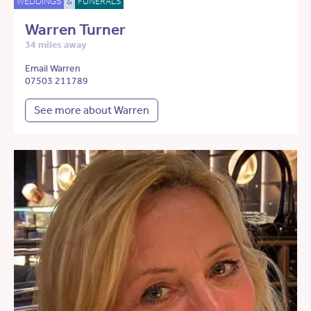
WEDDINGS
&
FUNERALS
Warren Turner
34 miles away
Email Warren
07503 211789
See more about Warren