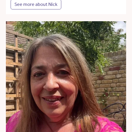
See more about Nick