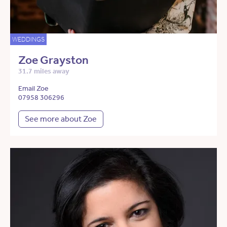
WEDDINGS
Zoe Grayston
31.7 miles away
Email Zoe
07958 306296
See more about Zoe