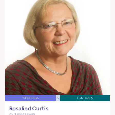
WEDDINGS
&
FUNERALS
Rosalind Curtis
25.1 miles away