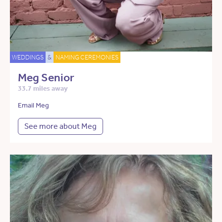
WEDDINGS
&
NAMING CEREMONIES
Meg Senior
33.7 miles away
Email Meg
See more about Meg