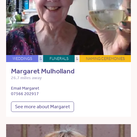
WEDDINGS
&
FUNERALS
&
NAMING CEREMONIES
Margaret Mulholland
26.7 miles away
Email Margaret
07566 202917
See more about Margaret