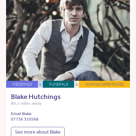
WEDDINGS
&
FUNERALS
&
NAMING CEREMONIES
Blake Hutchings
80.5 miles away
Email Blake
07736 310568
See more about Blake