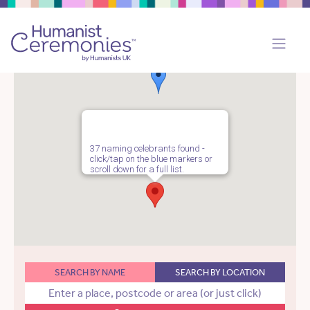
37 naming celebrants found -
click/tap on the blue markers or
scroll down for a full list.
SEARCH BY NAME
SEARCH BY LOCATION