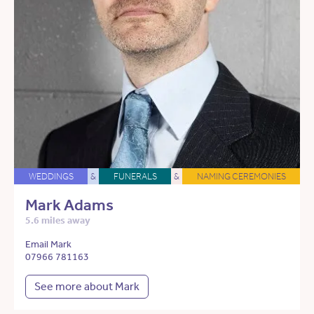
WEDDINGS
&
FUNERALS
&
NAMING CEREMONIES
Mark Adams
5.6 miles away
Email Mark
07966 781163
See more about Mark