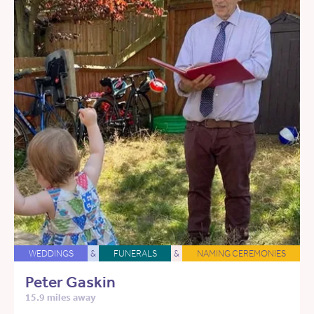
WEDDINGS
&
FUNERALS
&
NAMING CEREMONIES
Peter Gaskin
15.9 miles away