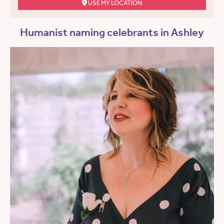
USE MY LOCATION
Humanist naming celebrants in Ashley