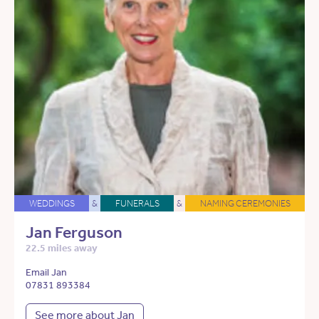
WEDDINGS
&
FUNERALS
&
NAMING CEREMONIES
Jan Ferguson
22.5 miles away
Email Jan
07831 893384
See more about Jan