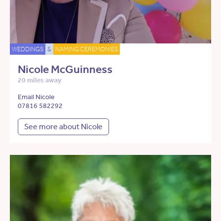
WEDDINGS
&
NAMING CEREMONIES
Nicole McGuinness
20 miles away
Email Nicole
07816 582292
See more about Nicole