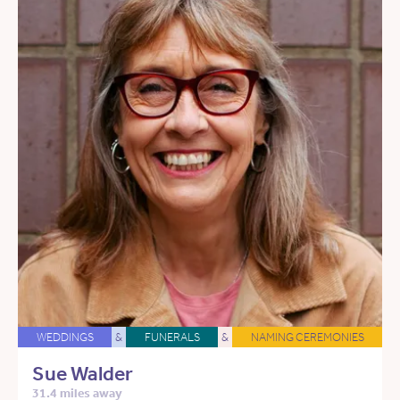
WEDDINGS
&
FUNERALS
&
NAMING CEREMONIES
Sue Walder
31.4 miles away