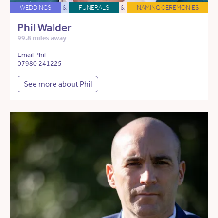
WEDDINGS
&
FUNERALS
&
NAMING CEREMONIES
Phil Walder
99.8 miles away
Email Phil
07980 241225
See more about Phil