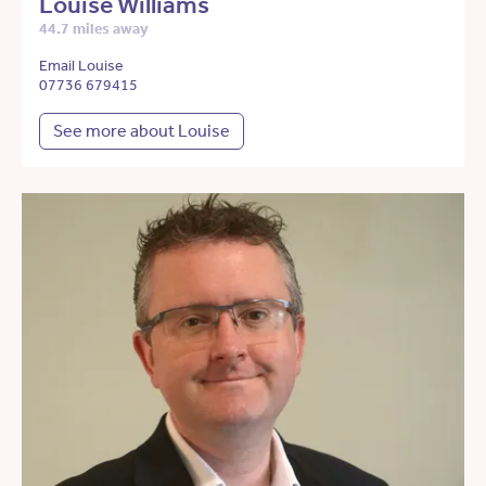
Louise Williams
44.7 miles away
Email Louise
07736 679415
See more about Louise