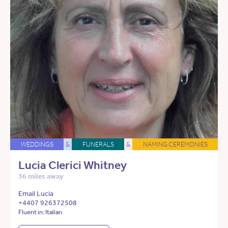
WEDDINGS
&
FUNERALS
&
NAMING CEREMONIES
Lucia Clerici Whitney
36 miles away
Email Lucia
+4407 926372508
Fluent in: Italian