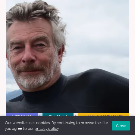
WEDDINGS
&
FUNERALS
&
NAMING CEREMONIES
Our website uses cookies. By continuing to browse the site
Close
Ian Willox
you agree to our
privacy policy
.