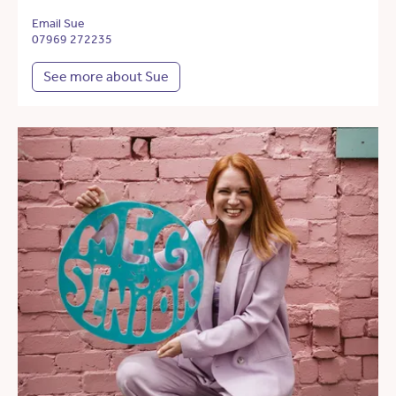
Email Sue
07969 272235
See more about Sue