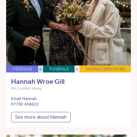
WEDDINGS
&
FUNERALS
&
NAMING CEREMONIES
Hannah Wroe Gill
44.5 miles away
Email Hannah
07790 458622
See more about Hannah