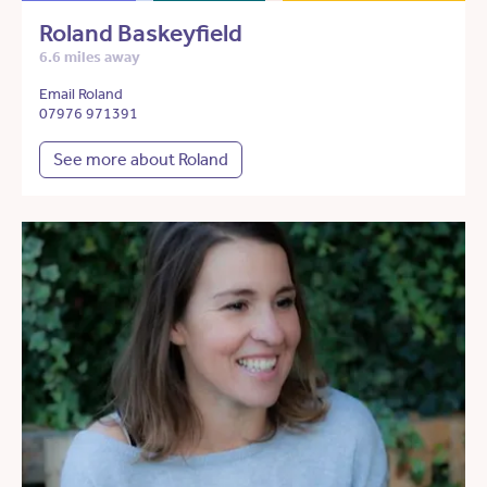
Roland Baskeyfield
6.6 miles away
Email Roland
07976 971391
See more about Roland