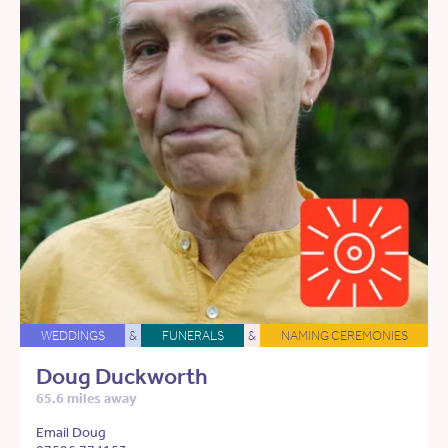
WEDDINGS
&
FUNERALS
&
NAMING CEREMONIES
Doug Duckworth
65.6 miles away
Email Doug