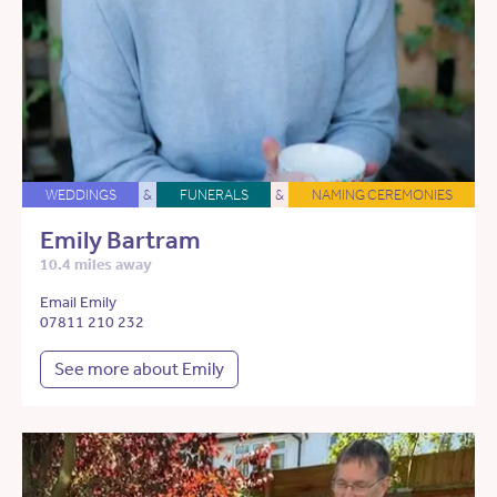
WEDDINGS
&
FUNERALS
&
NAMING CEREMONIES
Emily Bartram
10.4 miles away
Email Emily
07811 210 232
See more about Emily