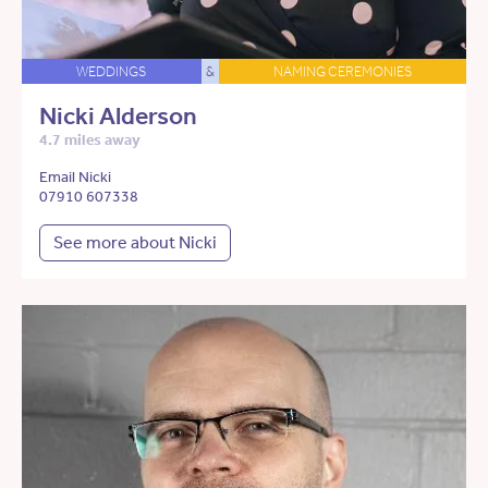
WEDDINGS
&
NAMING CEREMONIES
Nicki Alderson
4.7 miles away
Email Nicki
07910 607338
See more about Nicki