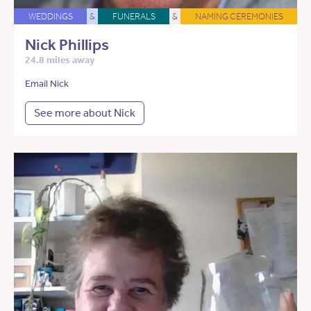
WEDDINGS
&
FUNERALS
&
NAMING CEREMONIES
Nick Phillips
24.8 miles away
Email Nick
See more about Nick