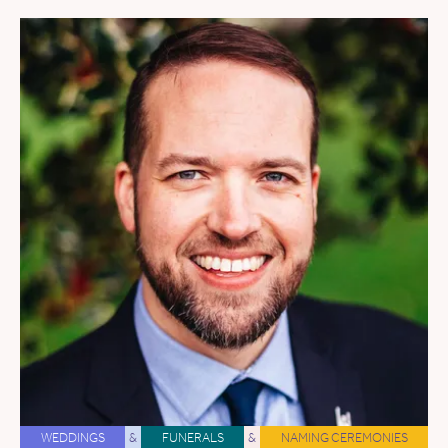
WEDDINGS
&
FUNERALS
&
NAMING CEREMONIES