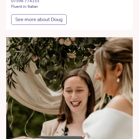
07596 774153
Fluent in: Italian
See more about Doug