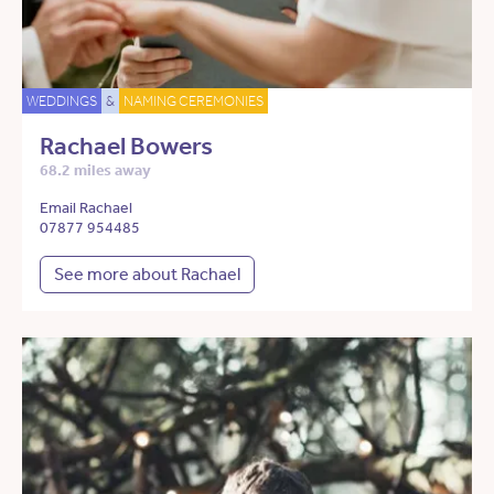
WEDDINGS
&
NAMING CEREMONIES
Rachael Bowers
68.2 miles away
Email Rachael
07877 954485
See more about Rachael