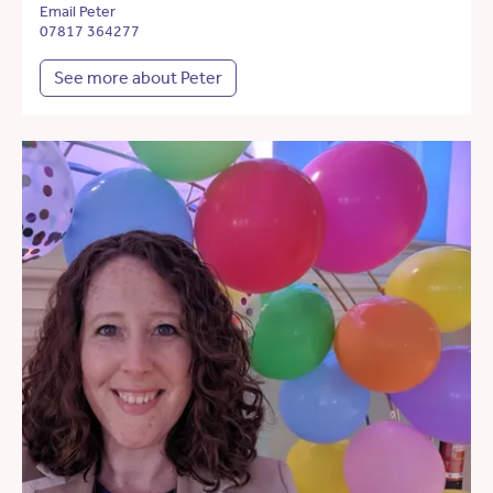
Email Peter
07817 364277
See more about Peter