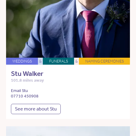
WEDDINGS
&
FUNERALS
&
NAMING CEREMONIES
Stu Walker
101.8 miles away
Email Stu
07710 450908
See more about Stu