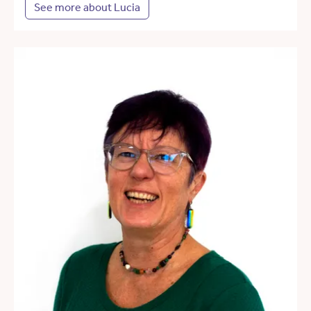
See more about Lucia