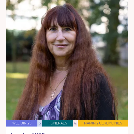
WEDDINGS
&
FUNERALS
&
NAMING CEREMONIES