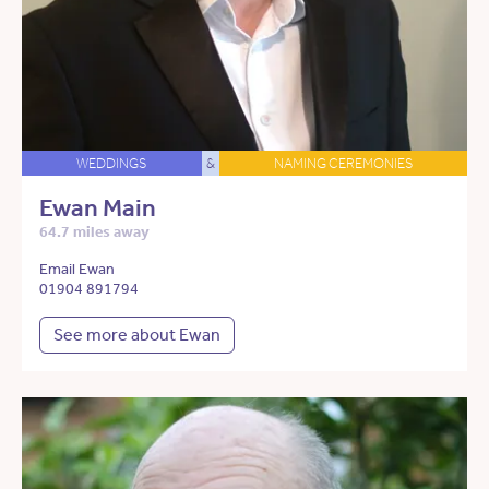
WEDDINGS
&
NAMING CEREMONIES
Ewan Main
64.7 miles away
Email Ewan
01904 891794
See more about Ewan