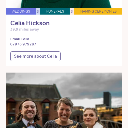
WEDDINGS
&
FUNERALS
&
NAMING CEREMONIES
Celia Hickson
39.9 miles away
Email Celia
07976 979287
See more about Celia