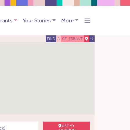
rants
Your Stories
More
FIND
A
CELEBRANT
USE MY