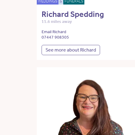
WEDDINGS
&
FUNERALS
Richard Spedding
11.6 miles away
Email Richard
07447 908305
See more about Richard