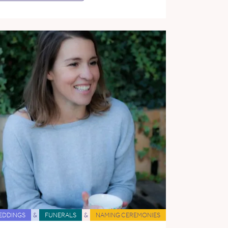
EDDINGS
&
FUNERALS
&
NAMING CEREMONIES