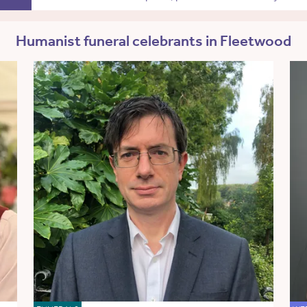
Humanist funeral celebrants in Fleetwood