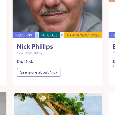
WEDDINGS
&
FUNERALS
&
NAMING CEREMONIES
WE
Nick Phillips
37.7 miles away
3
Email Nick
E
+
See more about Nick