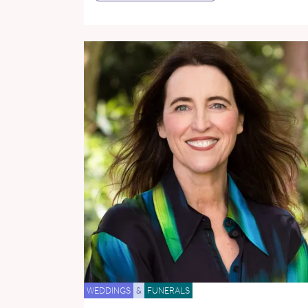
WEDDINGS
&
FUNERALS