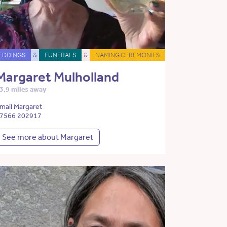
EDDINGS
&
FUNERALS
&
NAMING CEREMONIES
Margaret Mulholland
3.9 miles away
mail Margaret
7566 202917
See more about Margaret