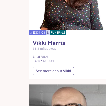
WEDDINGS
&
FUNERALS
Vikki Harris
31.8 miles away
Email Vikki
07867 662531
See more about Vikki