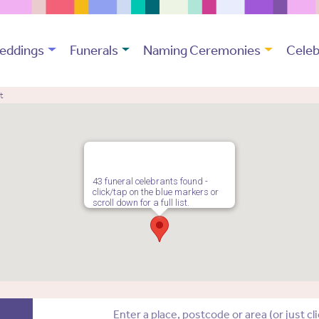
eddings
Funerals
Naming Ceremonies
Celeb
t
43 funeral celebrants found -
click/tap on the blue markers or
scroll down for a full list.