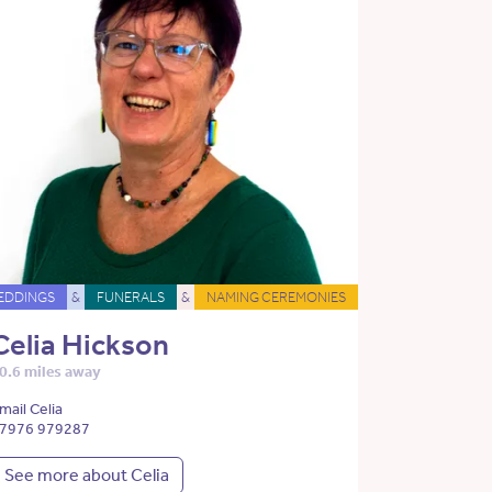
EDDINGS
&
FUNERALS
&
NAMING CEREMONIES
Celia Hickson
0.6 miles away
mail Celia
7976 979287
See more about Celia