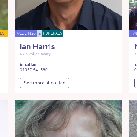
ES
WEDDINGS
&
FUNERALS
W
Ian Harris
67.5 miles away
7
Email Ian
E
01937 541380
0
See more about Ian