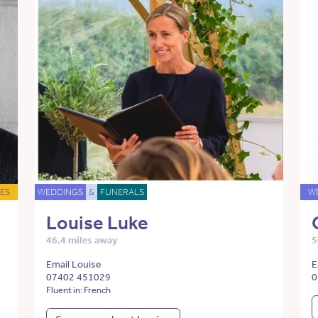
ES
WEDDINGS
&
FUNERALS
W
Louise Luke
46.4 miles away
5
Email Louise
E
07402 451029
0
Fluent in: French