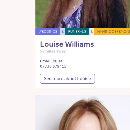
WEDDINGS
&
FUNERALS
&
NAMING CEREMONI
Louise Williams
58 miles away
Email Louise
07736 679415
See more about Louise