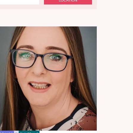
LOCATION