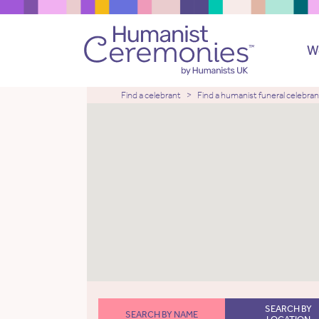
W
Find a celebrant
Find a humanist funeral celebran
SEARCH BY
SEARCH BY NAME