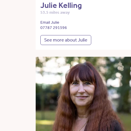
Julie Kelling
53.5 miles away
Email Julie
07787 291596
See more about Julie