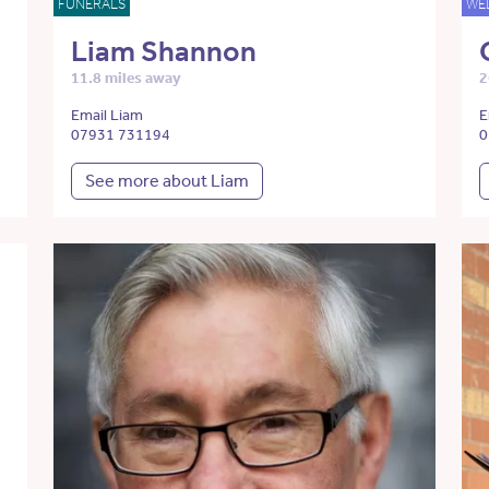
FUNERALS
WE
Liam Shannon
11.8 miles away
2
Email Liam
E
07931 731194
0
See more about Liam