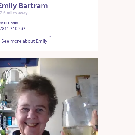
Emily Bartram
7.6 miles away
mail Emily
7811 210 232
See more about Emily