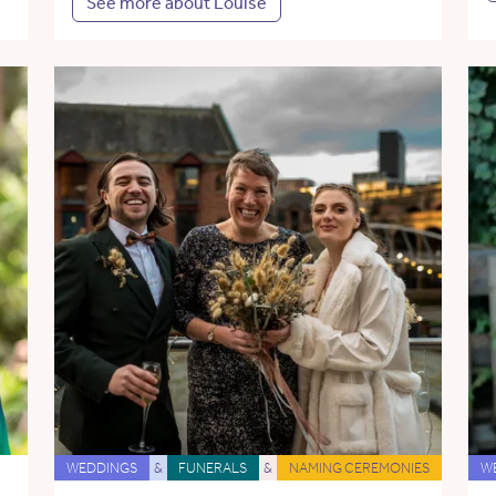
See more about Louise
WEDDINGS
&
FUNERALS
&
NAMING CEREMONIES
W