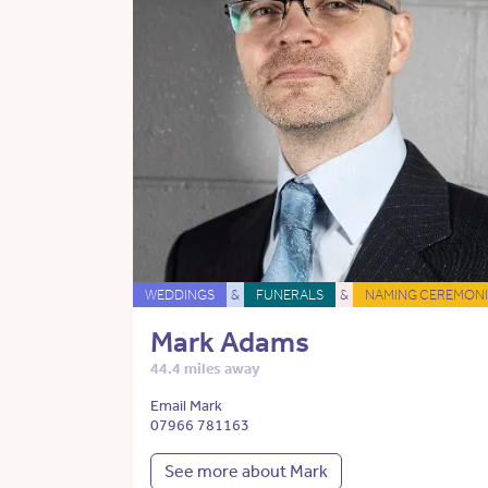
WEDDINGS
&
FUNERALS
&
NAMING CEREMONI
Mark Adams
44.4 miles away
Email Mark
07966 781163
See more about Mark