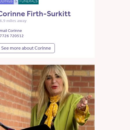
DDINGS
&
FUNERALS
Corinne Firth-Surkitt
6.9 miles away
mail Corinne
7726 720512
See more about Corinne