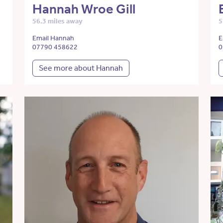
Hannah Wroe Gill
56.3 miles away
5
Email Hannah
E
07790 458622
0
See more about Hannah