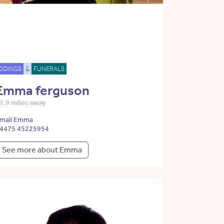
DDINGS
&
FUNERALS
Emma ferguson
7.9 miles away
mail Emma
4475 45225954
See more about Emma