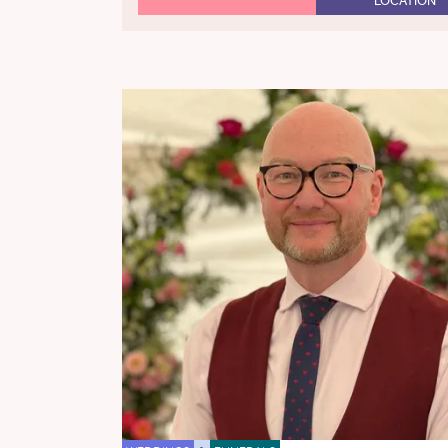
LOCATION