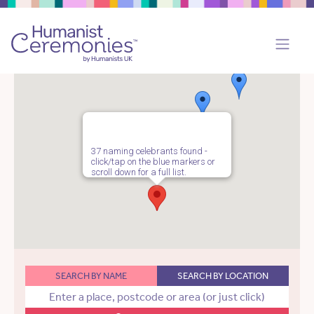
37 naming celebrants found -
click/tap on the blue markers or
scroll down for a full list.
SEARCH BY NAME
SEARCH BY LOCATION