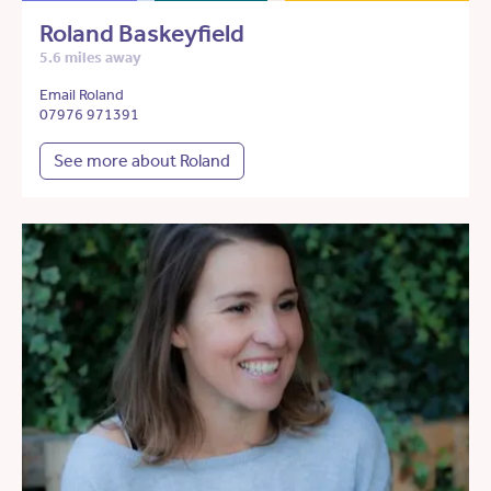
Roland Baskeyfield
5.6 miles away
Email Roland
07976 971391
See more about Roland