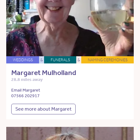
WEDDINGS
&
FUNERALS
&
NAMING CEREMONIES
Margaret Mulholland
28.8 miles away
Email Margaret
07566 202917
See more about Margaret