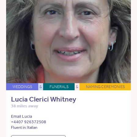
WEDDINGS
&
FUNERALS
&
NAMING CEREMONIES
Lucia Clerici Whitney
38 miles away
Email Lucia
+4407 926372508
Fluent in: Italian