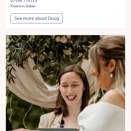
07596 774153
Fluent in: Italian
See more about Doug