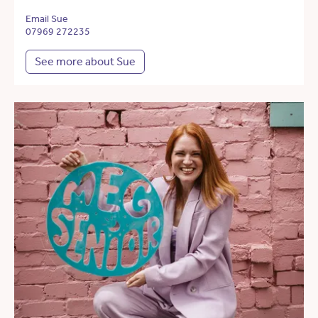
Email Sue
07969 272235
See more about Sue