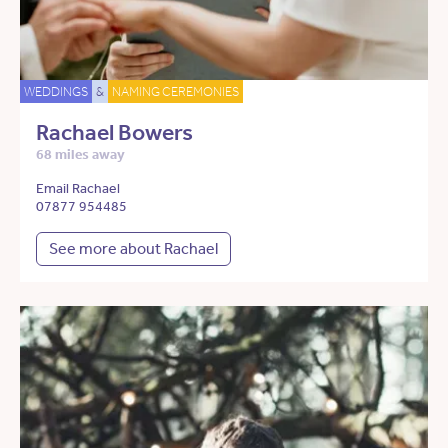
WEDDINGS
&
NAMING CEREMONIES
Rachael Bowers
68 miles away
Email Rachael
07877 954485
See more about Rachael