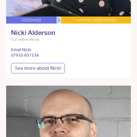
WEDDINGS
&
NAMING CEREMONIES
Nicki Alderson
3.2 miles away
Email Nicki
07910 607338
See more about Nicki