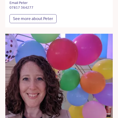
Email Peter
07817 364277
See more about Peter