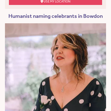
USE MY LOCATION
Humanist naming celebrants in Bowdon