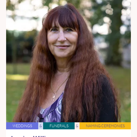
WEDDINGS
&
FUNERALS
&
NAMING CEREMONIES