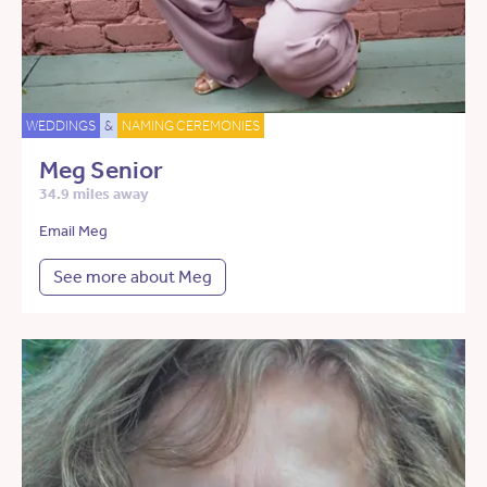
WEDDINGS
&
NAMING CEREMONIES
Meg Senior
34.9 miles away
Email Meg
See more about Meg