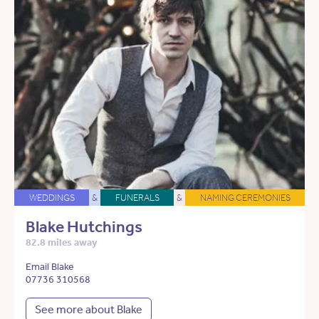
WEDDINGS
&
FUNERALS
&
NAMING CEREMONIES
Blake Hutchings
82.8 miles away
Email Blake
07736 310568
See more about Blake