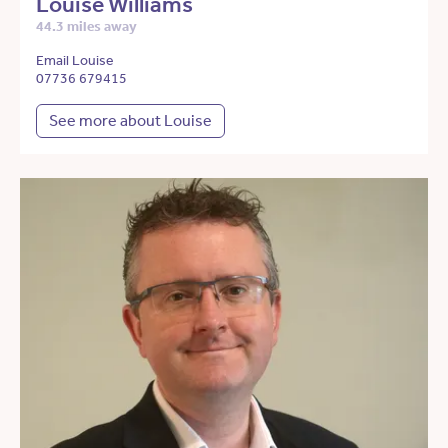
Louise Williams
44.3 miles away
Email Louise
07736 679415
See more about Louise