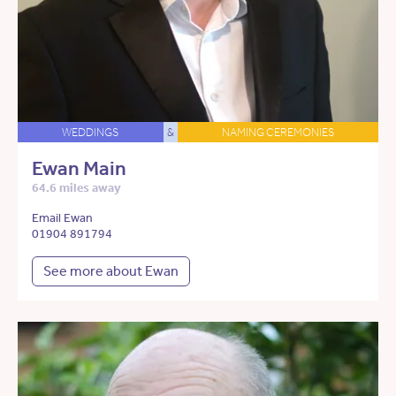
WEDDINGS
&
NAMING CEREMONIES
Ewan Main
64.6 miles away
Email Ewan
01904 891794
See more about Ewan