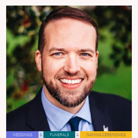
WEDDINGS
&
FUNERALS
&
NAMING CEREMONIES