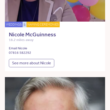
WEDDINGS
&
NAMING CEREMONIES
Nicole McGuinness
18.2 miles away
Email Nicole
07816 582292
See more about Nicole