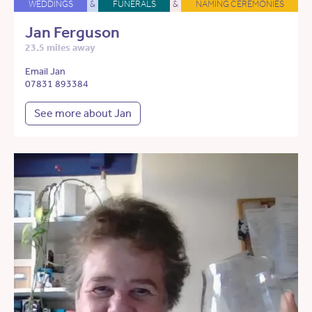
WEDDINGS
&
FUNERALS
&
NAMING CEREMONIES
Jan Ferguson
23.5 miles away
Email Jan
07831 893384
See more about Jan