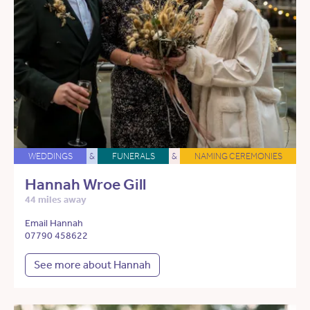
WEDDINGS
&
FUNERALS
&
NAMING CEREMONIES
Hannah Wroe Gill
44 miles away
Email Hannah
07790 458622
See more about Hannah