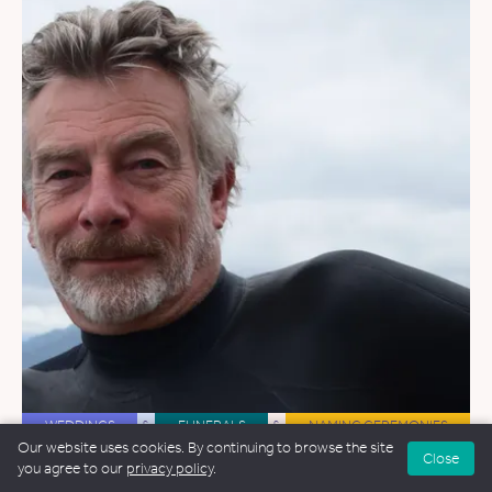
WEDDINGS
&
FUNERALS
&
NAMING CEREMONIES
Our website uses cookies. By continuing to browse the site
Close
Ian Willox
you agree to our
privacy policy
.