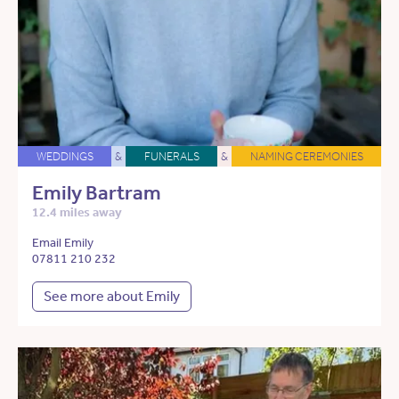
WEDDINGS
&
FUNERALS
&
NAMING CEREMONIES
Emily Bartram
12.4 miles away
Email Emily
07811 210 232
See more about Emily