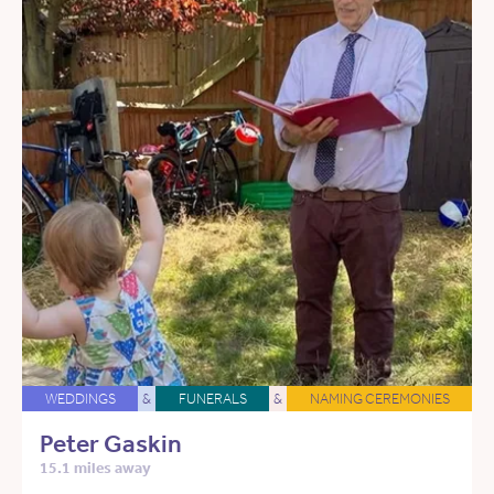
WEDDINGS
&
FUNERALS
&
NAMING CEREMONIES
Peter Gaskin
15.1 miles away