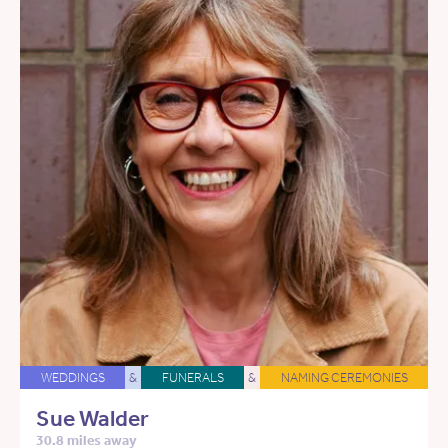
WEDDINGS
&
FUNERALS
&
NAMING CEREMONIES
Sue Walder
30.8 miles away