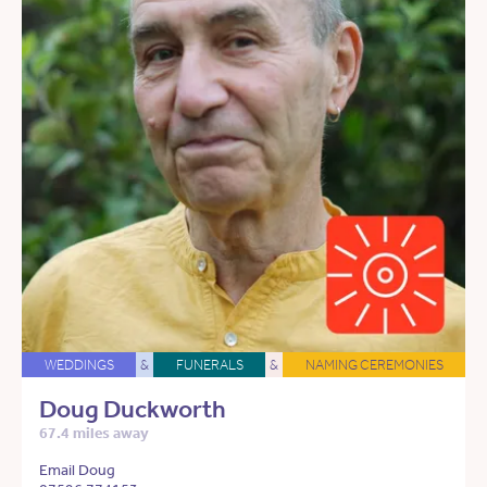
WEDDINGS
&
FUNERALS
&
NAMING CEREMONIES
Doug Duckworth
67.4 miles away
Email Doug