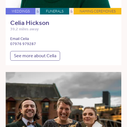
WEDDINGS
&
FUNERALS
&
NAMING CEREMONIES
Celia Hickson
39.2 miles away
Email Celia
07976 979287
See more about Celia