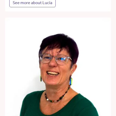
See more about Lucia