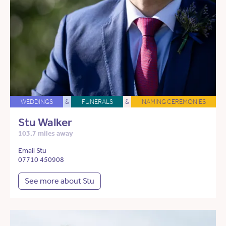
WEDDINGS
&
FUNERALS
&
NAMING CEREMONIES
Stu Walker
103.7 miles away
Email Stu
07710 450908
See more about Stu