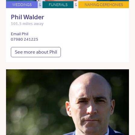
WEDDINGS
&
FUNERALS
&
NAMING CEREMONIES
Phil Walder
101.5 miles away
Email Phil
07980 241225
See more about Phil