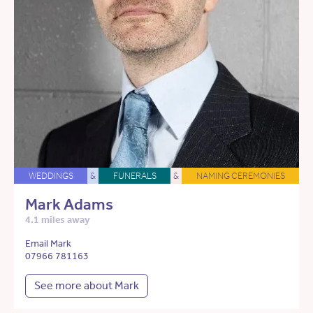
WEDDINGS
&
FUNERALS
&
NAMING CEREMONIES
Mark Adams
4.1 miles away
Email Mark
07966 781163
See more about Mark