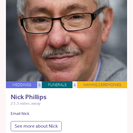
WEDDINGS
&
FUNERALS
&
NAMING CEREMONIES
Nick Phillips
23.3 miles away
Email Nick
See more about Nick