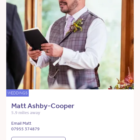
WEDDINGS
Matt Ashby-Cooper
5.9 miles away
Email Matt
07955 374879