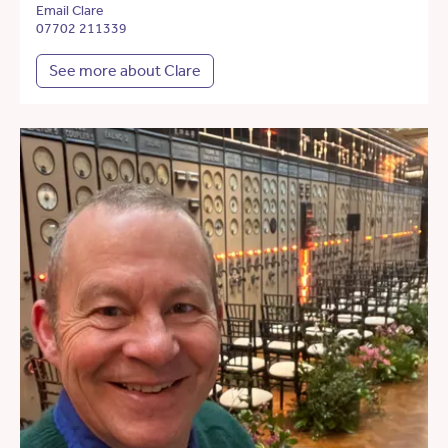
Email Clare
07702 211339
See more about Clare