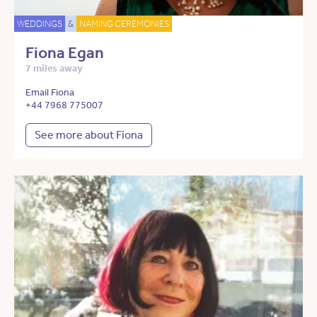
WEDDINGS
&
NAMING CEREMONIES
Fiona Egan
7 miles away
Email Fiona
+44 7968 775007
See more about Fiona