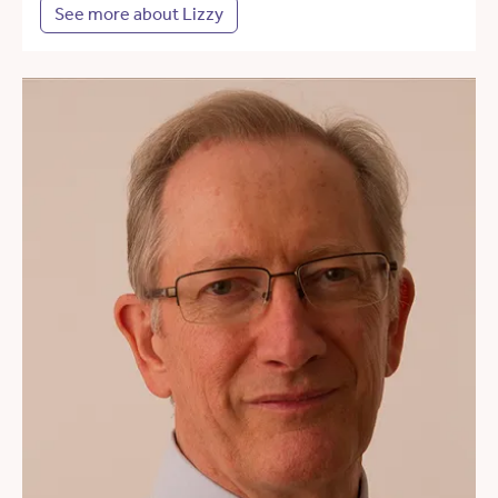
See more about Lizzy