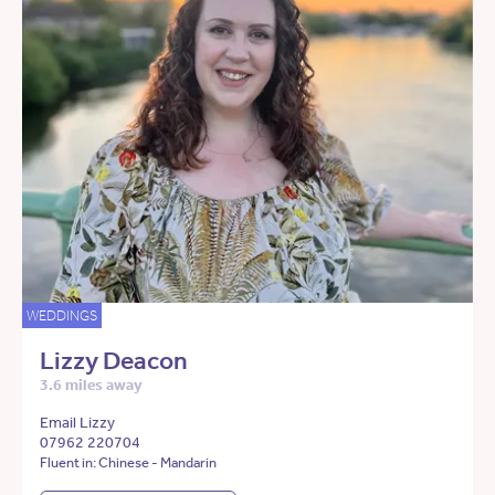
WEDDINGS
Lizzy Deacon
3.6 miles away
Email Lizzy
07962 220704
Fluent in: Chinese - Mandarin