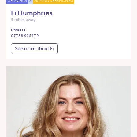
WEDDINGS
&
NAMING CEREMONIES
Fi Humphries
5 miles away
Email Fi
07788 925179
See more about Fi