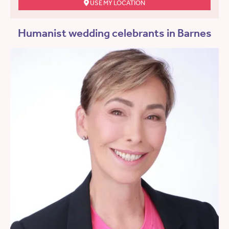
USE MY LOCATION
Humanist wedding celebrants in Barnes