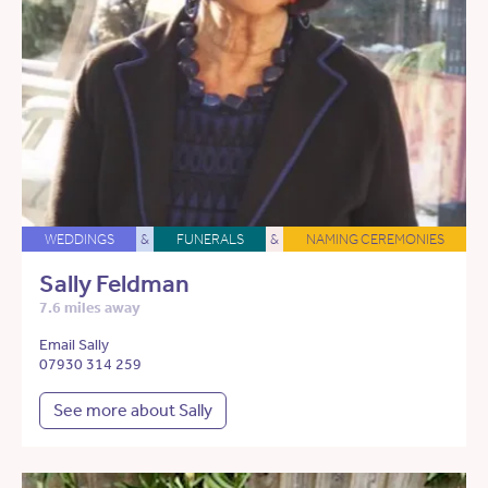
WEDDINGS
&
FUNERALS
&
NAMING CEREMONIES
Sally Feldman
7.6 miles away
Email Sally
07930 314 259
See more about Sally