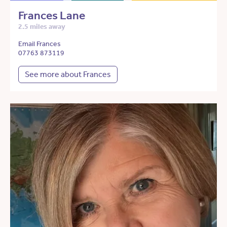
Frances Lane
2.5 miles away
Email Frances
07763 873119
See more about Frances