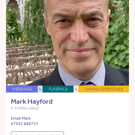
WEDDINGS
&
FUNERALS
&
NAMING CEREMONIES
Mark Hayford
6.9 miles away
Email Mark
07932 888737