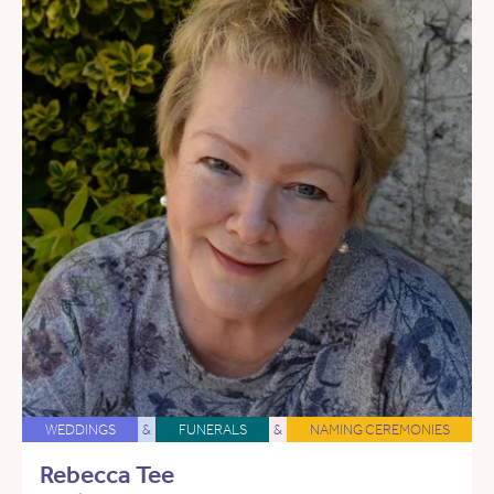
WEDDINGS
&
FUNERALS
&
NAMING CEREMONIES
Rebecca Tee