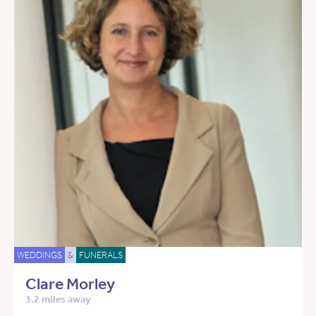
WEDDINGS
&
FUNERALS
Clare Morley
3.2 miles away