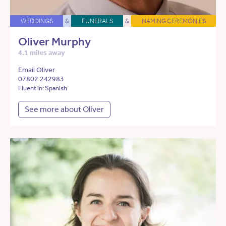
WEDDINGS
&
FUNERALS
&
NAMING CEREMONIES
Oliver Murphy
4.1 miles away
Email Oliver
07802 242983
Fluent in: Spanish
See more about Oliver