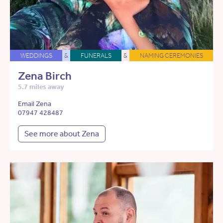
WEDDINGS
&
FUNERALS
&
NAMING CEREMONIES
Zena Birch
5.7 miles away
Email Zena
07947 428487
See more about Zena