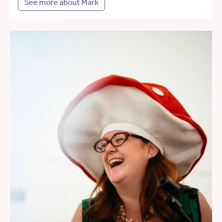
See more about Mark