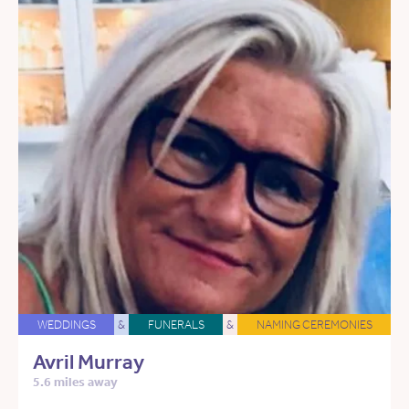
WEDDINGS
&
FUNERALS
&
NAMING CEREMONIES
Avril Murray
5.6 miles away