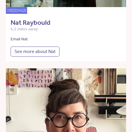
WEDDINGS
Nat Raybould
6.2 miles away
Email Nat
See more about Nat