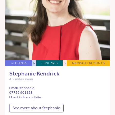
WEDDINGS
&
FUNERALS
&
NAMING CEREMONIES
Stephanie Kendrick
4.5 miles away
Email Stephanie
07759 901238
Fluent in: French, Italian
See more about Stephanie