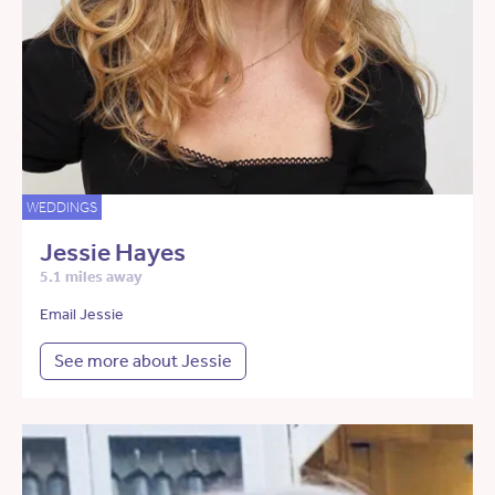
WEDDINGS
Jessie Hayes
5.1 miles away
Email Jessie
See more about Jessie