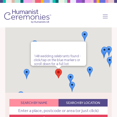
148 wedding celebrants found -
click/tap on the blue markers or
scroll down for a full list.
SEARCH BY NAME
SEARCH BY LOCATION