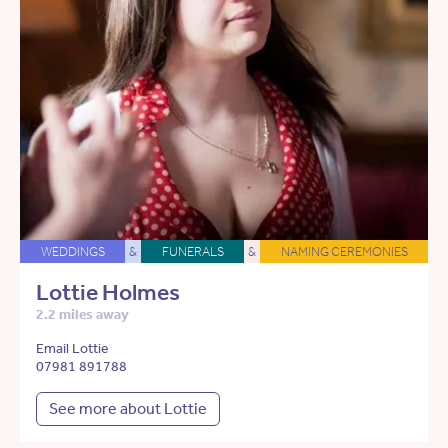
WEDDINGS
&
FUNERALS
&
NAMING CEREMONIES
Lottie Holmes
2.2 miles away
Email Lottie
07981 891788
See more about Lottie