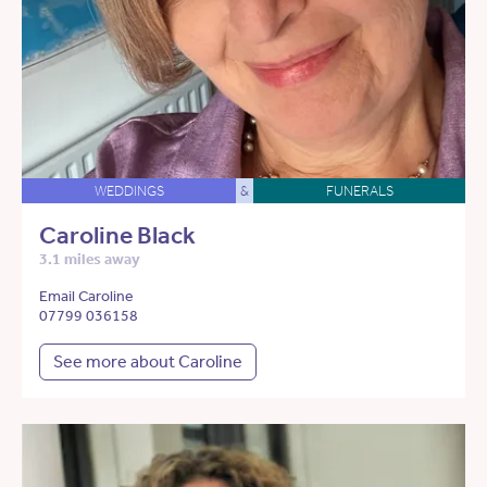
WEDDINGS
&
FUNERALS
Caroline Black
3.1 miles away
Email Caroline
07799 036158
See more about Caroline