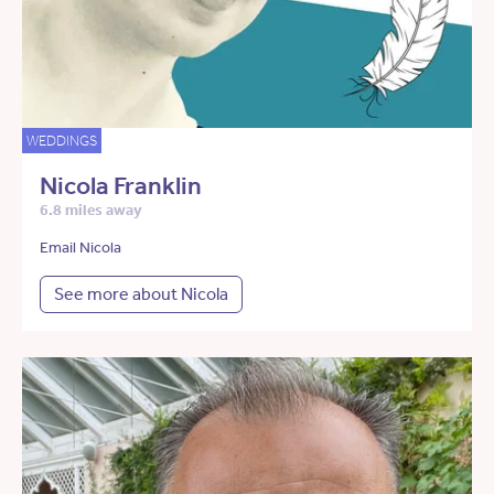
WEDDINGS
Nicola Franklin
6.8 miles away
Email Nicola
See more about Nicola