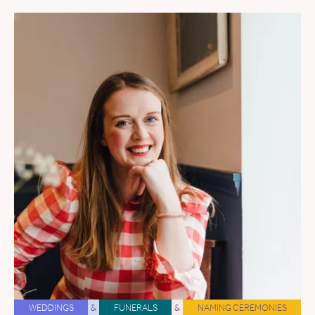
WEDDINGS
&
FUNERALS
&
NAMING CEREMONIES