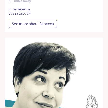
6.8 miles away
Email Rebecca
07813 289794
See more about Rebecca