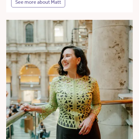
See more about Matt