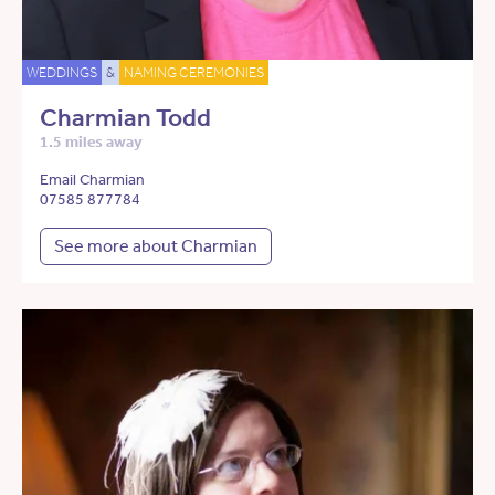
WEDDINGS
&
NAMING CEREMONIES
Charmian Todd
1.5 miles away
Email Charmian
07585 877784
See more about Charmian