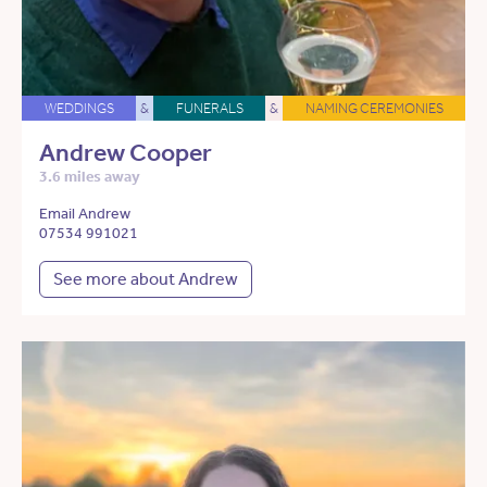
WEDDINGS
&
FUNERALS
&
NAMING CEREMONIES
Andrew Cooper
3.6 miles away
Email Andrew
07534 991021
See more about Andrew