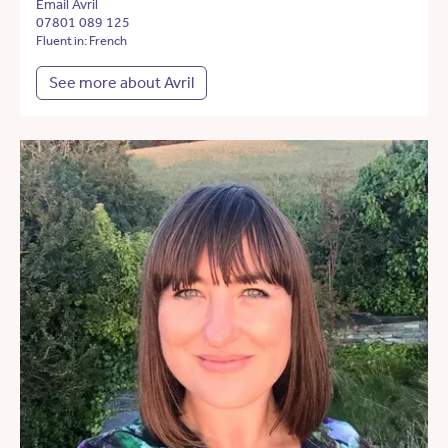
Email Avril
07801 089 125
Fluent in: French
See more about Avril