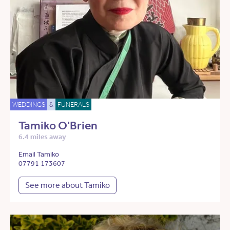
WEDDINGS
&
FUNERALS
Tamiko O'Brien
6.4 miles away
Email Tamiko
07791 173607
See more about Tamiko