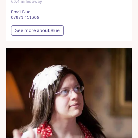
63.4 miles away
Email Blue
07971 411306
See more about Blue