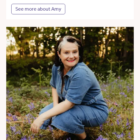
See more about Amy