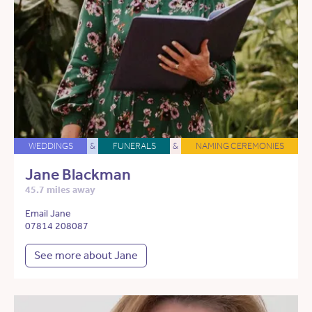
WEDDINGS
&
FUNERALS
&
NAMING CEREMONIES
Jane Blackman
45.7 miles away
Email Jane
07814 208087
See more about Jane