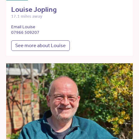
Louise Jopling
17.1 miles away
Email Louise
07966 509207
See more about Louise