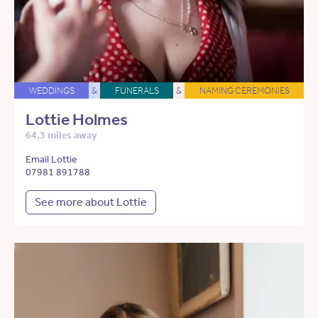
WEDDINGS
&
FUNERALS
&
NAMING CEREMONIES
Lottie Holmes
64.3 miles away
Email Lottie
07981 891788
See more about Lottie