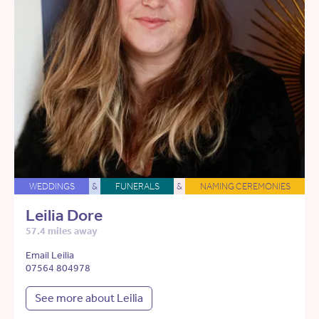
WEDDINGS
&
FUNERALS
&
NAMING CEREMONIES
Leilia Dore
57.4 miles away
Email Leilia
07564 804978
See more about Leilia