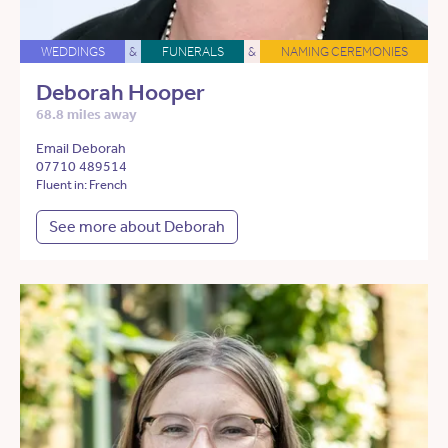
WEDDINGS
&
FUNERALS
&
NAMING CEREMONIES
Deborah Hooper
68.8 miles away
Email Deborah
07710 489514
Fluent in: French
See more about Deborah