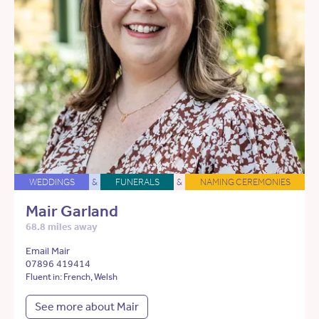
WEDDINGS
&
FUNERALS
&
NAMING CEREMONIES
Mair Garland
68.8 miles away
Email Mair
07896 419414
Fluent in: French, Welsh
See more about Mair