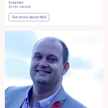
Email Neil
07735 742510
See more about Neil