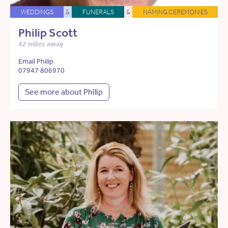
WEDDINGS
&
FUNERALS
&
NAMING CEREMONIES
Philip Scott
42 miles away
Email Philip
07947 806970
See more about Philip