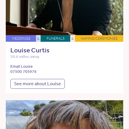
WEDDINGS
&
FUNERALS
&
NAMING CEREMONIES
Louise Curtis
50.6 miles away
Email Louise
07500 705976
See more about Louise