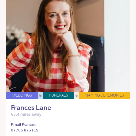
WEDDINGS
&
FUNERALS
&
NAMING CEREMONIES
Frances Lane
65.4 miles away
Email Frances
07763 873119