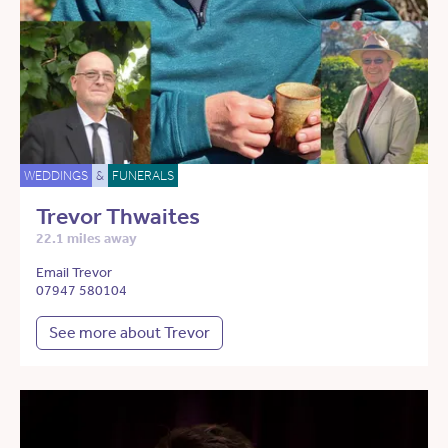
WEDDINGS
&
FUNERALS
Trevor Thwaites
22.1 miles away
Email Trevor
07947 580104
See more about Trevor