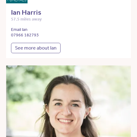
Ian Harris
57.5 miles away
Email Ian
07966 182793
See more about Ian