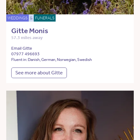
WEDDINGS
&
FUNERALS
Gitte Monis
57.3 miles away
Email Gitte
07977 496693
Fluent in: Danish, German, Norwegian, Swedish
See more about Gitte