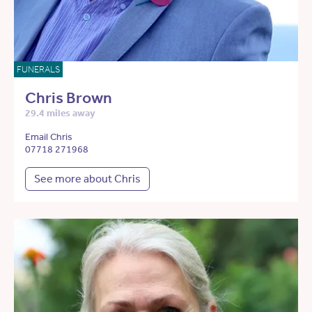
FUNERALS
Chris Brown
29.4 miles away
Email Chris
07718 271968
See more about Chris