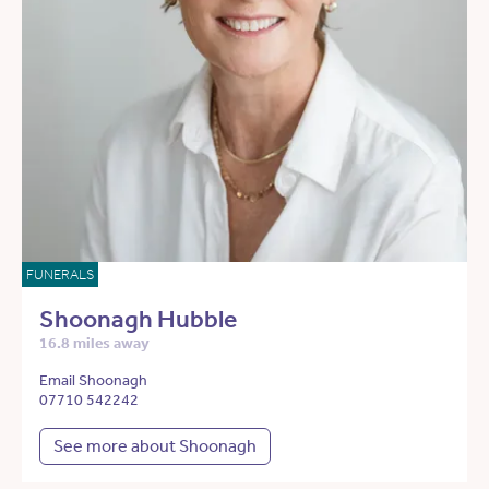
FUNERALS
Shoonagh Hubble
16.8 miles away
Email Shoonagh
07710 542242
See more about Shoonagh