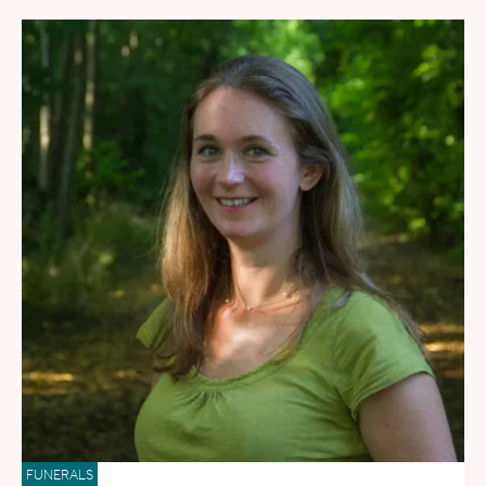
FUNERALS