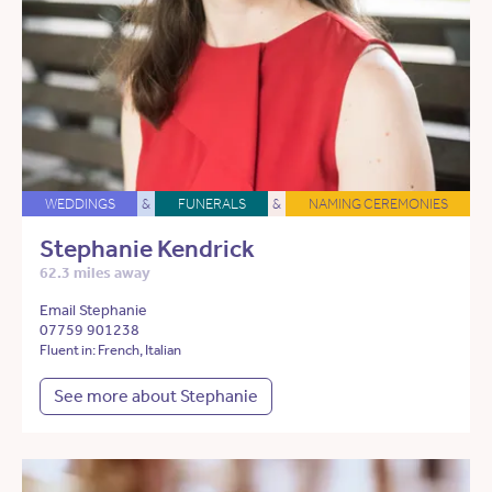
WEDDINGS
&
FUNERALS
&
NAMING CEREMONIES
Stephanie Kendrick
62.3 miles away
Email Stephanie
07759 901238
Fluent in: French, Italian
See more about Stephanie