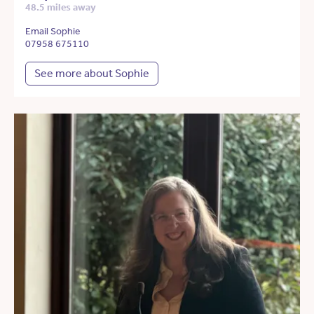
48.5 miles away
Email Sophie
07958 675110
See more about Sophie