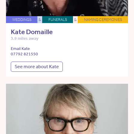
WEDDINGS
&
FUNERALS
&
NAMING CEREMONIES
Kate Domaille
3.9 miles away
Email Kate
07792 821550
See more about Kate