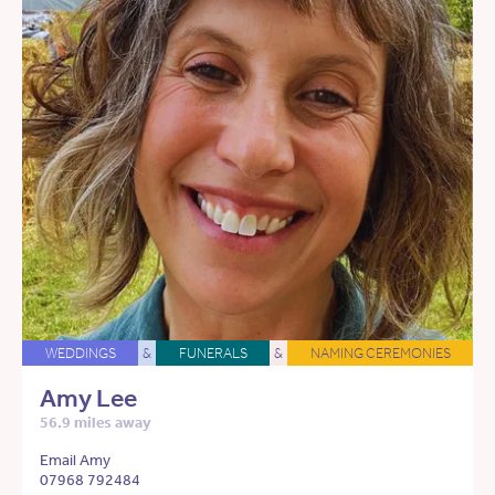
WEDDINGS
&
FUNERALS
&
NAMING CEREMONIES
Amy Lee
56.9 miles away
Email Amy
07968 792484