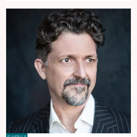
FUNERALS