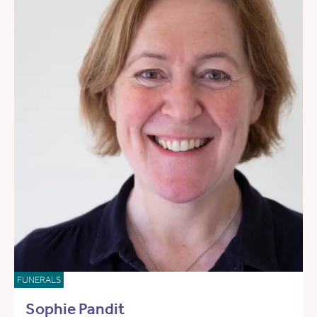
FUNERALS
Sophie Pandit