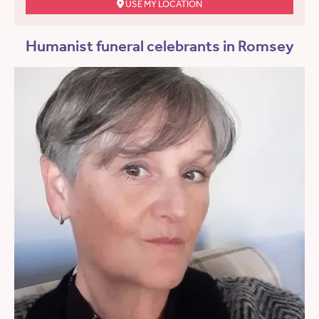
USE MY LOCATION
Humanist funeral celebrants in Romsey