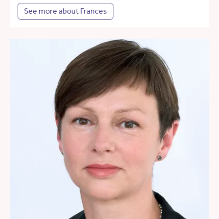
See more about Frances