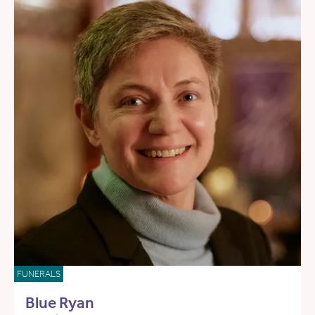
FUNERALS
Blue Ryan