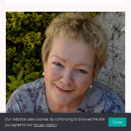
Our website uses cookies. By continuing to browse the site
Close
you agree to our
privacy policy
.