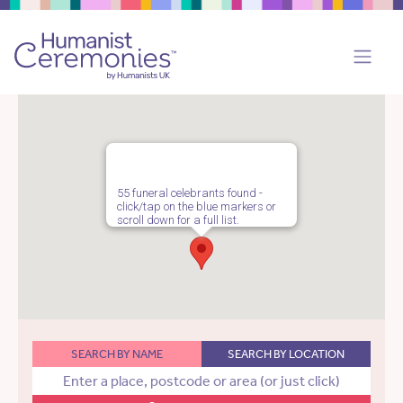
55 funeral celebrants found -
click/tap on the blue markers or
scroll down for a full list.
SEARCH BY NAME
SEARCH BY LOCATION