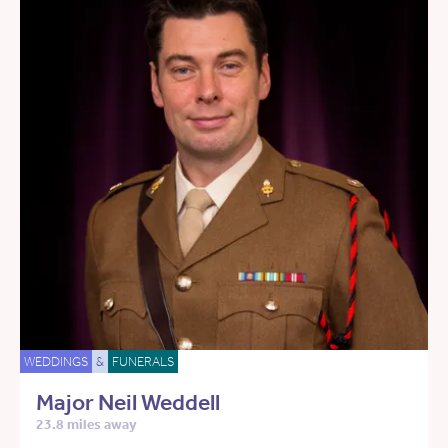
WEDDINGS
&
FUNERALS
Major Neil Weddell
23.8 miles away