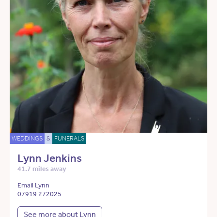
WEDDINGS
&
FUNERALS
Lynn Jenkins
41.7 miles away
Email Lynn
07919 272025
See more about Lynn