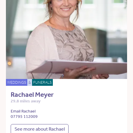
WEDDINGS
&
FUNERALS
Rachael Meyer
29.8 miles away
Email Rachael
07795 112009
See more about Rachael