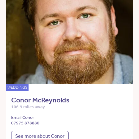
WEDDINGS
Conor McReynolds
106.9 miles away
Email Conor
07975 878880
See more about Conor