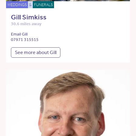
WEDDINGS
&
FUNERALS
Gill Simkiss
30.6 miles away
Email Gill
07971 315515
See more about Gill