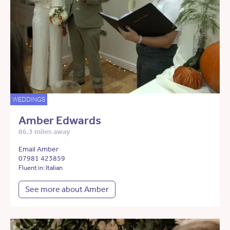
WEDDINGS
Amber Edwards
86.3 miles away
Email Amber
07981 423859
Fluent in: Italian
See more about Amber