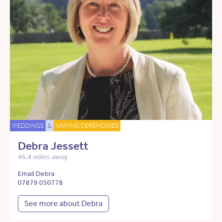
WEDDINGS
&
NAMING CEREMONIES
Debra Jessett
46.4 miles away
Email Debra
07879 050778
See more about Debra