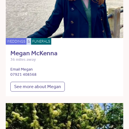
WEDDINGS
&
FUNERALS
Megan McKenna
36 miles away
Email Megan
07921 408568
See more about Megan