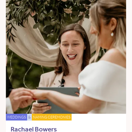
WEDDINGS
&
NAMING CEREMONIES
Rachael Bowers