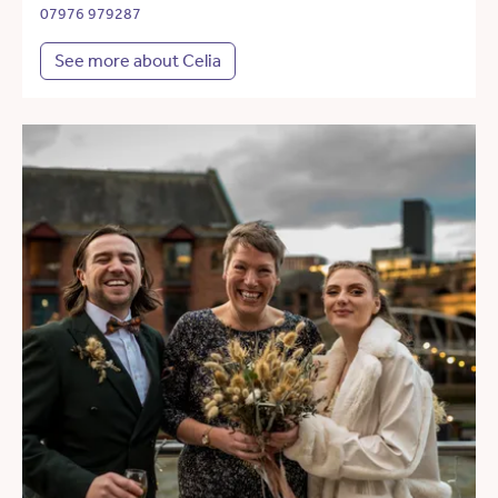
07976 979287
See more about Celia