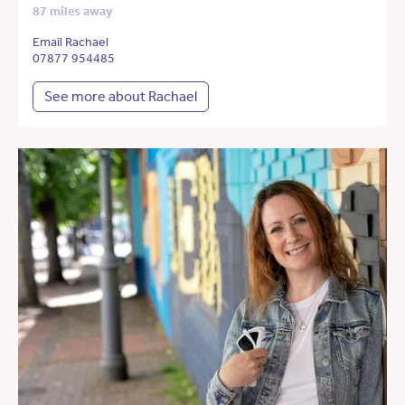
87 miles away
Email Rachael
07877 954485
See more about Rachael