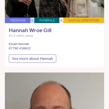
WEDDINGS
&
FUNERALS
&
NAMING CEREMONIES
Hannah Wroe Gill
83.4 miles away
Email Hannah
07790 458622
See more about Hannah