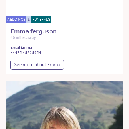
WEDDINGS
&
FUNERALS
Emma ferguson
40 miles away
Email Emma
+4475 45225954
See more about Emma