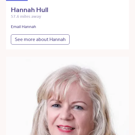
Hannah Hull
57.6 miles away
Email Hannah
See more about Hannah