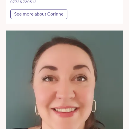
07726 720512
See more about Corinne