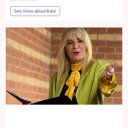
See more about Kate