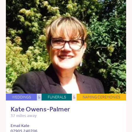
WEDDINGS
&
FUNERALS
&
NAMING CEREMONIES
Kate Owens-Palmer
37 miles away
Email Kate
07905 240706