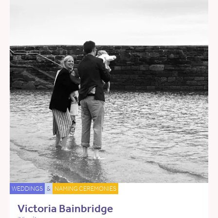
WEDDINGS
&
NAMING CEREMONIES
Victoria Bainbridge