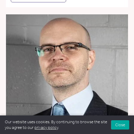
Our website uses cookies. By continuing to browse the site
Close
you agree to our
privacy policy
.