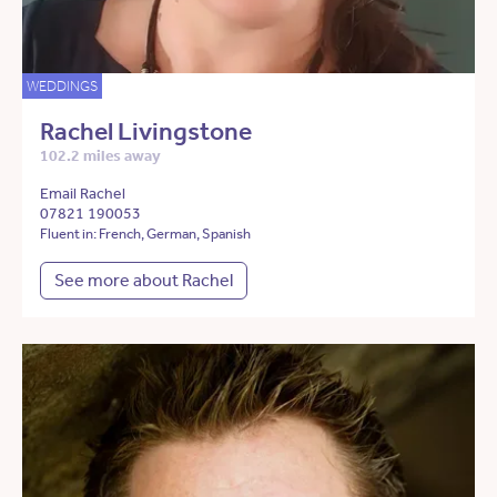
WEDDINGS
Rachel Livingstone
102.2 miles away
Email Rachel
07821 190053
Fluent in: French, German, Spanish
See more about Rachel