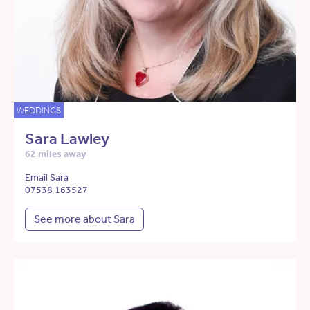
WEDDINGS
Sara Lawley
62 miles away
Email Sara
07538 163527
See more about Sara