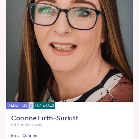
WEDDINGS
&
FUNERALS
Corinne Firth-Surkitt
88.3 miles away
Email Corinne