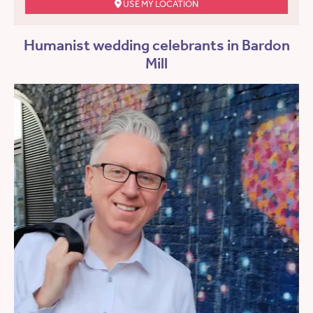
USE MY LOCATION
Humanist wedding celebrants in Bardon
Mill