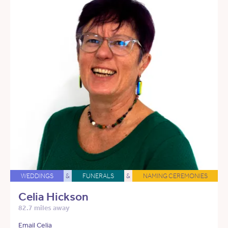
WEDDINGS
&
FUNERALS
&
NAMING CEREMONIES
Celia Hickson
82.7 miles away
Email Celia