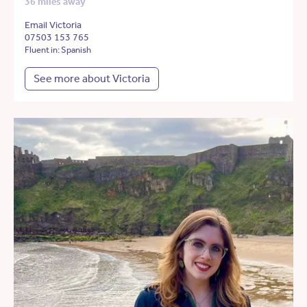
36 miles away
Email Victoria
07503 153 765
Fluent in: Spanish
See more about Victoria