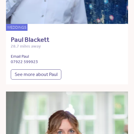
WEDDINGS
Paul Blackett
28.7 miles away
Email Paul
07922 599923
See more about Paul