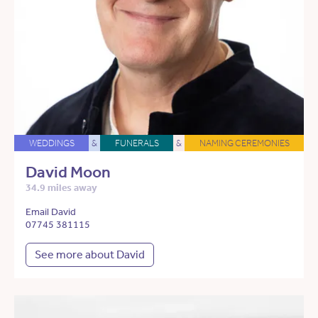
WEDDINGS
&
FUNERALS
&
NAMING CEREMONIES
David Moon
34.9 miles away
Email David
07745 381115
See more about David