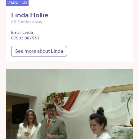
WEDDINGS
Linda Hollie
85.6 miles away
Email Linda
07903 087533
See more about Linda