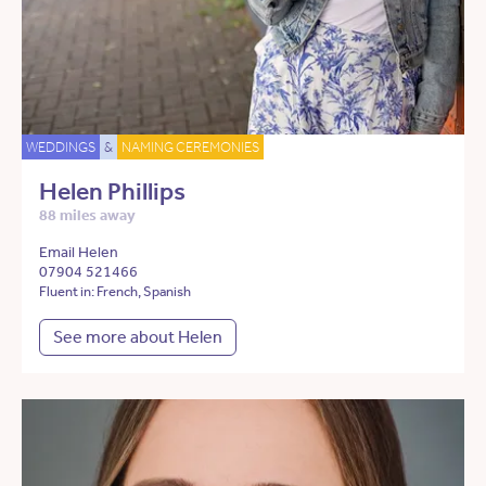
WEDDINGS
&
NAMING CEREMONIES
Helen Phillips
88 miles away
Email Helen
07904 521466
Fluent in: French, Spanish
See more about Helen