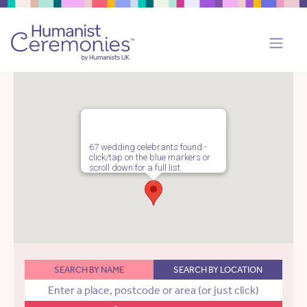
67 wedding celebrants found -
click/tap on the blue markers or
scroll down for a full list.
SEARCH BY NAME
SEARCH BY LOCATION