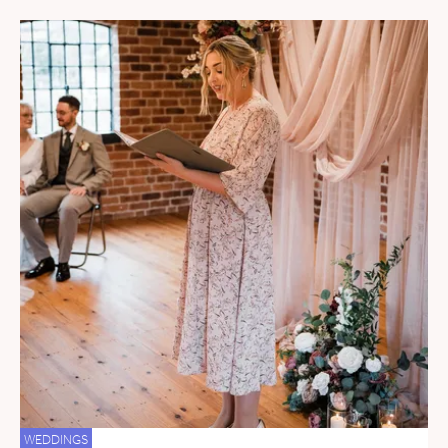
WEDDINGS