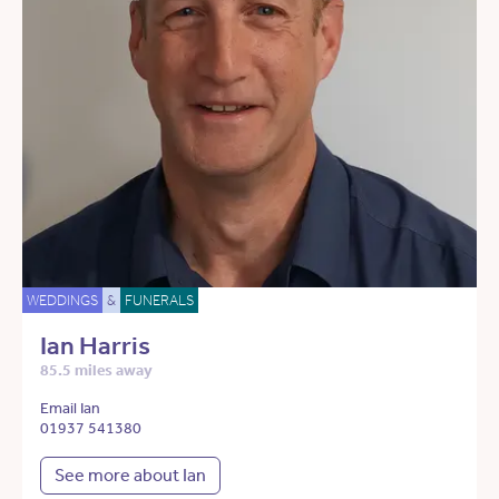
WEDDINGS
&
FUNERALS
Ian Harris
85.5 miles away
Email Ian
01937 541380
See more about Ian