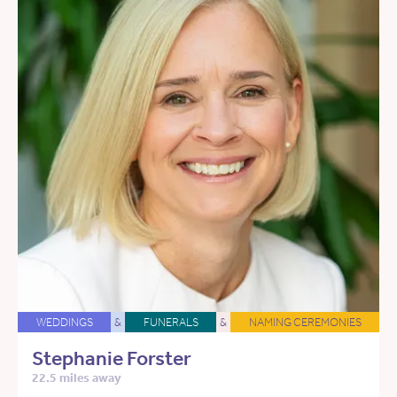
WEDDINGS
&
FUNERALS
&
NAMING CEREMONIES
Stephanie Forster
22.5 miles away