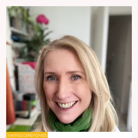
NAMING CEREMONIES