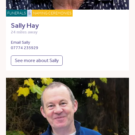
FUNERALS
&
NAMING CEREMONIES
Sally Hay
24 miles away
Email Sally
07774 235929
See more about Sally