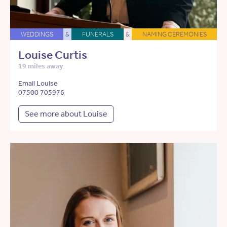
WEDDINGS
&
FUNERALS
&
NAMING CEREMONIES
Louise Curtis
19 miles away
Email Louise
07500 705976
See more about Louise