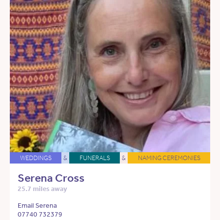
WEDDINGS
&
FUNERALS
&
NAMING CEREMONIES
Serena Cross
25.7 miles away
Email Serena
07740 732379