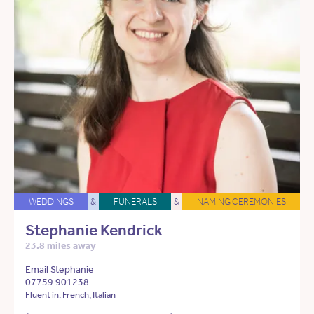
WEDDINGS
&
FUNERALS
&
NAMING CEREMONIES
Stephanie Kendrick
23.8 miles away
Email Stephanie
07759 901238
Fluent in: French, Italian