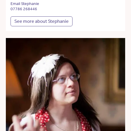
Email Stephanie
07786 268446
See more about Stephanie