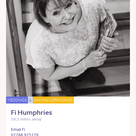
WEDDINGS
&
NAMING CEREMONIES
Fi Humphries
18.5 miles away
Email Fi
07788 925179