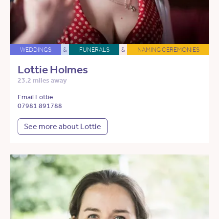
WEDDINGS
&
FUNERALS
&
NAMING CEREMONIES
Lottie Holmes
23.2 miles away
Email Lottie
07981 891788
See more about Lottie