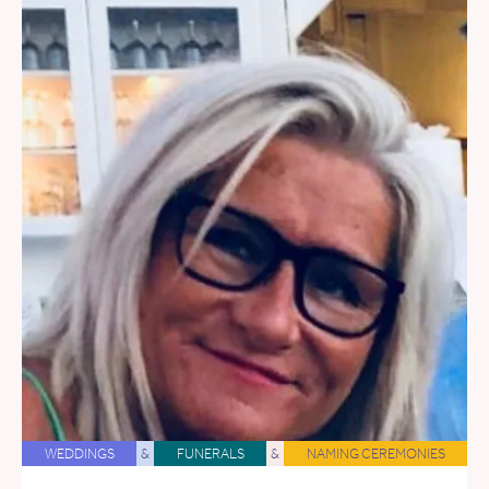
WEDDINGS
&
FUNERALS
&
NAMING CEREMONIES