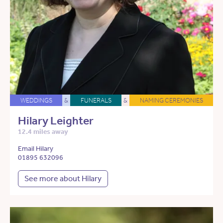
WEDDINGS
&
FUNERALS
&
NAMING CEREMONIES
Hilary Leighter
12.4 miles away
Email Hilary
01895 632096
See more about Hilary