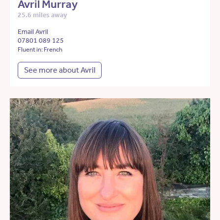
Avril Murray
25.6 miles away
Email Avril
07801 089 125
Fluent in: French
See more about Avril