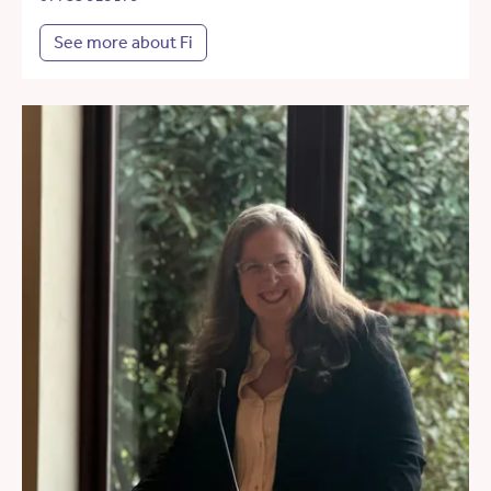
See more about Fi