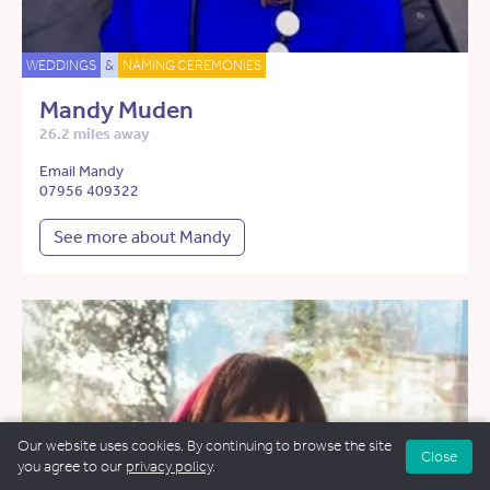
WEDDINGS
&
NAMING CEREMONIES
Mandy Muden
26.2 miles away
Email Mandy
07956 409322
See more about Mandy
Our website uses cookies. By continuing to browse the site
Close
you agree to our
privacy policy
.