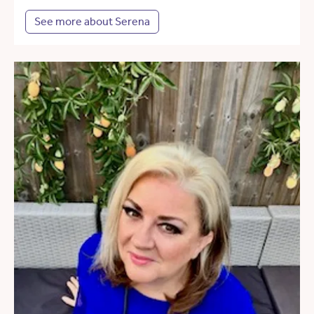
See more about Serena