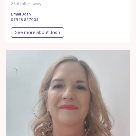
25.6 miles away
Email Josh
07948 837005
See more about Josh