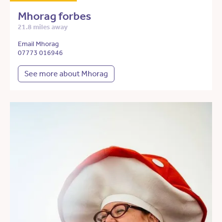
Mhorag forbes
21.8 miles away
Email Mhorag
07773 016946
See more about Mhorag