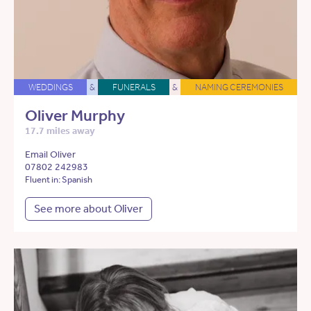
WEDDINGS
&
FUNERALS
&
NAMING CEREMONIES
Oliver Murphy
17.7 miles away
Email Oliver
07802 242983
Fluent in: Spanish
See more about Oliver