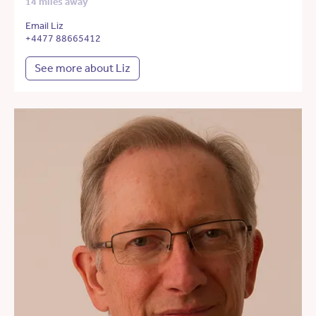
14 miles away
Email Liz
+4477 88665412
See more about Liz