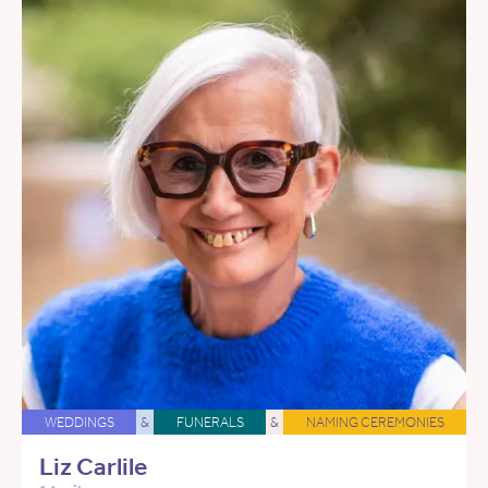
WEDDINGS
&
FUNERALS
&
NAMING CEREMONIES
Liz Carlile