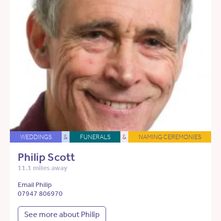
WEDDINGS
&
FUNERALS
&
NAMING CEREMONIES
Philip Scott
11.1 miles away
Email Philip
07947 806970
See more about Philip