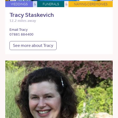
WEDDINGS
&
FUNERALS
&
NAMING CEREMONIES
Tracy Staskevich
12.2 miles away
Email Tracy
07881 884400
See more about Tracy