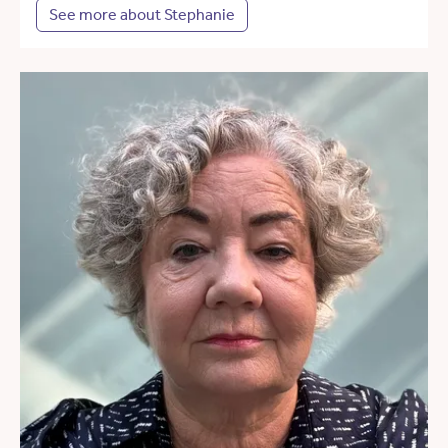
See more about Stephanie