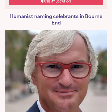
USE MY LOCATION
Humanist naming celebrants in Bourne
End