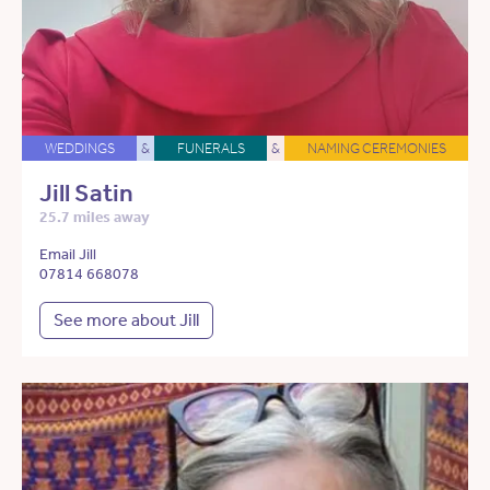
WEDDINGS
&
FUNERALS
&
NAMING CEREMONIES
Jill Satin
25.7 miles away
Email Jill
07814 668078
See more about Jill