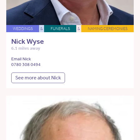
WEDDINGS
&
FUNERALS
&
NAMING CEREMONIES
Nick Wyse
6.1 miles away
Email Nick
0780 308 0494
See more about Nick