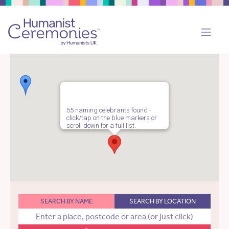
55 naming celebrants found -
click/tap on the blue markers or
scroll down for a full list.
SEARCH BY NAME
SEARCH BY LOCATION