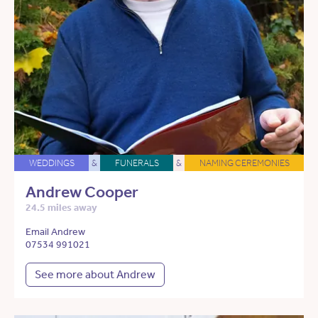
WEDDINGS
&
FUNERALS
&
NAMING CEREMONIES
Andrew Cooper
24.5 miles away
Email Andrew
07534 991021
See more about Andrew