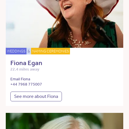
WEDDINGS
&
NAMING CEREMONIES
Fiona Egan
22.4 miles away
Email Fiona
+44 7968 775007
See more about Fiona