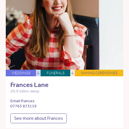
WEDDINGS
&
FUNERALS
&
NAMING CEREMONIES
Frances Lane
20.9 miles away
Email Frances
07763 873119
See more about Frances