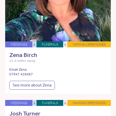
WEDDINGS
&
FUNERALS
&
NAMING CEREMONIES
Zena Birch
25.6 miles away
Email Zena
07947 428487
See more about Zena
WEDDINGS
&
FUNERALS
&
NAMING CEREMONIES
Josh Turner