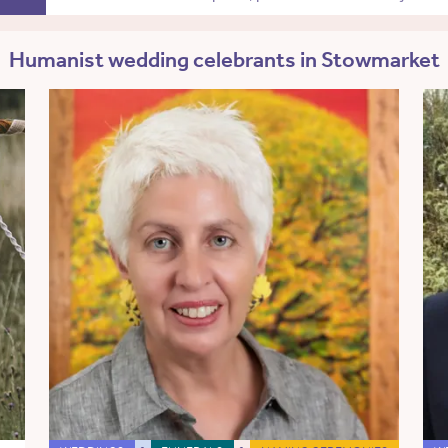
Humanist wedding celebrants in Stowmarket