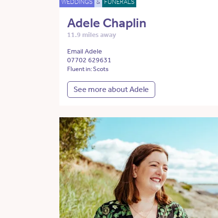
WEDDINGS
&
FUNERALS
Adele Chaplin
11.9 miles away
Email Adele
07702 629631
Fluent in: Scots
See more about Adele