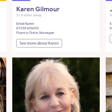
Karen Gilmour
37.6 miles away
4
Email Karen
E
07539 659455
0
Fluent in: Dutch, Norwegian
See more about Karen