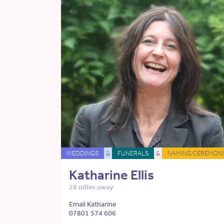
WEDDINGS
&
FUNERALS
&
NAMING CEREMONI
Katharine Ellis
28 miles away
Email Katharine
07801 574 606