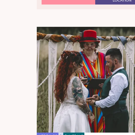
LOCATION