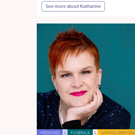
See more about Katharine
WEDDINGS
&
FUNERALS
&
NAMING CEREMONI