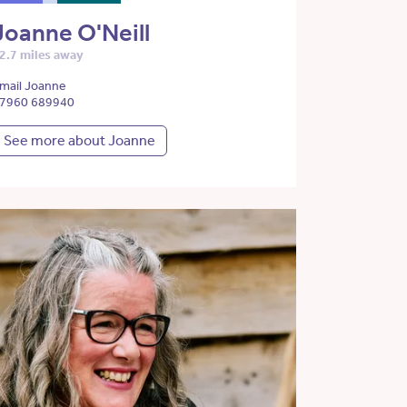
Joanne O'Neill
2.7 miles away
mail Joanne
7960 689940
See more about Joanne