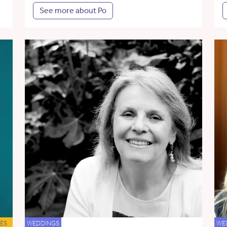
See more about Po
ES
WEDDINGS
WE