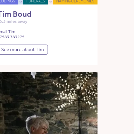
EDDINGS
&
FUNERALS
&
NAMING CEREMONIES
Tim Boud
5.3 miles away
mail Tim
7583 783275
See more about Tim