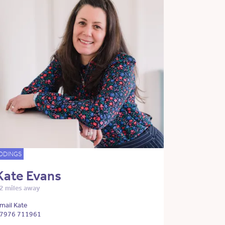
DDINGS
Kate Evans
2 miles away
mail Kate
7976 711961