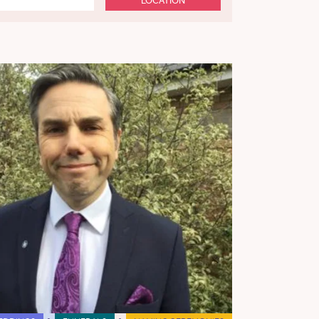
LOCATION