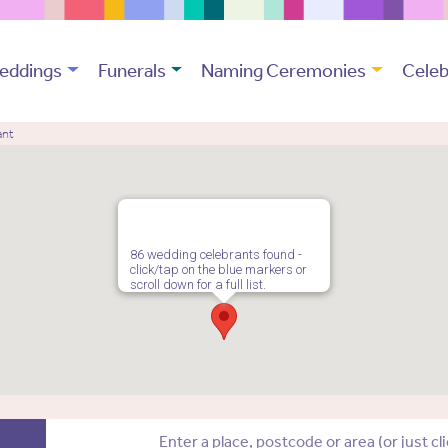
eddings
Funerals
Naming Ceremonies
Celeb
ant
86 wedding celebrants found -
click/tap on the blue markers or
scroll down for a full list.