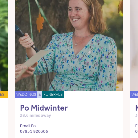
ES
WEDDINGS
&
FUNERALS
WE
Po Midwinter
28.6 miles away
3
Email Po
E
07851 920306
0