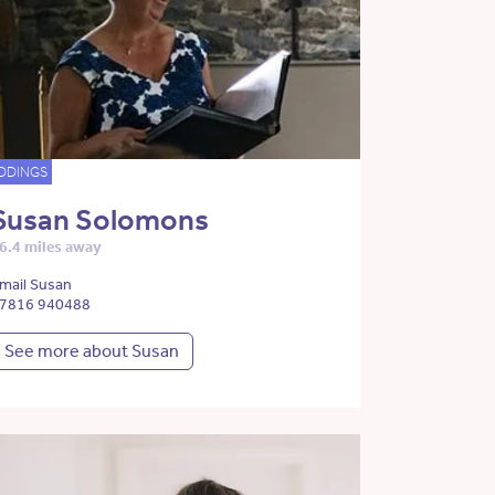
DDINGS
Susan Solomons
6.4 miles away
mail Susan
7816 940488
See more about Susan