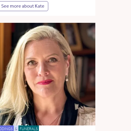
See more about Kate
DDINGS
&
FUNERALS