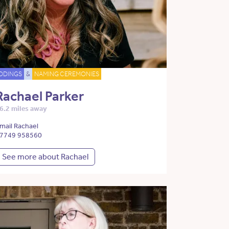
DDINGS
&
NAMING CEREMONIES
Rachael Parker
6.2 miles away
mail Rachael
7749 958560
See more about Rachael