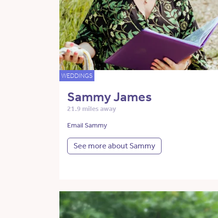
WEDDINGS
Sammy James
21.9 miles away
Email Sammy
See more about Sammy