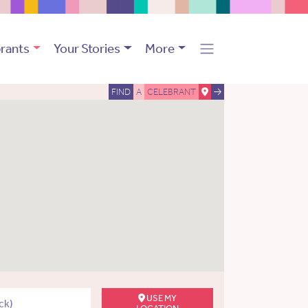
rants
Your Stories
More
FIND
A
CELEBRANT
USE MY