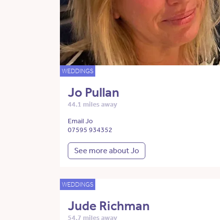
WEDDINGS
Jo Pullan
44.1 miles away
Email Jo
07595 934352
See more about Jo
WEDDINGS
Jude Richman
54.7 miles away