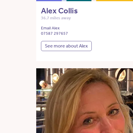
Alex Collis
36.7 miles away
Email Alex
07587 297657
See more about Alex