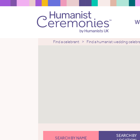
W
Find a celebrant
Find a humanist wedding celebr
SEARCH BY
SEARCH BY NAME