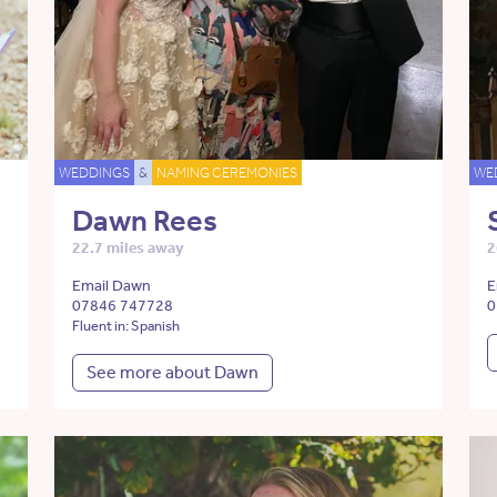
WEDDINGS
&
NAMING CEREMONIES
WE
Dawn Rees
22.7 miles away
2
Email Dawn
E
07846 747728
0
Fluent in: Spanish
See more about Dawn