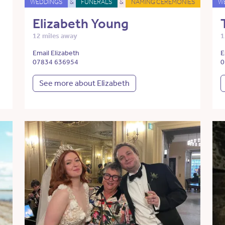
WEDDINGS
&
FUNERALS
&
NAMING CEREMONIES
W
Elizabeth Young
12 miles away
1
Email Elizabeth
E
07834 636954
0
See more about Elizabeth