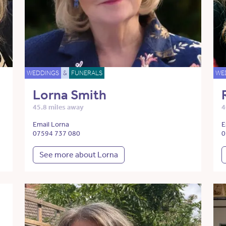
WEDDINGS
&
FUNERALS
WE
Lorna Smith
45.8 miles away
4
Email Lorna
E
07594 737 080
0
See more about Lorna