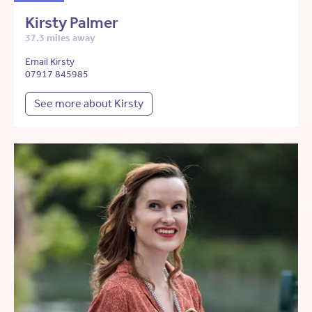
Kirsty Palmer
37.3 miles away
Email Kirsty
07917 845985
See more about Kirsty