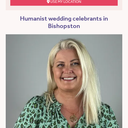
USE MY LOCATION
Humanist wedding celebrants in
Bishopston