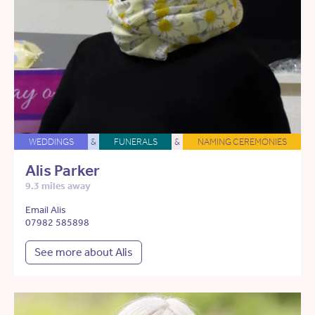
WEDDINGS
&
FUNERALS
&
NAMING CEREMONIES
Alis Parker
9.3 miles away
Email Alis
07982 585898
See more about Alis