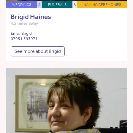
WEDDINGS
&
FUNERALS
&
NAMING CEREMONIES
Brigid Haines
4.2 miles away
Email Brigid
07951 393971
See more about Brigid