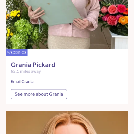
WEDDINGS
Grania Pickard
65.1 miles away
Email Grania
See more about Grania