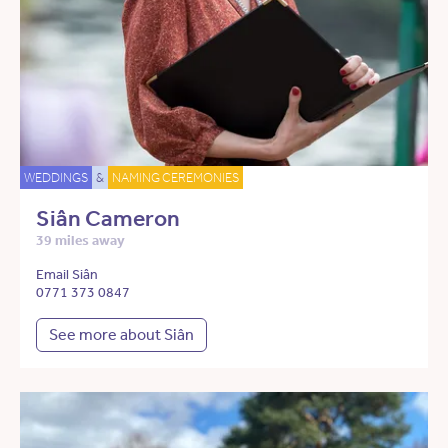
WEDDINGS
&
NAMING CEREMONIES
Siân Cameron
39 miles away
Email Siân
0771 373 0847
See more about Siân