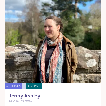
WEDDINGS
&
FUNERALS
Jenny Ashley
44.2 miles away