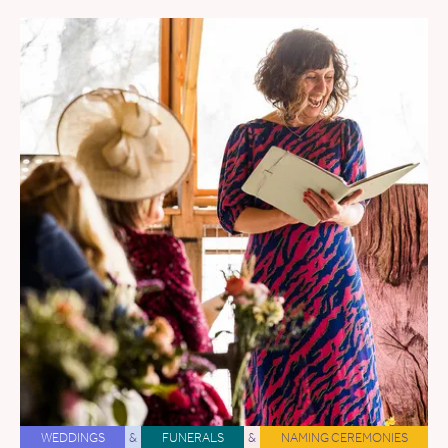
WEDDINGS
&
FUNERALS
&
NAMING CEREMONIES