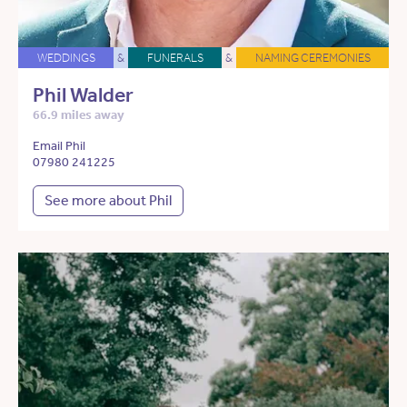
WEDDINGS
&
FUNERALS
&
NAMING CEREMONIES
Phil Walder
66.9 miles away
Email Phil
07980 241225
See more about Phil