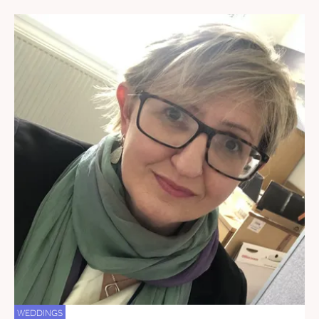
WEDDINGS