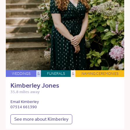
WEDDINGS
&
FUNERALS
&
NAMING CEREMONIES
Kimberley Jones
35.8 miles away
Email Kimberley
07514 661390
See more about Kimberley