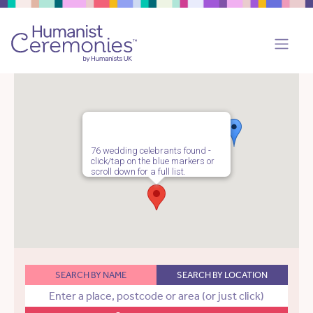
76 wedding celebrants found -
click/tap on the blue markers or
scroll down for a full list.
SEARCH BY NAME
SEARCH BY LOCATION