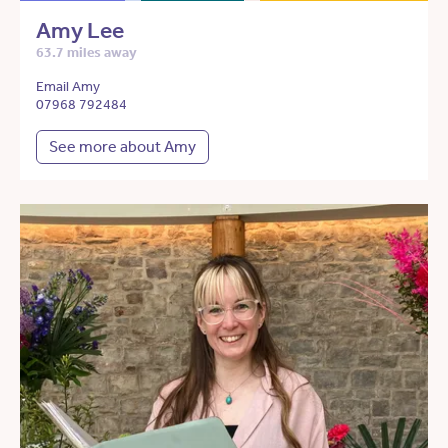
Amy Lee
63.7 miles away
Email Amy
07968 792484
See more about Amy