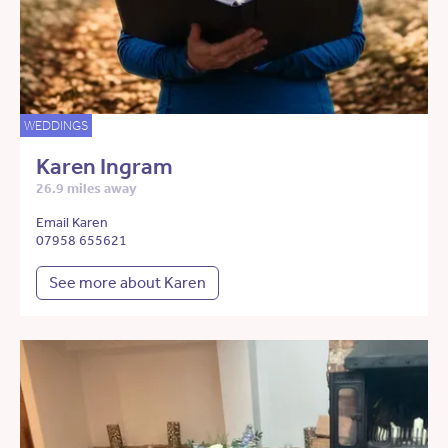
WEDDINGS
Karen Ingram
26.9 miles away
Email Karen
07958 655621
See more about Karen