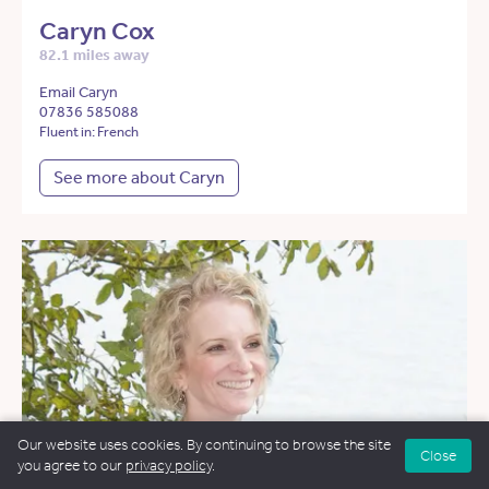
Caryn Cox
82.1 miles away
Email Caryn
07836 585088
Fluent in: French
See more about Caryn
Our website uses cookies. By continuing to browse the site
Close
you agree to our
privacy policy
.