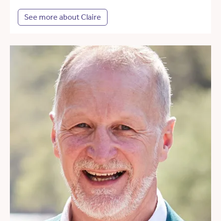
See more about Claire