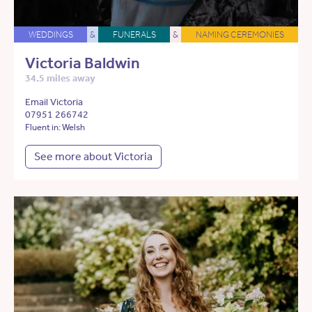
WEDDINGS
&
FUNERALS
&
NAMING CEREMONIES
Victoria Baldwin
34.5 miles away
Email Victoria
07951 266742
Fluent in: Welsh
See more about Victoria