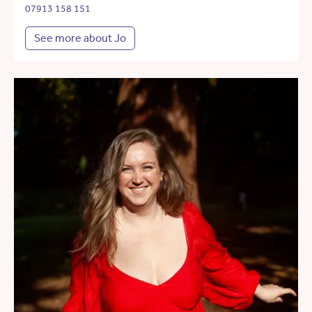
07913 158 151
See more about Jo