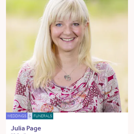
WEDDINGS
&
FUNERALS
Julia Page