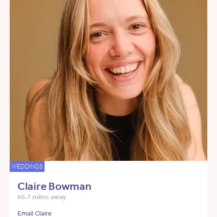
WEDDINGS
Claire Bowman
66.7 miles away
Email Claire