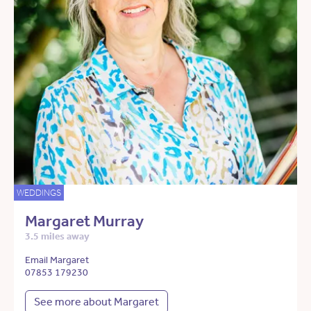
WEDDINGS
Margaret Murray
3.5 miles away
Email Margaret
07853 179230
See more about Margaret