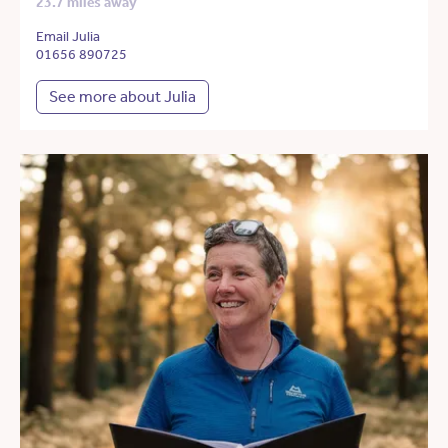
23.7 miles away
Email Julia
01656 890725
See more about Julia