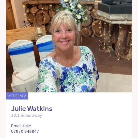
WEDDINGS
Julie Watkins
30.1 miles away
Email Julie
07970 949847