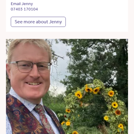
Email Jenny
07403 170104
See more about Jenny