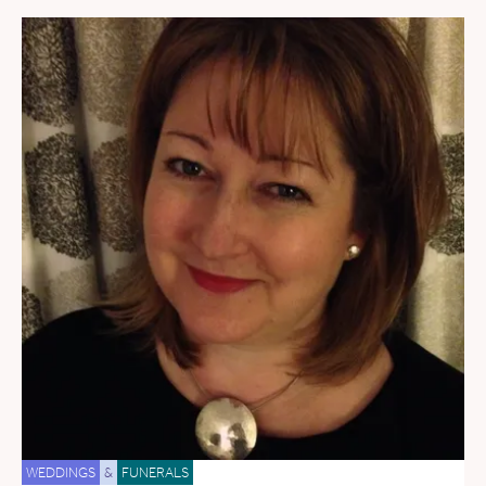
WEDDINGS
&
FUNERALS