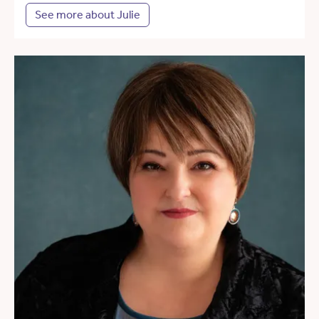
See more about Julie