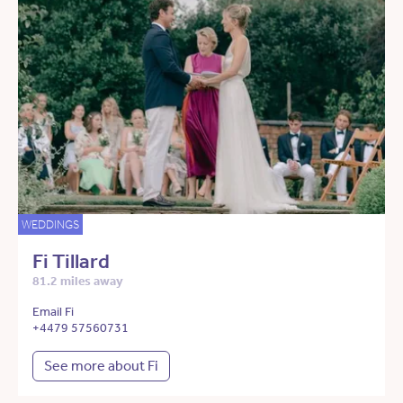
WEDDINGS
Fi Tillard
81.2 miles away
Email Fi
+4479 57560731
See more about Fi