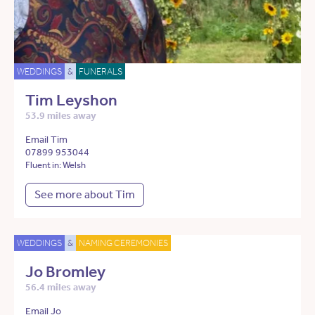
WEDDINGS
&
FUNERALS
Tim Leyshon
53.9 miles away
Email Tim
07899 953044
Fluent in: Welsh
See more about Tim
WEDDINGS
&
NAMING CEREMONIES
Jo Bromley
56.4 miles away
Email Jo