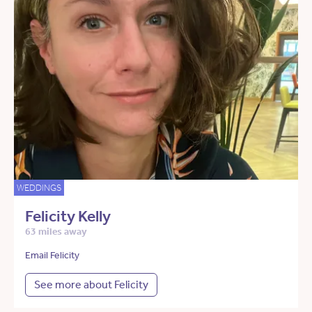
WEDDINGS
Felicity Kelly
63 miles away
Email Felicity
See more about Felicity