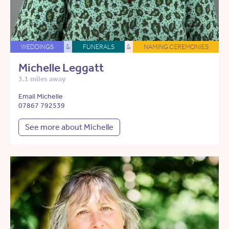
WEDDINGS
&
FUNERALS
&
NAMING CEREMONIES
Michelle Leggatt
3.1 miles away
Email Michelle
07867 792539
See more about Michelle