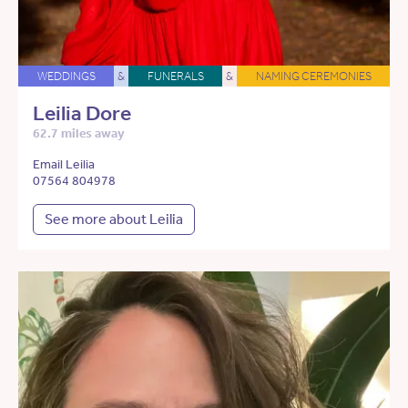
WEDDINGS
&
FUNERALS
&
NAMING CEREMONIES
Leilia Dore
62.7 miles away
Email Leilia
07564 804978
See more about Leilia