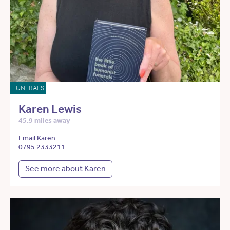
FUNERALS
Karen Lewis
45.9 miles away
Email Karen
0795 2333211
See more about Karen