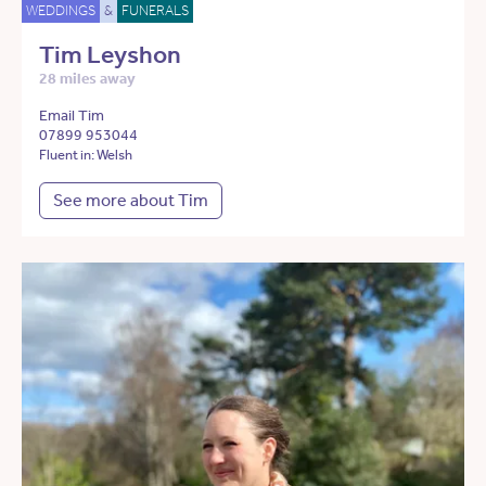
WEDDINGS
&
FUNERALS
Tim Leyshon
28 miles away
Email Tim
07899 953044
Fluent in: Welsh
See more about Tim