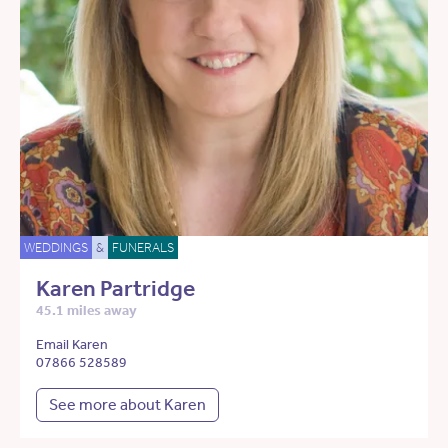
WEDDINGS
&
FUNERALS
Karen Partridge
45.1 miles away
Email Karen
07866 528589
See more about Karen