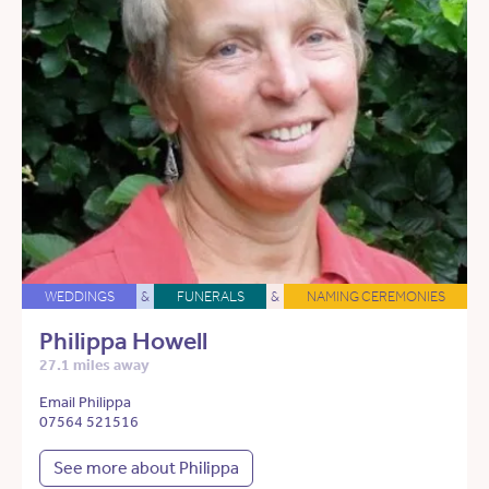
WEDDINGS
&
FUNERALS
&
NAMING CEREMONIES
Philippa Howell
27.1 miles away
Email Philippa
07564 521516
See more about Philippa