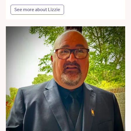
See more about Lizzie