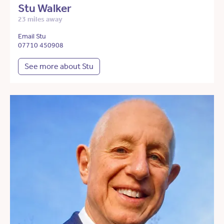
Stu Walker
23 miles away
Email Stu
07710 450908
See more about Stu