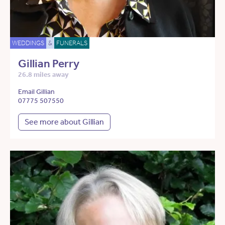
WEDDINGS
&
FUNERALS
Gillian Perry
26.8 miles away
Email Gillian
07775 507550
See more about Gillian