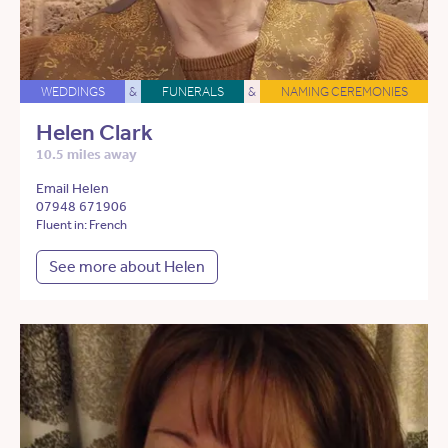
WEDDINGS
&
FUNERALS
&
NAMING CEREMONIES
Helen Clark
10.5 miles away
Email Helen
07948 671906
Fluent in: French
See more about Helen