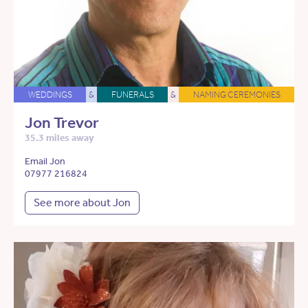
WEDDINGS
&
FUNERALS
&
NAMING CEREMONIES
Jon Trevor
35.3 miles away
Email Jon
07977 216824
See more about Jon