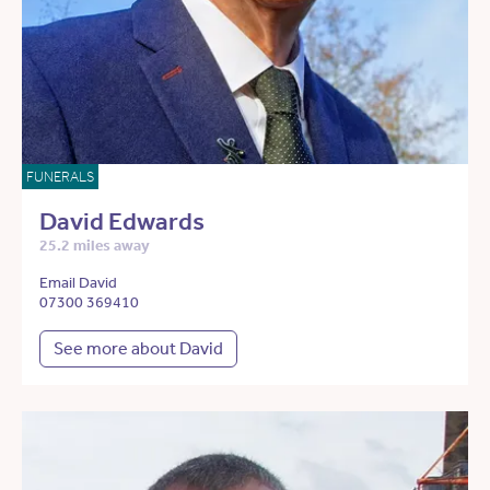
FUNERALS
David Edwards
25.2 miles away
Email David
07300 369410
See more about David