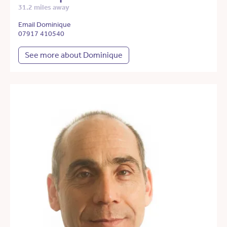
31.2 miles away
Email Dominique
07917 410540
See more about Dominique