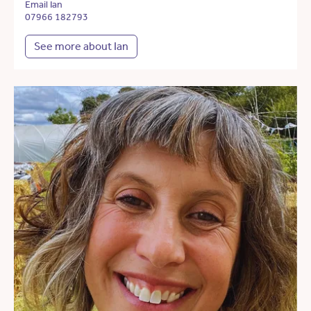
Email Ian
07966 182793
See more about Ian