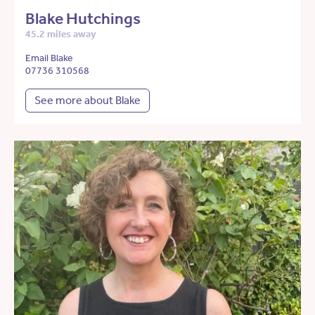
Blake Hutchings
45.2 miles away
Email Blake
07736 310568
See more about Blake