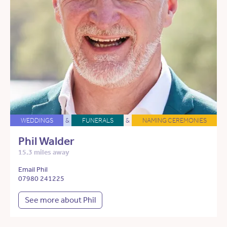
WEDDINGS
&
FUNERALS
&
NAMING CEREMONIES
Phil Walder
15.3 miles away
Email Phil
07980 241225
See more about Phil