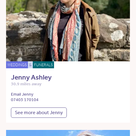
WEDDINGS
&
FUNERALS
Jenny Ashley
30.9 miles away
Email Jenny
07403 170104
See more about Jenny