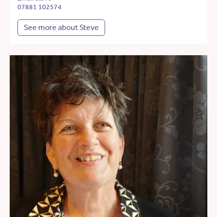
07881 102574
See more about Steve