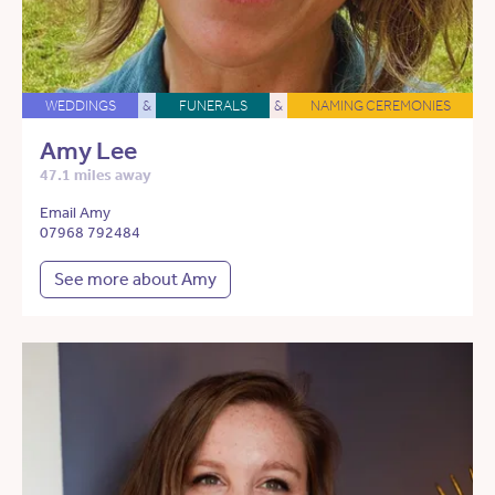
WEDDINGS
&
FUNERALS
&
NAMING CEREMONIES
Amy Lee
47.1 miles away
Email Amy
07968 792484
See more about Amy