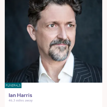
FUNERALS
Ian Harris
46.3 miles away