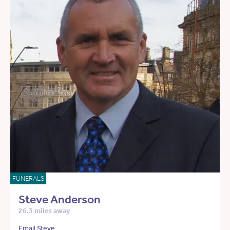
FUNERALS
Steve Anderson
26.3 miles away
Email Steve