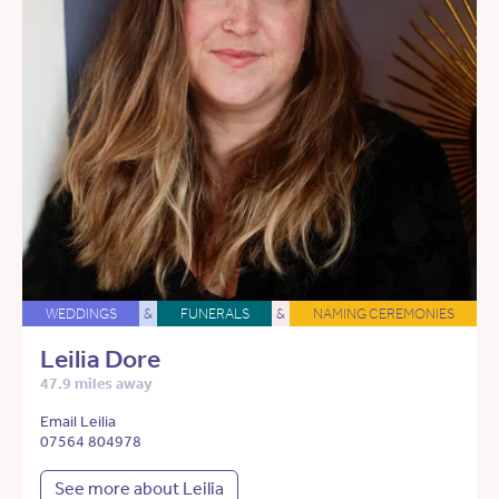
WEDDINGS
&
FUNERALS
&
NAMING CEREMONIES
Leilia Dore
47.9 miles away
Email Leilia
07564 804978
See more about Leilia