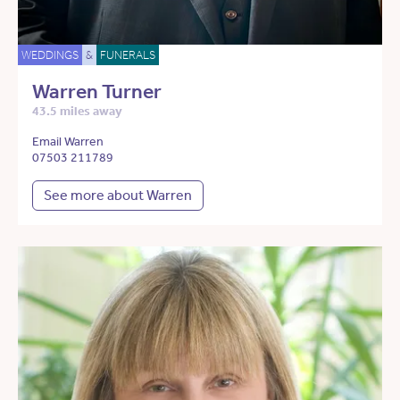
WEDDINGS
&
FUNERALS
Warren Turner
43.5 miles away
Email Warren
07503 211789
See more about Warren