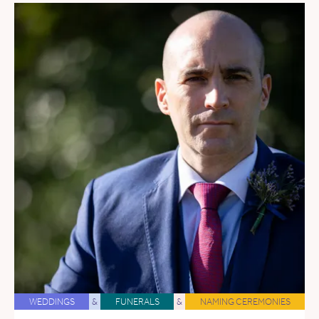
WEDDINGS
&
FUNERALS
&
NAMING CEREMONIES