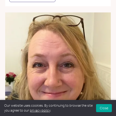
Our website uses cookies. By continuing to browse the site
Close
you agree to our
privacy policy
.