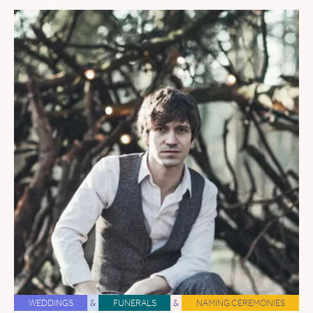
WEDDINGS
&
FUNERALS
&
NAMING CEREMONIES