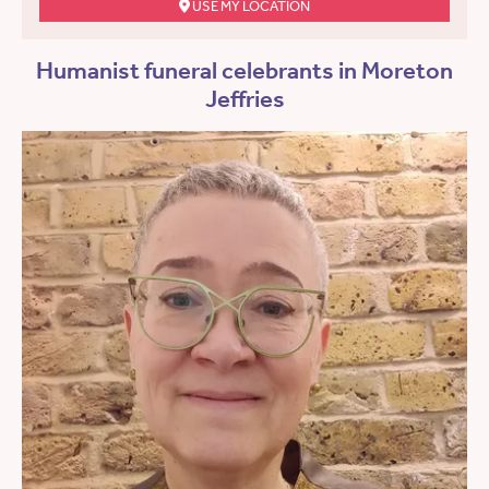
USE MY LOCATION
Humanist funeral celebrants in Moreton
Jeffries