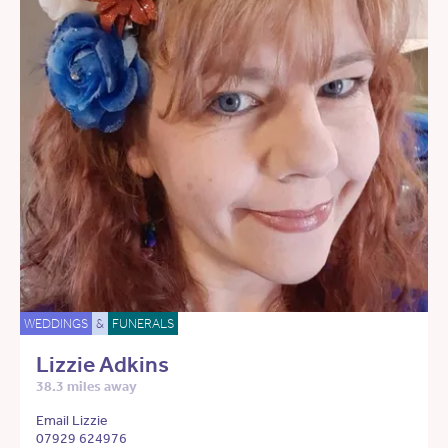
WEDDINGS
&
FUNERALS
Lizzie Adkins
38.3 miles away
Email Lizzie
07929 624976