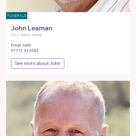
FUNERALS
John Leaman
12.7 miles away
Email John
07771 513683
See more about John