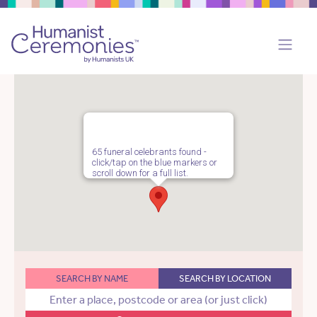
65 funeral celebrants found -
click/tap on the blue markers or
scroll down for a full list.
SEARCH BY NAME
SEARCH BY LOCATION