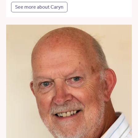
See more about Caryn