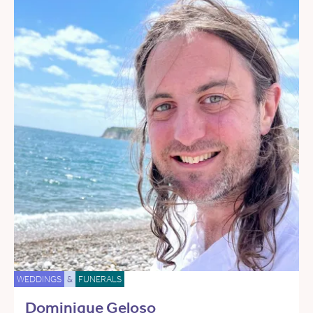
WEDDINGS
&
FUNERALS
Dominique Geloso