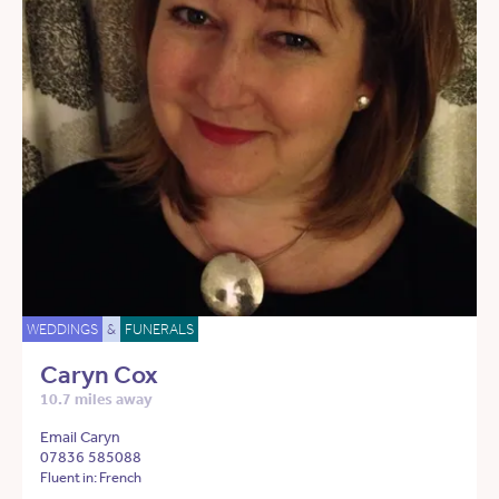
WEDDINGS
&
FUNERALS
Caryn Cox
10.7 miles away
Email Caryn
07836 585088
Fluent in: French