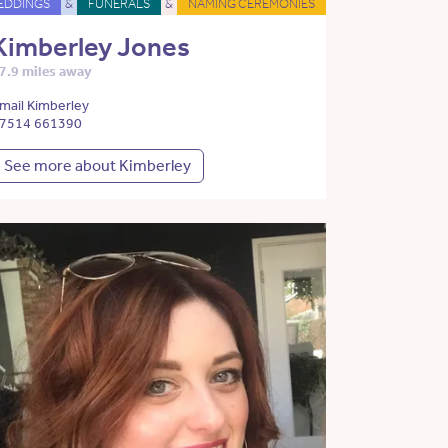
EDDINGS
&
FUNERALS
&
NAMING CEREMONIES
Kimberley Jones
7.9 miles away
mail Kimberley
7514 661390
See more about Kimberley