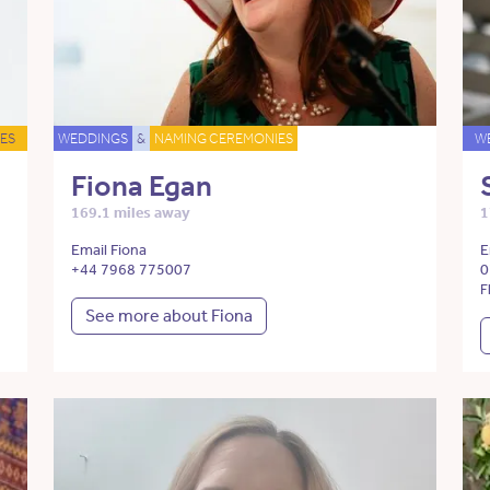
ES
WEDDINGS
&
NAMING CEREMONIES
W
Fiona Egan
169.1 miles away
1
Email Fiona
E
+44 7968 775007
0
F
See more about Fiona