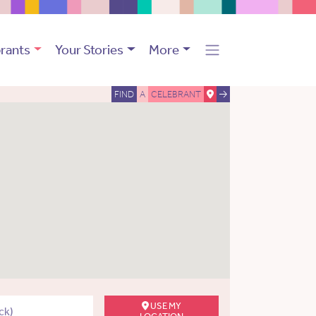
rants
Your Stories
More
FIND
A
CELEBRANT
USE MY