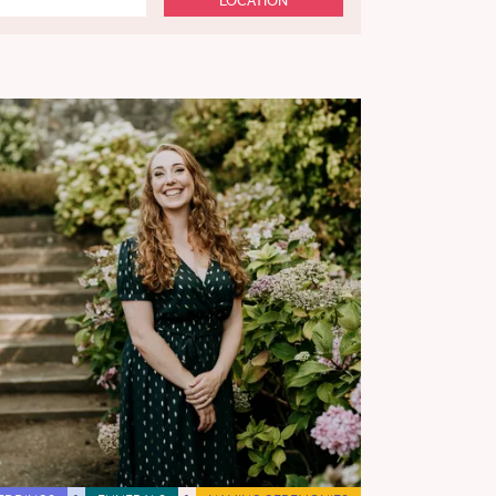
LOCATION