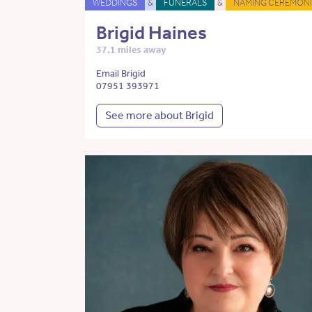
WEDDINGS
&
FUNERALS
&
NAMING CEREMONI
Brigid Haines
37.1 miles away
Email Brigid
07951 393971
See more about Brigid