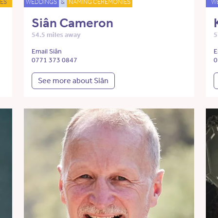
ES
WEDDINGS
&
NAMING CEREMONIES
W
Siân Cameron
54.5 miles away
5
Email Siân
E
0771 373 0847
0
See more about Siân