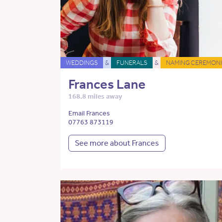
WEDDINGS
&
FUNERALS
&
NAMING CEREMONI
Frances Lane
168.8 miles away
Email Frances
07763 873119
See more about Frances