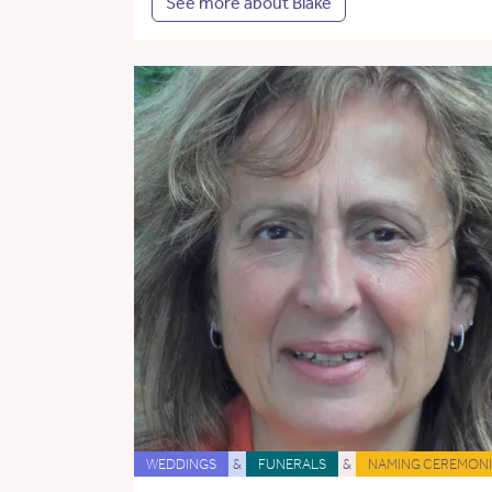
See more about Blake
WEDDINGS
&
FUNERALS
&
NAMING CEREMONI