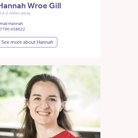
Hannah Wroe Gill
54.2 miles away
mail Hannah
7790 458622
See more about Hannah