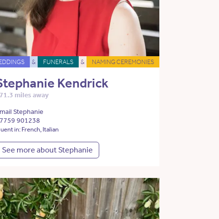
EDDINGS
&
FUNERALS
&
NAMING CEREMONIES
Stephanie Kendrick
71.3 miles away
mail Stephanie
7759 901238
luent in: French, Italian
See more about Stephanie