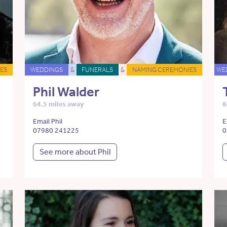
ES
WEDDINGS
&
FUNERALS
&
NAMING CEREMONIES
WE
Phil Walder
64.5 miles away
8
Email Phil
E
07980 241225
0
See more about Phil