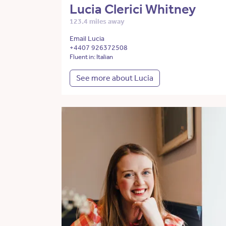
Lucia Clerici Whitney
123.4 miles away
Email Lucia
+4407 926372508
Fluent in: Italian
See more about Lucia