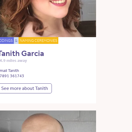
DDINGS
&
NAMING CEREMONIES
Tanith Garcia
4.9 miles away
mail Tanith
7891 361743
See more about Tanith