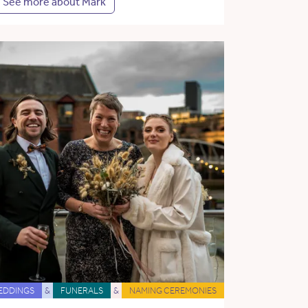
See more about Mark
EDDINGS
&
FUNERALS
&
NAMING CEREMONIES