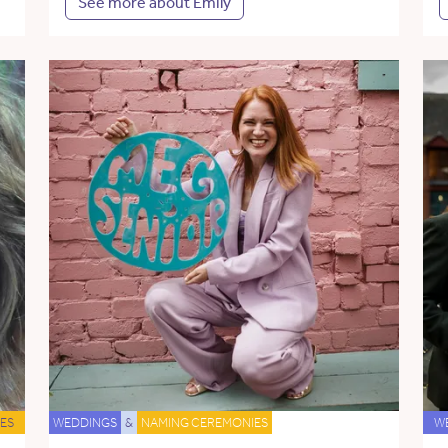
See more about Emily
ES
WEDDINGS
&
NAMING CEREMONIES
W