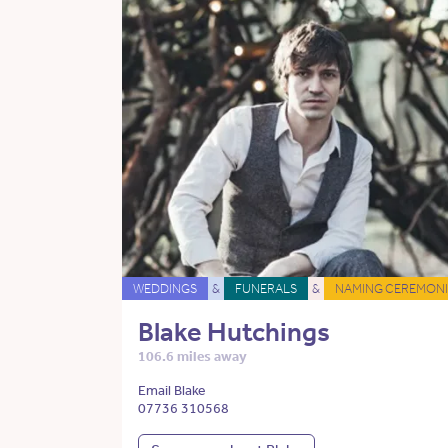
WEDDINGS
&
FUNERALS
&
NAMING CEREMONI
Blake Hutchings
106.6 miles away
Email Blake
07736 310568