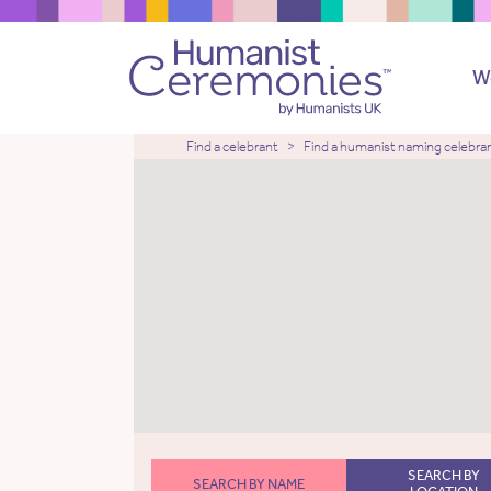
W
Find a celebrant
Find a humanist naming celebra
SEARCH BY
SEARCH BY NAME