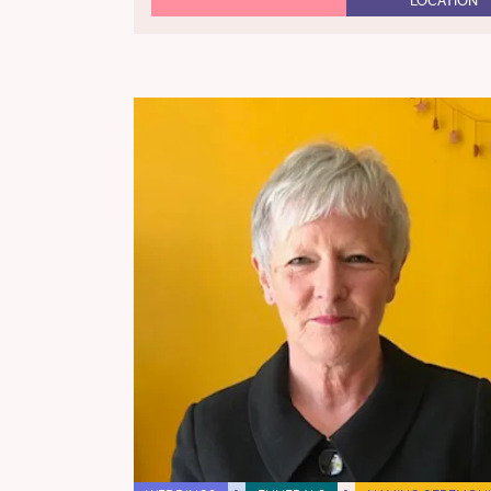
LOCATION