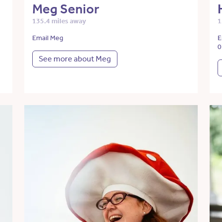
Meg Senior
135.4 miles away
1
Email Meg
E
0
See more about Meg