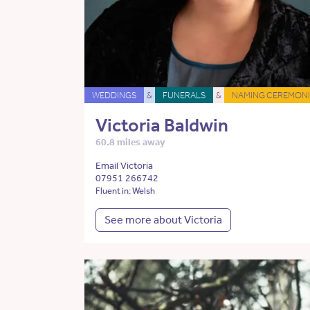
WEDDINGS
&
FUNERALS
&
NAMING CEREMONI
Victoria Baldwin
60.8 miles away
Email Victoria
07951 266742
Fluent in: Welsh
See more about Victoria