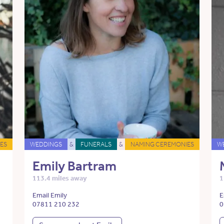
ES
WEDDINGS
&
FUNERALS
&
NAMING CEREMONIES
W
Emily Bartram
113.4 miles away
1
Email Emily
E
07811 210 232
0