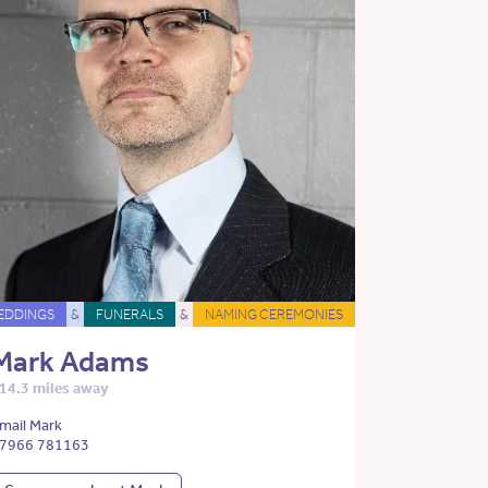
EDDINGS
&
FUNERALS
&
NAMING CEREMONIES
Mark Adams
14.3 miles away
mail Mark
7966 781163