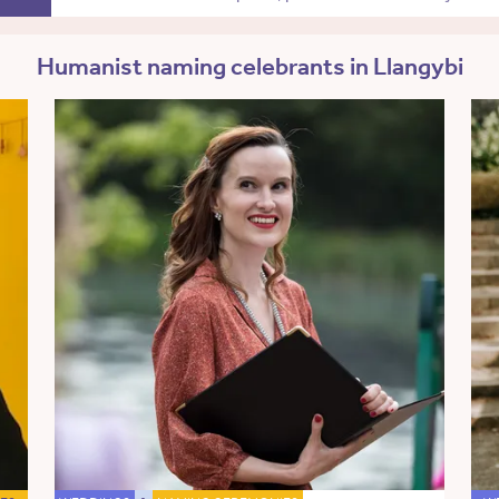
Humanist naming celebrants in Llangybi