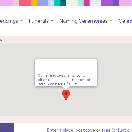
eddings
Funerals
Naming Ceremonies
Celeb
nt
30 naming celebrants found -
click/tap on the blue markers or
scroll down for a full list.