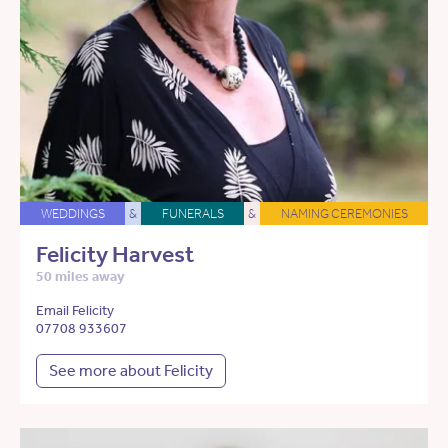
WEDDINGS
&
FUNERALS
&
NAMING CEREMONIES
Felicity Harvest
50 miles away
Email Felicity
07708 933607
See more about Felicity