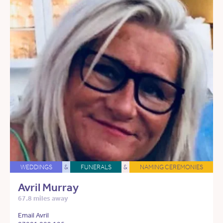
WEDDINGS
&
FUNERALS
&
NAMING CEREMONIES
Avril Murray
67.8 miles away
Email Avril