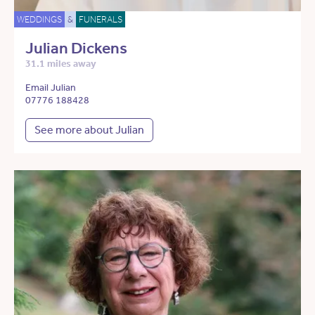
WEDDINGS
&
FUNERALS
Julian Dickens
31.1 miles away
Email Julian
07776 188428
See more about Julian