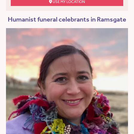
USE MY LOCATION
Humanist funeral celebrants in Ramsgate