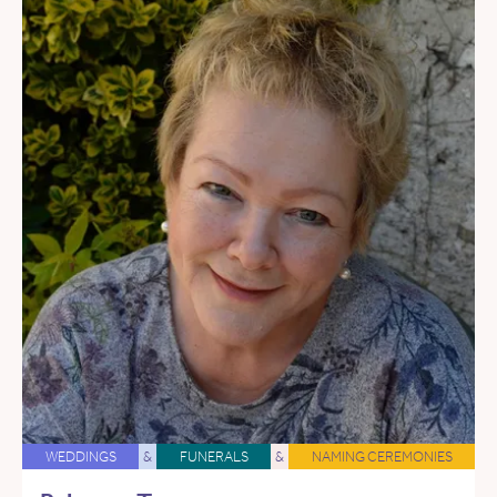
WEDDINGS
&
FUNERALS
&
NAMING CEREMONIES