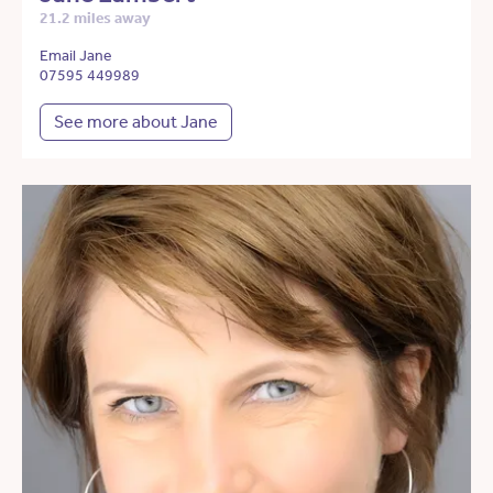
21.2 miles away
Email Jane
07595 449989
See more about Jane