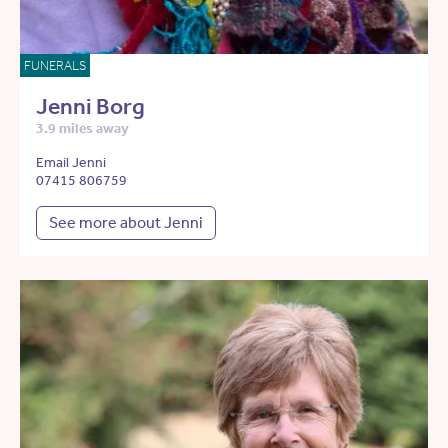
FUNERALS
Jenni Borg
3.9 miles away
Email Jenni
07415 806759
See more about Jenni