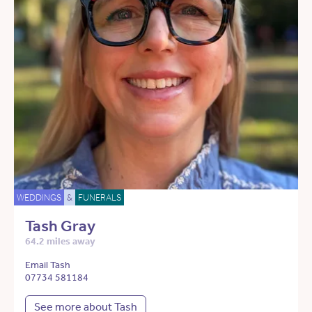
WEDDINGS
&
FUNERALS
Tash Gray
64.2 miles away
Email Tash
07734 581184
See more about Tash