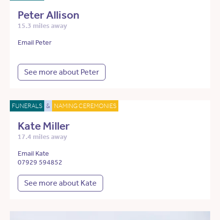
Peter Allison
15.3 miles away
Email Peter
See more about Peter
FUNERALS
&
NAMING CEREMONIES
Kate Miller
17.4 miles away
Email Kate
07929 594852
See more about Kate