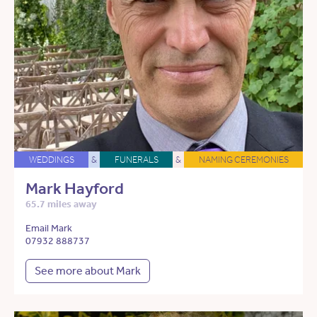
WEDDINGS
&
FUNERALS
&
NAMING CEREMONIES
Mark Hayford
65.7 miles away
Email Mark
07932 888737
See more about Mark