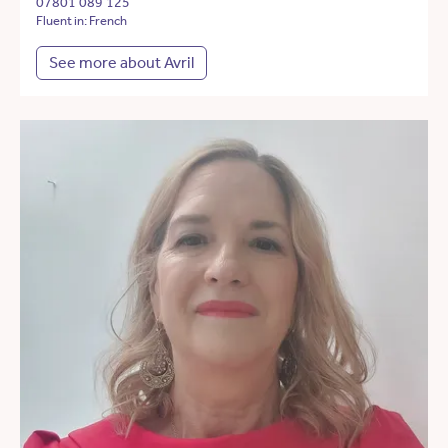
07801 089 125
Fluent in: French
See more about Avril