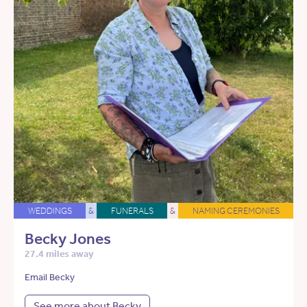
WEDDINGS
&
FUNERALS
&
NAMING CEREMONIES
Becky Jones
27.4 miles away
Email Becky
See more about Becky