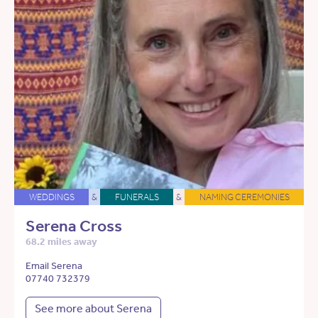
WEDDINGS
&
FUNERALS
&
NAMING CEREMONIES
Serena Cross
68.2 miles away
Email Serena
07740 732379
See more about Serena