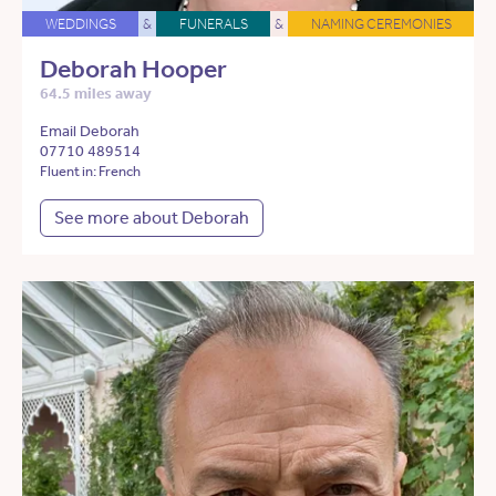
WEDDINGS
&
FUNERALS
&
NAMING CEREMONIES
Deborah Hooper
64.5 miles away
Email Deborah
07710 489514
Fluent in: French
See more about Deborah