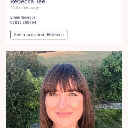
Rebecca Tee
65.8 miles away
Email Rebecca
07813 289794
See more about Rebecca