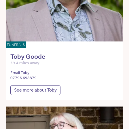
FUNERALS
Toby Goode
59.4 miles away
Email Toby
07796 698879
See more about Toby