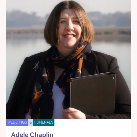
WEDDINGS
&
FUNERALS
Adele Chaplin