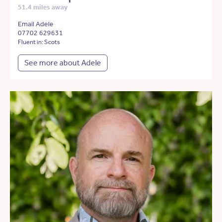
51.4 miles away
Email Adele
07702 629631
Fluent in: Scots
See more about Adele