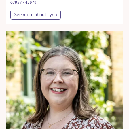
07957 445979
See more about Lynn