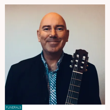
FUNERALS