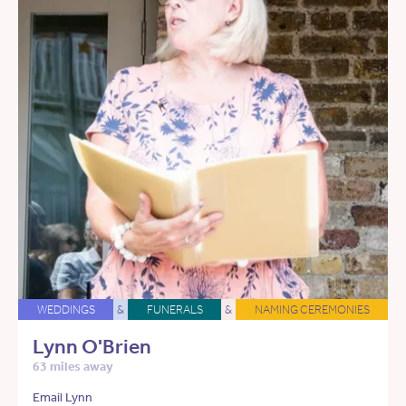
WEDDINGS
&
FUNERALS
&
NAMING CEREMONIES
Lynn O'Brien
63 miles away
Email Lynn