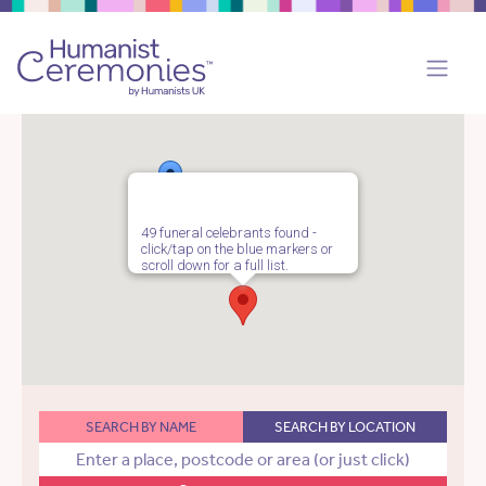
49 funeral celebrants found -
click/tap on the blue markers or
scroll down for a full list.
SEARCH BY NAME
SEARCH BY LOCATION