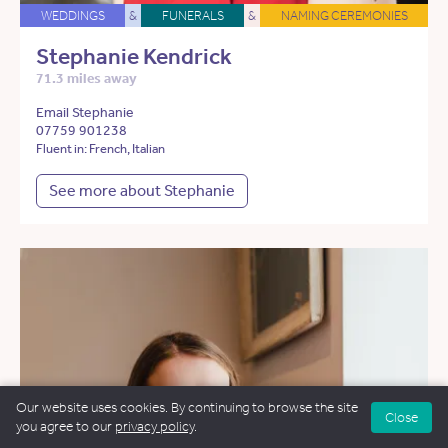
WEDDINGS
&
FUNERALS
&
NAMING CEREMONIES
Stephanie Kendrick
71.3 miles away
Email Stephanie
07759 901238
Fluent in: French, Italian
See more about Stephanie
Our website uses cookies. By continuing to browse the site
Close
you agree to our
privacy policy
.