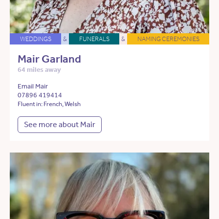
WEDDINGS
&
FUNERALS
&
NAMING CEREMONIES
Mair Garland
64 miles away
Email Mair
07896 419414
Fluent in: French, Welsh
See more about Mair