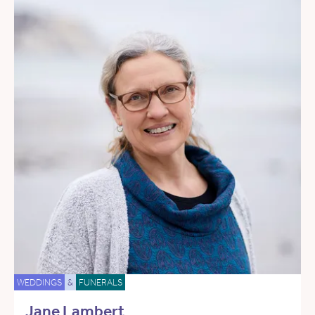
WEDDINGS
&
FUNERALS
Jane Lambert