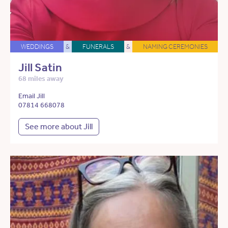
WEDDINGS
&
FUNERALS
&
NAMING CEREMONIES
Jill Satin
68 miles away
Email Jill
07814 668078
See more about Jill