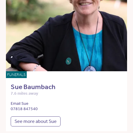
FUNERALS
Sue Baumbach
7.6 miles away
Email Sue
07818 847540
See more about Sue