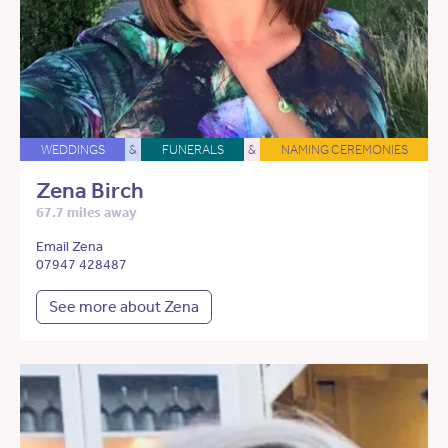
WEDDINGS
&
FUNERALS
&
NAMING CEREMONIES
Zena Birch
67.7 miles away
Email Zena
07947 428487
See more about Zena