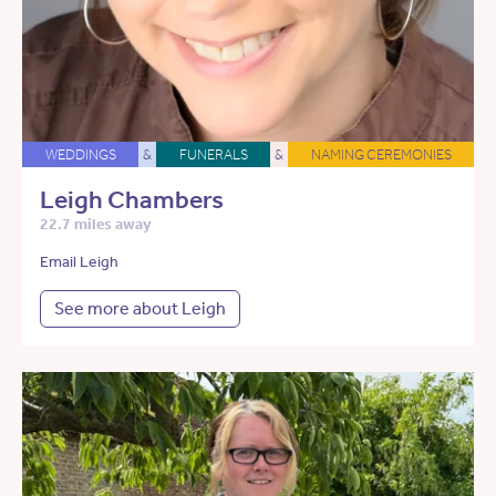
WEDDINGS
&
FUNERALS
&
NAMING CEREMONIES
Leigh Chambers
22.7 miles away
Email Leigh
See more about Leigh