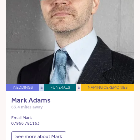
WEDDINGS
&
FUNERALS
&
NAMING CEREMONIES
Mark Adams
63.4 miles away
Email Mark
07966 781163
See more about Mark