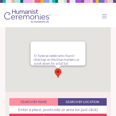
51 funeral celebrants found -
click/tap on the blue markers or
scroll down for a full list.
SEARCH BY NAME
SEARCH BY LOCATION