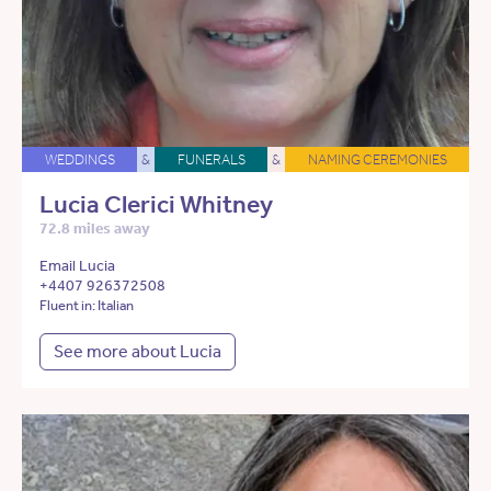
WEDDINGS
&
FUNERALS
&
NAMING CEREMONIES
Lucia Clerici Whitney
72.8 miles away
Email Lucia
+4407 926372508
Fluent in: Italian
See more about Lucia