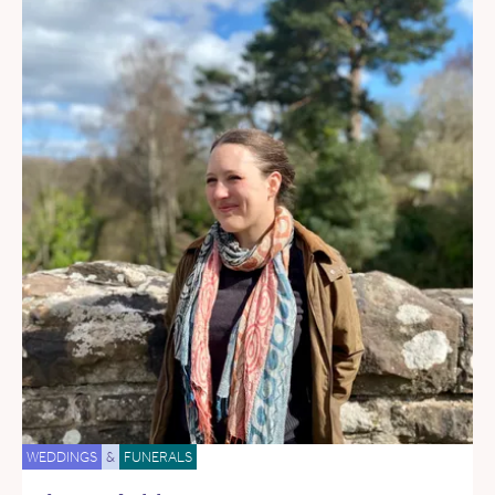
WEDDINGS
&
FUNERALS