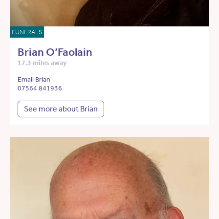
FUNERALS
Brian O’Faolain
17.3 miles away
Email Brian
07564 841936
See more about Brian