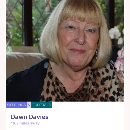
WEDDINGS
&
FUNERALS
Dawn Davies
48.2 miles away