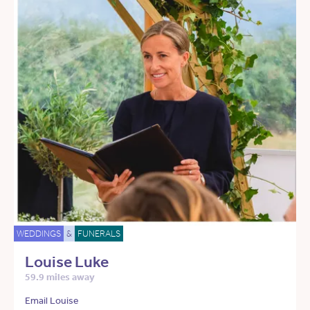
WEDDINGS
&
FUNERALS
Louise Luke
59.9 miles away
Email Louise