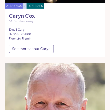
WEDDINGS
&
FUNERALS
Caryn Cox
51.3 miles away
Email Caryn
07836 585088
Fluent in: French
See more about Caryn