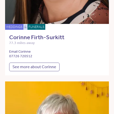
WEDDINGS
&
FUNERALS
Corinne Firth-Surkitt
77.3 miles away
Email Corinne
07726 720512
See more about Corinne