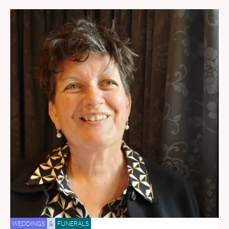
WEDDINGS
&
FUNERALS