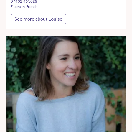
07402 451029
Fluent in: French
See more about Louise