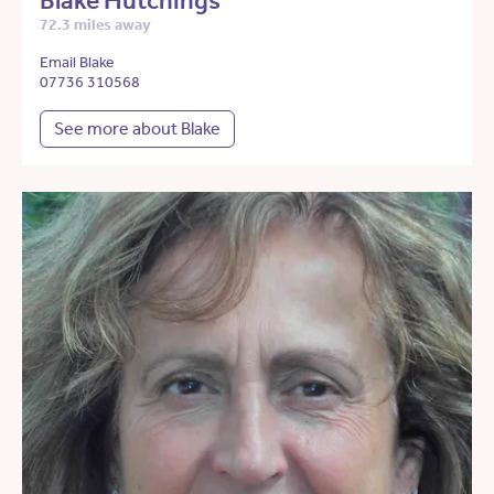
Blake Hutchings
72.3 miles away
Email Blake
07736 310568
See more about Blake