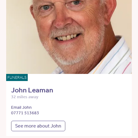
FUNERALS
John Leaman
32 miles away
Email John
07771 513683
See more about John