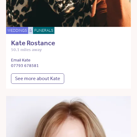
WEDDINGS
&
FUNERALS
Kate Rostance
50.1 miles away
Email Kate
07793 678581
See more about Kate