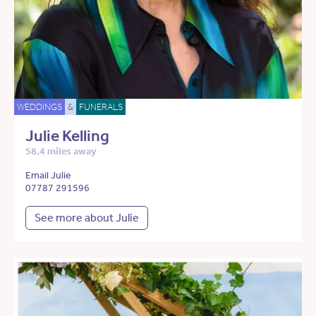
WEDDINGS
&
FUNERALS
Julie Kelling
58.4 miles away
Email Julie
07787 291596
See more about Julie