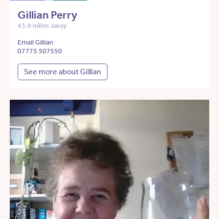
Gillian Perry
43.9 miles away
Email Gillian
07775 507550
See more about Gillian