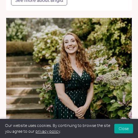
See more about Brigid
Our website uses cookies. By continuing to browse the site
Close
you agree to our
privacy policy
.