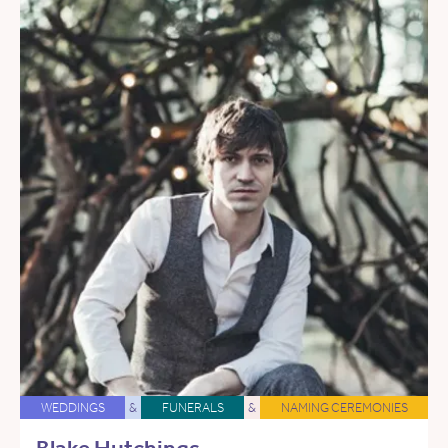
WEDDINGS
&
FUNERALS
&
NAMING CEREMONIES