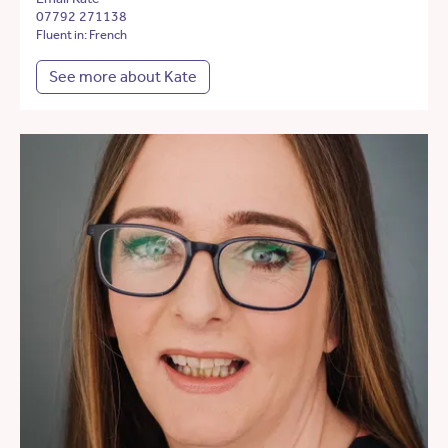
07792 271138
Fluent in: French
See more about Kate