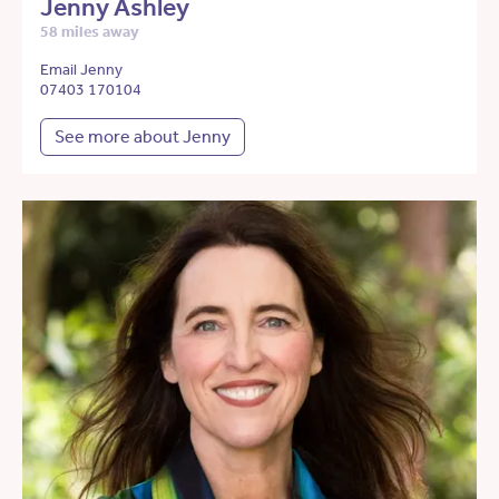
Jenny Ashley
58 miles away
Email Jenny
07403 170104
See more about Jenny