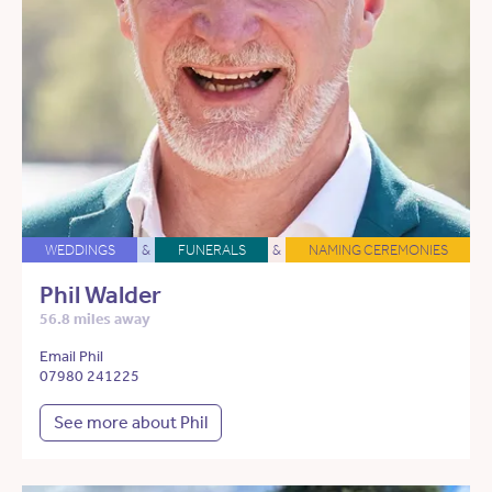
WEDDINGS
&
FUNERALS
&
NAMING CEREMONIES
Phil Walder
56.8 miles away
Email Phil
07980 241225
See more about Phil