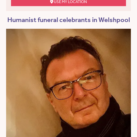
USE MY LOCATION
Humanist funeral celebrants in Welshpool