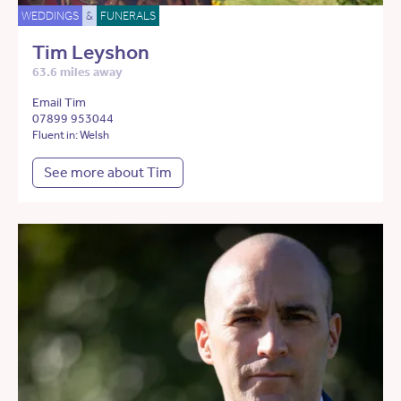
WEDDINGS
&
FUNERALS
Tim Leyshon
63.6 miles away
Email Tim
07899 953044
Fluent in: Welsh
See more about Tim