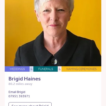
WEDDINGS
&
FUNERALS
&
NAMING CEREMONIES
Brigid Haines
80.2 miles away
Email Brigid
07951 393971