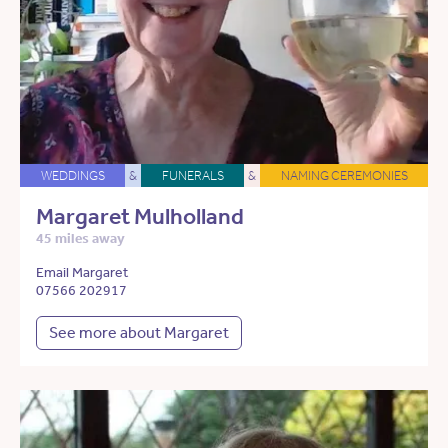
WEDDINGS
&
FUNERALS
&
NAMING CEREMONIES
Margaret Mulholland
45 miles away
Email Margaret
07566 202917
See more about Margaret