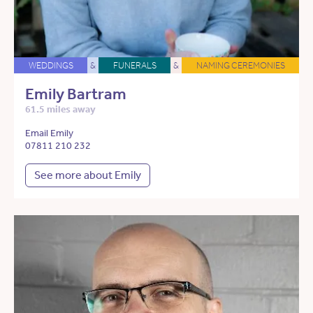
WEDDINGS
&
FUNERALS
&
NAMING CEREMONIES
Emily Bartram
61.5 miles away
Email Emily
07811 210 232
See more about Emily