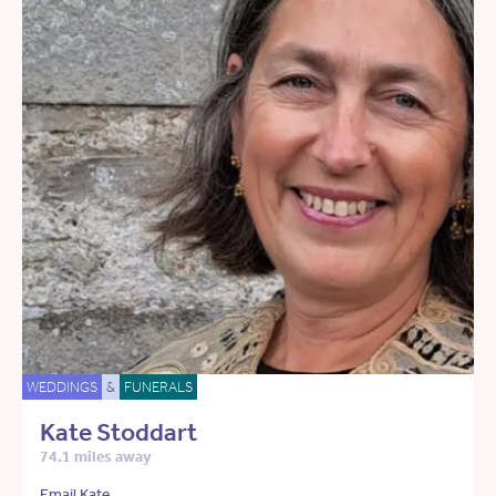
WEDDINGS
&
FUNERALS
Kate Stoddart
74.1 miles away
Email Kate