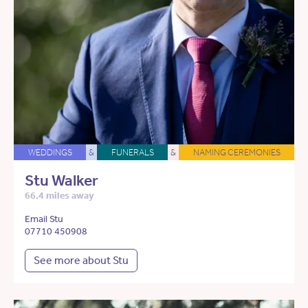
WEDDINGS
&
FUNERALS
&
NAMING CEREMONIES
Stu Walker
66.4 miles away
Email Stu
07710 450908
See more about Stu