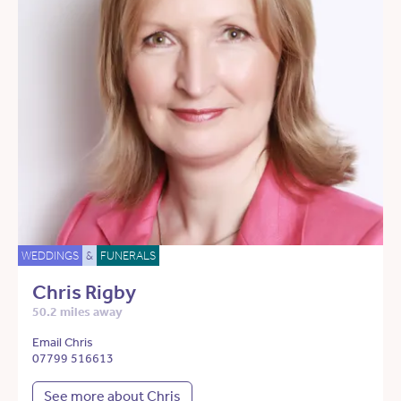
WEDDINGS
&
FUNERALS
Chris Rigby
50.2 miles away
Email Chris
07799 516613
See more about Chris