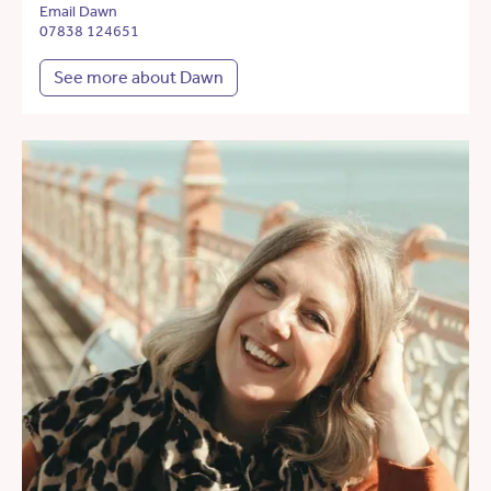
Email Dawn
07838 124651
See more about Dawn