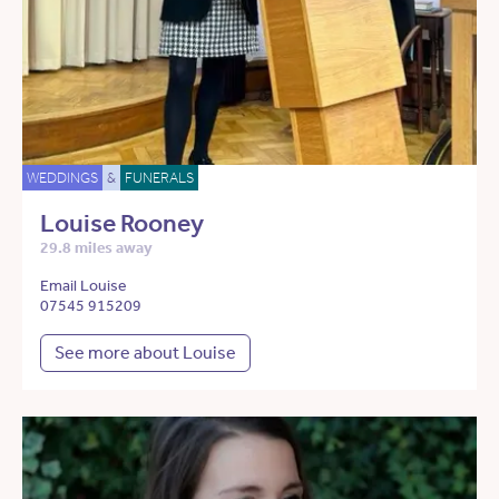
WEDDINGS
&
FUNERALS
Louise Rooney
29.8 miles away
Email Louise
07545 915209
See more about Louise