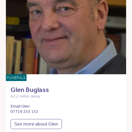
FUNERALS
Glen Buglass
62.2 miles away
Email Glen
07719 253 152
See more about Glen