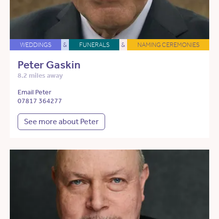
WEDDINGS
&
FUNERALS
&
NAMING CEREMONIES
Peter Gaskin
8.2 miles away
Email Peter
07817 364277
See more about Peter