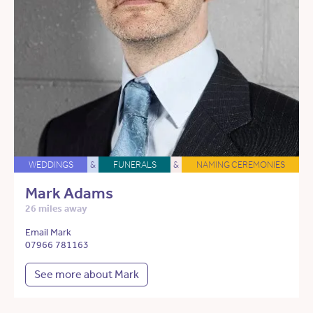
WEDDINGS
&
FUNERALS
&
NAMING CEREMONIES
Mark Adams
26 miles away
Email Mark
07966 781163
See more about Mark