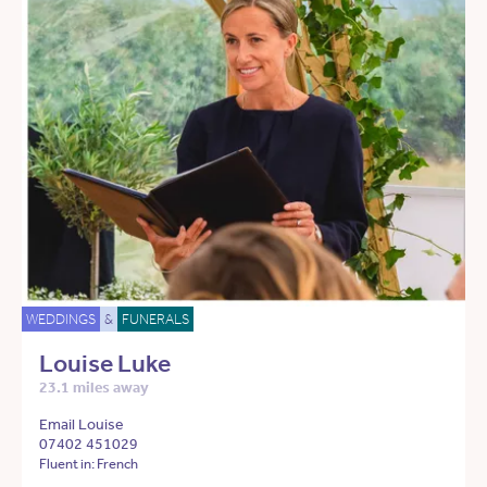
WEDDINGS
&
FUNERALS
Louise Luke
23.1 miles away
Email Louise
07402 451029
Fluent in: French