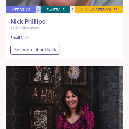
WEDDINGS
&
FUNERALS
&
NAMING CEREMONIES
Nick Phillips
12.8 miles away
Email Nick
See more about Nick