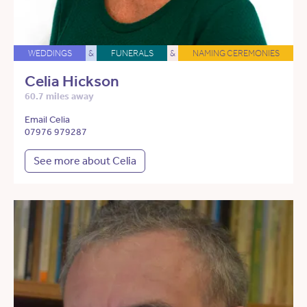
WEDDINGS
&
FUNERALS
&
NAMING CEREMONIES
Celia Hickson
60.7 miles away
Email Celia
07976 979287
See more about Celia