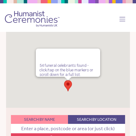
54 funeral celebrants found -
click/tap on the blue markers or
scroll down for a full list.
SEARCH BY NAME
SEARCH BY LOCATION