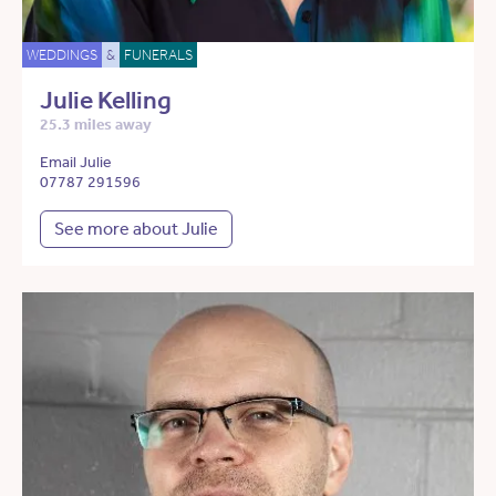
WEDDINGS
&
FUNERALS
Julie Kelling
25.3 miles away
Email Julie
07787 291596
See more about Julie