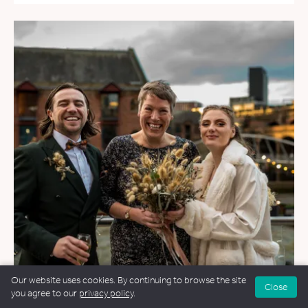
Our website uses cookies. By continuing to browse the site
Close
you agree to our
privacy policy
.