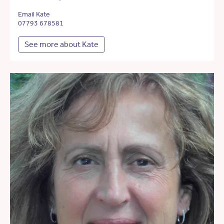
Email Kate
07793 678581
See more about Kate