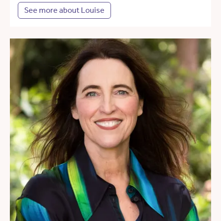
See more about Louise