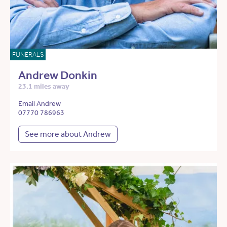
FUNERALS
Andrew Donkin
23.1 miles away
Email Andrew
07770 786963
See more about Andrew