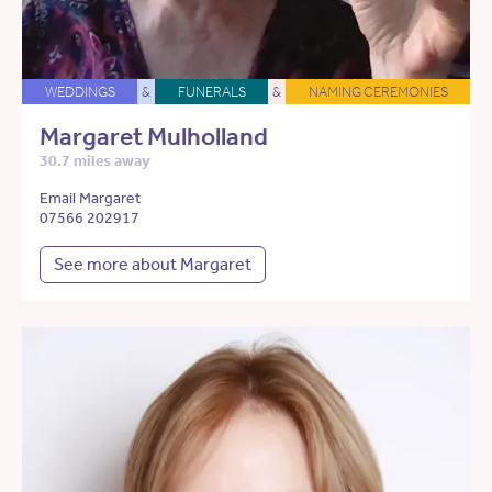
WEDDINGS
&
FUNERALS
&
NAMING CEREMONIES
Margaret Mulholland
30.7 miles away
Email Margaret
07566 202917
See more about Margaret