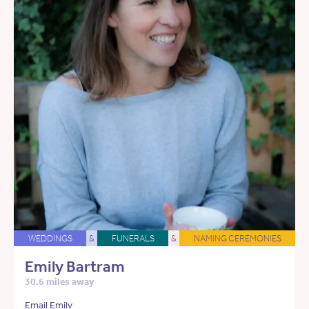
WEDDINGS
&
FUNERALS
&
NAMING CEREMONIES
Emily Bartram
30.6 miles away
Email Emily