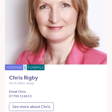
WEDDINGS
&
FUNERALS
Chris Rigby
36.4 miles away
Email Chris
07799 516613
See more about Chris