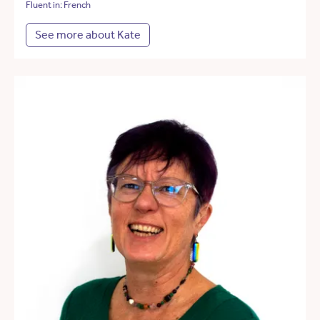
Fluent in: French
See more about Kate