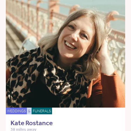
WEDDINGS
&
FUNERALS
Kate Rostance
38 miles away