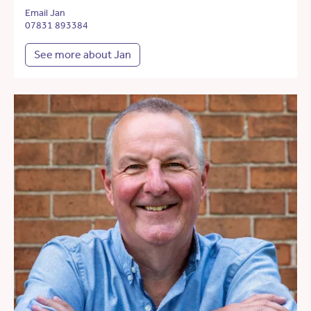
Email Jan
07831 893384
See more about Jan