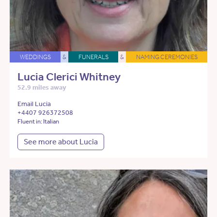
WEDDINGS
&
FUNERALS
&
NAMING CEREMONIES
Lucia Clerici Whitney
52.9 miles away
Email Lucia
+4407 926372508
Fluent in: Italian
See more about Lucia