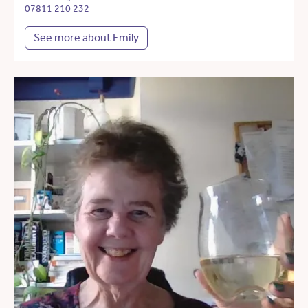
07811 210 232
See more about Emily