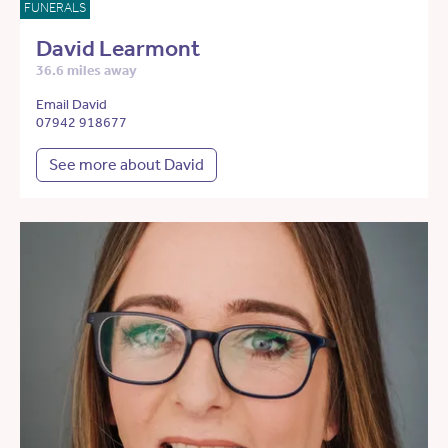
FUNERALS
David Learmont
36.6 miles away
Email David
07942 918677
See more about David