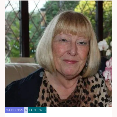
WEDDINGS
&
FUNERALS