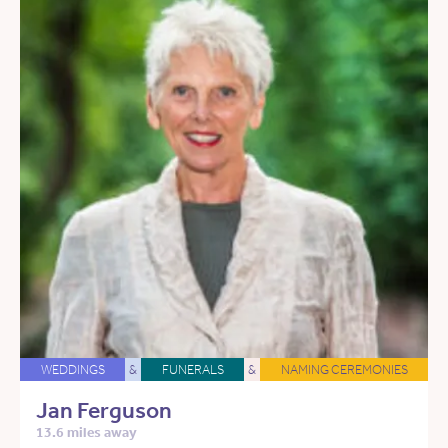
WEDDINGS
&
FUNERALS
&
NAMING CEREMONIES
Jan Ferguson
13.6 miles away