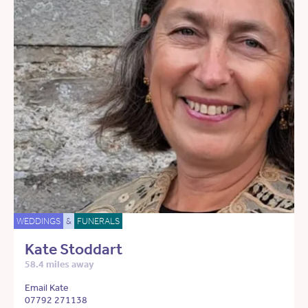
WEDDINGS
&
FUNERALS
Kate Stoddart
58.4 miles away
Email Kate
07792 271138