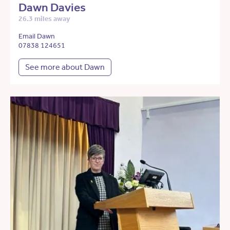
Dawn Davies
26.3 miles away
Email Dawn
07838 124651
See more about Dawn