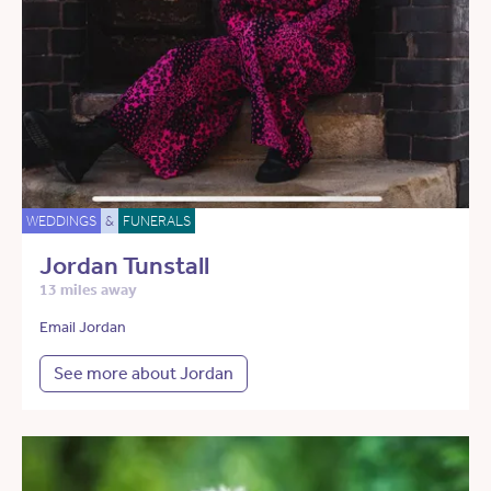
WEDDINGS
&
FUNERALS
Jordan Tunstall
13 miles away
Email Jordan
See more about Jordan