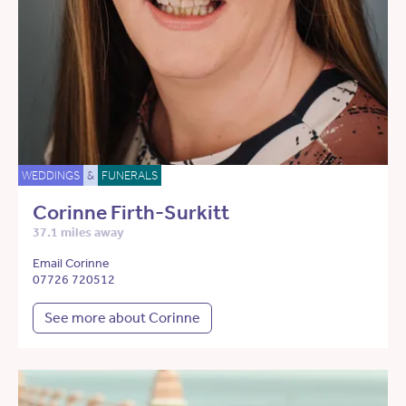
WEDDINGS
&
FUNERALS
Corinne Firth-Surkitt
37.1 miles away
Email Corinne
07726 720512
See more about Corinne