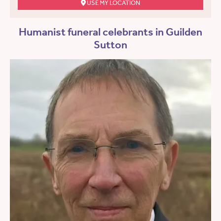
USE MY LOCATION
Humanist funeral celebrants in Guilden
Sutton