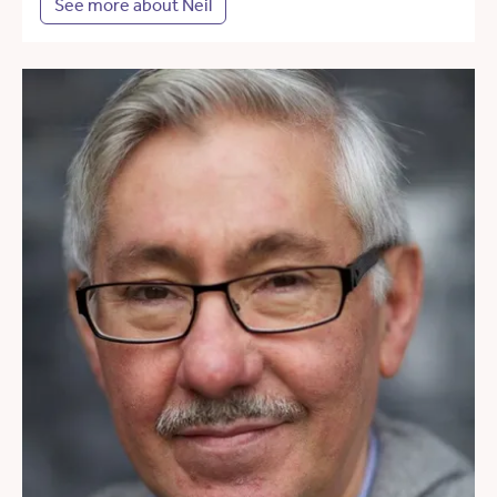
See more about Neil