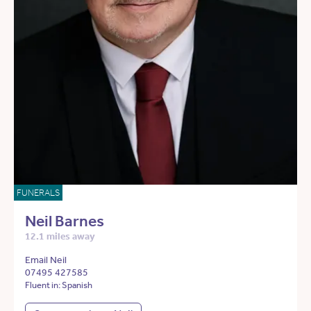
FUNERALS
Neil Barnes
12.1 miles away
Email Neil
07495 427585
Fluent in: Spanish