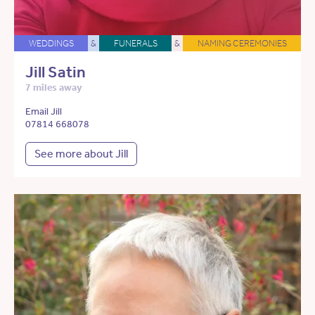
WEDDINGS
&
FUNERALS
&
NAMING CEREMONIES
Jill Satin
7 miles away
Email Jill
07814 668078
See more about Jill