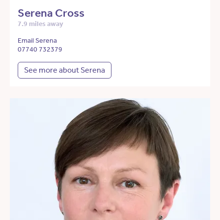
Serena Cross
7.9 miles away
Email Serena
07740 732379
See more about Serena