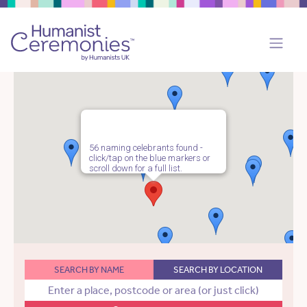
56 naming celebrants found -
click/tap on the blue markers or
scroll down for a full list.
SEARCH BY NAME
SEARCH BY LOCATION