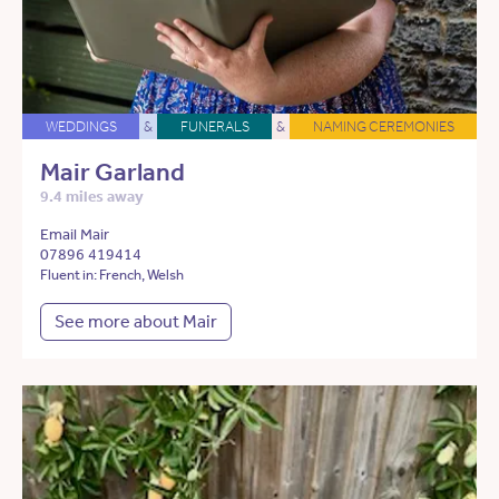
WEDDINGS
&
FUNERALS
&
NAMING CEREMONIES
Mair Garland
9.4 miles away
Email Mair
07896 419414
Fluent in: French, Welsh
See more about Mair