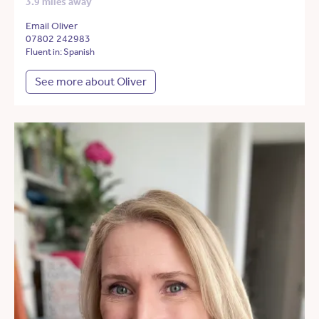
3.9 miles away
Email Oliver
07802 242983
Fluent in: Spanish
See more about Oliver