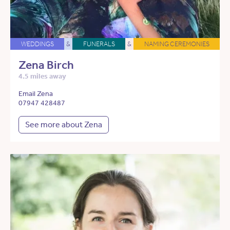
WEDDINGS
&
FUNERALS
&
NAMING CEREMONIES
Zena Birch
4.5 miles away
Email Zena
07947 428487
See more about Zena