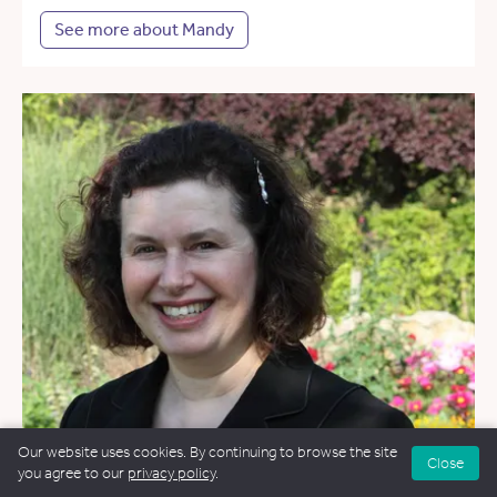
See more about Mandy
Our website uses cookies. By continuing to browse the site
Close
you agree to our
privacy policy
.