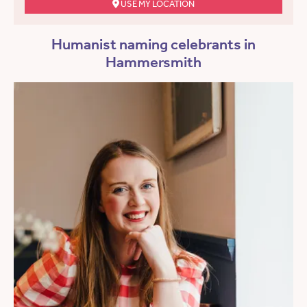
USE MY LOCATION
Humanist naming celebrants in
Hammersmith