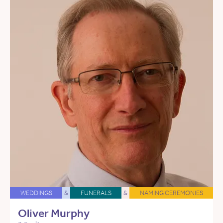
WEDDINGS
&
FUNERALS
&
NAMING CEREMONIES
Oliver Murphy