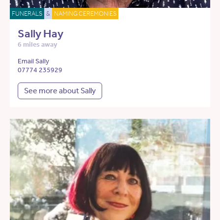
FUNERALS
&
NAMING CEREMONIES
Sally Hay
6 miles away
Email Sally
07774 235929
See more about Sally