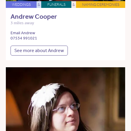
WEDDINGS
&
FUNERALS
&
NAMING CEREMONIES
Andrew Cooper
3 miles away
Email Andrew
07534 991021
See more about Andrew