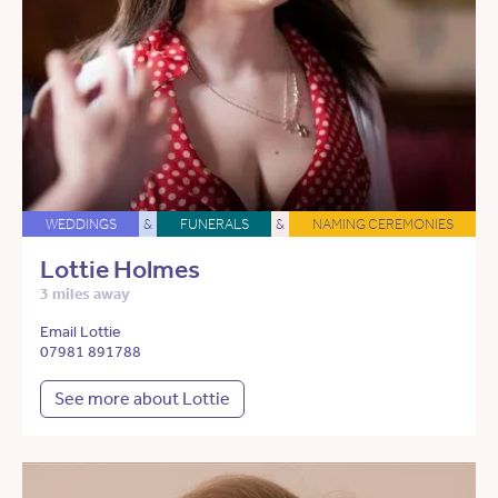
WEDDINGS
&
FUNERALS
&
NAMING CEREMONIES
Lottie Holmes
3 miles away
Email Lottie
07981 891788
See more about Lottie