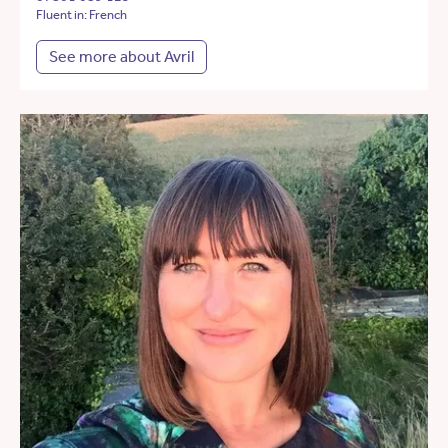
Fluent in: French
See more about Avril