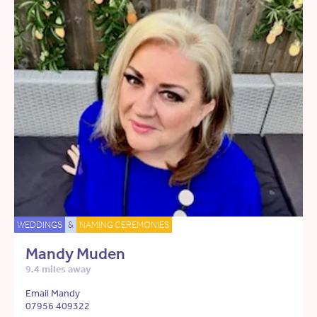
WEDDINGS
&
NAMING CEREMONIES
Mandy Muden
9.4 miles away
Email Mandy
07956 409322