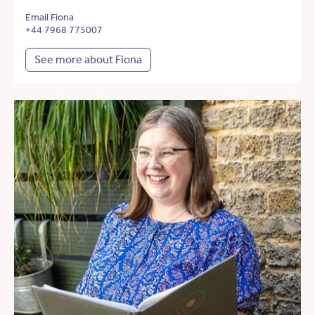
Email Fiona
+44 7968 775007
See more about Fiona