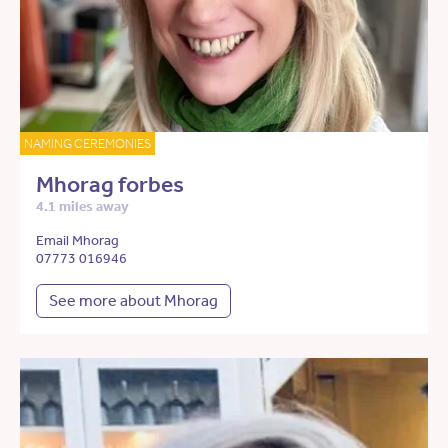
NAMING CEREMONIES
Mhorag forbes
4.1 miles away
Email Mhorag
07773 016946
See more about Mhorag