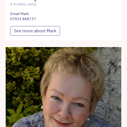
6.4 miles away
Email Mark
07932 888737
See more about Mark