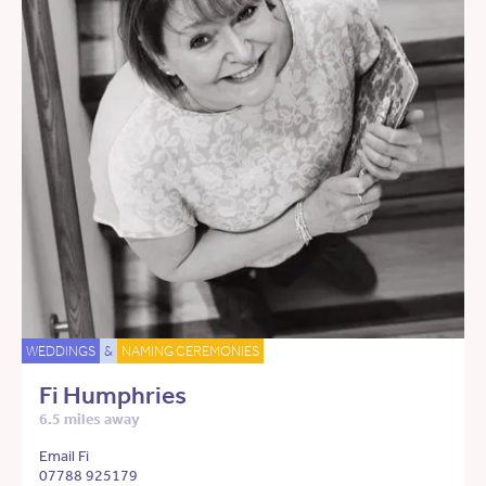
WEDDINGS
&
NAMING CEREMONIES
Fi Humphries
6.5 miles away
Email Fi
07788 925179