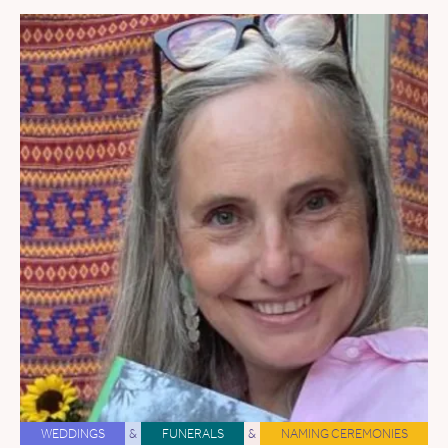
WEDDINGS
&
FUNERALS
&
NAMING CEREMONIES