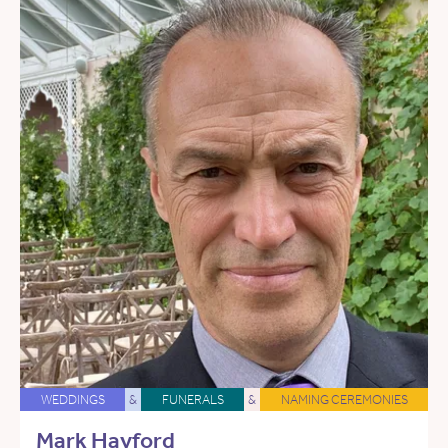
WEDDINGS
&
FUNERALS
&
NAMING CEREMONIES
Mark Hayford