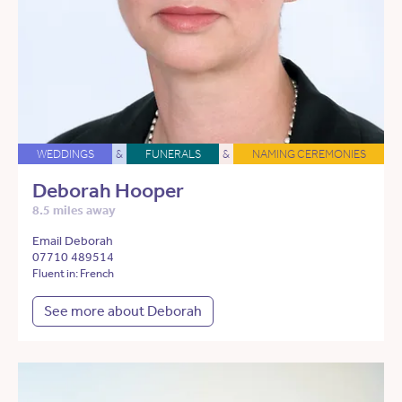
WEDDINGS
&
FUNERALS
&
NAMING CEREMONIES
Deborah Hooper
8.5 miles away
Email Deborah
07710 489514
Fluent in: French
See more about Deborah