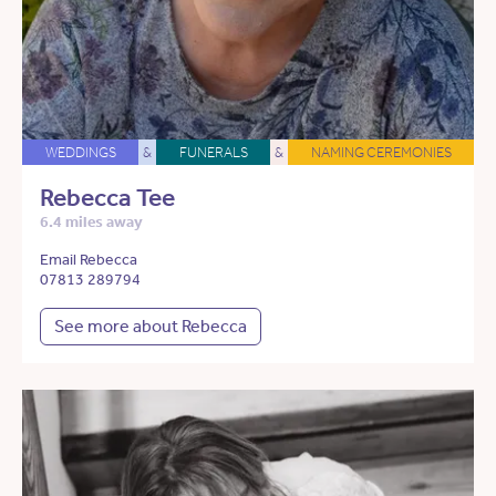
WEDDINGS
&
FUNERALS
&
NAMING CEREMONIES
Rebecca Tee
6.4 miles away
Email Rebecca
07813 289794
See more about Rebecca