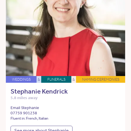
WEDDINGS
&
FUNERALS
&
NAMING CEREMONIES
Stephanie Kendrick
5.8 miles away
Email Stephanie
07759 901238
Fluent in: French, Italian
See more about Stephanie