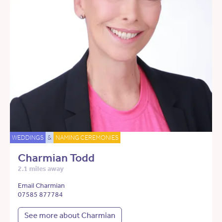
WEDDINGS
&
NAMING CEREMONIES
Charmian Todd
2.1 miles away
Email Charmian
07585 877784
See more about Charmian