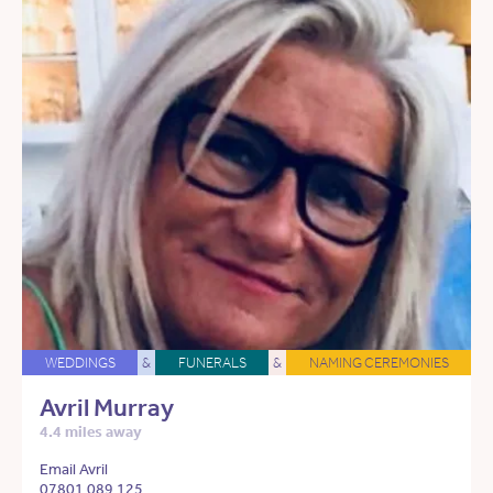
WEDDINGS
&
FUNERALS
&
NAMING CEREMONIES
Avril Murray
4.4 miles away
Email Avril
07801 089 125