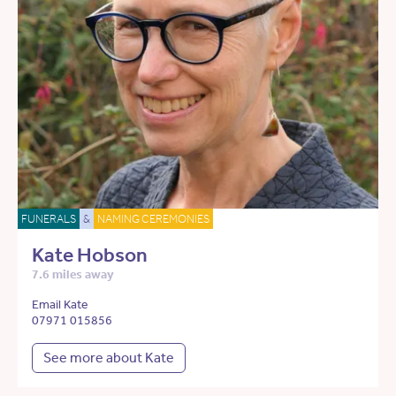
FUNERALS
&
NAMING CEREMONIES
Kate Hobson
7.6 miles away
Email Kate
07971 015856
See more about Kate