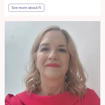
See more about Fi