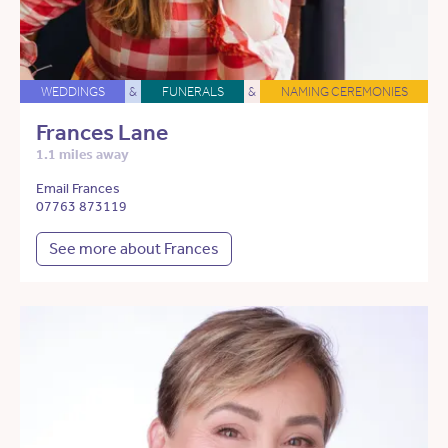
WEDDINGS
&
FUNERALS
&
NAMING CEREMONIES
Frances Lane
1.1 miles away
Email Frances
07763 873119
See more about Frances