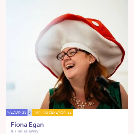
WEDDINGS
&
NAMING CEREMONIES
Fiona Egan
8.7 miles away