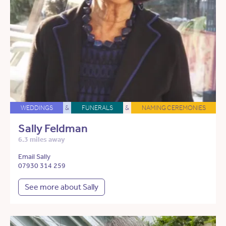
WEDDINGS
&
FUNERALS
&
NAMING CEREMONIES
Sally Feldman
6.3 miles away
Email Sally
07930 314 259
See more about Sally