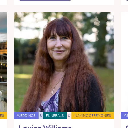
ES
WEDDINGS
&
FUNERALS
&
NAMING CEREMONIES
W