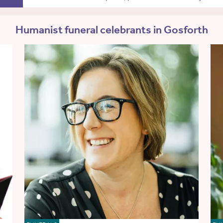
Humanist funeral celebrants in Gosforth