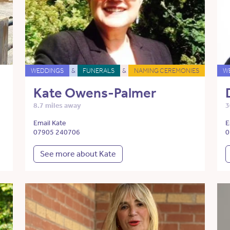
WEDDINGS
&
FUNERALS
&
NAMING CEREMONIES
W
Kate Owens-Palmer
8.7 miles away
3
Email Kate
E
07905 240706
0
See more about Kate