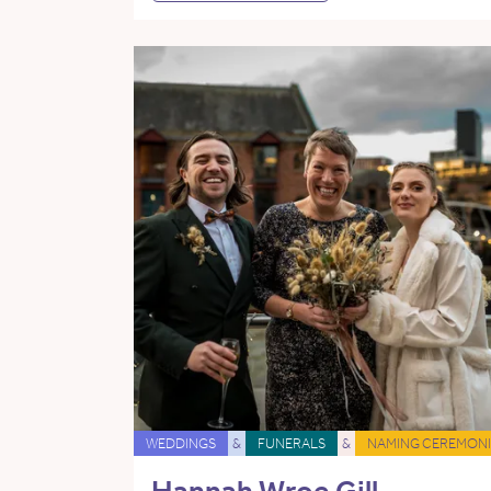
WEDDINGS
&
FUNERALS
&
NAMING CEREMONI