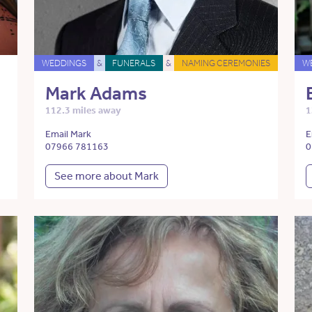
WEDDINGS
&
FUNERALS
&
NAMING CEREMONIES
W
Mark Adams
112.3 miles away
1
Email Mark
E
07966 781163
0
See more about Mark