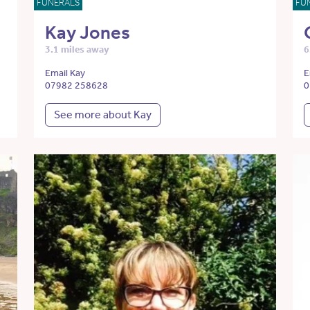
FUNERALS
FU
Kay Jones
3.1 miles away
6
Email Kay
E
07982 258628
0
See more about Kay