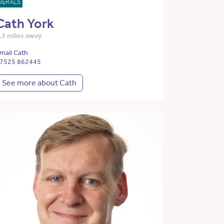
NERALS
Cath York
.3 miles away
mail Cath
7525 862445
See more about Cath