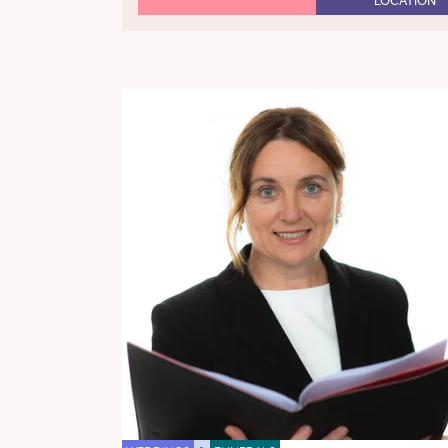
LOCATION