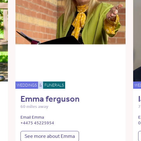
WEDDINGS
&
FUNERALS
WE
Emma ferguson
60 miles away
7
Email Emma
E
+4475 45225954
0
See more about Emma