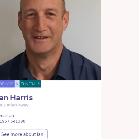
DDINGS
&
FUNERALS
Ian Harris
8.2 miles away
mail Ian
1937 541380
See more about Ian