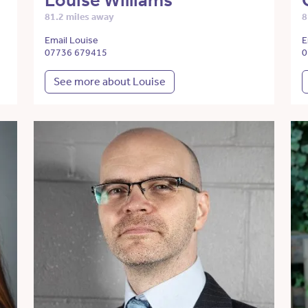
Louise Williams
81.2 miles away
8
Email Louise
E
07736 679415
0
See more about Louise