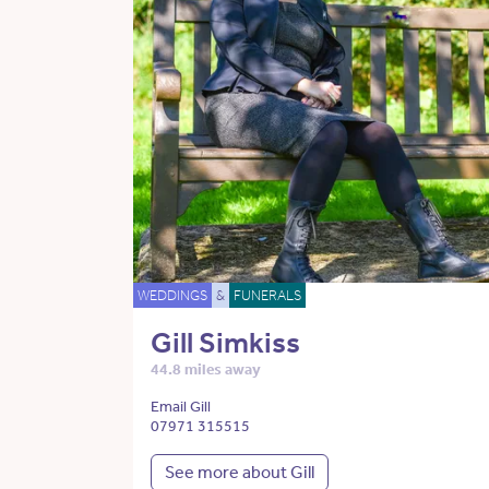
WEDDINGS
&
FUNERALS
Gill Simkiss
44.8 miles away
Email Gill
07971 315515
See more about Gill