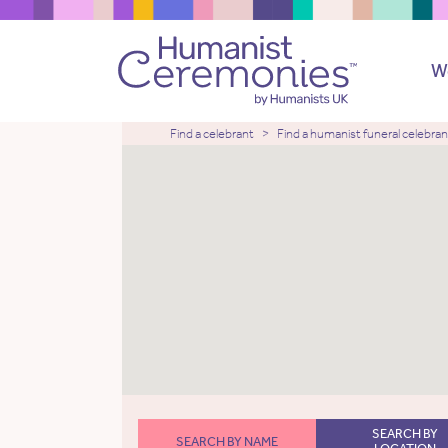
W
Find a celebrant
Find a humanist funeral celebran
SEARCH BY
SEARCH BY NAME