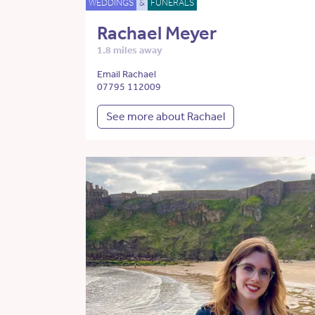
WEDDINGS
&
FUNERALS
Rachael Meyer
1.8 miles away
Email Rachael
07795 112009
See more about Rachael