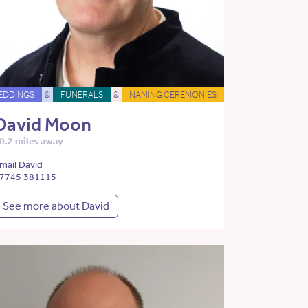
EDDINGS
&
FUNERALS
&
NAMING CEREMONIES
David Moon
0.2 miles away
mail David
7745 381115
See more about David