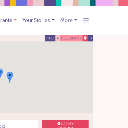
rants
Your Stories
More
FIND
A
CELEBRANT
USE MY