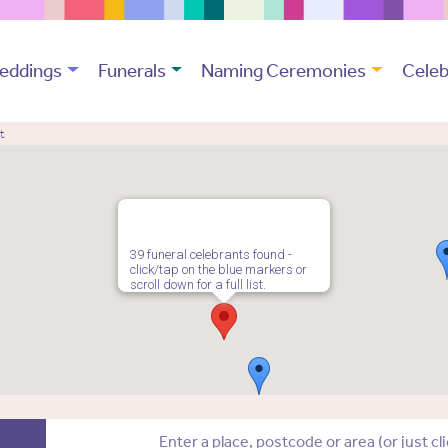
eddings
Funerals
Naming Ceremonies
Celeb
t
39 funeral celebrants found -
click/tap on the blue markers or
scroll down for a full list.