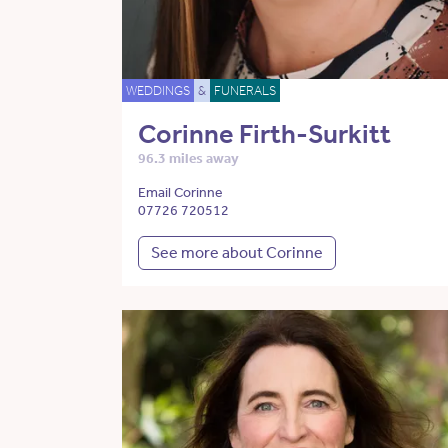
WEDDINGS
&
FUNERALS
Corinne Firth-Surkitt
96.3 miles away
Email Corinne
07726 720512
See more about Corinne