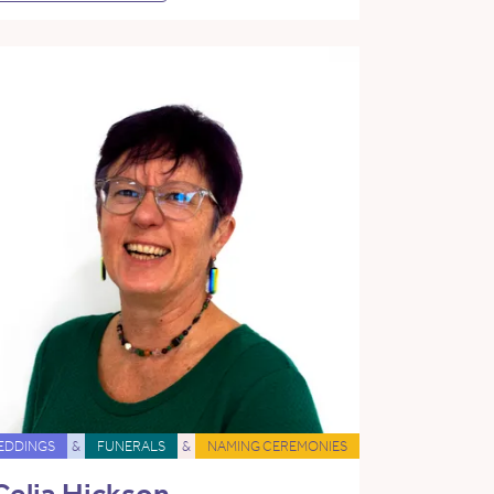
EDDINGS
&
FUNERALS
&
NAMING CEREMONIES