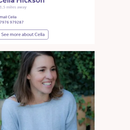
Celia Hickson
1.5 miles away
mail Celia
7976 979287
See more about Celia