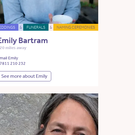
EDDINGS
&
FUNERALS
&
NAMING CEREMONIES
Emily Bartram
20 miles away
mail Emily
7811 210 232
See more about Emily