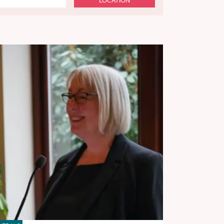
LOCATION