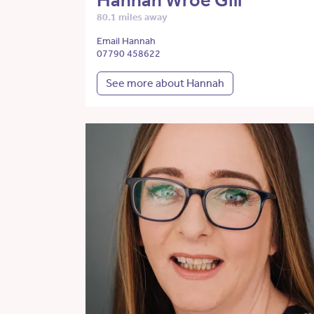
Hannah Wroe Gill
80.1 miles away
Email Hannah
07790 458622
See more about Hannah