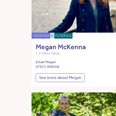
WEDDINGS
&
FUNERALS
Megan McKenna
7.2 miles away
Email Megan
07921 408568
See more about Megan