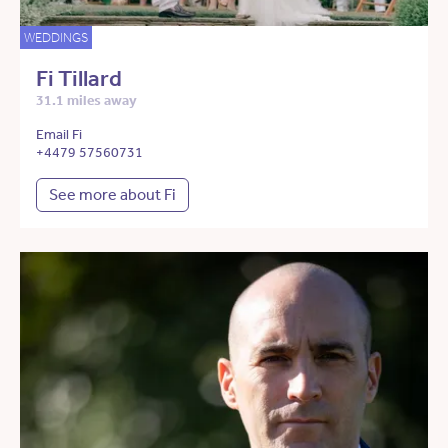
WEDDINGS
Fi Tillard
31.1 miles away
Email Fi
+4479 57560731
See more about Fi