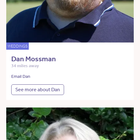
WEDDINGS
Dan Mossman
34 miles away
Email Dan
See more about Dan