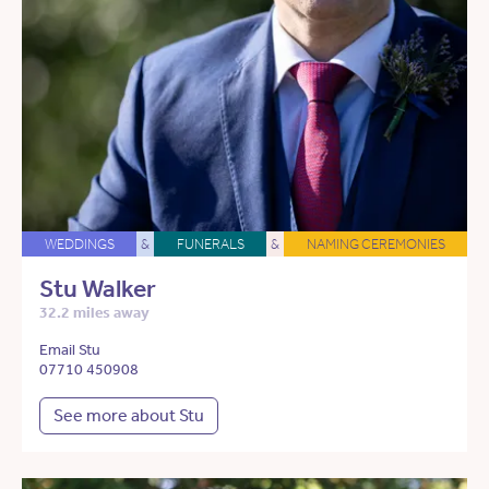
WEDDINGS
&
FUNERALS
&
NAMING CEREMONIES
Stu Walker
32.2 miles away
Email Stu
07710 450908
See more about Stu