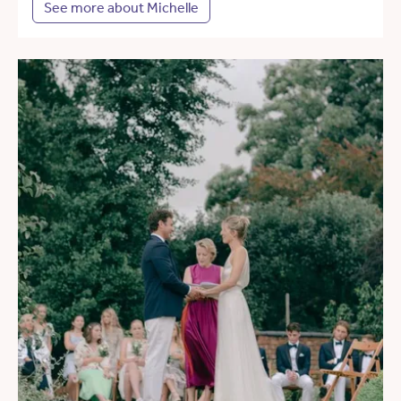
See more about Michelle