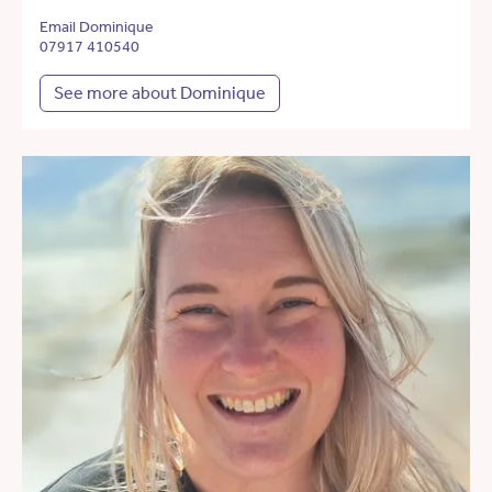
Email Dominique
07917 410540
See more about Dominique