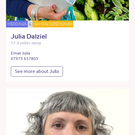
WEDDINGS
&
NAMING CEREMONIES
Julia Dalziel
17.4 miles away
Email Julia
07973 637803
See more about Julia