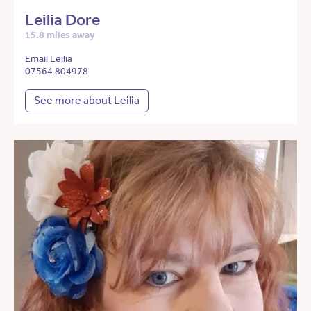
Leilia Dore
15.8 miles away
Email Leilia
07564 804978
See more about Leilia