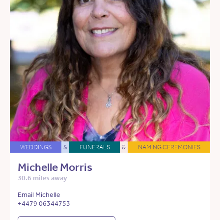
WEDDINGS
&
FUNERALS
&
NAMING CEREMONIES
Michelle Morris
30.6 miles away
Email Michelle
+4479 06344753