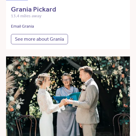
Grania Pickard
13.4 miles away
Email Grania
See more about Grania