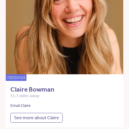
WEDDINGS
Claire Bowman
11.7 miles away
Email Claire
See more about Claire