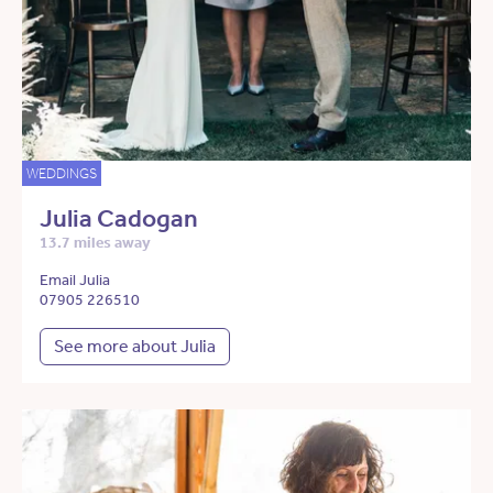
WEDDINGS
Julia Cadogan
13.7 miles away
Email Julia
07905 226510
See more about Julia