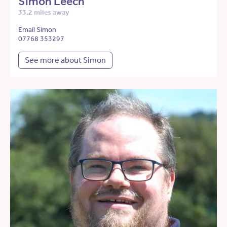
Simon Leech
33.2 miles away
Email Simon
07768 353297
See more about Simon