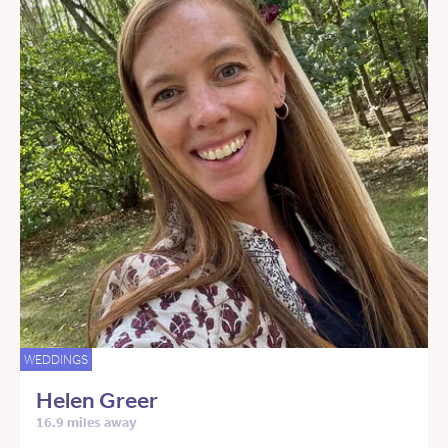
WEDDINGS
Helen Greer
16.9 miles away