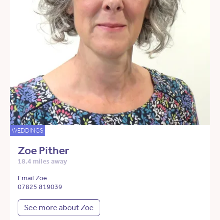
WEDDINGS
Zoe Pither
18.4 miles away
Email Zoe
07825 819039
See more about Zoe