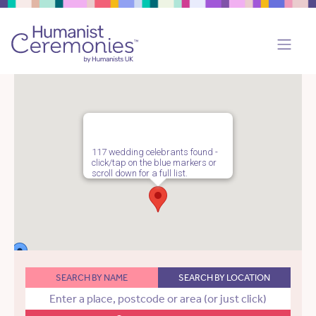
117 wedding celebrants found -
click/tap on the blue markers or
scroll down for a full list.
SEARCH BY NAME
SEARCH BY LOCATION