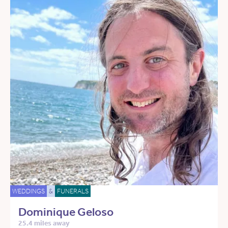
WEDDINGS
&
FUNERALS
Dominique Geloso
25.4 miles away