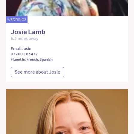
WEDDINGS
Josie Lamb
6.3 miles away
Email Josie
07760 183477
Fluent in: French, Spanish
See more about Josie