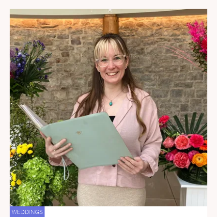
WEDDINGS