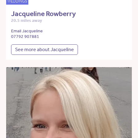
WEDDINGS
Jacqueline Rowberry
20.5 miles away
Email Jacqueline
07792 907881
See more about Jacqueline