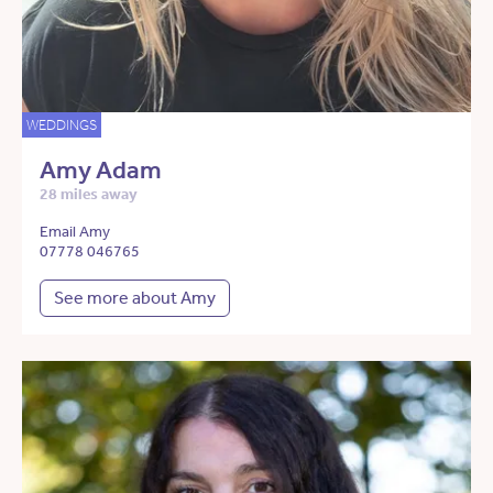
WEDDINGS
Amy Adam
28 miles away
Email Amy
07778 046765
See more about Amy