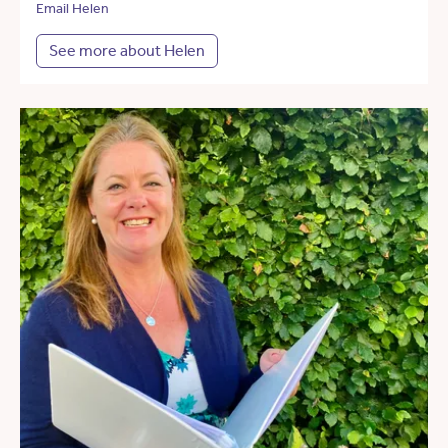
Email Helen
See more about Helen