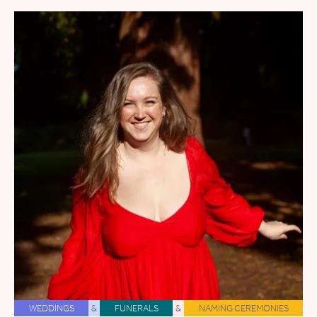
WEDDINGS
&
FUNERALS
&
NAMING CEREMONIES