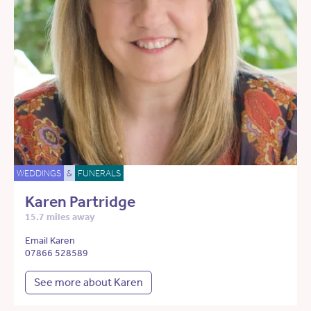
WEDDINGS
&
FUNERALS
Karen Partridge
15.7 miles away
Email Karen
07866 528589
See more about Karen