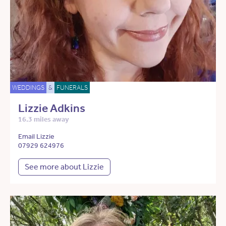
WEDDINGS
&
FUNERALS
Lizzie Adkins
16.3 miles away
Email Lizzie
07929 624976
See more about Lizzie