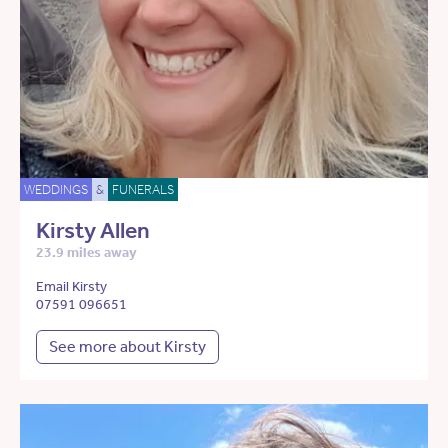
WEDDINGS
&
FUNERALS
Kirsty Allen
23.9 miles away
Email Kirsty
07591 096651
See more about Kirsty