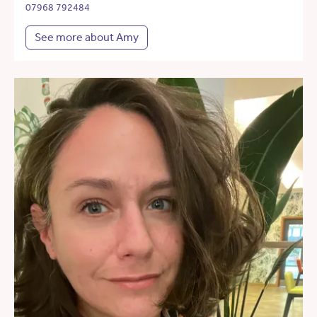
07968 792484
See more about Amy