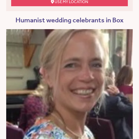
USE MY LOCATION
Humanist wedding celebrants in Box