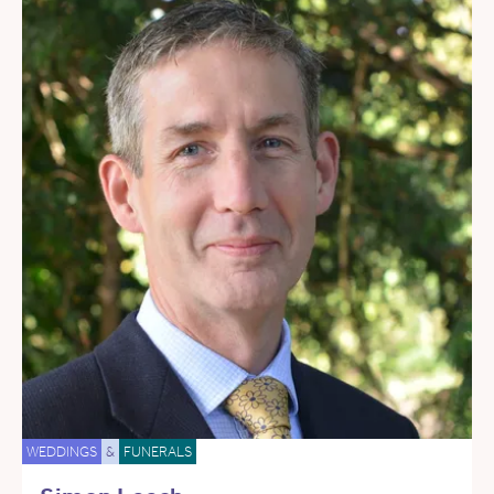
WEDDINGS
&
FUNERALS