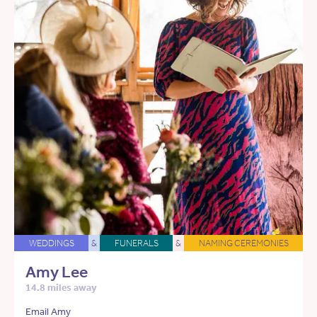
WEDDINGS
&
FUNERALS
&
NAMING CEREMONIES
Amy Lee
14.8 miles away
Email Amy