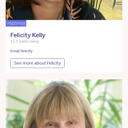
WEDDINGS
Felicity Kelly
15.5 miles away
Email Felicity
See more about Felicity