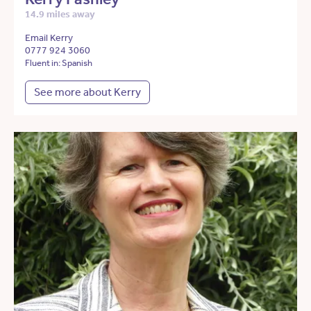
14.9 miles away
Email Kerry
0777 924 3060
Fluent in: Spanish
See more about Kerry