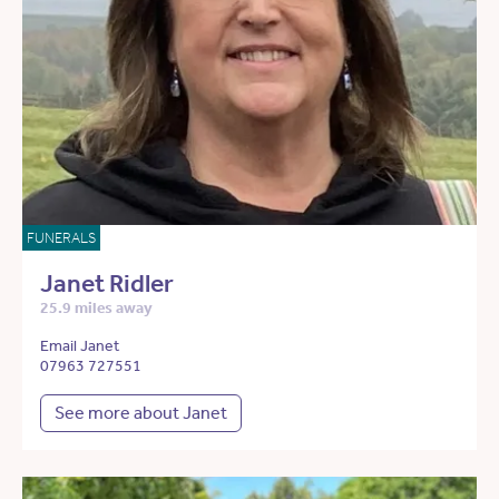
FUNERALS
Janet Ridler
25.9 miles away
Email Janet
07963 727551
See more about Janet