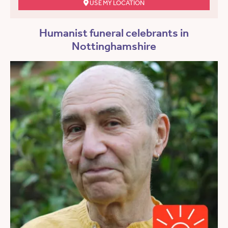
USE MY LOCATION
Humanist funeral celebrants in
Nottinghamshire