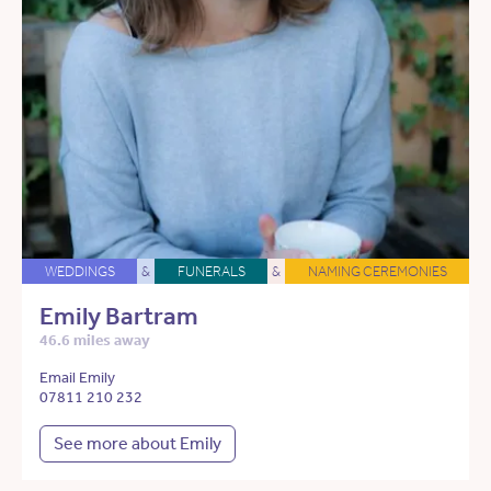
WEDDINGS
&
FUNERALS
&
NAMING CEREMONIES
Emily Bartram
46.6 miles away
Email Emily
07811 210 232
See more about Emily