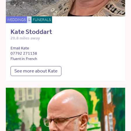
WEDDINGS
&
FUNERALS
Kate Stoddart
20.8 miles away
Email Kate
07792 271138
Fluent in: French
See more about Kate