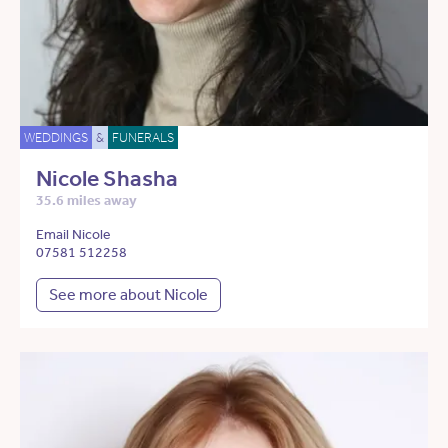
WEDDINGS
&
FUNERALS
Nicole Shasha
35.6 miles away
Email Nicole
07581 512258
See more about Nicole