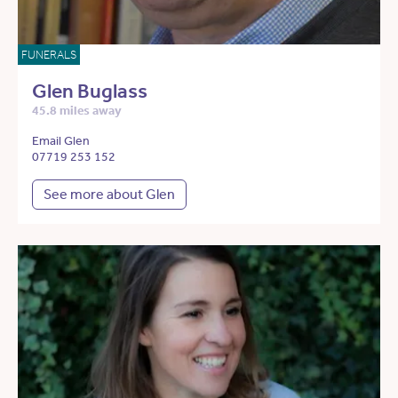
FUNERALS
Glen Buglass
45.8 miles away
Email Glen
07719 253 152
See more about Glen