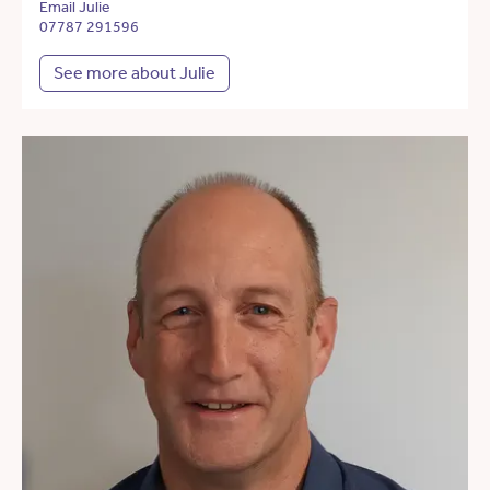
Email Julie
07787 291596
See more about Julie