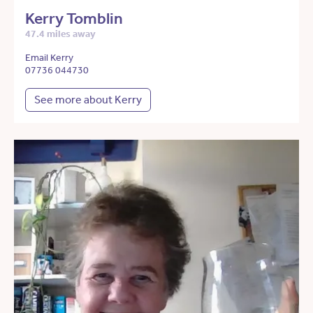
Kerry Tomblin
47.4 miles away
Email Kerry
07736 044730
See more about Kerry