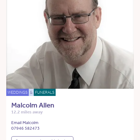
WEDDINGS
&
FUNERALS
Malcolm Allen
12.2 miles away
Email Malcolm
07946 582473