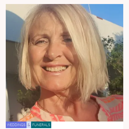
WEDDINGS
&
FUNERALS