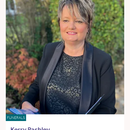
FUNERALS
Kerry Pashley