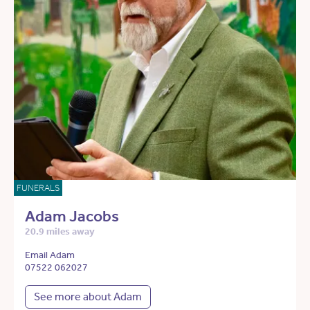
FUNERALS
Adam Jacobs
20.9 miles away
Email Adam
07522 062027
See more about Adam