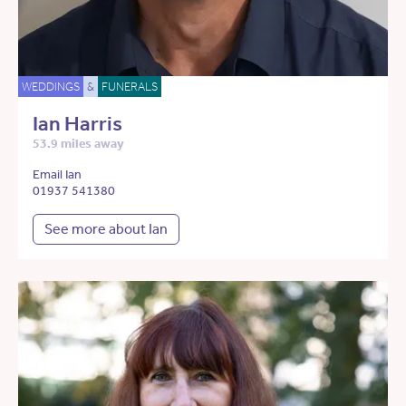
WEDDINGS
&
FUNERALS
Ian Harris
53.9 miles away
Email Ian
01937 541380
See more about Ian