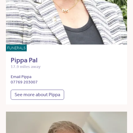
FUNERALS
Pippa Pal
17.9 miles away
Email Pippa
07769 203007
See more about Pippa