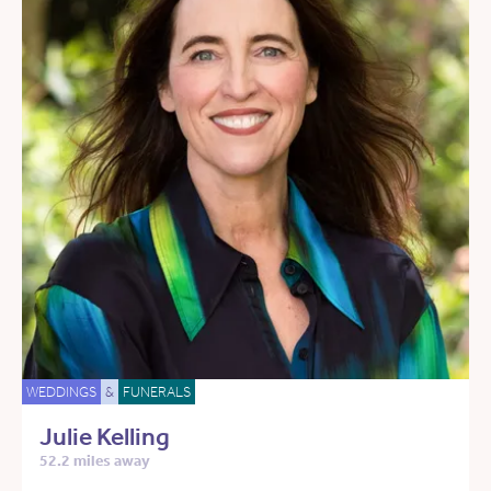
WEDDINGS
&
FUNERALS
Julie Kelling
52.2 miles away