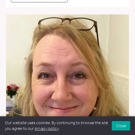
Our website uses cookies. By continuing to browse the site
Close
you agree to our
privacy policy
.