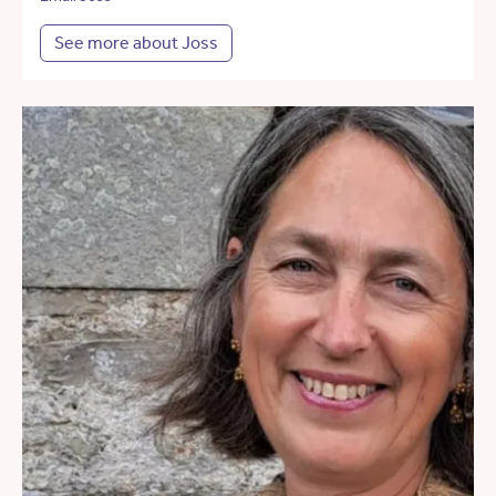
See more about Joss