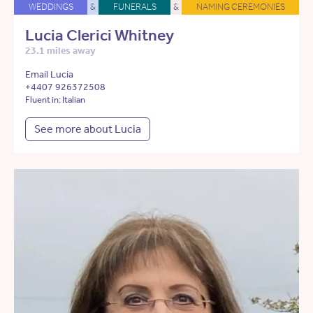
WEDDINGS
&
FUNERALS
&
NAMING CEREMONIES
Lucia Clerici Whitney
23.1 miles away
Email Lucia
+4407 926372508
Fluent in: Italian
See more about Lucia