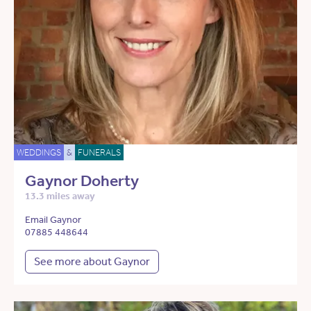
WEDDINGS
&
FUNERALS
Gaynor Doherty
13.3 miles away
Email Gaynor
07885 448644
See more about Gaynor