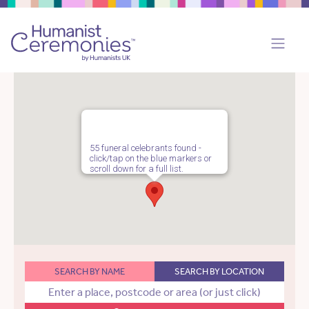
55 funeral celebrants found -
click/tap on the blue markers or
scroll down for a full list.
SEARCH BY NAME
SEARCH BY LOCATION