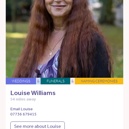
WEDDINGS
&
FUNERALS
&
NAMING CEREMONIES
Louise Williams
54 miles away
Email Louise
07736 679415
See more about Louise