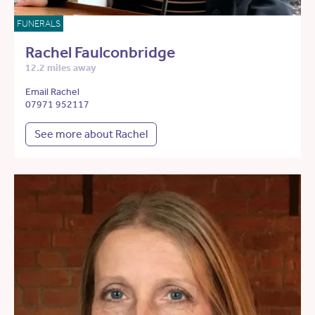
FUNERALS
Rachel Faulconbridge
12.2 miles away
Email Rachel
07971 952117
See more about Rachel