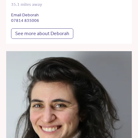
35.1 miles away
Email Deborah
07814 835006
See more about Deborah