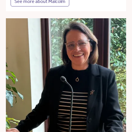
See more about Malcolm