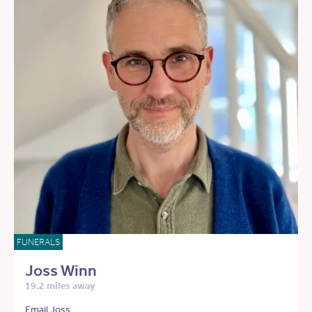
FUNERALS
Joss Winn
19.2 miles away
Email Joss