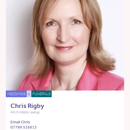
WEDDINGS
&
FUNERALS
Chris Rigby
44.9 miles away
Email Chris
07799 516613