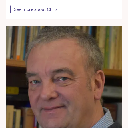
See more about Chris