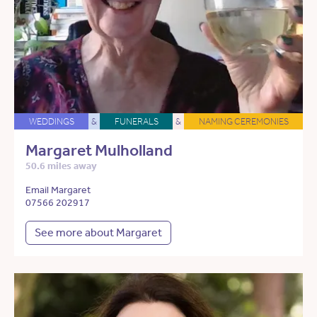
WEDDINGS
&
FUNERALS
&
NAMING CEREMONIES
Margaret Mulholland
50.6 miles away
Email Margaret
07566 202917
See more about Margaret