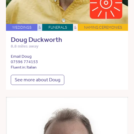
WEDDINGS
&
FUNERALS
&
NAMING CEREMONIES
Doug Duckworth
8.8 miles away
Email Doug
07596 774153
Fluent in: Italian
See more about Doug