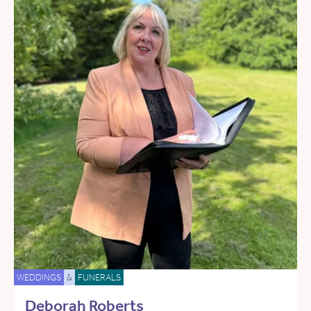
WEDDINGS
&
FUNERALS
Deborah Roberts