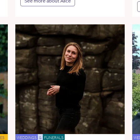
See more about Alice
ES
WEDDINGS
&
FUNERALS
WE