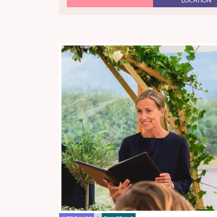
LOCATION