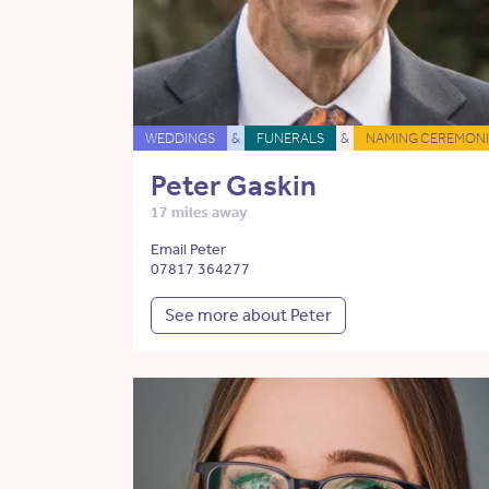
WEDDINGS
&
FUNERALS
&
NAMING CEREMONI
Peter Gaskin
17 miles away
Email Peter
07817 364277
See more about Peter