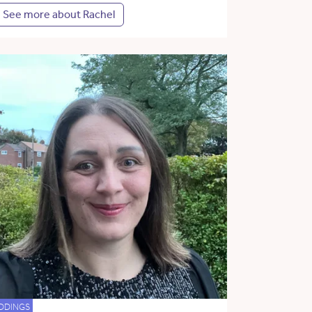
See more about Rachel
DDINGS