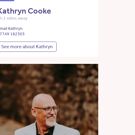
Kathryn Cooke
5.1 miles away
mail Kathryn
7749 182303
See more about Kathryn