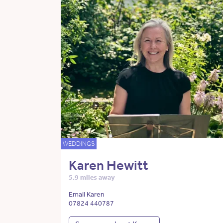
WEDDINGS
Karen Hewitt
5.9 miles away
Email Karen
07824 440787