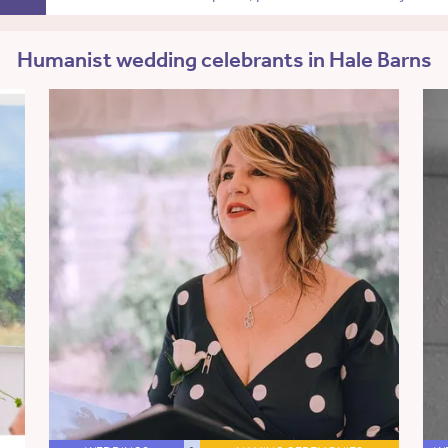
Humanist wedding celebrants in Hale Barns