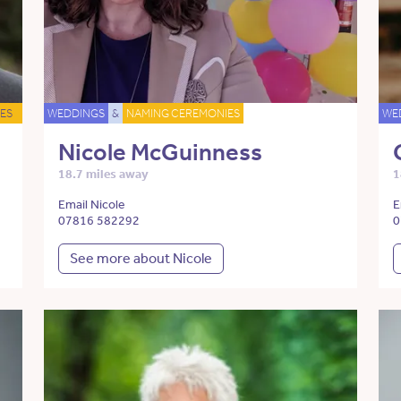
ES
WEDDINGS
&
NAMING CEREMONIES
WE
Nicole McGuinness
18.7 miles away
1
Email Nicole
E
07816 582292
0
See more about Nicole