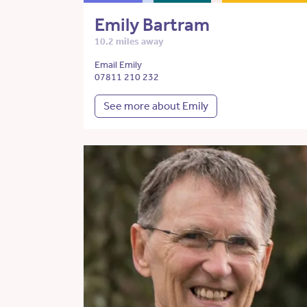
Emily Bartram
10.2 miles away
Email Emily
07811 210 232
See more about Emily