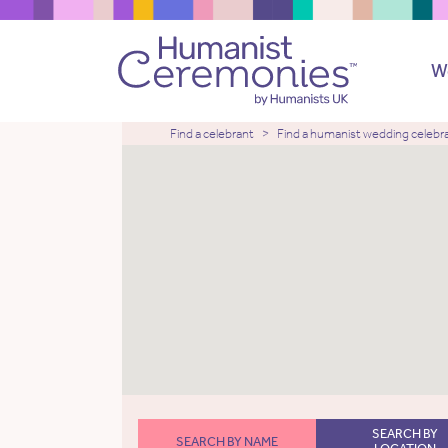
W
Find a celebrant
Find a humanist wedding celebr
SEARCH BY
SEARCH BY NAME