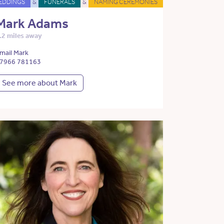
EDDINGS
&
FUNERALS
&
NAMING CEREMONIES
Mark Adams
.2 miles away
mail Mark
7966 781163
See more about Mark