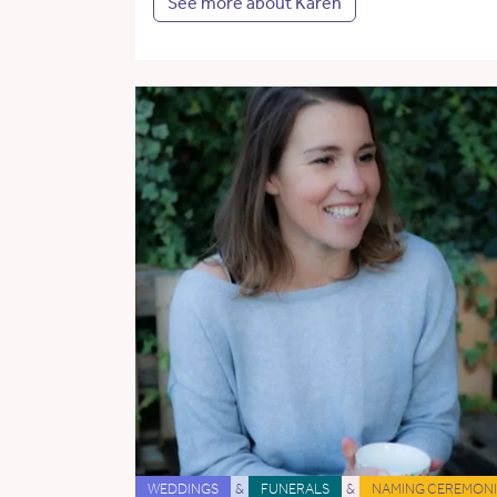
See more about Karen
WEDDINGS
&
FUNERALS
&
NAMING CEREMONI