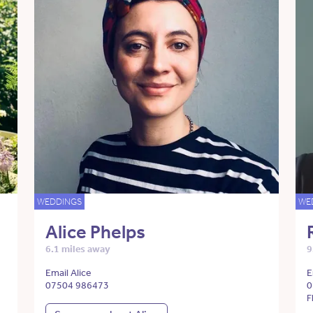
WEDDINGS
WE
Alice Phelps
6.1 miles away
9
Email Alice
E
07504 986473
0
F