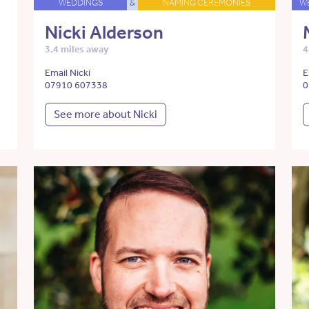
WEDDINGS
&
NAMING CEREMONIES
W
Nicki Alderson
3.4 miles away
4
Email Nicki
E
07910 607338
0
See more about Nicki