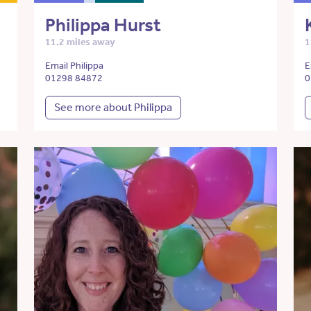
Philippa Hurst
11.2 miles away
1
Email Philippa
E
01298 84872
0
See more about Philippa