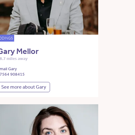
DDINGS
Gary Mellor
8.7 miles away
mail Gary
7564 908415
See more about Gary