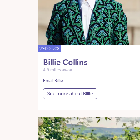
WEDDINGS
Billie Collins
4.9 miles away
Email Billie
See more about Billie