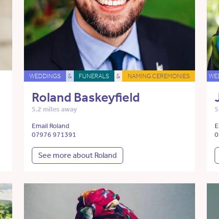
WEDDINGS
&
FUNERALS
&
NAMING CEREMONIES
WE
Roland Baskeyfield
5.2 miles away
5
Email Roland
E
07976 971391
0
See more about Roland