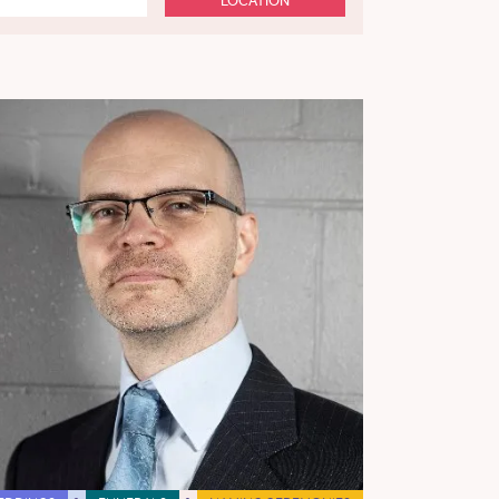
LOCATION