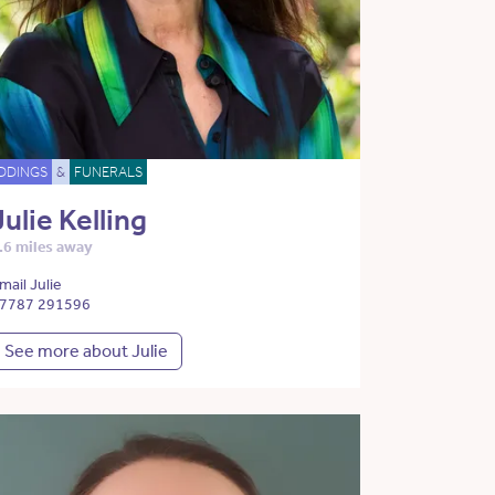
DDINGS
&
FUNERALS
Julie Kelling
.6 miles away
mail Julie
7787 291596
See more about Julie