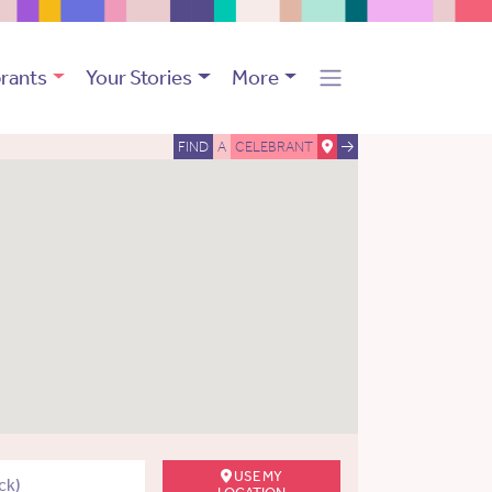
rants
Your Stories
More
FIND
A
CELEBRANT
USE MY