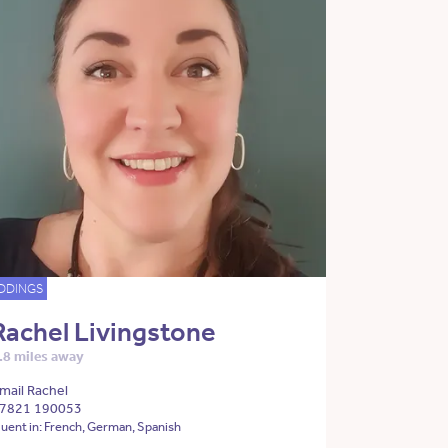
DDINGS
Rachel Livingstone
.8 miles away
mail Rachel
7821 190053
luent in: French, German, Spanish