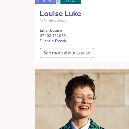
WEDDINGS
&
FUNERALS
Louise Luke
1.7 miles away
Email Louise
07402 451029
Fluent in: French
See more about Louise