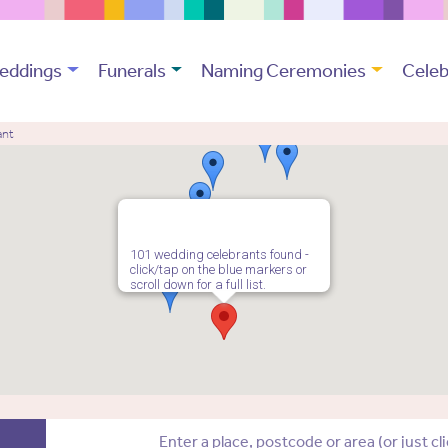
eddings
Funerals
Naming Ceremonies
Celeb
ant
101 wedding celebrants found -
click/tap on the blue markers or
scroll down for a full list.