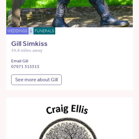
WEDDINGS
&
FUNERALS
Gill Simkiss
39.8 miles away
Email Gill
07971 315515
See more about Gill