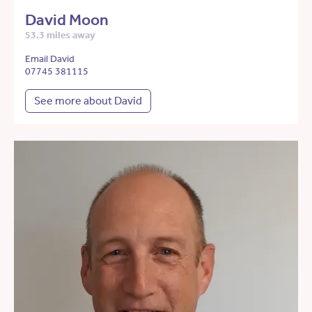
David Moon
53.3 miles away
Email David
07745 381115
See more about David