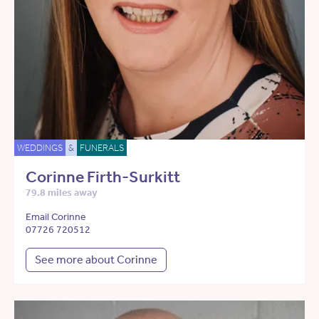
WEDDINGS
&
FUNERALS
Corinne Firth-Surkitt
79.8 miles away
Email Corinne
07726 720512
See more about Corinne