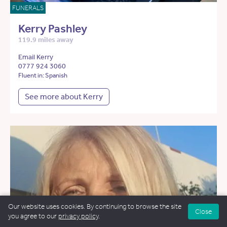
FUNERALS
Kerry Pashley
119.9 miles away
Email Kerry
0777 924 3060
Fluent in: Spanish
See more about Kerry
Our website uses cookies. By continuing to browse the site
Close
you agree to our
privacy policy
.