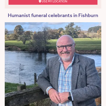
USE MY LOCATION
Humanist funeral celebrants in Fishburn