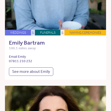
WEDDINGS
&
FUNERALS
&
NAMING CEREMONIES
Emily Bartram
100.1 miles away
Email Emily
07811 210 232
See more about Emily