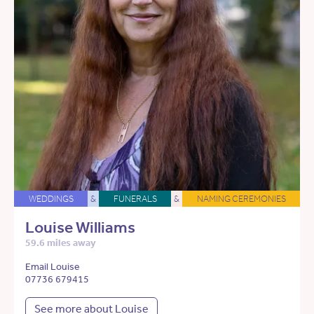
WEDDINGS
&
FUNERALS
&
NAMING CEREMONIES
Louise Williams
59.6 miles away
Email Louise
07736 679415
See more about Louise