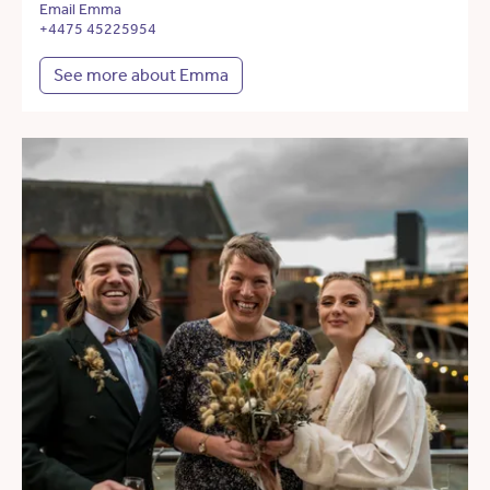
Email Emma
+4475 45225954
See more about Emma