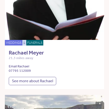
WEDDINGS
&
FUNERALS
Rachael Meyer
21.3 miles away
Email Rachael
07795 112009
See more about Rachael