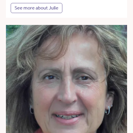
See more about Julie