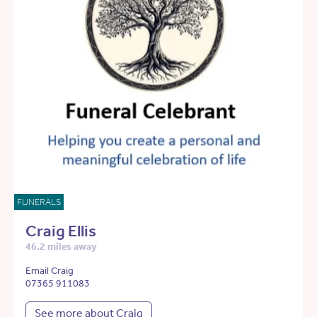
FUNERALS
Craig Ellis
46.2 miles away
Email Craig
07365 911083
See more about Craig