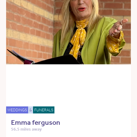
WEDDINGS
&
FUNERALS
Emma ferguson
56.5 miles away