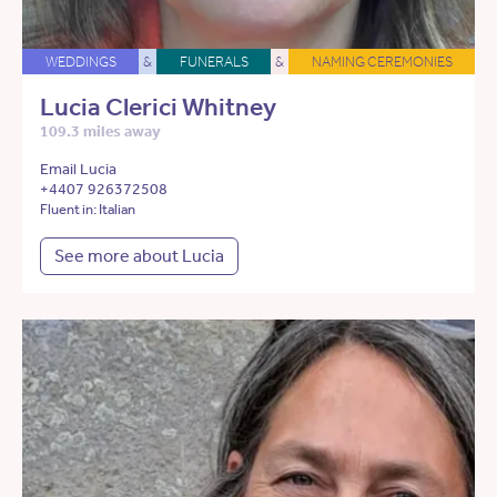
WEDDINGS
&
FUNERALS
&
NAMING CEREMONIES
Lucia Clerici Whitney
109.3 miles away
Email Lucia
+4407 926372508
Fluent in: Italian
See more about Lucia