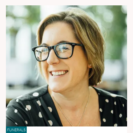
FUNERALS