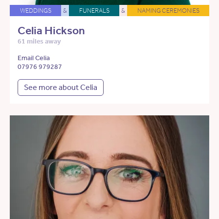
WEDDINGS
&
FUNERALS
&
NAMING CEREMONIES
Celia Hickson
61 miles away
Email Celia
07976 979287
See more about Celia