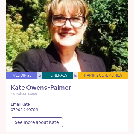
WEDDINGS
&
FUNERALS
&
NAMING CEREMONIES
Kate Owens-Palmer
19 miles away
Email Kate
07905 240706
See more about Kate