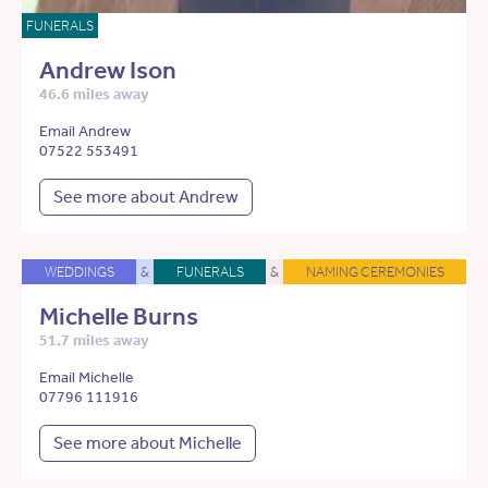
FUNERALS
Andrew Ison
46.6 miles away
Email Andrew
07522 553491
See more about Andrew
WEDDINGS
&
FUNERALS
&
NAMING CEREMONIES
Michelle Burns
51.7 miles away
Email Michelle
07796 111916
See more about Michelle