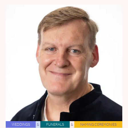
WEDDINGS
&
FUNERALS
&
NAMING CEREMONIES