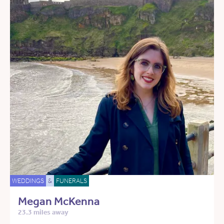
WEDDINGS
&
FUNERALS
Megan McKenna
23.3 miles away