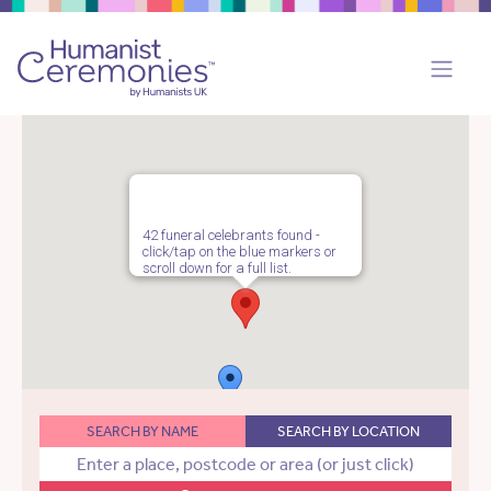
42 funeral celebrants found -
click/tap on the blue markers or
scroll down for a full list.
SEARCH BY NAME
SEARCH BY LOCATION