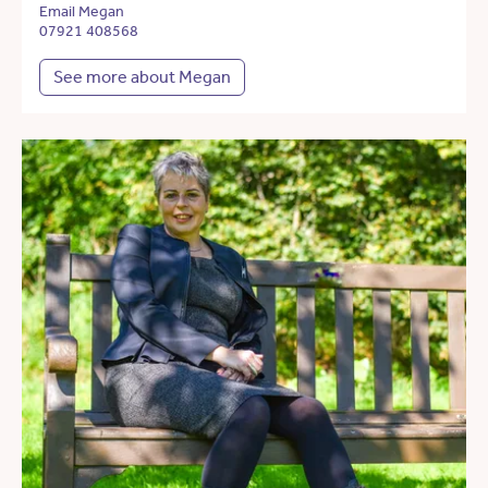
Email Megan
07921 408568
See more about Megan