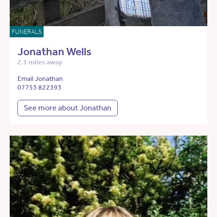
FUNERALS
Jonathan Wells
2.1 miles away
Email Jonathan
07753 822393
See more about Jonathan