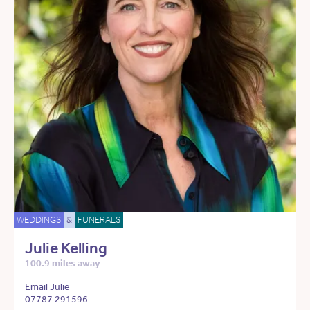
WEDDINGS
&
FUNERALS
Julie Kelling
100.9 miles away
Email Julie
07787 291596