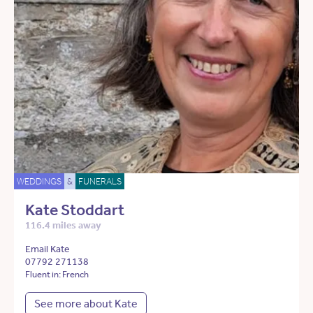
WEDDINGS
&
FUNERALS
Kate Stoddart
116.4 miles away
Email Kate
07792 271138
Fluent in: French
See more about Kate