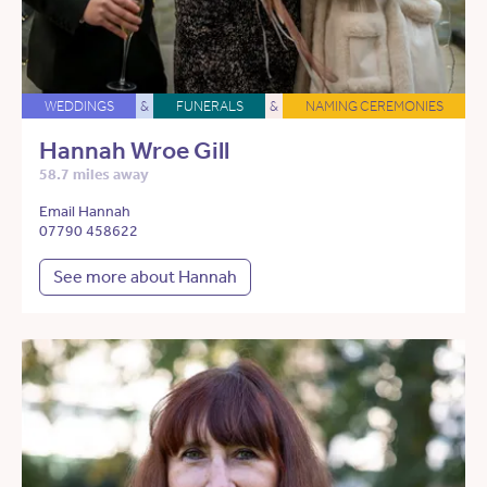
WEDDINGS
&
FUNERALS
&
NAMING CEREMONIES
Hannah Wroe Gill
58.7 miles away
Email Hannah
07790 458622
See more about Hannah