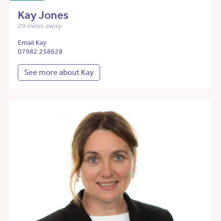
Kay Jones
20 miles away
Email Kay
07982 258628
See more about Kay