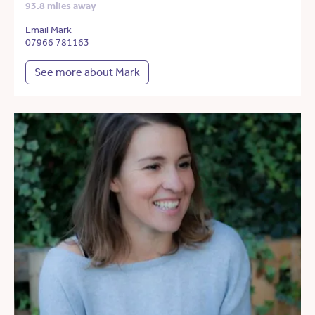
93.8 miles away
Email Mark
07966 781163
See more about Mark