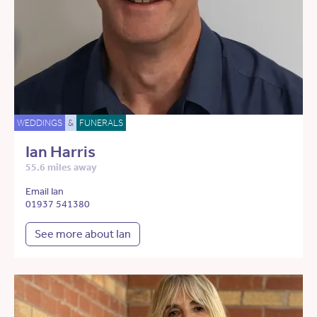
WEDDINGS
&
FUNERALS
Ian Harris
55.6 miles away
Email Ian
01937 541380
See more about Ian