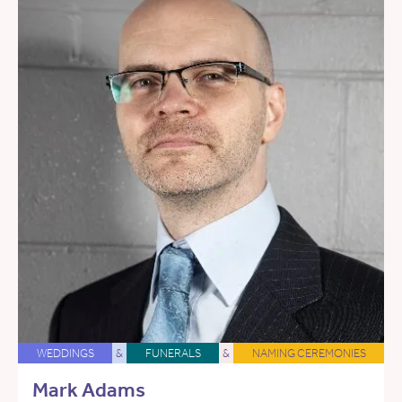
WEDDINGS
&
FUNERALS
&
NAMING CEREMONIES
Mark Adams