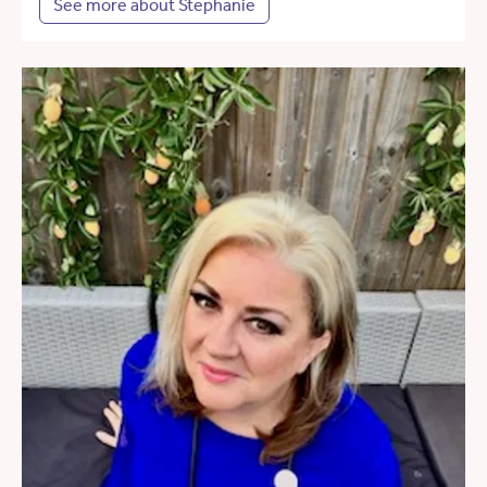
See more about Stephanie