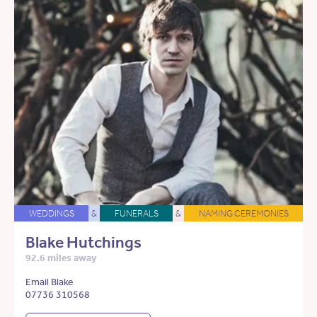
WEDDINGS
&
FUNERALS
&
NAMING CEREMONIES
Blake Hutchings
92.6 miles away
Email Blake
07736 310568