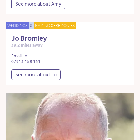
See more about Amy
WEDDINGS
&
NAMING CEREMONIES
Jo Bromley
39.2 miles away
Email Jo
07913 158 151
See more about Jo