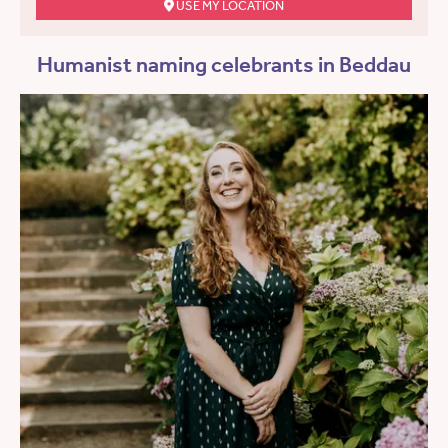
USE MY LOCATION
Humanist naming celebrants in Beddau