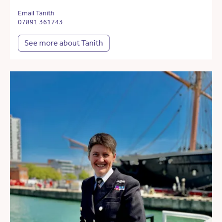
Email Tanith
07891 361743
See more about Tanith