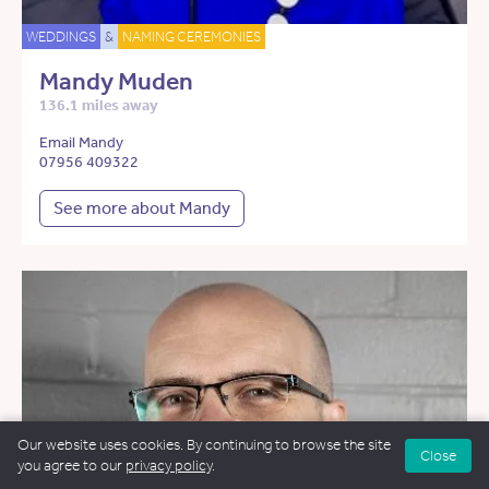
WEDDINGS
&
NAMING CEREMONIES
Mandy Muden
136.1 miles away
Email Mandy
07956 409322
See more about Mandy
Our website uses cookies. By continuing to browse the site
Close
you agree to our
privacy policy
.