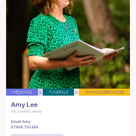
WEDDINGS
&
FUNERALS
&
NAMING CEREMONIES
Amy Lee
34.1 miles away
Email Amy
07968 792484