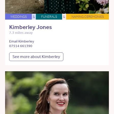
WEDDINGS
&
FUNERALS
&
NAMING CEREMONIES
Kimberley Jones
7.3 miles away
Email Kimberley
07514 661390
See more about Kimberley