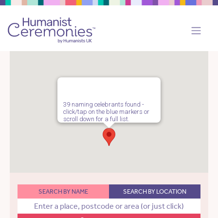
39 naming celebrants found -
click/tap on the blue markers or
scroll down for a full list.
SEARCH BY NAME
SEARCH BY LOCATION