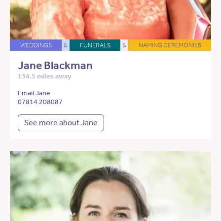
WEDDINGS
&
FUNERALS
&
NAMING CEREMONIES
Jane Blackman
134.5 miles away
Email Jane
07814 208087
See more about Jane