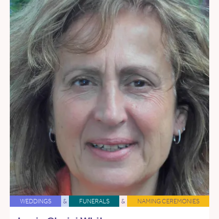
WEDDINGS
&
FUNERALS
&
NAMING CEREMONIES