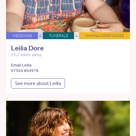
WEDDINGS
&
FUNERALS
&
NAMING CEREMONIES
Leilia Dore
33.2 miles away
Email Leilia
07564 804978
See more about Leilia