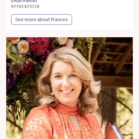
Email Frances
07763 873119
See more about Frances