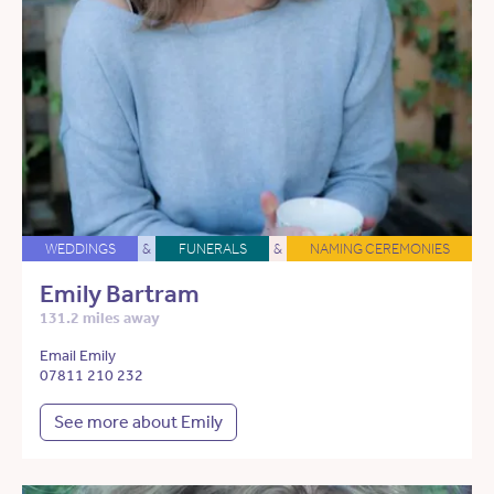
WEDDINGS
&
FUNERALS
&
NAMING CEREMONIES
Emily Bartram
131.2 miles away
Email Emily
07811 210 232
See more about Emily