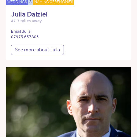
WEDDINGS
&
NAMING CEREMONIES
Julia Dalziel
47.7 miles away
Email Julia
07973 637803
See more about Julia