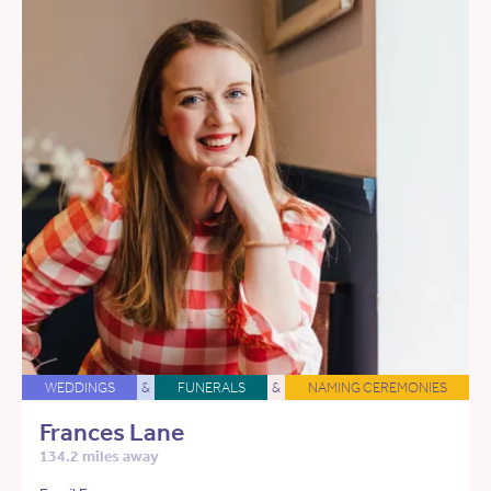
WEDDINGS
&
FUNERALS
&
NAMING CEREMONIES
Frances Lane
134.2 miles away