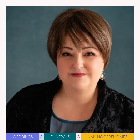
WEDDINGS
&
FUNERALS
&
NAMING CEREMONIES