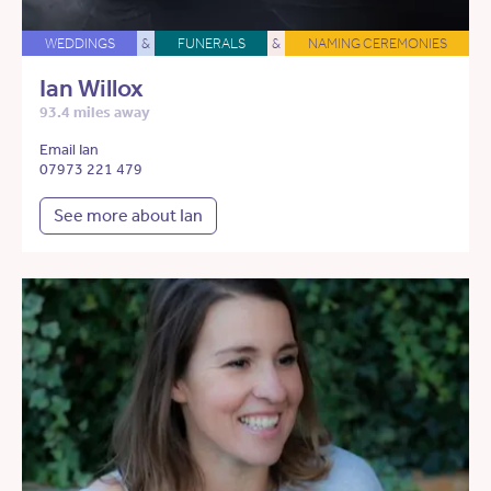
WEDDINGS
&
FUNERALS
&
NAMING CEREMONIES
Ian Willox
93.4 miles away
Email Ian
07973 221 479
See more about Ian