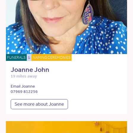
FUNERALS
&
NAMING CEREMONIES
Joanne John
19 miles away
Email Joanne
07969 812256
See more about Joanne