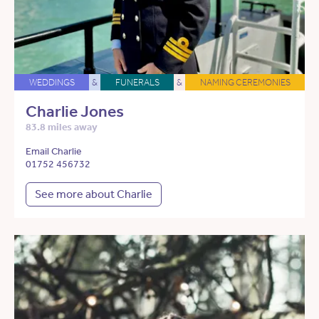
WEDDINGS
&
FUNERALS
&
NAMING CEREMONIES
Charlie Jones
83.8 miles away
Email Charlie
01752 456732
See more about Charlie