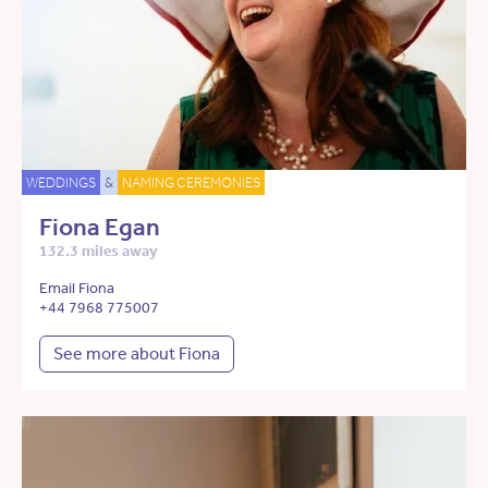
WEDDINGS
&
NAMING CEREMONIES
Fiona Egan
132.3 miles away
Email Fiona
+44 7968 775007
See more about Fiona