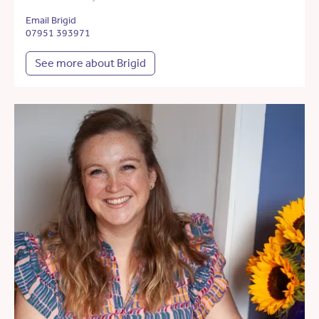
Email Brigid
07951 393971
See more about Brigid