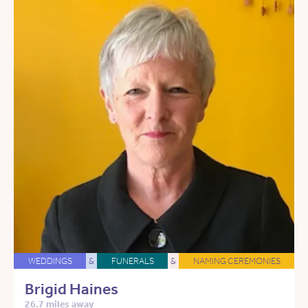
WEDDINGS
&
FUNERALS
&
NAMING CEREMONIES
Brigid Haines
26.7 miles away