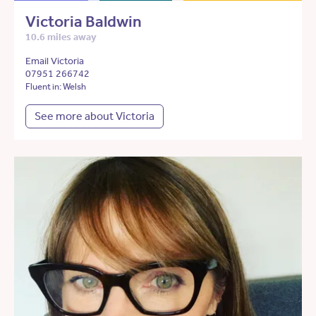
Victoria Baldwin
10.6 miles away
Email Victoria
07951 266742
Fluent in: Welsh
See more about Victoria