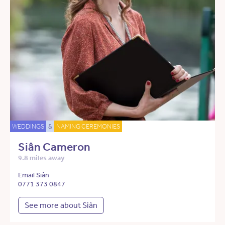
WEDDINGS
&
NAMING CEREMONIES
Siân Cameron
9.8 miles away
Email Siân
0771 373 0847
See more about Siân