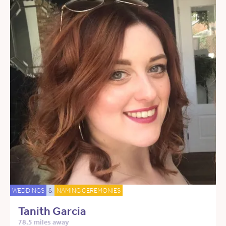
WEDDINGS
&
NAMING CEREMONIES
Tanith Garcia
78.5 miles away