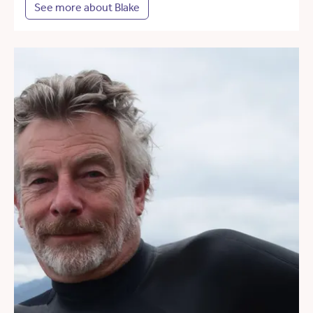
See more about Blake