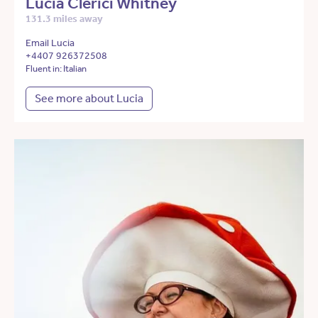
Lucia Clerici Whitney
131.3 miles away
Email Lucia
+4407 926372508
Fluent in: Italian
See more about Lucia