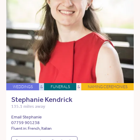
WEDDINGS
&
FUNERALS
&
NAMING CEREMONIES
Stephanie Kendrick
135.1 miles away
Email Stephanie
07759 901238
Fluent in: French, Italian