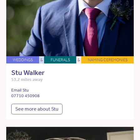
WEDDINGS
&
FUNERALS
&
NAMING CEREMONIES
Stu Walker
53.2 miles away
Email Stu
07710 450908
See more about Stu