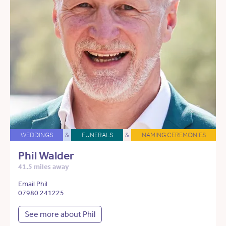
WEDDINGS
&
FUNERALS
&
NAMING CEREMONIES
Phil Walder
41.5 miles away
Email Phil
07980 241225
See more about Phil