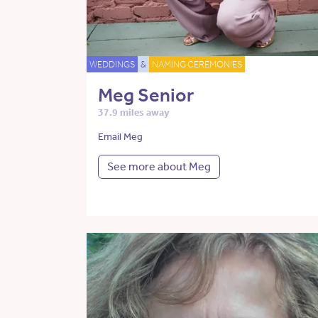
WEDDINGS
&
NAMING CEREMONIES
Meg Senior
37.9 miles away
Email Meg
See more about Meg