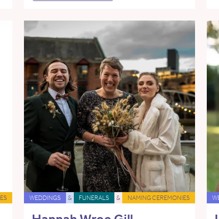
ES
WEDDINGS
&
FUNERALS
&
NAMING CEREMONIES
W