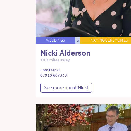
WEDDINGS
&
NAMING CEREMONIES
Nicki Alderson
10.3 miles away
Email Nicki
07910 607338
See more about Nicki