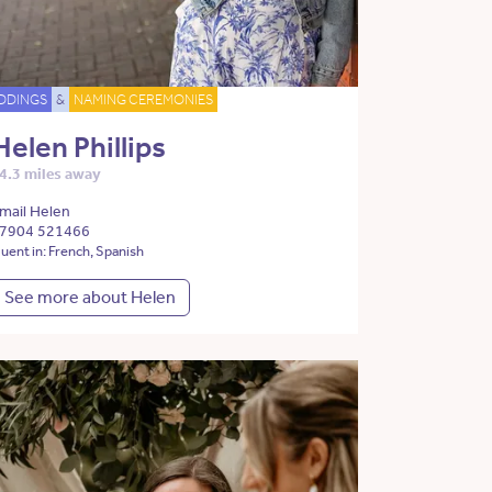
DDINGS
&
NAMING CEREMONIES
Helen Phillips
4.3 miles away
mail Helen
7904 521466
luent in: French, Spanish
See more about Helen