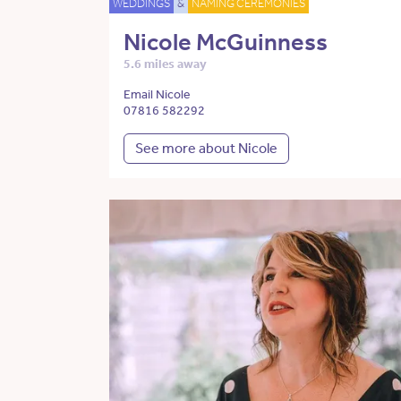
WEDDINGS
&
NAMING CEREMONIES
Nicole McGuinness
5.6 miles away
Email Nicole
07816 582292
See more about Nicole