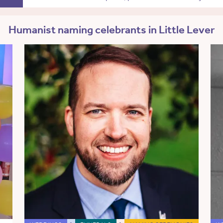
Humanist naming celebrants in Little Lever