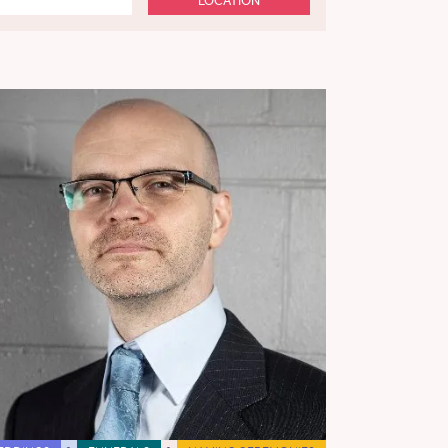
LOCATION