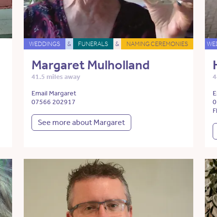
WEDDINGS
&
FUNERALS
&
NAMING CEREMONIES
WE
Margaret Mulholland
41.5 miles away
4
Email Margaret
E
07566 202917
0
F
See more about Margaret