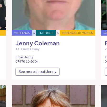
WEDDINGS
&
FUNERALS
&
NAMING CEREMONIES
W
Jenny Coleman
17.3 miles away
2
Email Jenny
E
07970 10 60 04
0
See more about Jenny