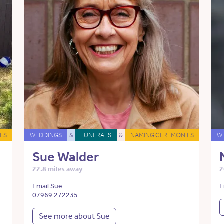
ES
WEDDINGS
&
FUNERALS
&
NAMING CEREMONIES
W
Sue Walder
22.8 miles away
2
Email Sue
E
07969 272235
See more about Sue