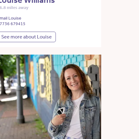
Louise Williams
6.8 miles away
mail Louise
7736 679415
See more about Louise