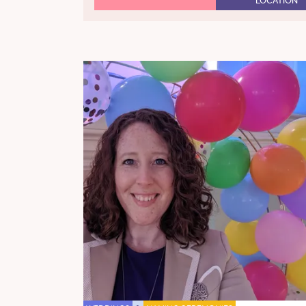
LOCATION