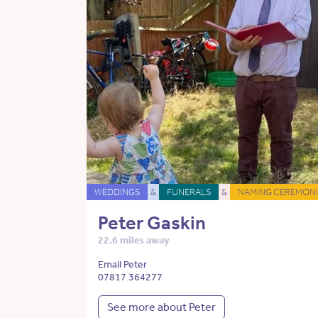
WEDDINGS
&
FUNERALS
&
NAMING CEREMONI
Peter Gaskin
22.6 miles away
Email Peter
07817 364277
See more about Peter