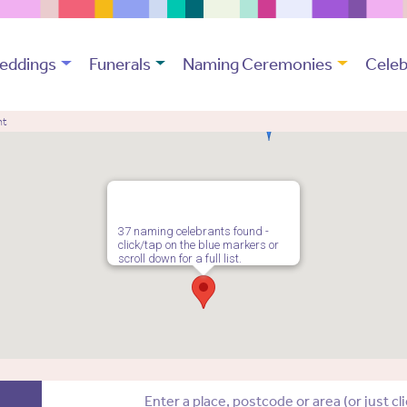
eddings
Funerals
Naming Ceremonies
Celeb
nt
37 naming celebrants found -
click/tap on the blue markers or
scroll down for a full list.