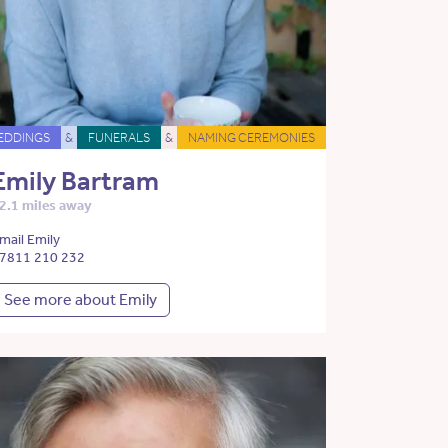
EDDINGS
&
FUNERALS
&
NAMING CEREMONIES
Emily Bartram
2.1 miles away
mail Emily
7811 210 232
See more about Emily