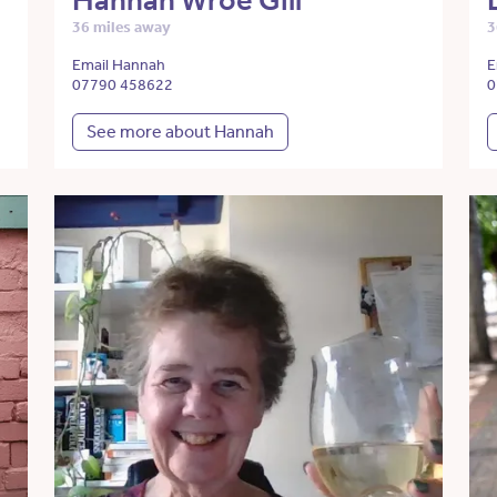
Hannah Wroe Gill
36 miles away
3
Email Hannah
E
07790 458622
0
See more about Hannah