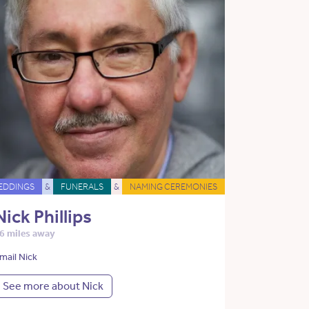
EDDINGS
&
FUNERALS
&
NAMING CEREMONIES
Nick Phillips
6 miles away
mail Nick
See more about Nick