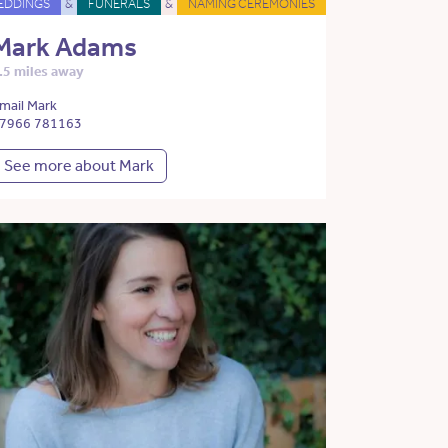
EDDINGS
&
FUNERALS
&
NAMING CEREMONIES
Mark Adams
.5 miles away
mail Mark
7966 781163
See more about Mark