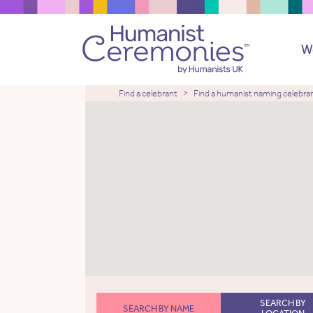
W
Find a celebrant
Find a humanist naming celebra
SEARCH BY
SEARCH BY NAME