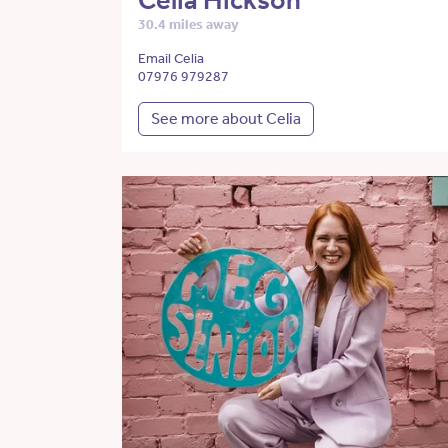
Celia Hickson
30.4 miles away
Email Celia
07976 979287
See more about Celia