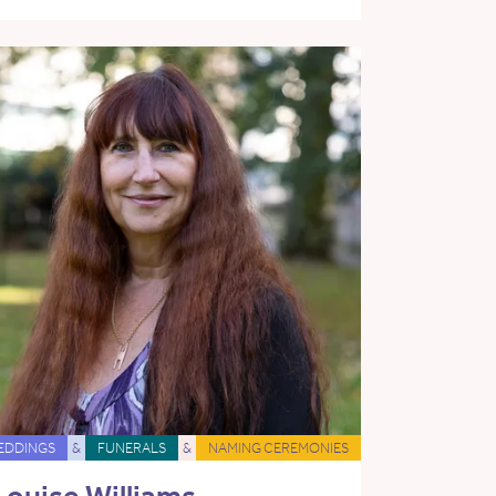
EDDINGS
&
FUNERALS
&
NAMING CEREMONIES