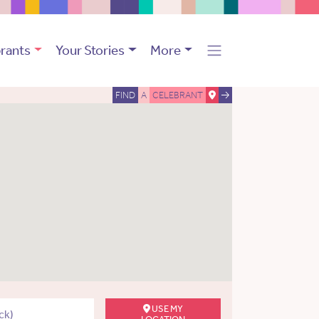
rants
Your Stories
More
FIND
A
CELEBRANT
USE MY