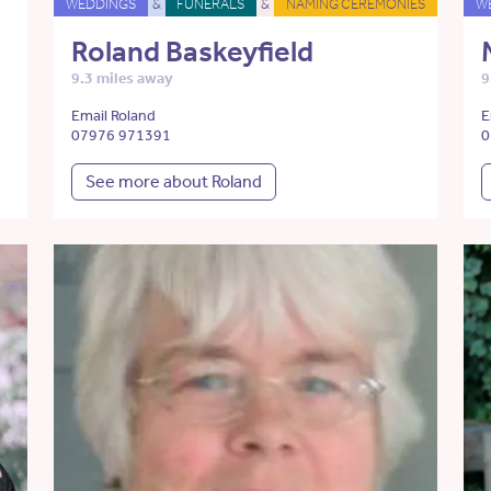
WEDDINGS
&
FUNERALS
&
NAMING CEREMONIES
W
Roland Baskeyfield
9.3 miles away
9
Email Roland
E
07976 971391
0
See more about Roland