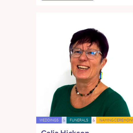
WEDDINGS
&
FUNERALS
&
NAMING CEREMONI