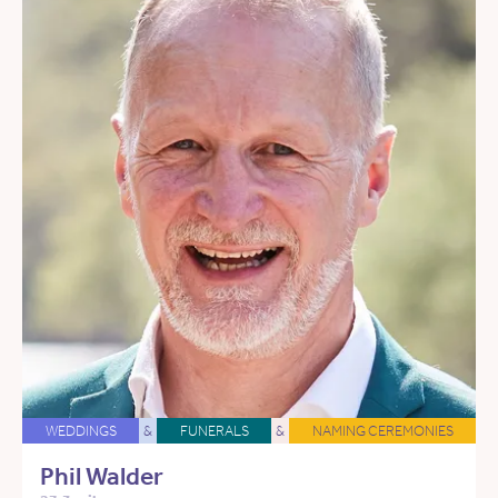
WEDDINGS
&
FUNERALS
&
NAMING CEREMONIES
Phil Walder