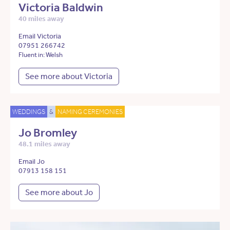
Victoria Baldwin
40 miles away
Email Victoria
07951 266742
Fluent in: Welsh
See more about Victoria
WEDDINGS
&
NAMING CEREMONIES
Jo Bromley
48.1 miles away
Email Jo
07913 158 151
See more about Jo