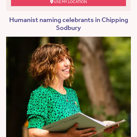
USE MY LOCATION
Humanist naming celebrants in Chipping
Sodbury