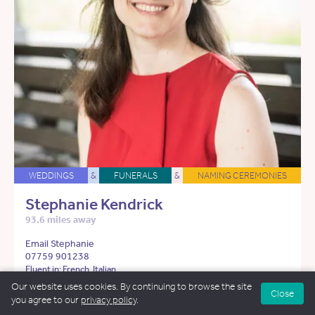
WEDDINGS
&
FUNERALS
&
NAMING CEREMONIES
Stephanie Kendrick
93.6 miles away
Email Stephanie
07759 901238
Fluent in: French, Italian
Our website uses cookies. By continuing to browse the site
Close
See more about Stephanie
you agree to our
privacy policy
.