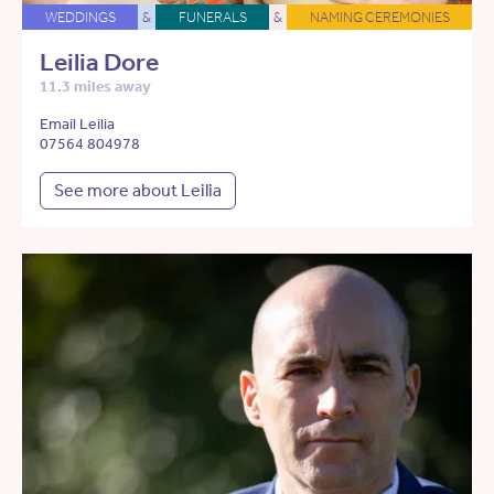
WEDDINGS
&
FUNERALS
&
NAMING CEREMONIES
Leilia Dore
11.3 miles away
Email Leilia
07564 804978
See more about Leilia