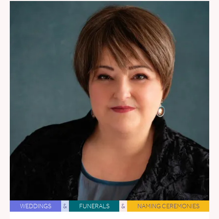
WEDDINGS
&
FUNERALS
&
NAMING CEREMONIES