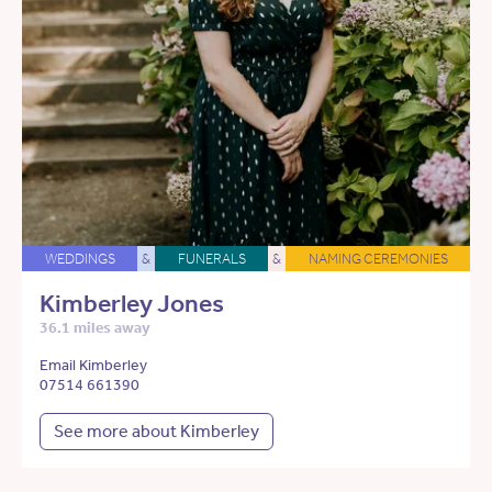
WEDDINGS
&
FUNERALS
&
NAMING CEREMONIES
Kimberley Jones
36.1 miles away
Email Kimberley
07514 661390
See more about Kimberley