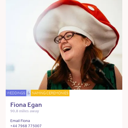
WEDDINGS
&
NAMING CEREMONIES
Fiona Egan
90.8 miles away
Email Fiona
+44 7968 775007