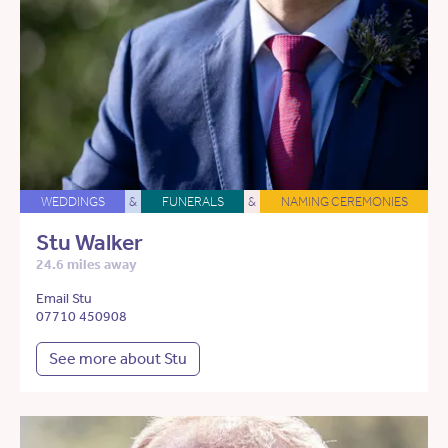
WEDDINGS
&
FUNERALS
&
NAMING CEREMONIES
Stu Walker
24.6 miles away
Email Stu
07710 450908
See more about Stu