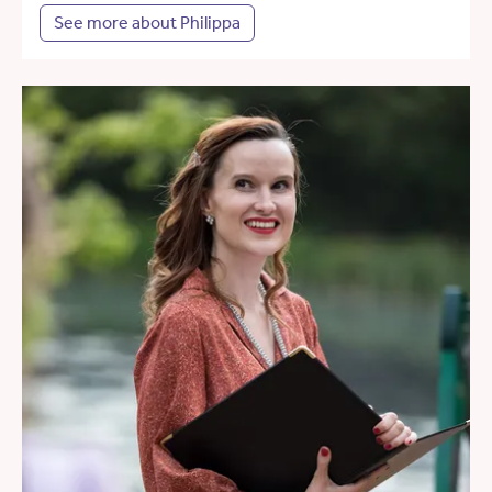
See more about Philippa