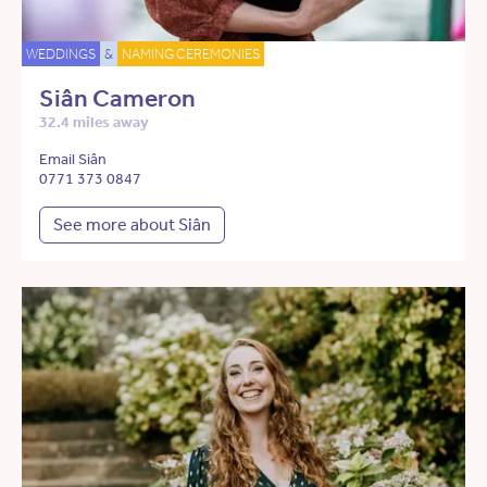
WEDDINGS
&
NAMING CEREMONIES
Siân Cameron
32.4 miles away
Email Siân
0771 373 0847
See more about Siân