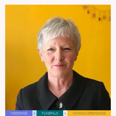
WEDDINGS
&
FUNERALS
&
NAMING CEREMONIES