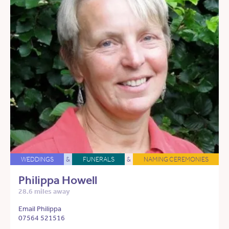
WEDDINGS
&
FUNERALS
&
NAMING CEREMONIES
Philippa Howell
28.6 miles away
Email Philippa
07564 521516