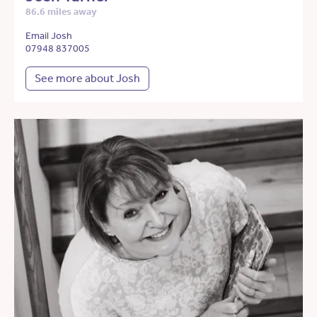
86.6 miles away
Email Josh
07948 837005
See more about Josh