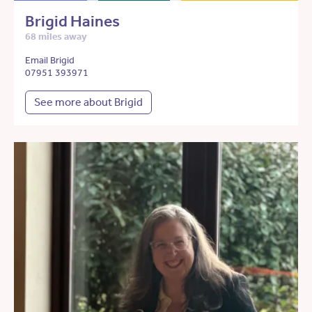
Brigid Haines
68 miles away
Email Brigid
07951 393971
See more about Brigid