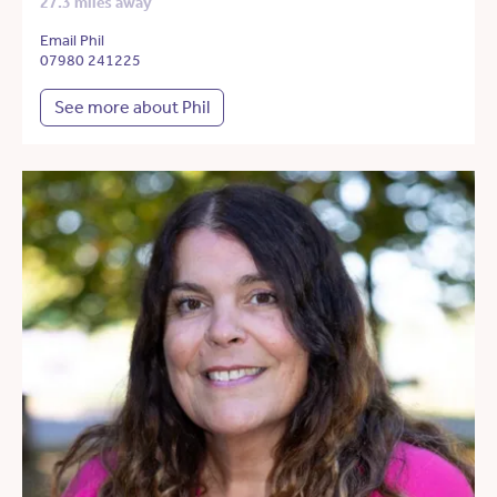
27.3 miles away
Email Phil
07980 241225
See more about Phil