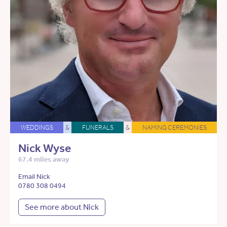
WEDDINGS
&
FUNERALS
&
NAMING CEREMONIES
Nick Wyse
67.4 miles away
Email Nick
0780 308 0494
See more about Nick