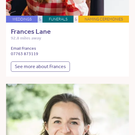
WEDDINGS
&
FUNERALS
&
NAMING CEREMONIES
Frances Lane
92.8 miles away
Email Frances
07763 873119
See more about Frances