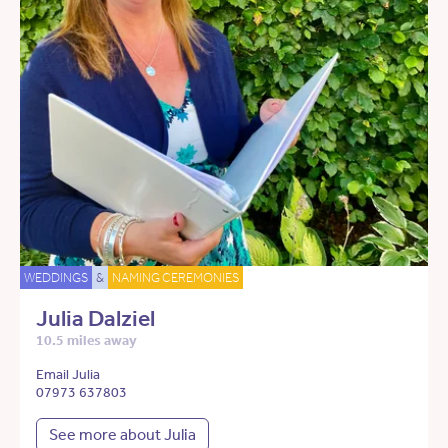
WEDDINGS
&
NAMING CEREMONIES
Julia Dalziel
10.5 miles away
Email Julia
07973 637803
See more about Julia