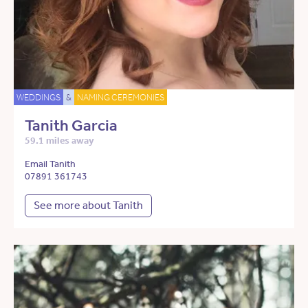
WEDDINGS
&
NAMING CEREMONIES
Tanith Garcia
59.1 miles away
Email Tanith
07891 361743
See more about Tanith