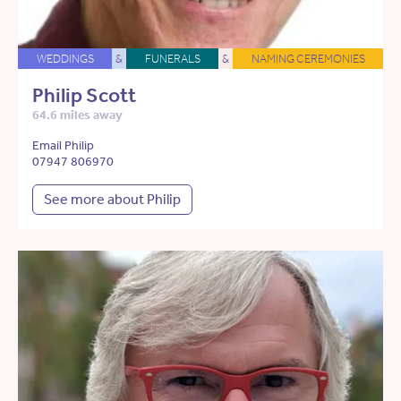
WEDDINGS
&
FUNERALS
&
NAMING CEREMONIES
Philip Scott
64.6 miles away
Email Philip
07947 806970
See more about Philip