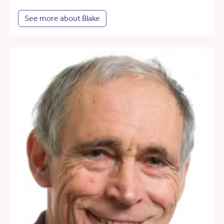
See more about Blake