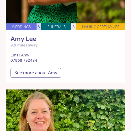
WEDDINGS
&
FUNERALS
&
NAMING CEREMONIES
Amy Lee
9.9 miles away
Email Amy
07968 792484
See more about Amy