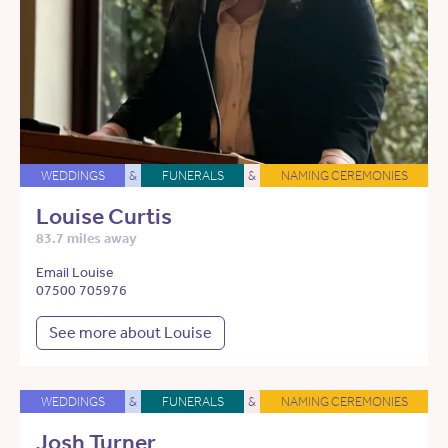
WEDDINGS
&
FUNERALS
&
NAMING CEREMONIES
Louise Curtis
83.7 miles away
Email Louise
07500 705976
See more about Louise
WEDDINGS
&
FUNERALS
&
NAMING CEREMONIES
Josh Turner