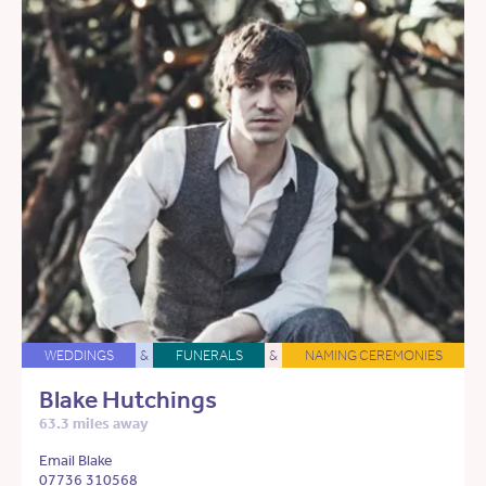
WEDDINGS
&
FUNERALS
&
NAMING CEREMONIES
Blake Hutchings
63.3 miles away
Email Blake
07736 310568