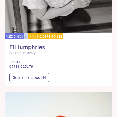
WEDDINGS
&
NAMING CEREMONIES
Fi Humphries
88.4 miles away
Email Fi
07788 925179
See more about Fi