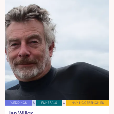
WEDDINGS
&
FUNERALS
&
NAMING CEREMONIES
Ian Willox