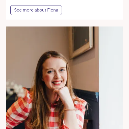
See more about Fiona