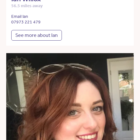
56.5 miles away
Email Ian
07973 221 479
See more about Ian