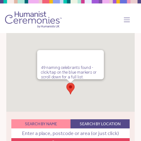
49 naming celebrants found -
click/tap on the blue markers or
scroll down for a full list.
SEARCH BY NAME
SEARCH BY LOCATION