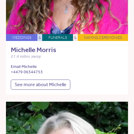
WEDDINGS
&
FUNERALS
&
NAMING CEREMONIES
Michelle Morris
27.4 miles away
Email Michelle
+4479 06344753
See more about Michelle