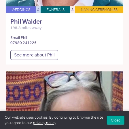
WEDDINGS
&
FUNERALS
&
NAMING CEREMONIES
Phil Walder
198.8 miles away
Email Phil
07980 241225
See more about Phil
Our website uses cookies. By continuing to browse the site
Close
you agree to our
privacy policy
.