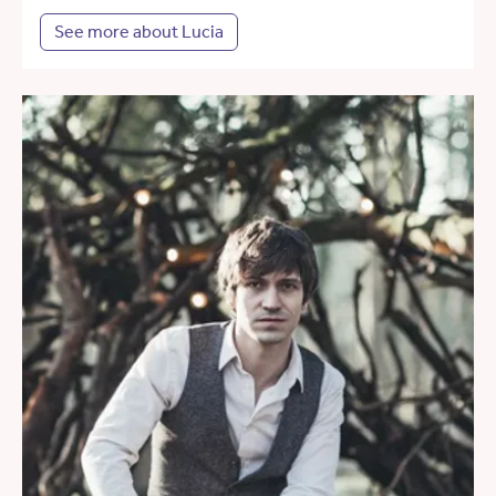
See more about Lucia