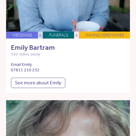
WEDDINGS
&
FUNERALS
&
NAMING CEREMONIES
Emily Bartram
102 miles away
Email Emily
07811 210 232
See more about Emily