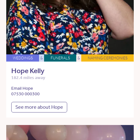
WEDDINGS
&
FUNERALS
&
NAMING CEREMONIES
Hope Kelly
182.4 miles away
Email Hope
07530 000300
See more about Hope