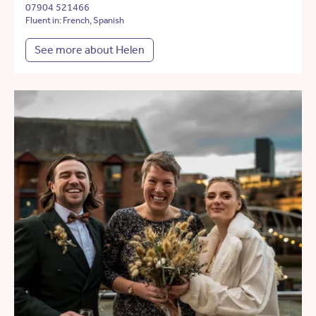
07904 521466
Fluent in: French, Spanish
See more about Helen