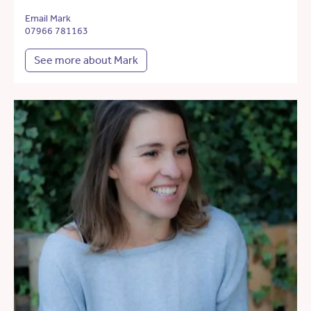
Email Mark
07966 781163
See more about Mark