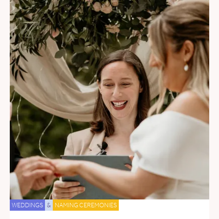
WEDDINGS
&
NAMING CEREMONIES