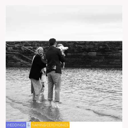
WEDDINGS
&
NAMING CEREMONIES