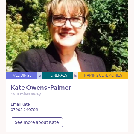
WEDDINGS
&
FUNERALS
&
NAMING CEREMONIES
Kate Owens-Palmer
19.4 miles away
Email Kate
07905 240706
See more about Kate