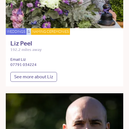
WEDDINGS
&
NAMING CEREMONIES
Liz Peel
192.2 miles away
Email Liz
07791 034224
See more about Liz