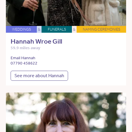
WEDDINGS
&
FUNERALS
&
NAMING CEREMONIES
Hannah Wroe Gill
59.9 miles away
Email Hannah
07790 458622
See more about Hannah