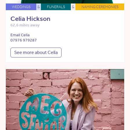
WEDDINGS
&
FUNERALS
&
NAMING CEREMONIES
Celia Hickson
62.6 miles away
Email Celia
07976 979287
See more about Celia