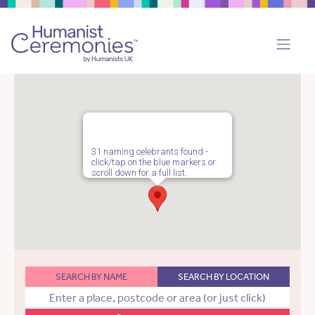
31 naming celebrants found -
click/tap on the blue markers or
scroll down for a full list.
SEARCH BY NAME
SEARCH BY LOCATION