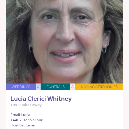
WEDDINGS
&
FUNERALS
&
NAMING CEREMONIES
Lucia Clerici Whitney
109.9 miles away
Email Lucia
+4407 926372508
Fluent in: Italian