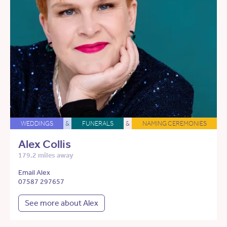
WEDDINGS
&
FUNERALS
&
NAMING CEREMONIES
Alex Collis
179.2 miles away
Email Alex
07587 297657
See more about Alex