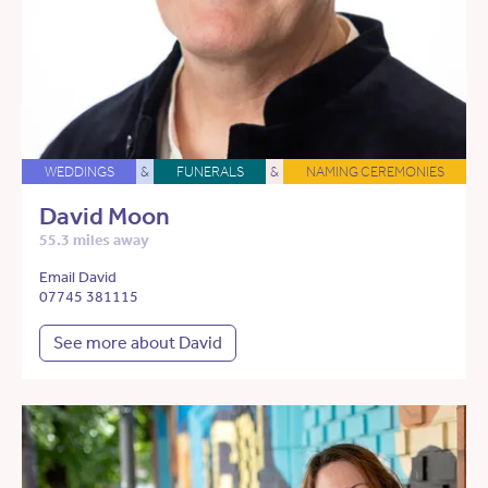
WEDDINGS
&
FUNERALS
&
NAMING CEREMONIES
David Moon
55.3 miles away
Email David
07745 381115
See more about David