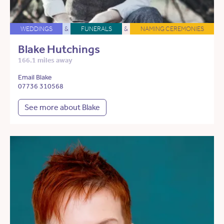
WEDDINGS
&
FUNERALS
&
NAMING CEREMONIES
Blake Hutchings
166.1 miles away
Email Blake
07736 310568
See more about Blake