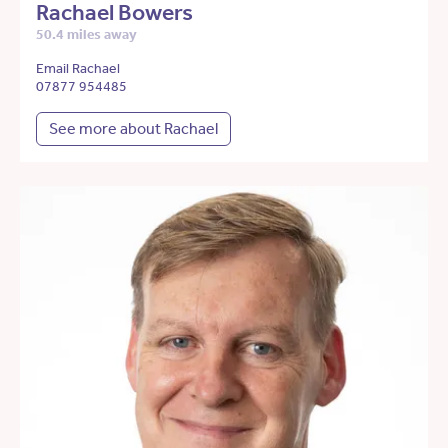
Rachael Bowers
50.4 miles away
Email Rachael
07877 954485
See more about Rachael