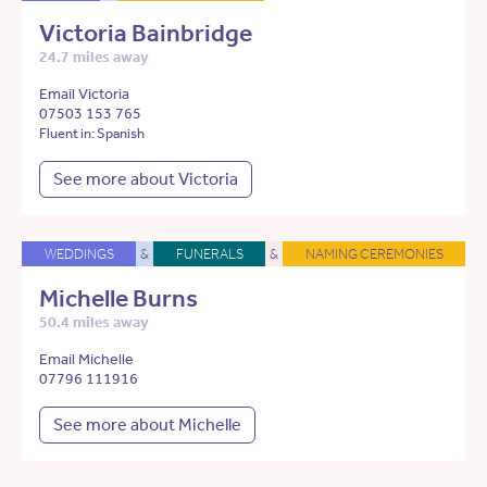
Victoria Bainbridge
24.7 miles away
Email Victoria
07503 153 765
Fluent in: Spanish
See more about Victoria
WEDDINGS
&
FUNERALS
&
NAMING CEREMONIES
Michelle Burns
50.4 miles away
Email Michelle
07796 111916
See more about Michelle