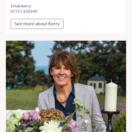
Email Kerry
07711 626340
See more about Kerry