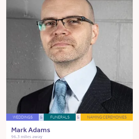
WEDDINGS
&
FUNERALS
&
NAMING CEREMONIES
Mark Adams
96.3 miles away