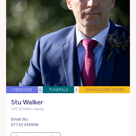
WEDDINGS
&
FUNERALS
&
NAMING CEREMONIES
Stu Walker
197.8 miles away
Email Stu
07710 450908