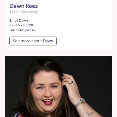
Dawn Rees
181.3 miles away
Email Dawn
07846 747728
Fluent in: Spanish
See more about Dawn