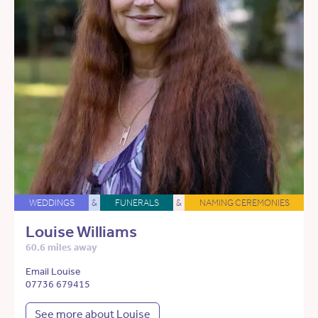
WEDDINGS
&
FUNERALS
&
NAMING CEREMONIES
Louise Williams
60.6 miles away
Email Louise
07736 679415
See more about Louise