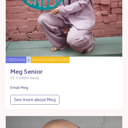
WEDDINGS
&
NAMING CEREMONIES
Meg Senior
91.5 miles away
Email Meg
See more about Meg