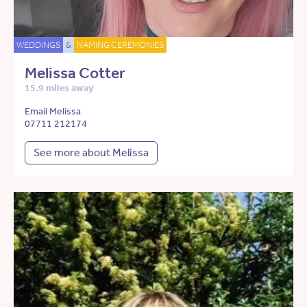
WEDDINGS
&
NAMING CEREMONIES
Melissa Cotter
15.9 miles away
Email Melissa
07711 212174
See more about Melissa