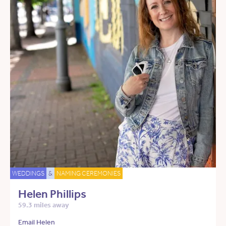
WEDDINGS
&
NAMING CEREMONIES
Helen Phillips
59.3 miles away
Email Helen