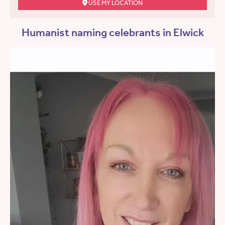
USE MY LOCATION
Humanist naming celebrants in Elwick