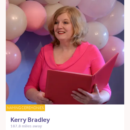
NAMING CEREMONIES
Kerry Bradley
187.8 miles away