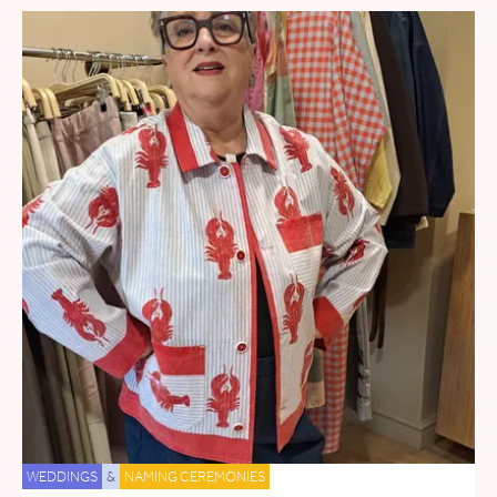
WEDDINGS
&
NAMING CEREMONIES