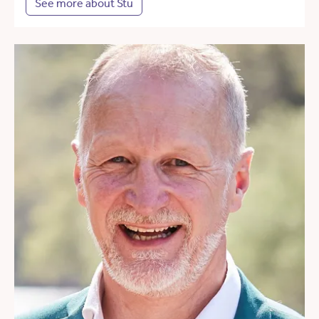
See more about Stu