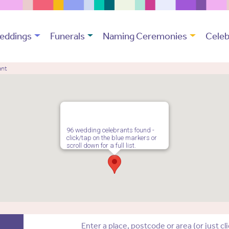
eddings
Funerals
Naming Ceremonies
Celeb
ant
96 wedding celebrants found -
click/tap on the blue markers or
scroll down for a full list.