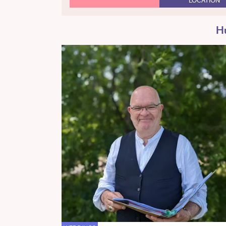
LOCATION
Hu