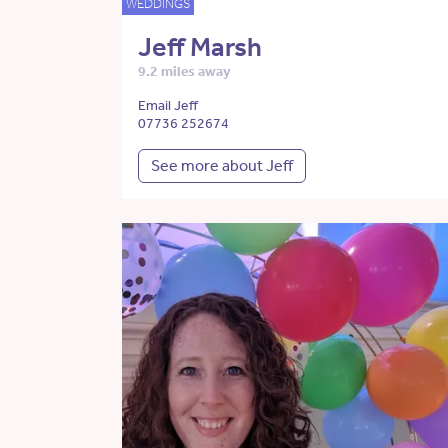
WEDDINGS
Jeff Marsh
9.2 miles away
Email Jeff
07736 252674
See more about Jeff