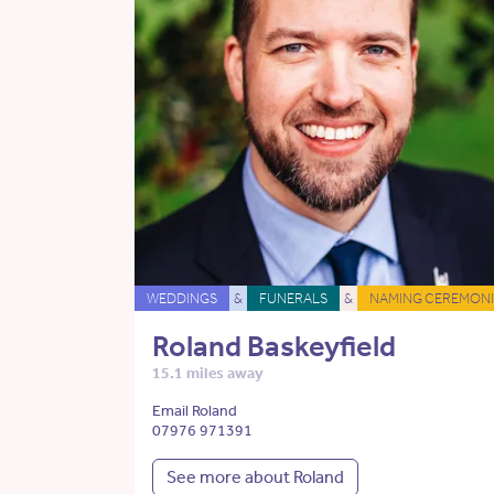
WEDDINGS
&
FUNERALS
&
NAMING CEREMONI
Roland Baskeyfield
15.1 miles away
Email Roland
07976 971391
See more about Roland