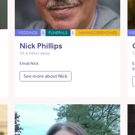
WEDDINGS
&
FUNERALS
&
NAMING CEREMONIES
WE
Nick Phillips
16.6 miles away
1
Email Nick
E
0
See more about Nick