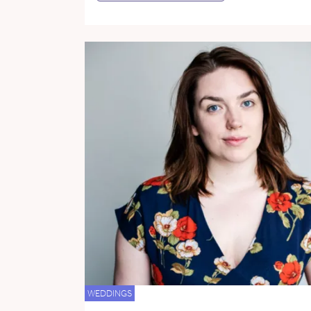
WEDDINGS