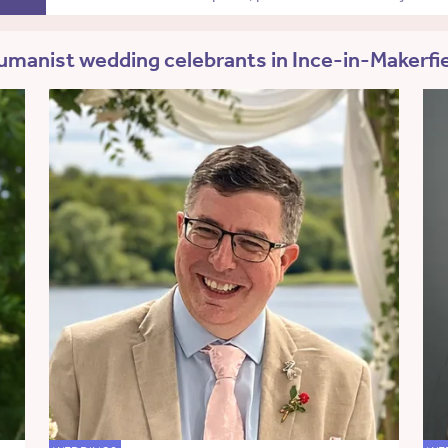
manist wedding celebrants in Ince-in-Makerfi