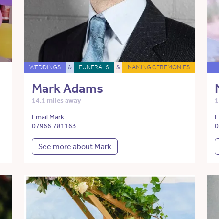
WEDDINGS
&
FUNERALS
&
NAMING CEREMONIES
Mark Adams
14.1 miles away
1
Email Mark
E
07966 781163
0
See more about Mark