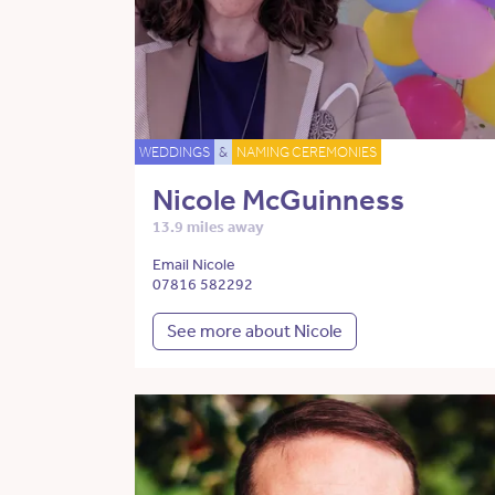
WEDDINGS
&
NAMING CEREMONIES
Nicole McGuinness
13.9 miles away
Email Nicole
07816 582292
See more about Nicole