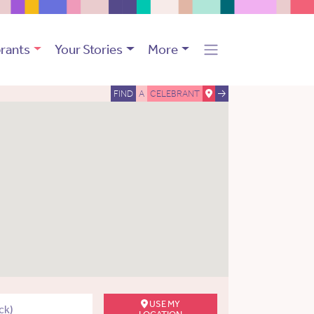
rants
Your Stories
More
FIND
A
CELEBRANT
USE MY