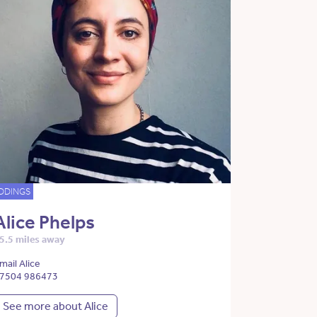
DDINGS
Alice Phelps
5.5 miles away
mail Alice
7504 986473
See more about Alice