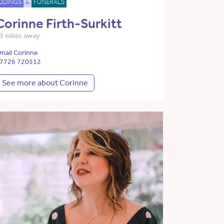
DDINGS
&
FUNERALS
Corinne Firth-Surkitt
3 miles away
mail Corinne
7726 720512
See more about Corinne