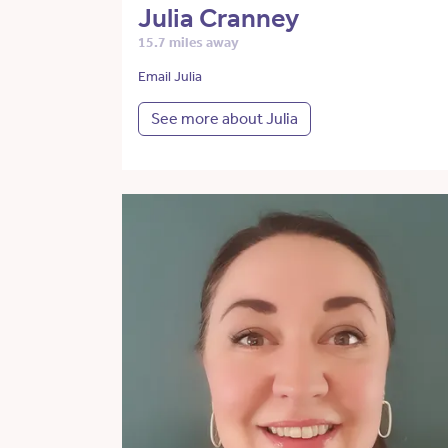
Julia Cranney
15.7 miles away
Email Julia
See more about Julia