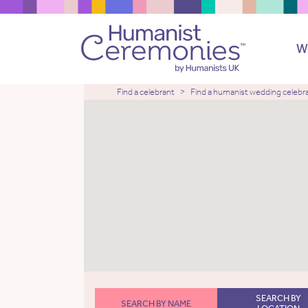
W
Find a celebrant
Find a humanist wedding celebr
SEARCH BY
SEARCH BY NAME