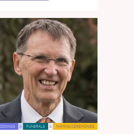
EDDINGS
&
FUNERALS
&
NAMING CEREMONIES