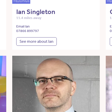
WEDDINGS
WE
Ian Singleton
11.4 miles away
1
Email Ian
E
07866 899797
0
See more about Ian