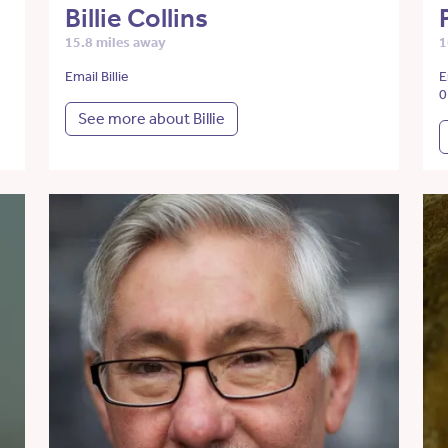
Billie Collins
15.8 miles away
1
Email Billie
E
0
See more about Billie