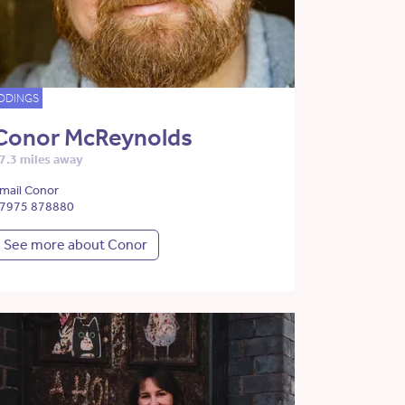
DDINGS
Conor McReynolds
7.3 miles away
mail Conor
7975 878880
See more about Conor