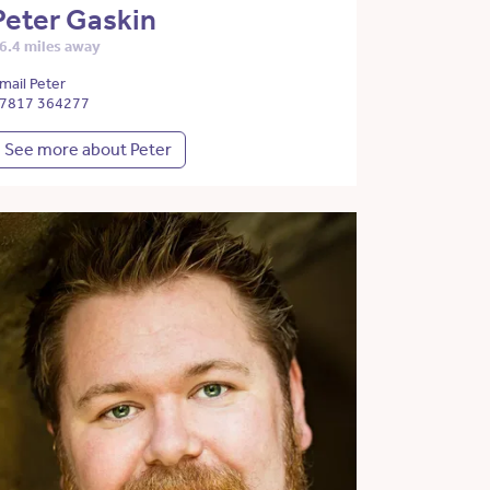
Peter Gaskin
6.4 miles away
mail Peter
7817 364277
See more about Peter