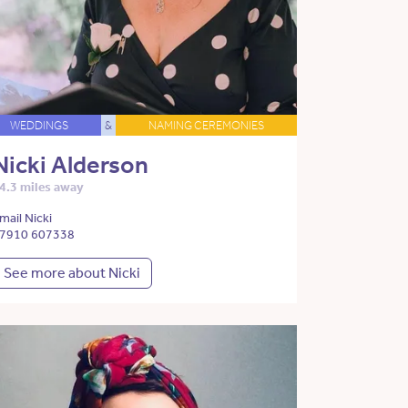
WEDDINGS
&
NAMING CEREMONIES
Nicki Alderson
4.3 miles away
mail Nicki
7910 607338
See more about Nicki