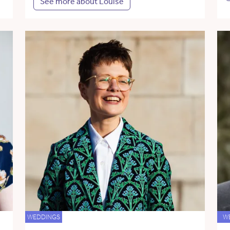
See more about Louise
WEDDINGS
W