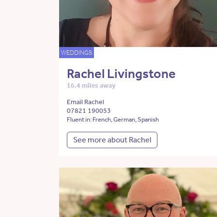
WEDDINGS
Rachel Livingstone
16.4 miles away
Email Rachel
07821 190053
Fluent in: French, German, Spanish
See more about Rachel