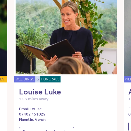
ES
WEDDINGS
&
FUNERALS
WE
Louise Luke
15.3 miles away
1
Email Louise
E
07402 451029
0
Fluent in: French