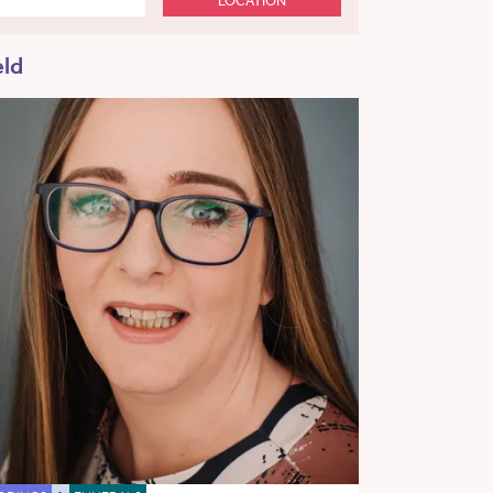
LOCATION
eld