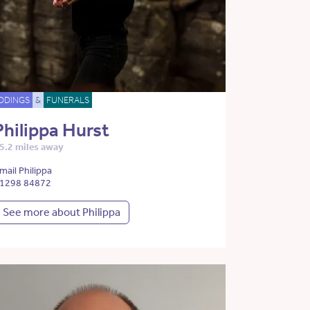
DDINGS
&
FUNERALS
Philippa Hurst
5.2 miles away
mail Philippa
1298 84872
See more about Philippa