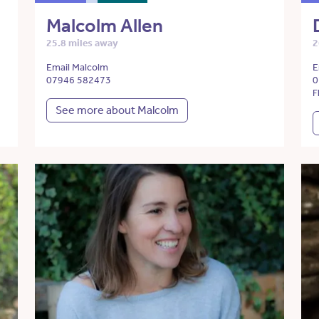
Malcolm Allen
25.8 miles away
2
Email Malcolm
E
07946 582473
0
F
See more about Malcolm