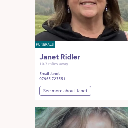
FUNERALS
Janet Ridler
10.7 miles away
Email Janet
07963 727551
See more about Janet