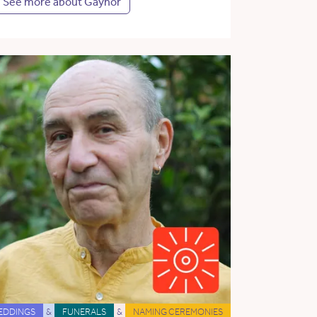
See more about Gaynor
EDDINGS
&
FUNERALS
&
NAMING CEREMONIES