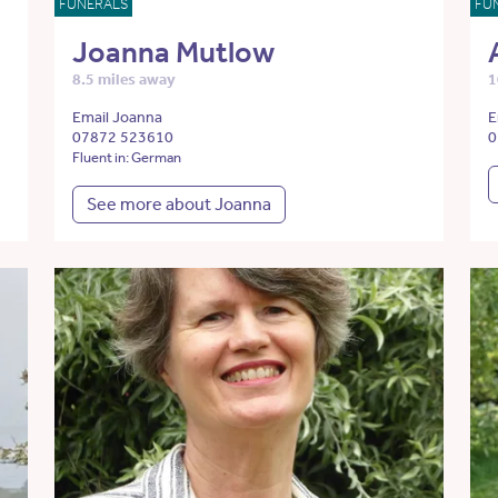
FUNERALS
FU
Joanna Mutlow
8.5 miles away
1
Email Joanna
E
07872 523610
0
Fluent in: German
See more about Joanna