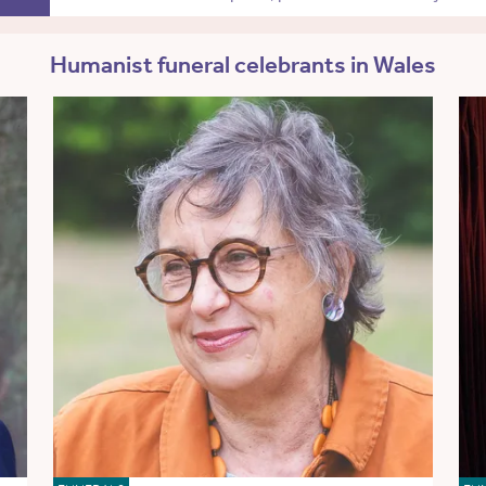
Humanist funeral celebrants in Wales