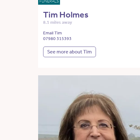
FUNERALS
Tim Holmes
8.1 miles away
Email Tim
07980 315393
See more about Tim