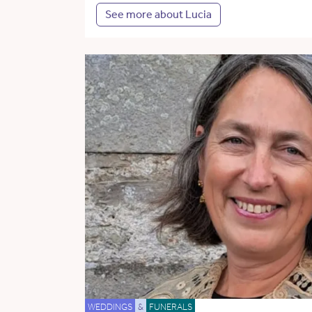
See more about Lucia
WEDDINGS
&
FUNERALS