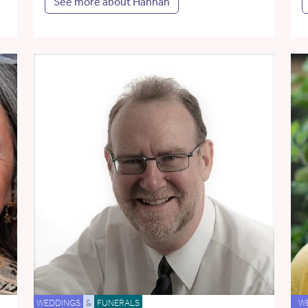
See more about Hannah
WEDDINGS
&
FUNERALS
W