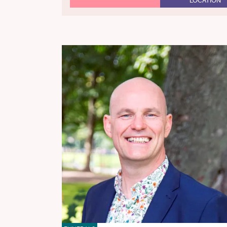
LOCATION