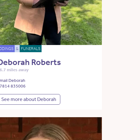
DDINGS
&
FUNERALS
Deborah Roberts
6.7 miles away
mail Deborah
7814 835006
See more about Deborah