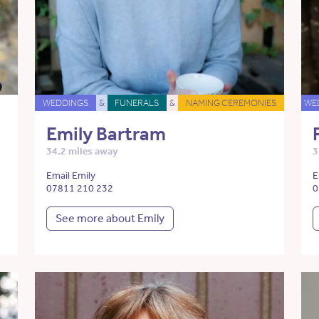
WEDDINGS
&
FUNERALS
&
NAMING CEREMONIES
WE
Emily Bartram
34.2 miles away
3
Email Emily
E
07811 210 232
0
See more about Emily