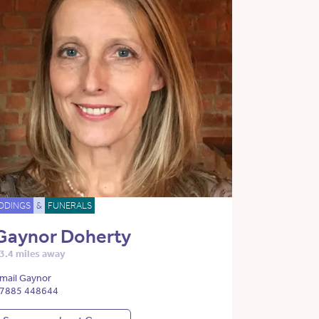
DDINGS
&
FUNERALS
Gaynor Doherty
3.4 miles away
mail Gaynor
7885 448644