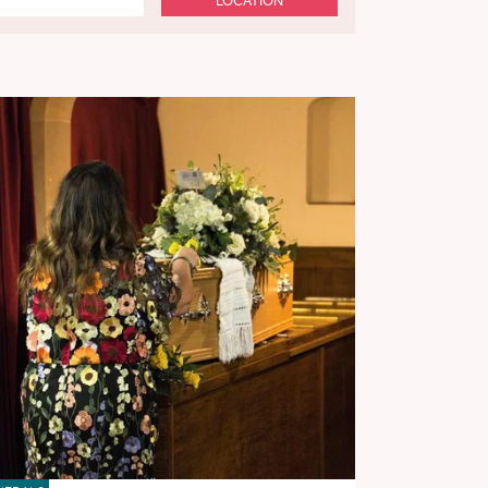
LOCATION