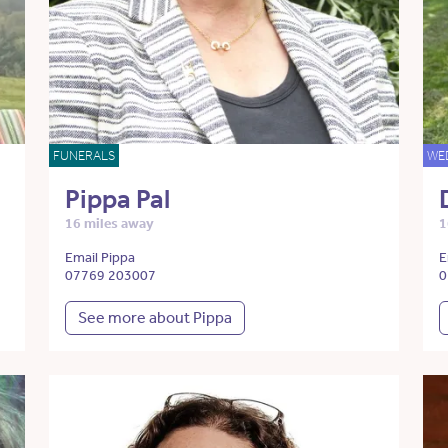
FUNERALS
WE
Pippa Pal
16 miles away
1
Email Pippa
E
07769 203007
0
See more about Pippa