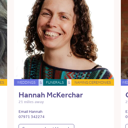
ES
WEDDINGS
&
FUNERALS
&
NAMING CEREMONIES
WE
Hannah McKerchar
21 miles away
2
Email Hannah
E
07971 342274
0