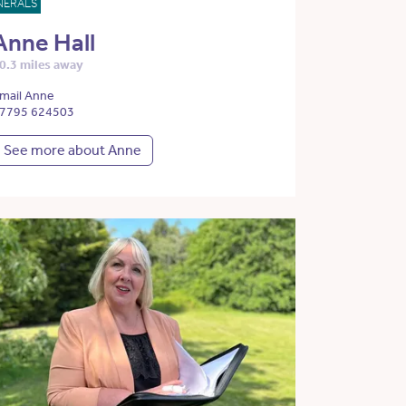
NERALS
Anne Hall
0.3 miles away
mail Anne
7795 624503
See more about Anne