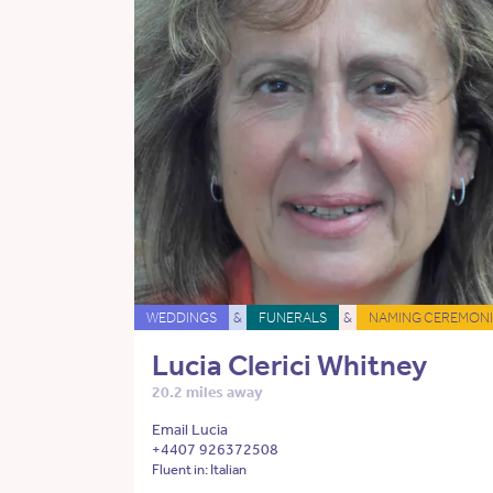
WEDDINGS
&
FUNERALS
&
NAMING CEREMONI
Lucia Clerici Whitney
20.2 miles away
Email Lucia
+4407 926372508
Fluent in: Italian