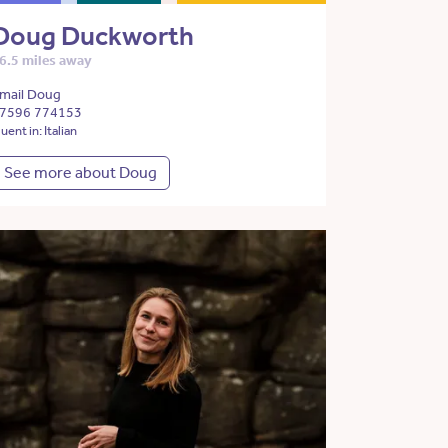
Doug Duckworth
6.5 miles away
mail Doug
7596 774153
luent in: Italian
See more about Doug