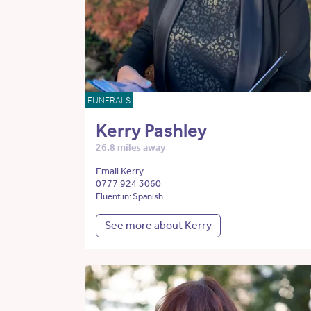
FUNERALS
Kerry Pashley
26.8 miles away
Email Kerry
0777 924 3060
Fluent in: Spanish
See more about Kerry