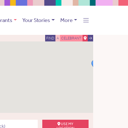
rants
Your Stories
More
FIND
A
CELEBRANT
USE MY