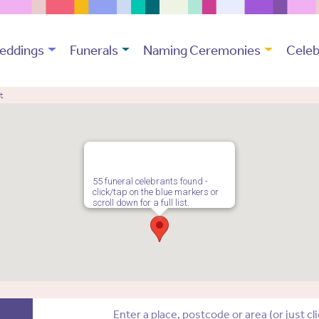
eddings
Funerals
Naming Ceremonies
Celeb
t
55 funeral celebrants found -
click/tap on the blue markers or
scroll down for a full list.