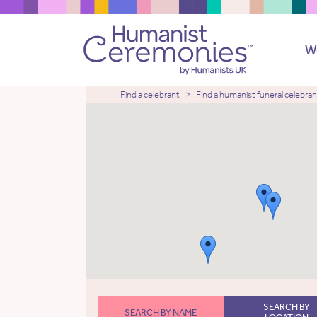
W
Find a celebrant
Find a humanist funeral celebran
SEARCH BY
SEARCH BY NAME