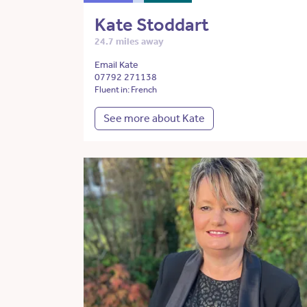
Kate Stoddart
24.7 miles away
Email Kate
07792 271138
Fluent in: French
See more about Kate