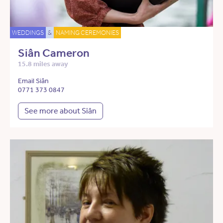
WEDDINGS
&
NAMING CEREMONIES
Siân Cameron
15.8 miles away
Email Siân
0771 373 0847
See more about Siân