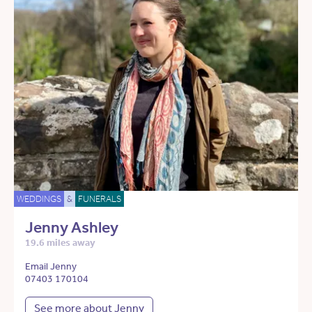
WEDDINGS
&
FUNERALS
Jenny Ashley
19.6 miles away
Email Jenny
07403 170104
See more about Jenny