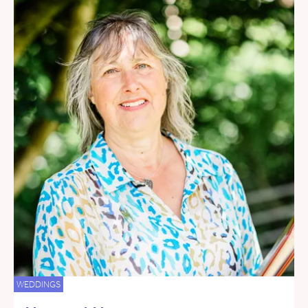
WEDDINGS