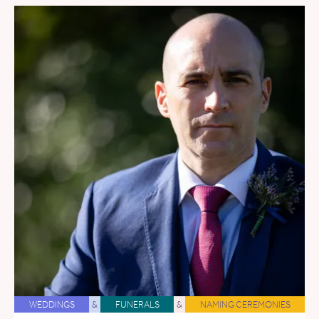
WEDDINGS
&
FUNERALS
&
NAMING CEREMONIES