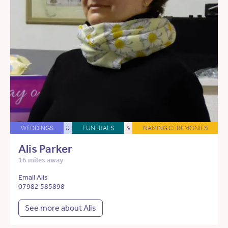
WEDDINGS
&
FUNERALS
&
NAMING CEREMONIES
Alis Parker
16 miles away
Email Alis
07982 585898
See more about Alis