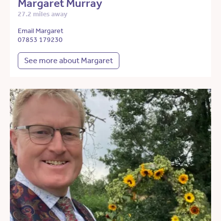
Margaret Murray
27.2 miles away
Email Margaret
07853 179230
See more about Margaret