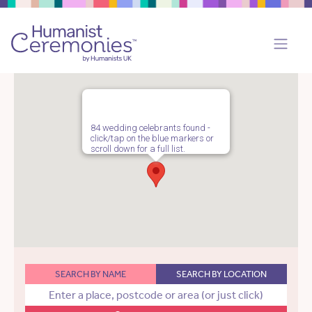
84 wedding celebrants found -
click/tap on the blue markers or
scroll down for a full list.
SEARCH BY NAME
SEARCH BY LOCATION