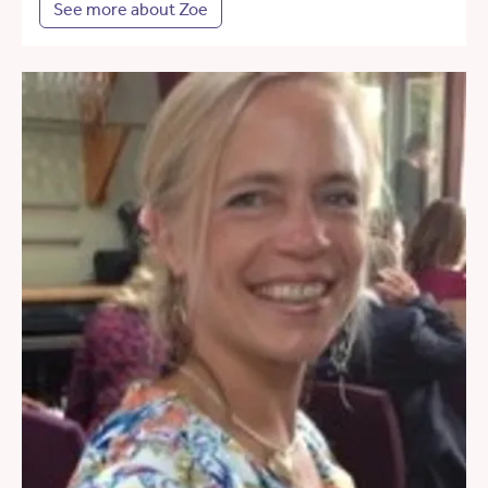
See more about Zoe