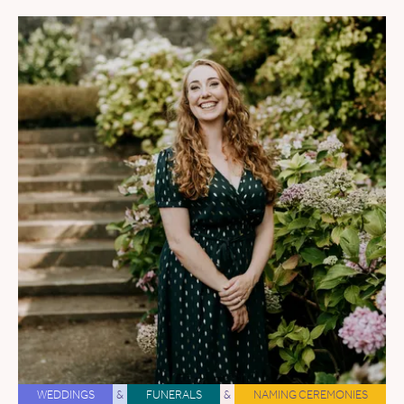
WEDDINGS
&
FUNERALS
&
NAMING CEREMONIES