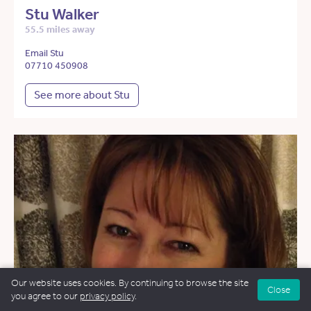
Stu Walker
55.5 miles away
Email Stu
07710 450908
See more about Stu
Our website uses cookies. By continuing to browse the site
Close
you agree to our
privacy policy
.