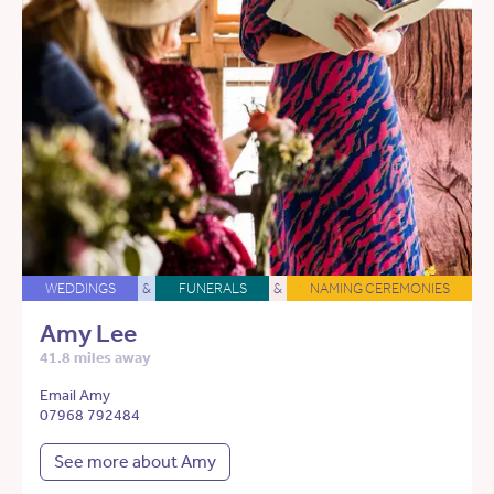
WEDDINGS
&
FUNERALS
&
NAMING CEREMONIES
Amy Lee
41.8 miles away
Email Amy
07968 792484
See more about Amy