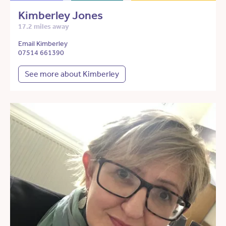
Kimberley Jones
17.2 miles away
Email Kimberley
07514 661390
See more about Kimberley