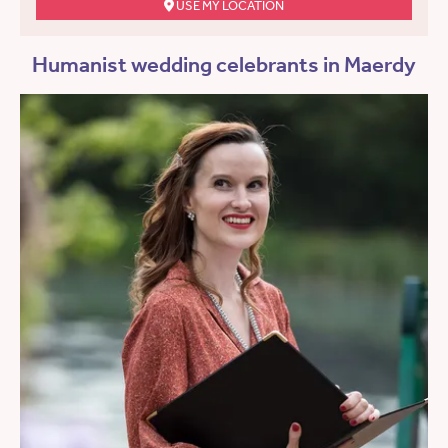
USE MY LOCATION
Humanist wedding celebrants in Maerdy