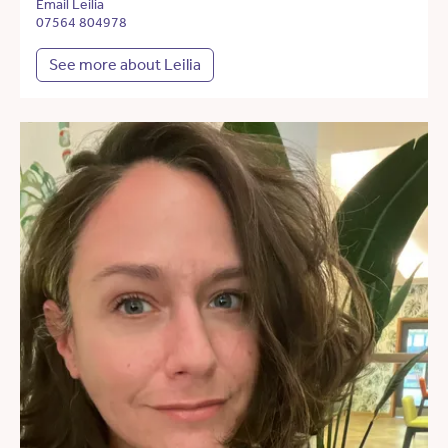
Email Leilia
07564 804978
See more about Leilia