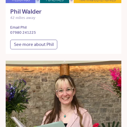
Phil Walder
42 miles away
Email Phil
07980 241225
See more about Phil