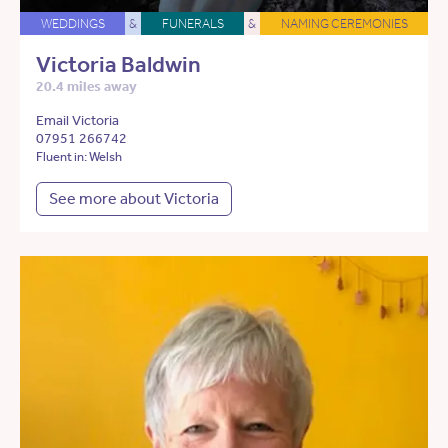
WEDDINGS
&
FUNERALS
&
NAMING CEREMONIES
Victoria Baldwin
20.4 miles away
Email Victoria
07951 266742
Fluent in: Welsh
See more about Victoria