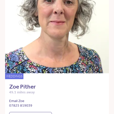
WEDDINGS
Zoe Pither
49.1 miles away
Email Zoe
07825 819039