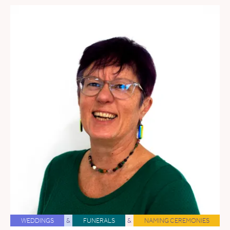
WEDDINGS
&
FUNERALS
&
NAMING CEREMONIES