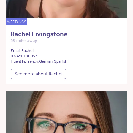
WEDDINGS
Rachel Livingstone
59 miles away
Email Rachel
07821 190053
Fluent in: French, German, Spanish
See more about Rachel