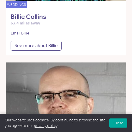
WEDDINGS
Billie Collins
63.4 miles away
Email Billie
See more about Billie
Our website uses cookies. By continuing to browse the site
Close
you agree to our
privacy policy
.