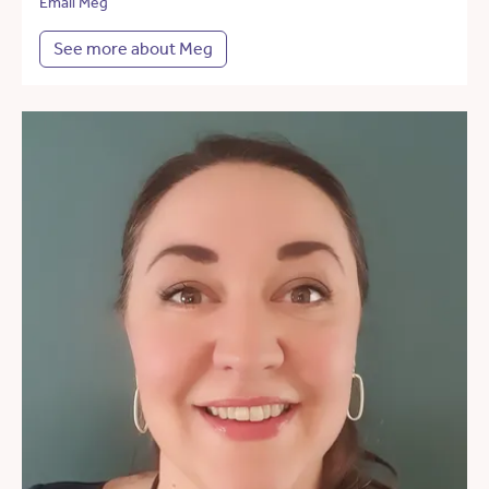
Email Meg
See more about Meg