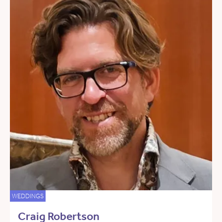
WEDDINGS
Craig Robertson