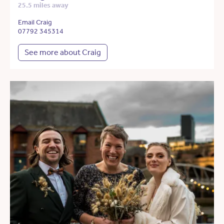
25.5 miles away
Email Craig
07792 345314
See more about Craig