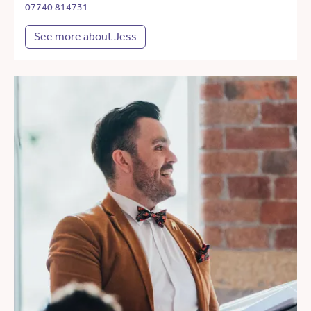
07740 814731
See more about Jess