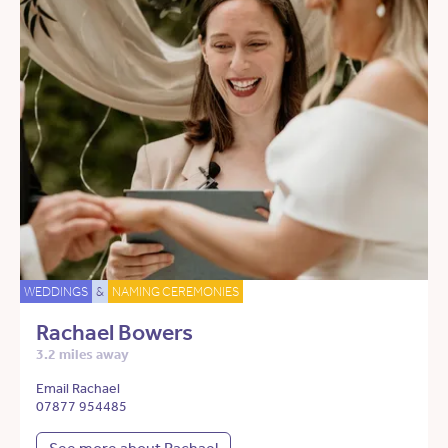
WEDDINGS
&
NAMING CEREMONIES
Rachael Bowers
3.2 miles away
Email Rachael
07877 954485