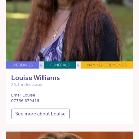
WEDDINGS
&
FUNERALS
&
NAMING CEREMONIES
Louise Williams
25.1 miles away
Email Louise
07736 679415
See more about Louise