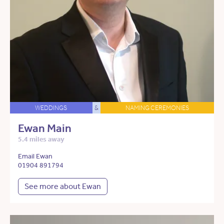
WEDDINGS
&
NAMING CEREMONIES
Ewan Main
5.4 miles away
Email Ewan
01904 891794
See more about Ewan