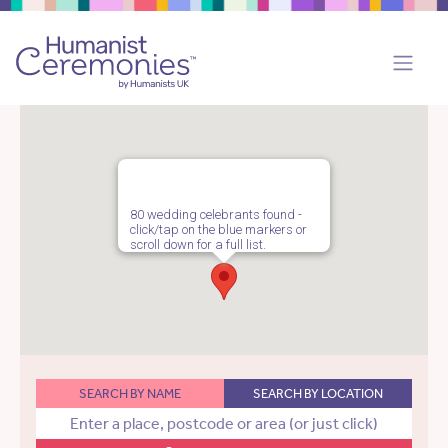
80 wedding celebrants found -
click/tap on the blue markers or
scroll down for a full list.
SEARCH BY NAME
SEARCH BY LOCATION