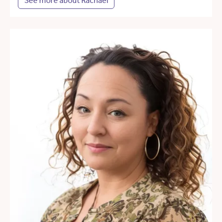
See more about Rachael