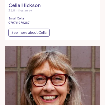
Celia Hickson
31.8 miles away
Email Celia
07976 979287
See more about Celia