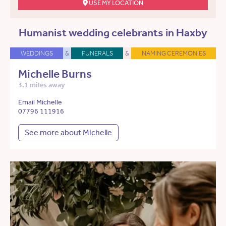
USE MY LOCATION
Humanist wedding celebrants in Haxby
WEDDINGS
&
FUNERALS
&
NAMING CEREMONIES
Michelle Burns
3.1 miles away
Email Michelle
07796 111916
See more about Michelle