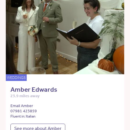
WEDDINGS
Amber Edwards
23.9 miles away
Email Amber
07981 423859
Fluent in: Italian
See more about Amber