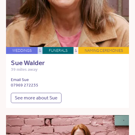
WEDDINGS
&
FUNERALS
&
NAMING CEREMONIES
Sue Walder
39 miles away
Email Sue
07969 272235
See more about Sue