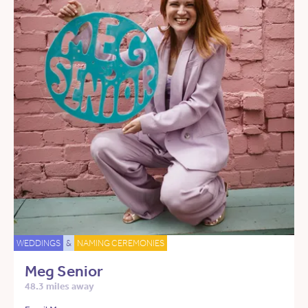
WEDDINGS
&
NAMING CEREMONIES
Meg Senior
48.3 miles away