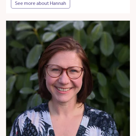
See more about Hannah