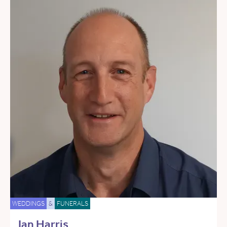
WEDDINGS
&
FUNERALS
Ian Harris