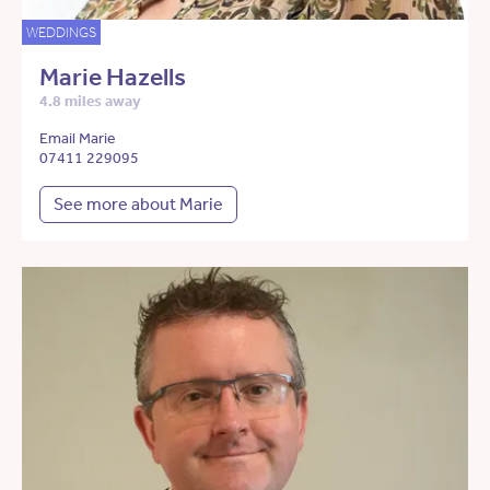
WEDDINGS
Marie Hazells
4.8 miles away
Email Marie
07411 229095
See more about Marie