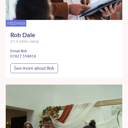
WEDDINGS
Rob Dale
23.4 miles away
Email Rob
07827 338816
See more about Rob