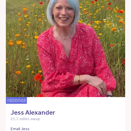
WEDDINGS
Jess Alexander
21.7 miles away
Email Jess