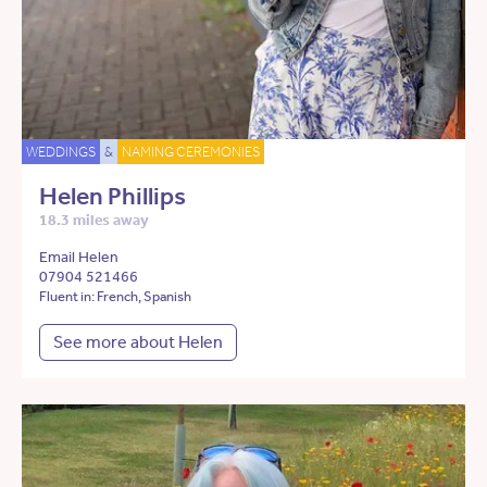
WEDDINGS
&
NAMING CEREMONIES
Helen Phillips
18.3 miles away
Email Helen
07904 521466
Fluent in: French, Spanish
See more about Helen