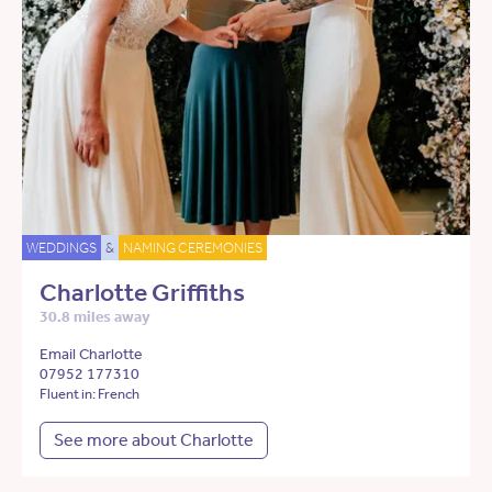
WEDDINGS
&
NAMING CEREMONIES
Charlotte Griffiths
30.8 miles away
Email Charlotte
07952 177310
Fluent in: French
See more about Charlotte