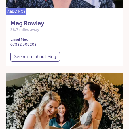
WEDDINGS
Meg Rowley
28.7 miles away
Email Meg
07882 309208
See more about Meg