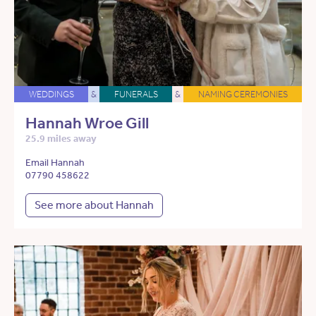
WEDDINGS
&
FUNERALS
&
NAMING CEREMONIES
Hannah Wroe Gill
25.9 miles away
Email Hannah
07790 458622
See more about Hannah