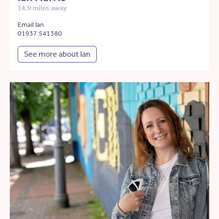
14.9 miles away
Email Ian
01937 541380
See more about Ian