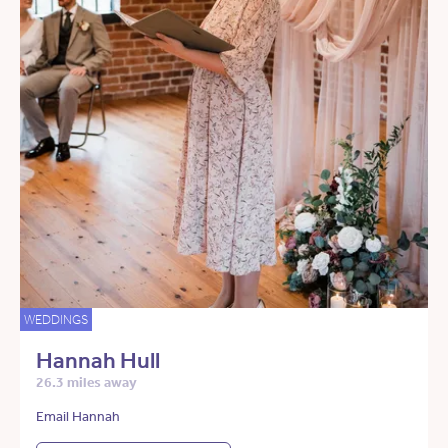
WEDDINGS
Hannah Hull
26.3 miles away
Email Hannah