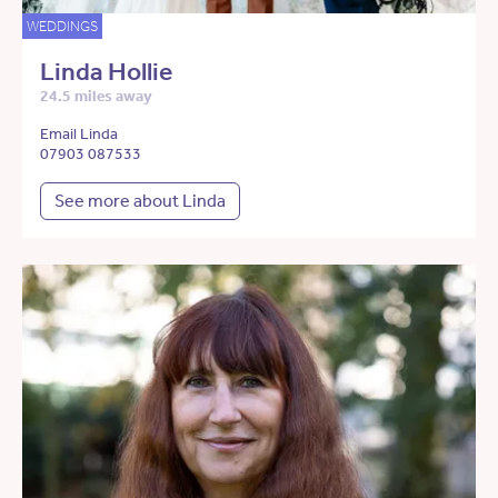
WEDDINGS
Linda Hollie
24.5 miles away
Email Linda
07903 087533
See more about Linda