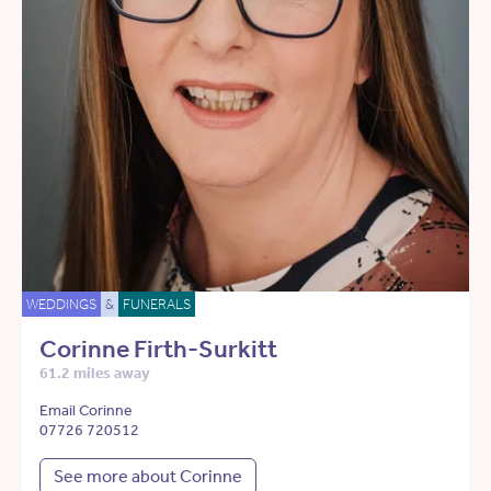
WEDDINGS
&
FUNERALS
Corinne Firth-Surkitt
61.2 miles away
Email Corinne
07726 720512
See more about Corinne