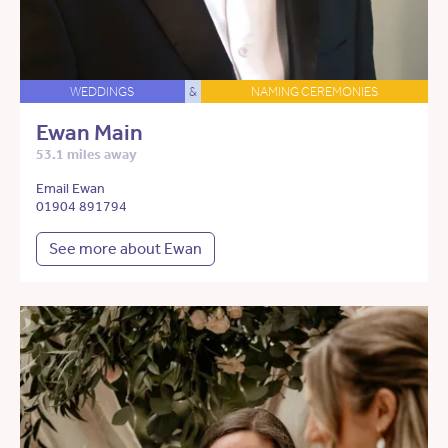
WEDDINGS
&
NAMING CEREMONIES
Ewan Main
53.1 miles away
Email Ewan
01904 891794
See more about Ewan