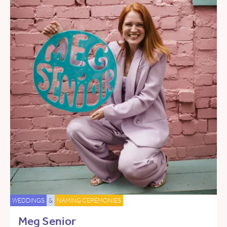
WEDDINGS
&
NAMING CEREMONIES
Meg Senior