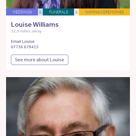
WEDDINGS
&
FUNERALS
&
NAMING CEREMONIES
Louise Williams
32.9 miles away
Email Louise
07736 679415
See more about Louise