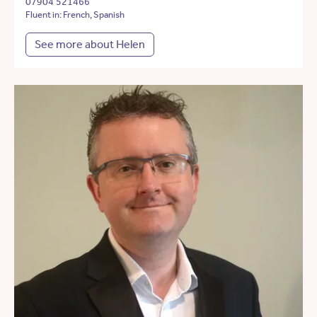
07904 521466
Fluent in: French, Spanish
See more about Helen