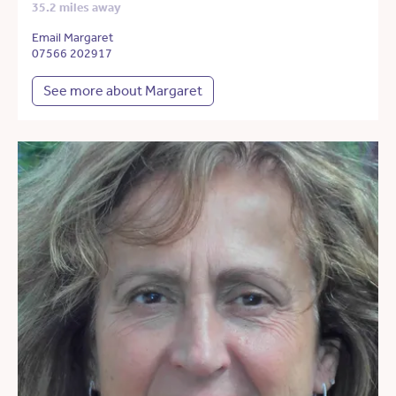
35.2 miles away
Email Margaret
07566 202917
See more about Margaret