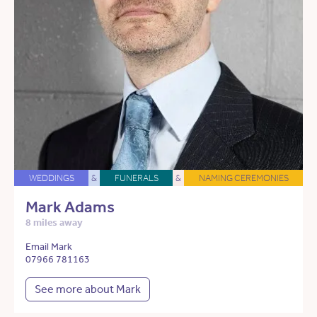
WEDDINGS
&
FUNERALS
&
NAMING CEREMONIES
Mark Adams
8 miles away
Email Mark
07966 781163
See more about Mark