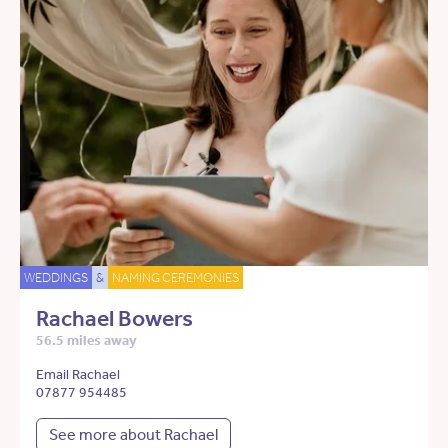
WEDDINGS
&
NAMING CEREMONIES
Rachael Bowers
56.5 miles away
Email Rachael
07877 954485
See more about Rachael