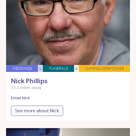
WEDDINGS
&
FUNERALS
&
NAMING CEREMONIES
Nick Phillips
33.1 miles away
Email Nick
See more about Nick