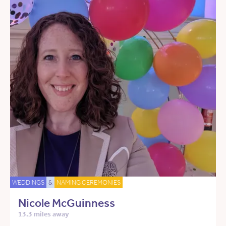
WEDDINGS
&
NAMING CEREMONIES
Nicole McGuinness
13.3 miles away