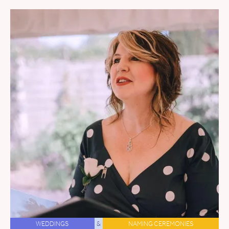
WEDDINGS
&
NAMING CEREMONIES