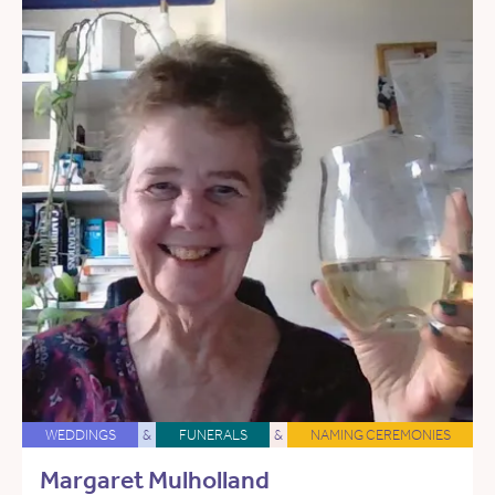
WEDDINGS
&
FUNERALS
&
NAMING CEREMONIES
Margaret Mulholland