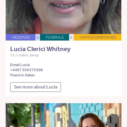
WEDDINGS
&
FUNERALS
&
NAMING CEREMONIES
Lucia Clerici Whitney
35.3 miles away
Email Lucia
+4407 926372508
Fluent in: Italian
See more about Lucia