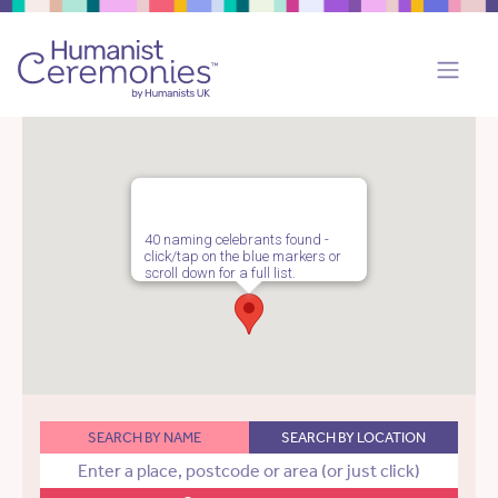
40 naming celebrants found -
click/tap on the blue markers or
scroll down for a full list.
SEARCH BY NAME
SEARCH BY LOCATION