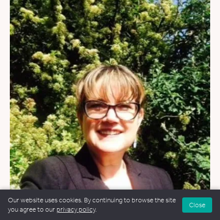
WEDDINGS
&
FUNERALS
&
NAMING CEREMONIES
Our website uses cookies. By continuing to browse the site
Close
you agree to our
privacy policy
.
Kate Owens-Palmer