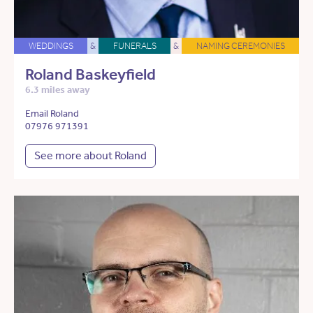
WEDDINGS
&
FUNERALS
&
NAMING CEREMONIES
Roland Baskeyfield
6.3 miles away
Email Roland
07976 971391
See more about Roland