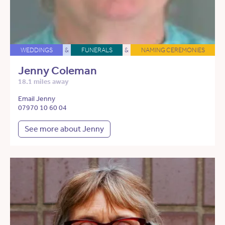
WEDDINGS
&
FUNERALS
&
NAMING CEREMONIES
Jenny Coleman
18.1 miles away
Email Jenny
07970 10 60 04
See more about Jenny