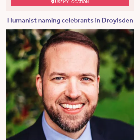
USE MY LOCATION
Humanist naming celebrants in Droylsden