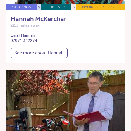
WEDDINGS
&
FUNERALS
&
NAMING CEREMONIES
Hannah McKerchar
22.3 miles away
Email Hannah
07971 342274
See more about Hannah