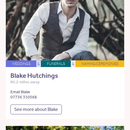
WEDDINGS
&
FUNERALS
&
NAMING CEREMONIES
Blake Hutchings
86.2 miles away
Email Blake
07736 310568
See more about Blake