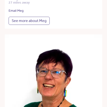
27 miles away
Email Meg
See more about Meg