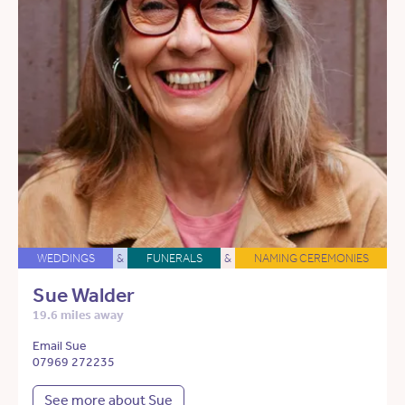
WEDDINGS
&
FUNERALS
&
NAMING CEREMONIES
Sue Walder
19.6 miles away
Email Sue
07969 272235
See more about Sue