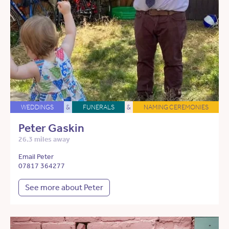
WEDDINGS
&
FUNERALS
&
NAMING CEREMONIES
Peter Gaskin
26.3 miles away
Email Peter
07817 364277
See more about Peter