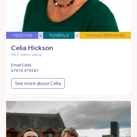
WEDDINGS
&
FUNERALS
&
NAMING CEREMONIES
Celia Hickson
28.1 miles away
Email Celia
07976 979287
See more about Celia