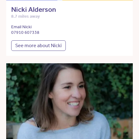
Nicki Alderson
8.7 miles away
Email Nicki
07910 607338
See more about Nicki