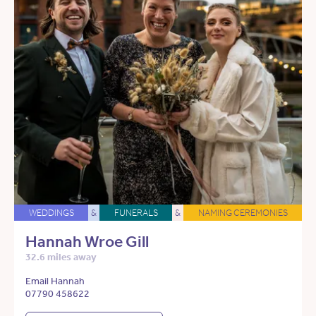
WEDDINGS
&
FUNERALS
&
NAMING CEREMONIES
Hannah Wroe Gill
32.6 miles away
Email Hannah
07790 458622