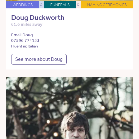
WEDDINGS
&
FUNERALS
&
NAMING CEREMONIES
Doug Duckworth
61.6 miles away
Email Doug
07596 774153
Fluent in: Italian
See more about Doug