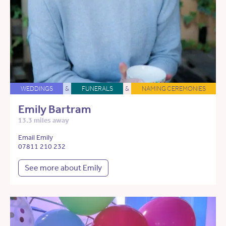
WEDDINGS
&
FUNERALS
&
NAMING CEREMONIES
Emily Bartram
13.3 miles away
Email Emily
07811 210 232
See more about Emily