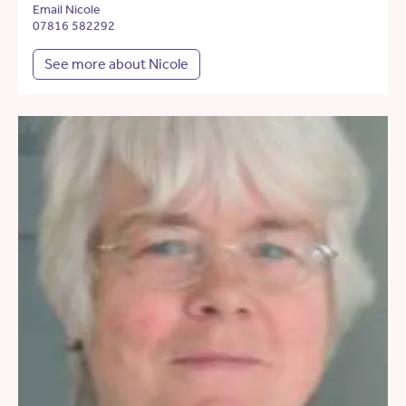
Email Nicole
07816 582292
See more about Nicole