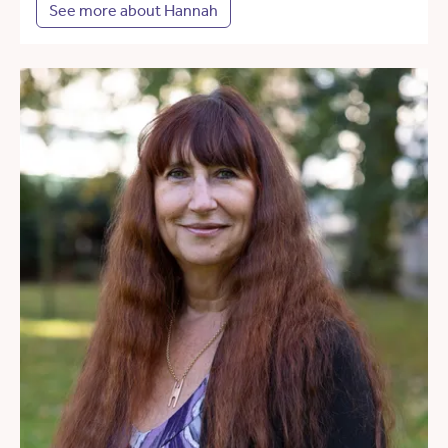
See more about Hannah