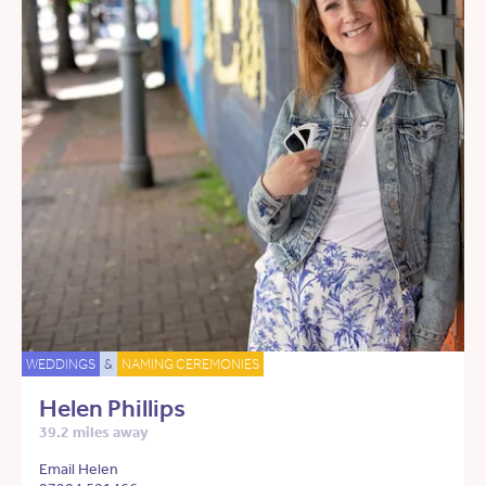
WEDDINGS
&
NAMING CEREMONIES
Helen Phillips
39.2 miles away
Email Helen