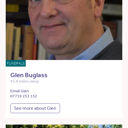
FUNERALS
Glen Buglass
97.8 miles away
Email Glen
07719 253 152
See more about Glen