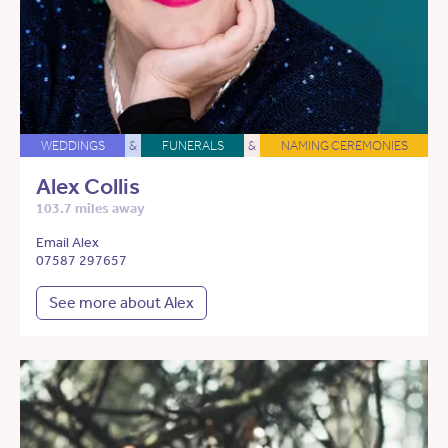
WEDDINGS
&
FUNERALS
&
NAMING CEREMONIES
Alex Collis
103.7 miles away
Email Alex
07587 297657
See more about Alex