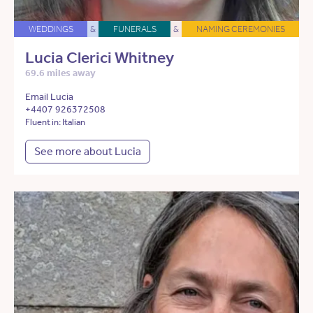
WEDDINGS
&
FUNERALS
&
NAMING CEREMONIES
Lucia Clerici Whitney
69.6 miles away
Email Lucia
+4407 926372508
Fluent in: Italian
See more about Lucia