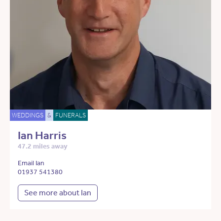
WEDDINGS
&
FUNERALS
Ian Harris
47.2 miles away
Email Ian
01937 541380
See more about Ian