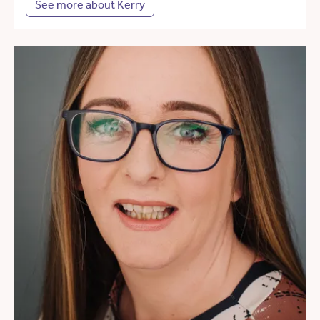
See more about Kerry