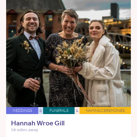
WEDDINGS
&
FUNERALS
&
NAMING CEREMONIES
Hannah Wroe Gill
58 miles away