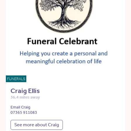
FUNERALS
Craig Ellis
36.4 miles away
Email Craig
07365 911083
See more about Craig