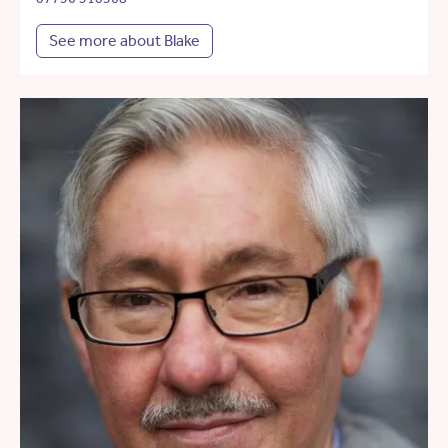
See more about Blake