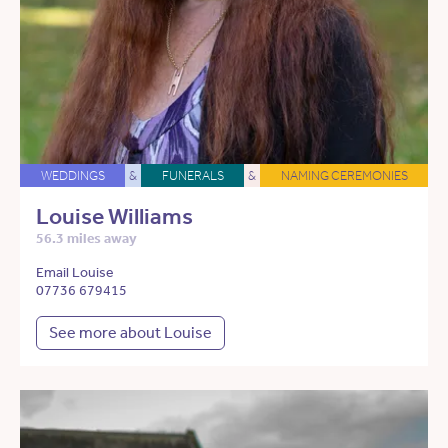
WEDDINGS
&
FUNERALS
&
NAMING CEREMONIES
Louise Williams
56.3 miles away
Email Louise
07736 679415
See more about Louise