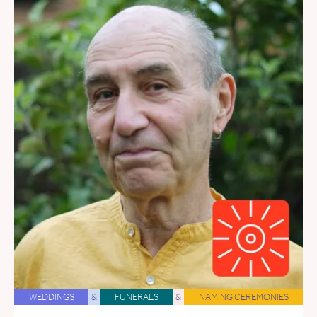
WEDDINGS
&
FUNERALS
&
NAMING CEREMONIES