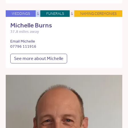
WEDDINGS
&
FUNERALS
&
NAMING CEREMONIES
Michelle Burns
37.8 miles away
Email Michelle
07796 111916
See more about Michelle