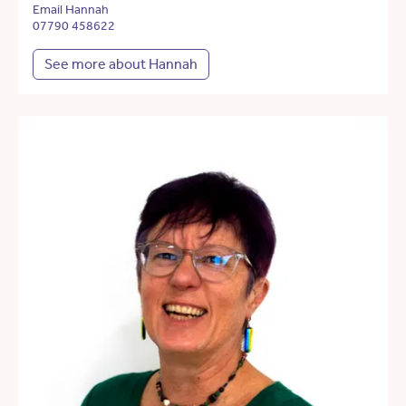
Email Hannah
07790 458622
See more about Hannah