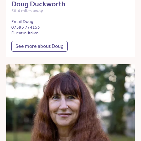
Doug Duckworth
50.4 miles away
Email Doug
07596 774153
Fluent in: Italian
See more about Doug