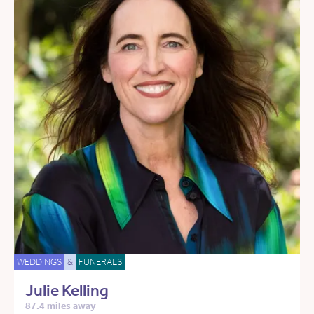
WEDDINGS
&
FUNERALS
Julie Kelling
87.4 miles away