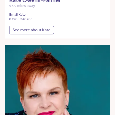
Kate Owens-Palmer
97.9 miles away
Email Kate
07905 240706
See more about Kate