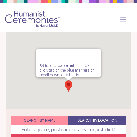
39 funeral celebrants found -
click/tap on the blue markers or
scroll down for a full list.
SEARCH BY NAME
SEARCH BY LOCATION