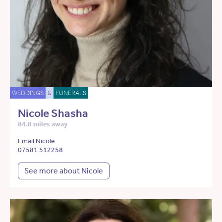
WEDDINGS
&
FUNERALS
Nicole Shasha
84.8 miles away
Email Nicole
07581 512258
See more about Nicole