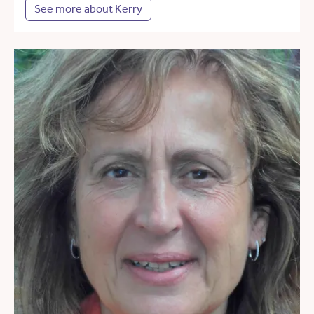
See more about Kerry