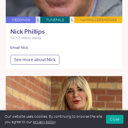
WEDDINGS
&
FUNERALS
&
NAMING CEREMONIES
Nick Phillips
113.3 miles away
Email Nick
See more about Nick
Our website uses cookies. By continuing to browse the site
Close
you agree to our
privacy policy
.