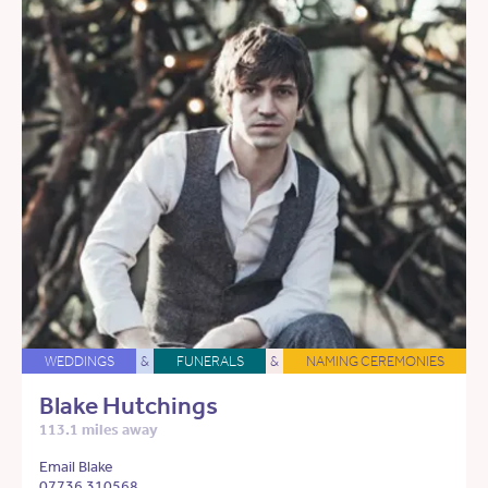
WEDDINGS
&
FUNERALS
&
NAMING CEREMONIES
Blake Hutchings
113.1 miles away
Email Blake
07736 310568