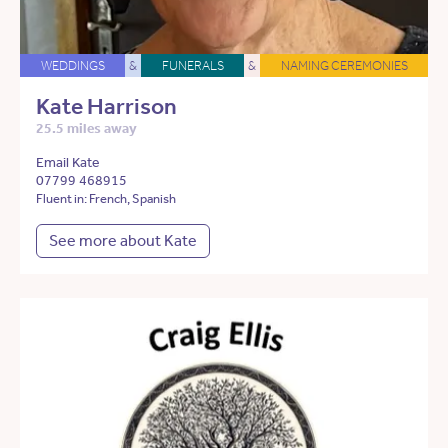
WEDDINGS
&
FUNERALS
&
NAMING CEREMONIES
Kate Harrison
25.5 miles away
Email Kate
07799 468915
Fluent in: French, Spanish
See more about Kate