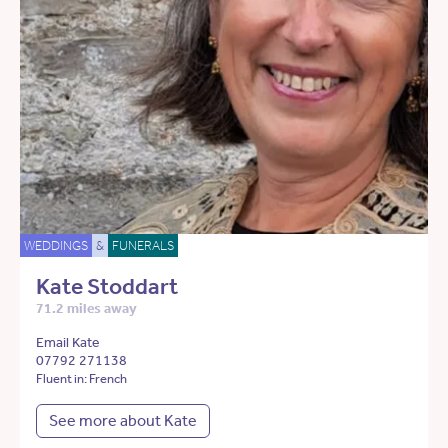
WEDDINGS
&
FUNERALS
Kate Stoddart
71.2 miles away
Email Kate
07792 271138
Fluent in: French
See more about Kate