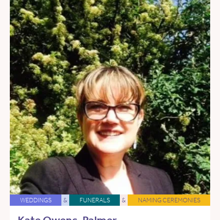
WEDDINGS
&
FUNERALS
&
NAMING CEREMONIES