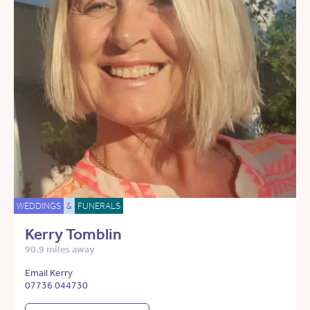
WEDDINGS
&
FUNERALS
Kerry Tomblin
90.9 miles away
Email Kerry
07736 044730