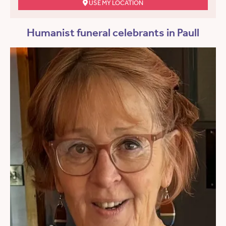
USE MY LOCATION
Humanist funeral celebrants in Paull