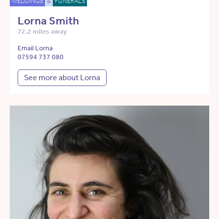
WEDDINGS
&
FUNERALS
Lorna Smith
72.2 miles away
Email Lorna
07594 737 080
See more about Lorna