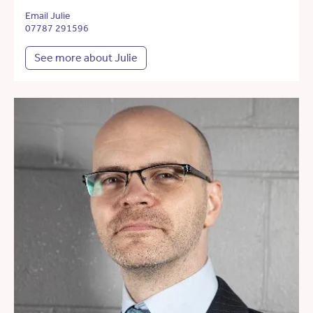
Email Julie
07787 291596
See more about Julie