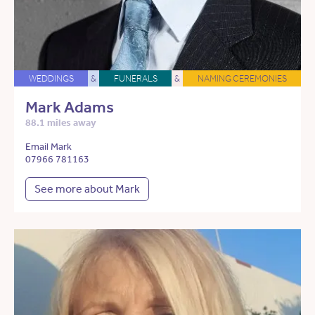
WEDDINGS
&
FUNERALS
&
NAMING CEREMONIES
Mark Adams
88.1 miles away
Email Mark
07966 781163
See more about Mark