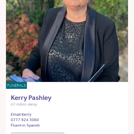
FUNERALS
Kerry Pashley
67 miles away
Email Kerry
0777 924 3060
Fluent in: Spanish