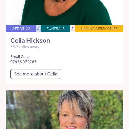
WEDDINGS
&
FUNERALS
&
NAMING CEREMONIES
Celia Hickson
63.7 miles away
Email Celia
07976 979287
See more about Celia