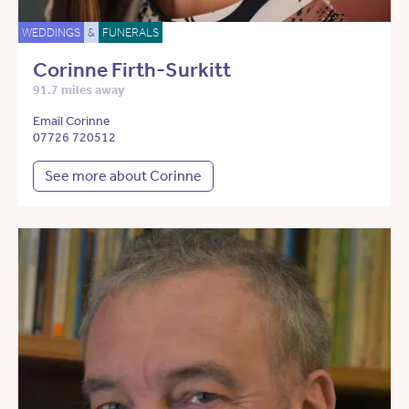
WEDDINGS
&
FUNERALS
Corinne Firth-Surkitt
91.7 miles away
Email Corinne
07726 720512
See more about Corinne