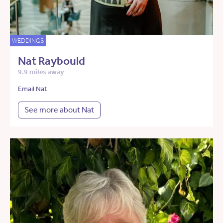
WEDDINGS
Nat Raybould
9.9 miles away
Email Nat
See more about Nat