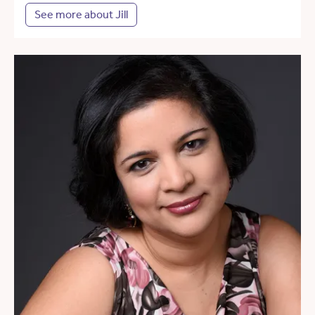
See more about Jill