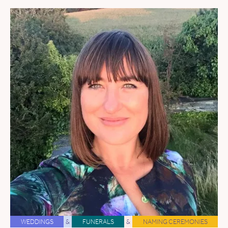
WEDDINGS
&
FUNERALS
&
NAMING CEREMONIES