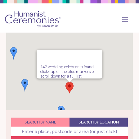
142 wedding celebrants found -
click/tap on the blue markers or
scroll down for a full list.
SEARCH BY NAME
SEARCH BY LOCATION