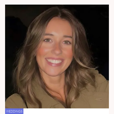
WEDDINGS