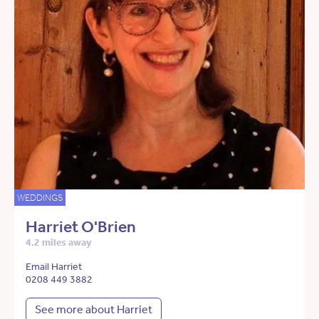
WEDDINGS
Harriet O'Brien
4.2 miles away
Email Harriet
0208 449 3882
See more about Harriet