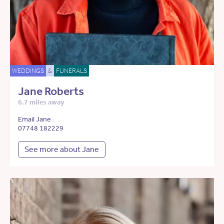
WEDDINGS
&
FUNERALS
Jane Roberts
6.7 miles away
Email Jane
07748 182229
See more about Jane