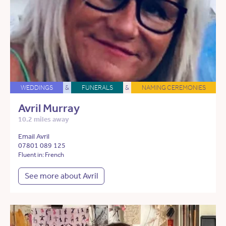
WEDDINGS
&
FUNERALS
&
NAMING CEREMONIES
Avril Murray
10.2 miles away
Email Avril
07801 089 125
Fluent in: French
See more about Avril