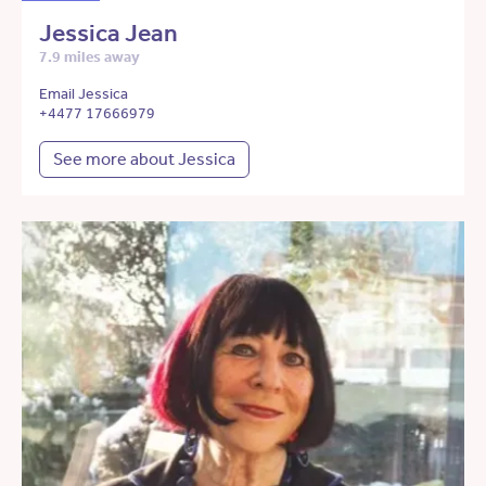
Jessica Jean
7.9 miles away
Email Jessica
+4477 17666979
See more about Jessica