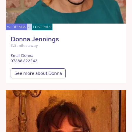
WEDDINGS
&
FUNERALS
Donna Jennings
2.5 miles away
Email Donna
07888 822242
See more about Donna