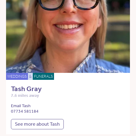
WEDDINGS
&
FUNERALS
Tash Gray
7.6 miles away
Email Tash
07734 581184
See more about Tash