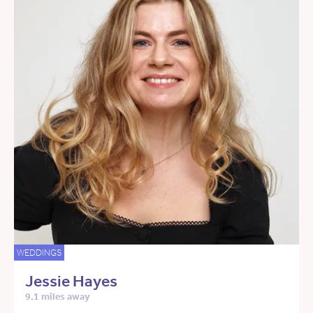
WEDDINGS
Jessie Hayes
9.1 miles away