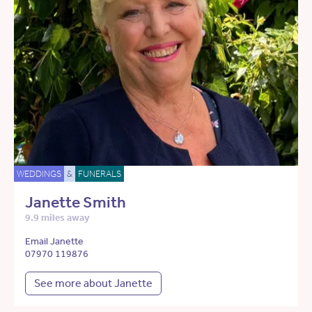
WEDDINGS
&
FUNERALS
Janette Smith
9.9 miles away
Email Janette
07970 119876
See more about Janette