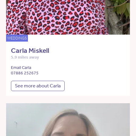
WEDDINGS
Carla Miskell
5.9 miles away
Email Carla
07886 252675
See more about Carla