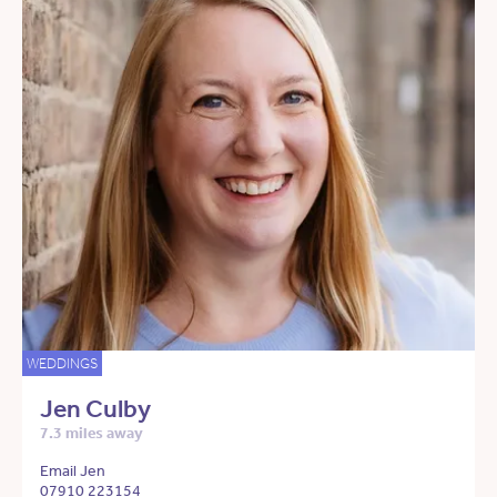
WEDDINGS
Jen Culby
7.3 miles away
Email Jen
07910 223154