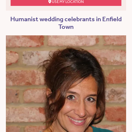
USE MY LOCATION
Humanist wedding celebrants in Enfield
Town