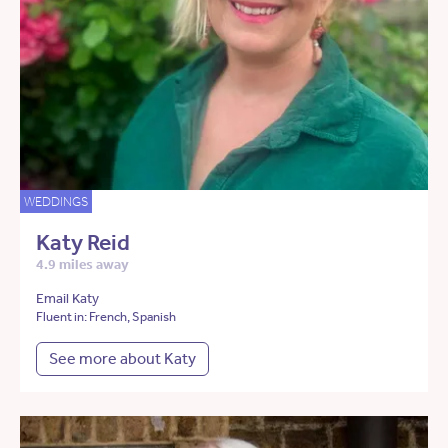
WEDDINGS
Katy Reid
4.9 miles away
Email Katy
Fluent in: French, Spanish
See more about Katy