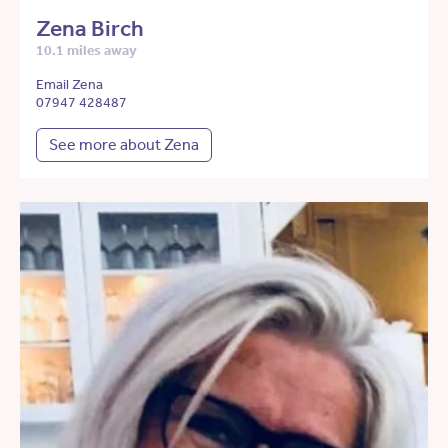
Zena Birch
10.1 miles away
Email Zena
07947 428487
See more about Zena