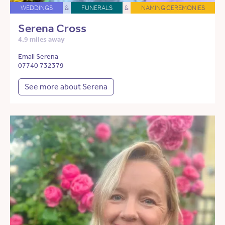
WEDDINGS
&
FUNERALS
&
NAMING CEREMONIES
Serena Cross
4.9 miles away
Email Serena
07740 732379
See more about Serena