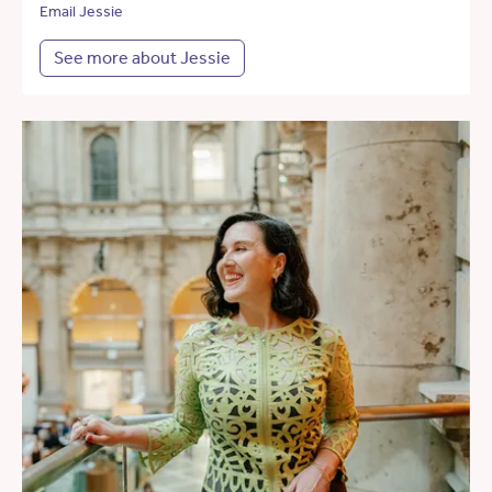
Email Jessie
See more about Jessie