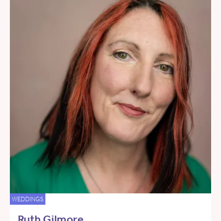
WEDDINGS
Ruth Gilmore