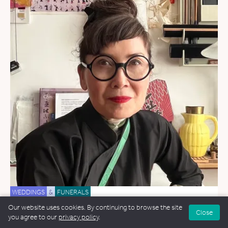
WEDDINGS
&
FUNERALS
Our website uses cookies. By continuing to browse the site
Tamiko O'Brien
Close
you agree to our
privacy policy
.
10.9 miles away