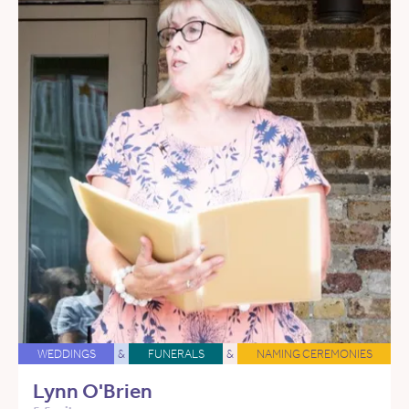
WEDDINGS
&
FUNERALS
&
NAMING CEREMONIES
Lynn O'Brien