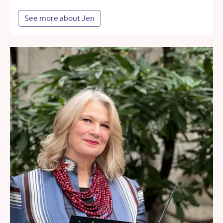
See more about Jen