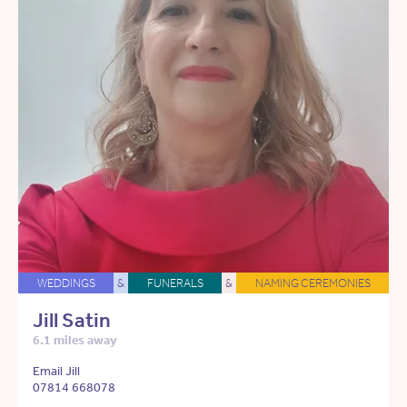
WEDDINGS
&
FUNERALS
&
NAMING CEREMONIES
Jill Satin
6.1 miles away
Email Jill
07814 668078