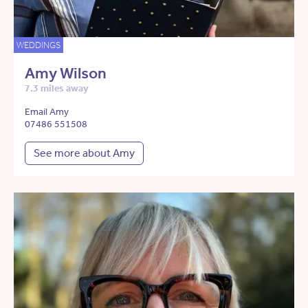
WEDDINGS
Amy Wilson
7.3 miles away
Email Amy
07486 551508
See more about Amy