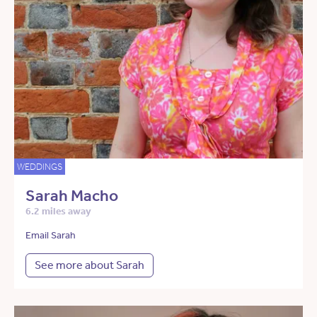
WEDDINGS
Sarah Macho
6.2 miles away
Email Sarah
See more about Sarah