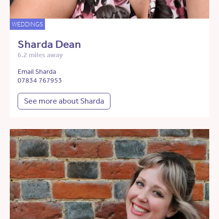
WEDDINGS
Sharda Dean
6.2 miles away
Email Sharda
07834 767953
See more about Sharda