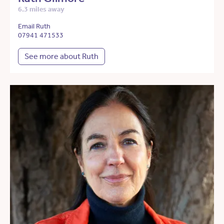
6.3 miles away
Email Ruth
07941 471533
See more about Ruth