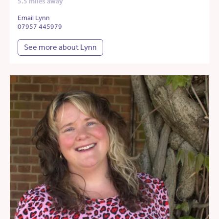
5.5 miles away
Email Lynn
07957 445979
See more about Lynn