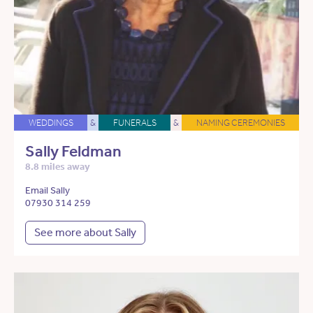
WEDDINGS
&
FUNERALS
&
NAMING CEREMONIES
Sally Feldman
8.8 miles away
Email Sally
07930 314 259
See more about Sally