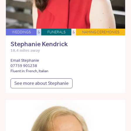
WEDDINGS
&
FUNERALS
&
NAMING CEREMONIES
Stephanie Kendrick
18.4 miles away
Email Stephanie
07759 901238
Fluent in: French, Italian
See more about Stephanie