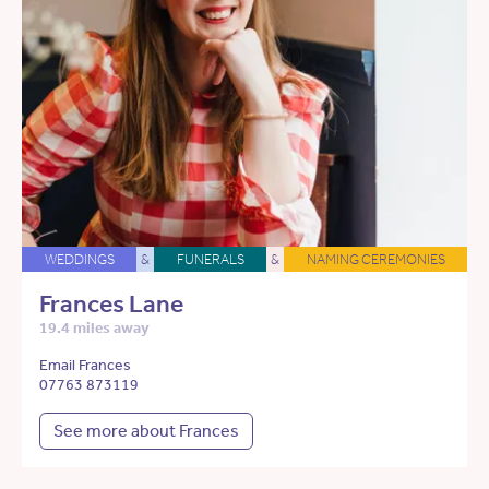
WEDDINGS
&
FUNERALS
&
NAMING CEREMONIES
Frances Lane
19.4 miles away
Email Frances
07763 873119
See more about Frances