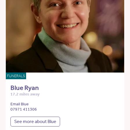
FUNERALS
Blue Ryan
17.2 miles away
Email Blue
07971 411306
See more about Blue