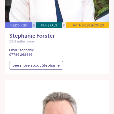
WEDDINGS
&
FUNERALS
&
NAMING CEREMONIES
Stephanie Forster
12.8 miles away
Email Stephanie
07786 268446
See more about Stephanie