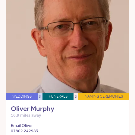
WEDDINGS
&
FUNERALS
&
NAMING CEREMONIES
Oliver Murphy
16.9 miles away
Email Oliver
07802 242983