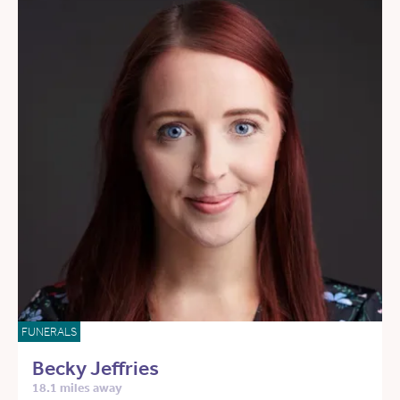
FUNERALS
Becky Jeffries
18.1 miles away