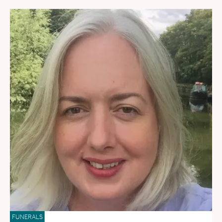
FUNERALS