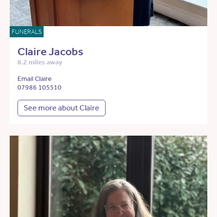
FUNERALS
Claire Jacobs
8.2 miles away
Email Claire
07986 105510
See more about Claire