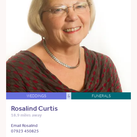
WEDDINGS
&
FUNERALS
Rosalind Curtis
18.9 miles away
Email Rosalind
07923 450825