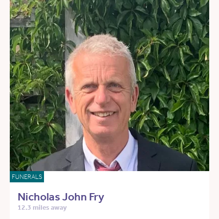
FUNERALS
Nicholas John Fry
12.3 miles away