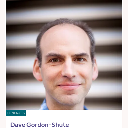
FUNERALS
Dave Gordon-Shute