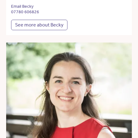
Email Becky
07780 606826
See more about Becky