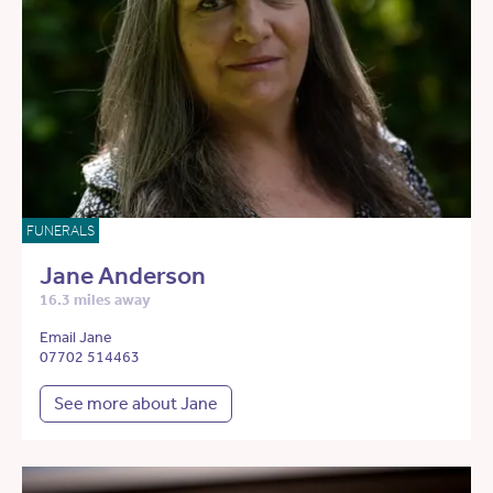
FUNERALS
Jane Anderson
16.3 miles away
Email Jane
07702 514463
See more about Jane