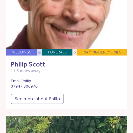
WEDDINGS
&
FUNERALS
&
NAMING CEREMONIES
Philip Scott
11.3 miles away
Email Philip
07947 806970
See more about Philip