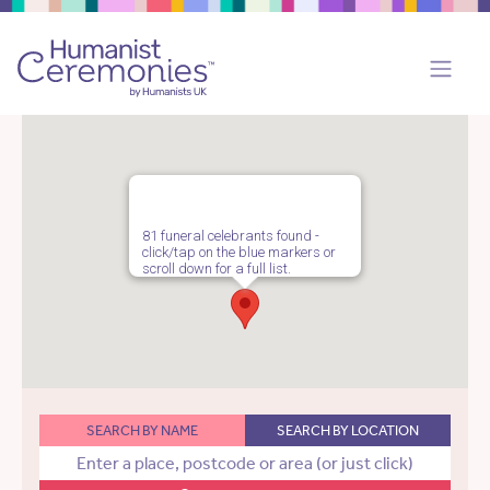
81 funeral celebrants found -
click/tap on the blue markers or
scroll down for a full list.
SEARCH BY NAME
SEARCH BY LOCATION