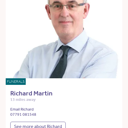
FUNERALS
Richard Martin
13 miles away
Email Richard
07791 081548
See more about Richard