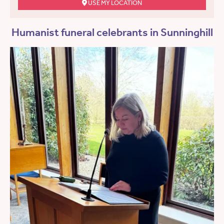
USE MY LOCATION
Humanist funeral celebrants in Sunninghill