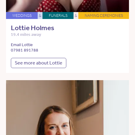
WEDDINGS
&
FUNERALS
&
NAMING CEREMONIES
Lottie Holmes
19.4 miles away
Email Lottie
07981 891788
See more about Lottie