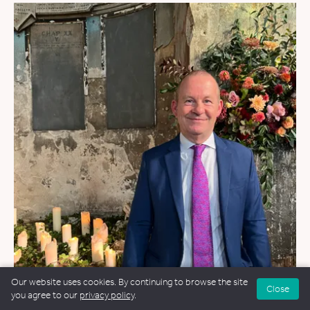
Our website uses cookies. By continuing to browse the site
Close
WEDDINGS
&
FUNERALS
&
NAMING CEREMONIES
you agree to our
privacy policy
.