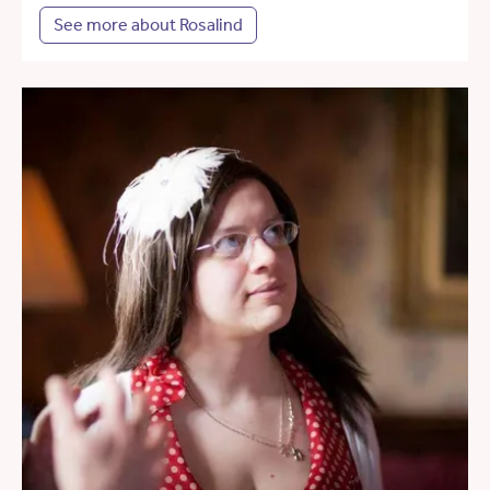
See more about Rosalind