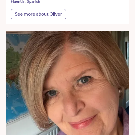
Fluent in: Spanish
See more about Oliver