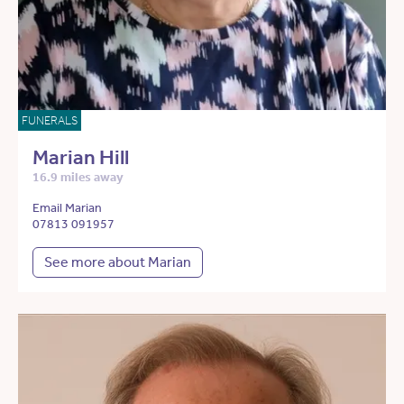
FUNERALS
Marian Hill
16.9 miles away
Email Marian
07813 091957
See more about Marian