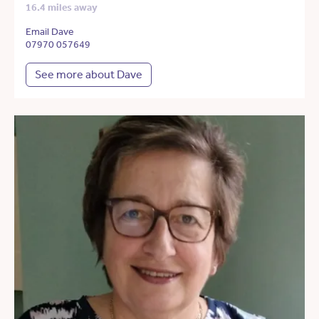
16.4 miles away
Email Dave
07970 057649
See more about Dave