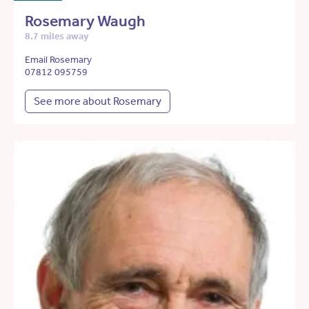
Rosemary Waugh
8.7 miles away
Email Rosemary
07812 095759
See more about Rosemary