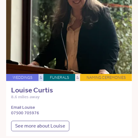
WEDDINGS
&
FUNERALS
&
NAMING CEREMONIES
Louise Curtis
8.6 miles away
Email Louise
07500 705976
See more about Louise