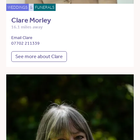
WEDDINGS
&
FUNERALS
Clare Morley
16.1 miles away
Email Clare
07702 211339
See more about Clare