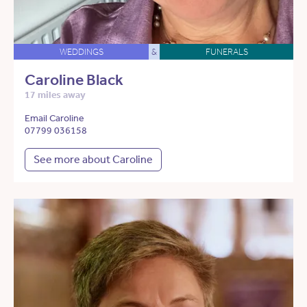
WEDDINGS
&
FUNERALS
Caroline Black
17 miles away
Email Caroline
07799 036158
See more about Caroline