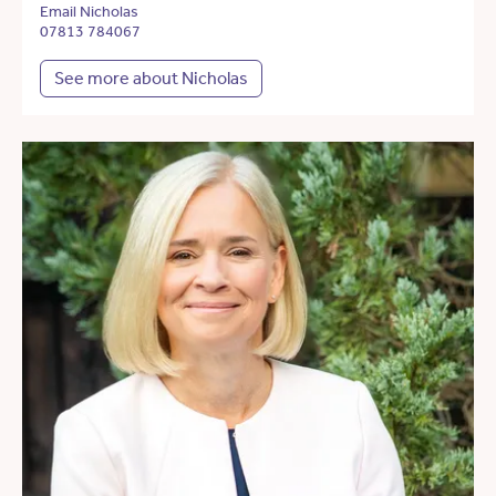
Email Nicholas
07813 784067
See more about Nicholas