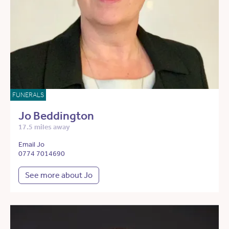
FUNERALS
Jo Beddington
17.5 miles away
Email Jo
0774 7014690
See more about Jo