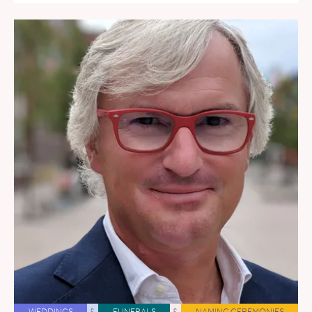
WEDDINGS
&
FUNERALS
&
NAMING CEREMONIES