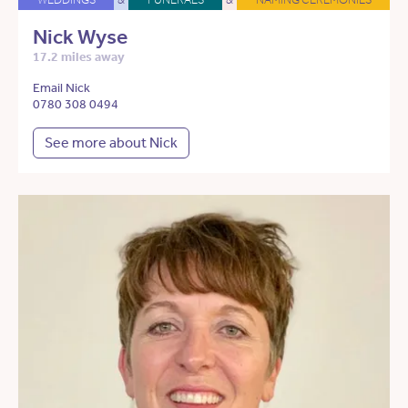
Nick Wyse
17.2 miles away
Email Nick
0780 308 0494
See more about Nick