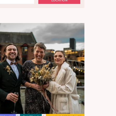
LOCATION