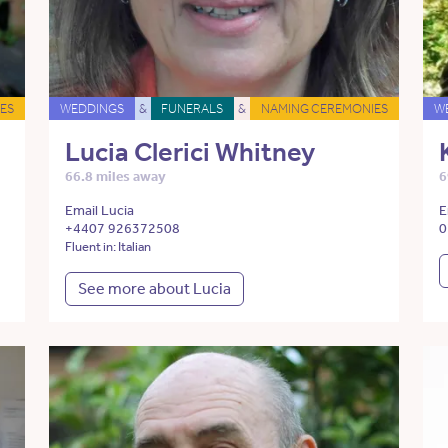
ES
WEDDINGS
&
FUNERALS
&
NAMING CEREMONIES
W
Lucia Clerici Whitney
66.8 miles away
6
Email Lucia
E
+4407 926372508
0
Fluent in: Italian
See more about Lucia