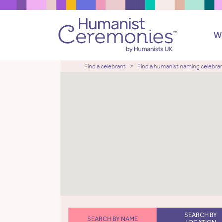
W
Find a celebrant
Find a humanist naming celebra
SEARCH BY
SEARCH BY NAME