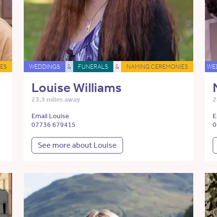
ES
WEDDINGS
&
FUNERALS
&
NAMING CEREMONIES
WE
Louise Williams
23.3 miles away
2
Email Louise
E
07736 679415
0
See more about Louise