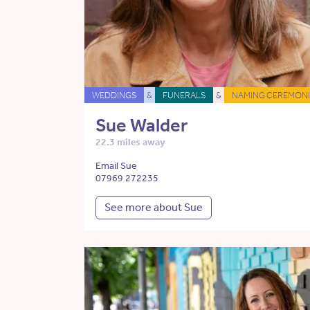
WEDDINGS
&
FUNERALS
&
NAMING CEREMONI
Sue Walder
22.3 miles away
Email Sue
07969 272235
See more about Sue