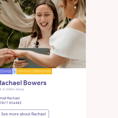
DDINGS
&
NAMING CEREMONIES
Rachael Bowers
1.6 miles away
mail Rachael
7877 954485
See more about Rachael