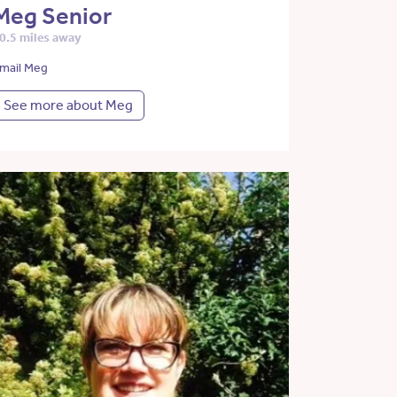
Meg Senior
0.5 miles away
mail Meg
See more about Meg