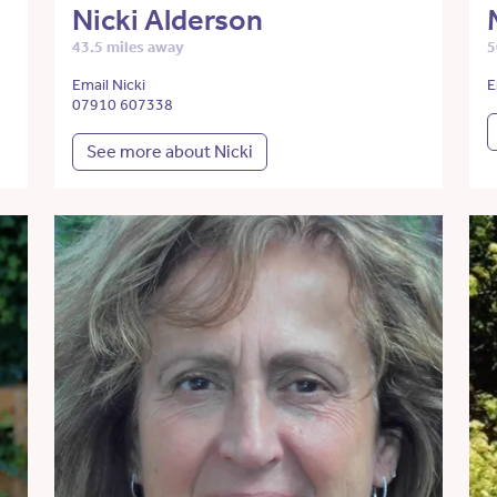
Nicki Alderson
43.5 miles away
5
Email Nicki
E
07910 607338
See more about Nicki