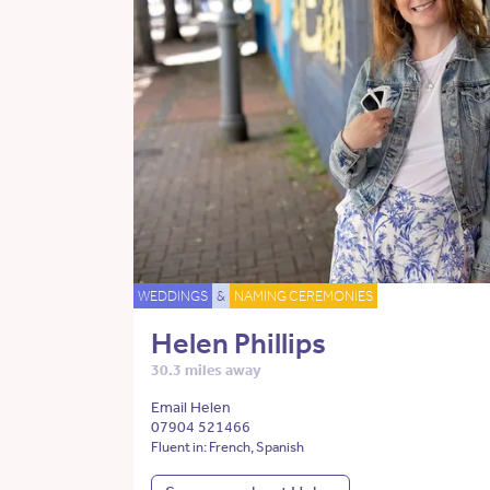
WEDDINGS
&
NAMING CEREMONIES
Helen Phillips
30.3 miles away
Email Helen
07904 521466
Fluent in: French, Spanish