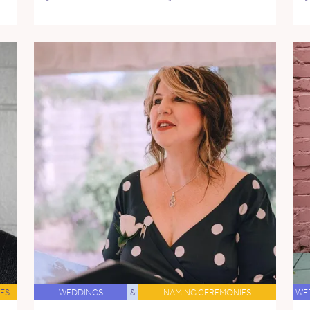
ES
WEDDINGS
&
NAMING CEREMONIES
WE