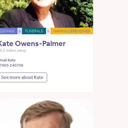
EDDINGS
&
FUNERALS
&
NAMING CEREMONIES
Kate Owens-Palmer
9.5 miles away
mail Kate
7905 240706
See more about Kate