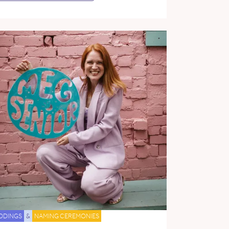
DDINGS
&
NAMING CEREMONIES