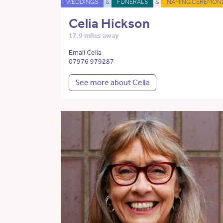
WEDDINGS
&
FUNERALS
&
NAMING CEREMONI
Celia Hickson
17.9 miles away
Email Celia
07976 979287
See more about Celia