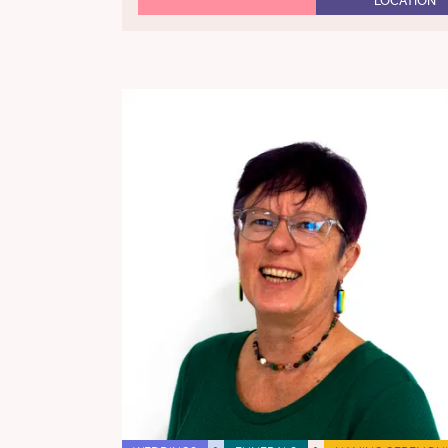
LOCATION