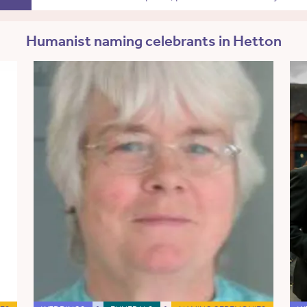
Humanist naming celebrants in Hetton