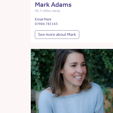
Mark Adams
42.5 miles away
Email Mark
07966 781163
See more about Mark