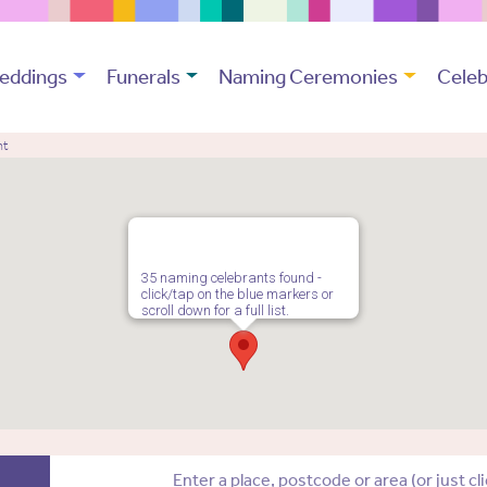
eddings
Funerals
Naming Ceremonies
Celeb
nt
35 naming celebrants found -
click/tap on the blue markers or
scroll down for a full list.