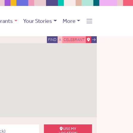
rants
Your Stories
More
FIND
A
CELEBRANT
USE MY