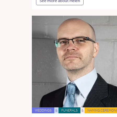
See more about Helen
WEDDINGS
&
FUNERALS
&
NAMING CEREMONI