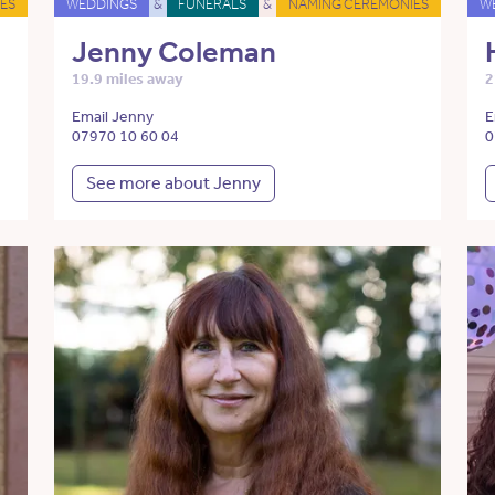
ES
WEDDINGS
&
FUNERALS
&
NAMING CEREMONIES
W
Jenny Coleman
19.9 miles away
2
Email Jenny
E
07970 10 60 04
0
See more about Jenny