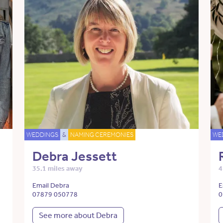
WEDDINGS
&
NAMING CEREMONIES
WE
Debra Jessett
35.1 miles away
4
Email Debra
E
07879 050778
0
See more about Debra