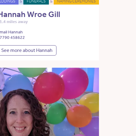
EDDINGS
&
FUNERALS
&
NAMING CEREMONIES
Hannah Wroe Gill
1.4 miles away
mail Hannah
7790 458622
See more about Hannah