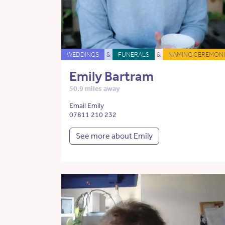
WEDDINGS
&
FUNERALS
&
NAMING CEREMONI
Emily Bartram
50.9 miles away
Email Emily
07811 210 232
See more about Emily