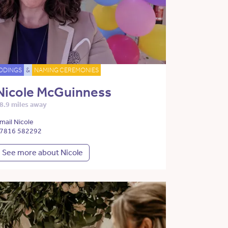
DDINGS
&
NAMING CEREMONIES
Nicole McGuinness
8.9 miles away
mail Nicole
7816 582292
See more about Nicole