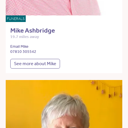
FUNERALS
Mike Ashbridge
19.7 miles away
Email Mike
07810 305542
See more about Mike