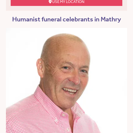
USE MY LOCATION
Humanist funeral celebrants in Mathry