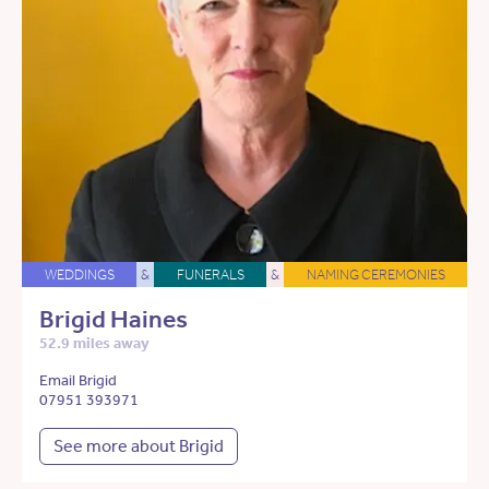
WEDDINGS
&
FUNERALS
&
NAMING CEREMONIES
Brigid Haines
52.9 miles away
Email Brigid
07951 393971
See more about Brigid