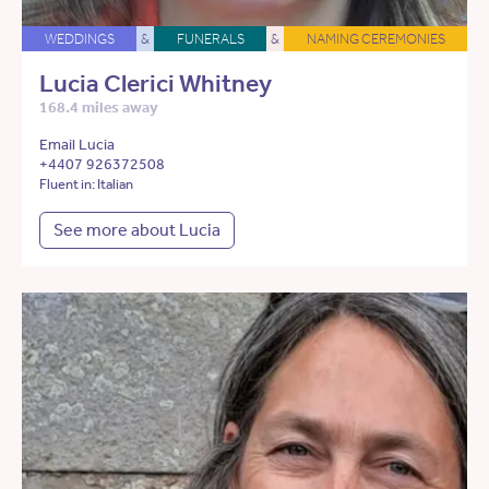
WEDDINGS
&
FUNERALS
&
NAMING CEREMONIES
Lucia Clerici Whitney
168.4 miles away
Email Lucia
+4407 926372508
Fluent in: Italian
See more about Lucia