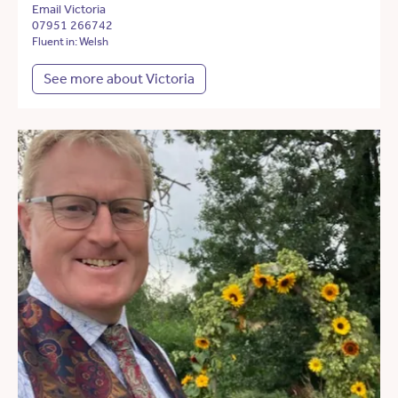
Email Victoria
07951 266742
Fluent in: Welsh
See more about Victoria