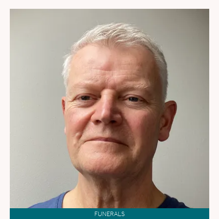
FUNERALS