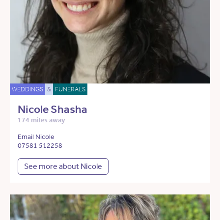
WEDDINGS
&
FUNERALS
Nicole Shasha
174 miles away
Email Nicole
07581 512258
See more about Nicole