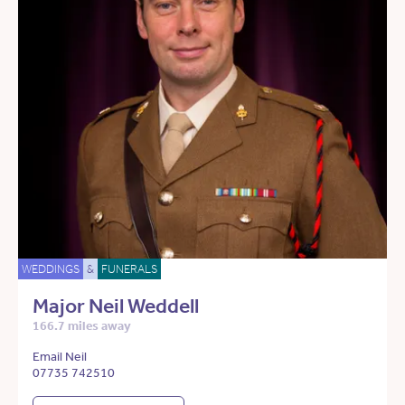
WEDDINGS
&
FUNERALS
Major Neil Weddell
166.7 miles away
Email Neil
07735 742510