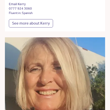
Email Kerry
0777 924 3060
Fluent in: Spanish
See more about Kerry