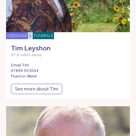
WEDDINGS
&
FUNERALS
Tim Leyshon
97.4 miles away
Email Tim
07899 953044
Fluent in: Welsh
See more about Tim