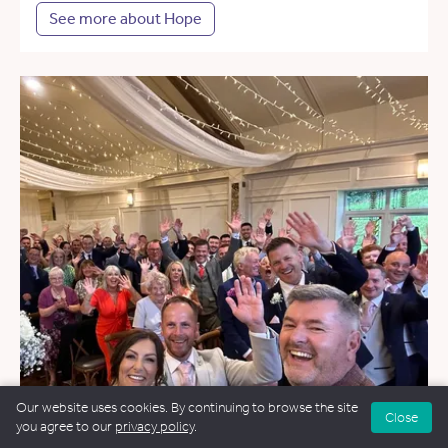
See more about Hope
Our website uses cookies. By continuing to browse the site
Close
you agree to our
privacy policy
.