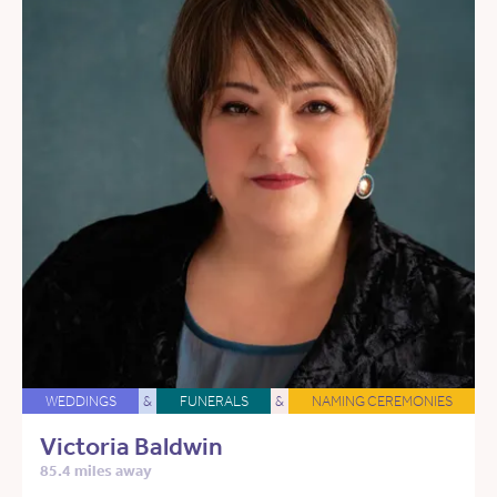
WEDDINGS
&
FUNERALS
&
NAMING CEREMONIES
Victoria Baldwin
85.4 miles away