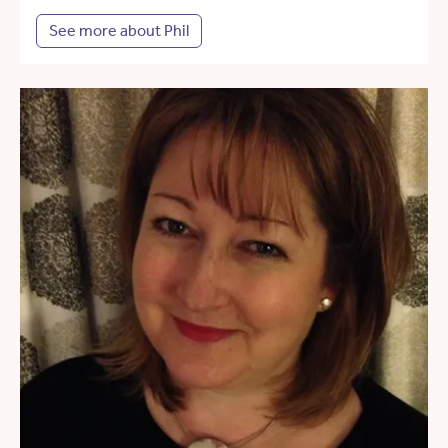
See more about Phil