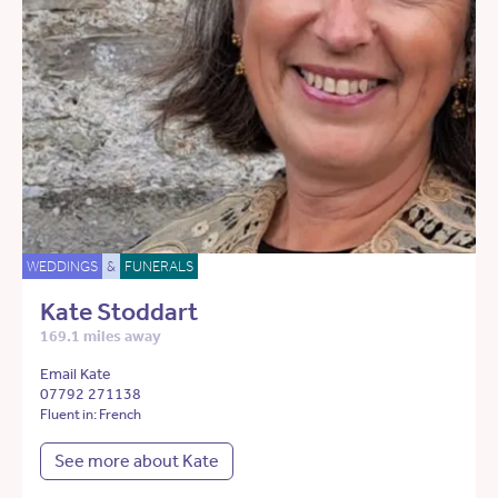
WEDDINGS
&
FUNERALS
Kate Stoddart
169.1 miles away
Email Kate
07792 271138
Fluent in: French
See more about Kate