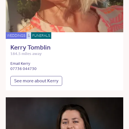
WEDDINGS
&
FUNERALS
Kerry Tomblin
184.5 miles away
Email Kerry
07736 044730
See more about Kerry