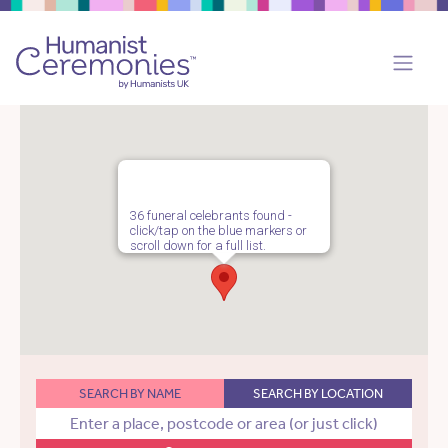
36 funeral celebrants found -
click/tap on the blue markers or
scroll down for a full list.
SEARCH BY NAME
SEARCH BY LOCATION