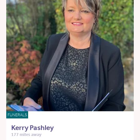
FUNERALS
Kerry Pashley
177 miles away