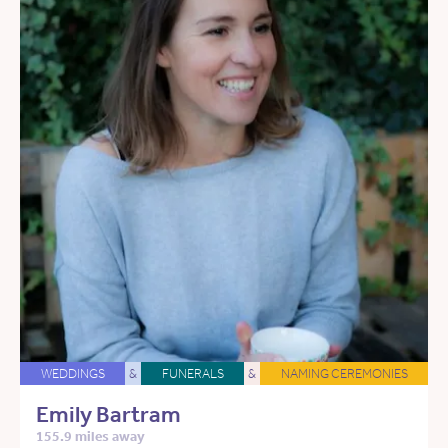
WEDDINGS
&
FUNERALS
&
NAMING CEREMONIES
Emily Bartram
155.9 miles away