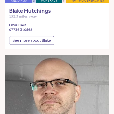
WEDDINGS
&
FUNERALS
&
NAMING CEREMONIES
Blake Hutchings
152.3 miles away
Email Blake
07736 310568
See more about Blake