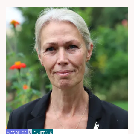
WEDDINGS
&
FUNERALS