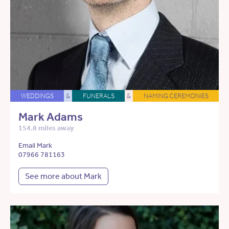
WEDDINGS
&
FUNERALS
&
NAMING CEREMONIES
Mark Adams
154.8 miles away
Email Mark
07966 781163
See more about Mark