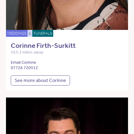
WEDDINGS
&
FUNERALS
Corinne Firth-Surkitt
163.3 miles away
Email Corinne
07726 720512
See more about Corinne