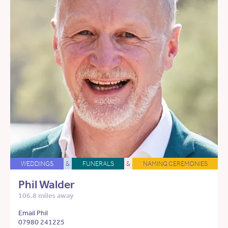
WEDDINGS
&
FUNERALS
&
NAMING CEREMONIES
Phil Walder
106.8 miles away
Email Phil
07980 241225