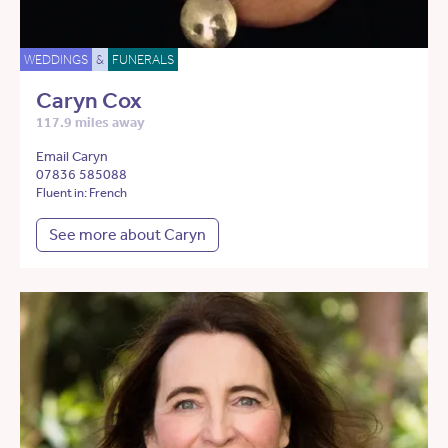
WEDDINGS
&
FUNERALS
Caryn Cox
117.9 miles away
Email Caryn
07836 585088
Fluent in: French
See more about Caryn