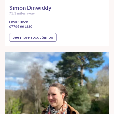
Simon Dinwiddy
71.1 miles away
Email Simon
07796 991880
See more about Simon