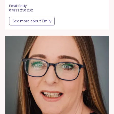
Email Emily
07811 210 232
See more about Emily