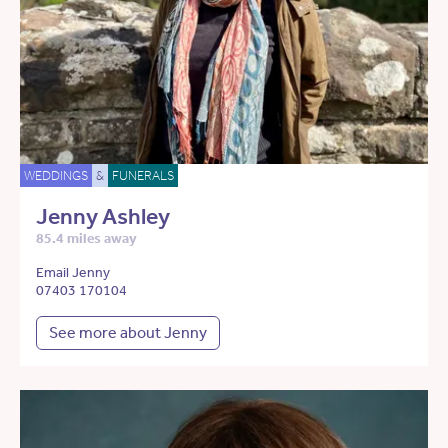
WEDDINGS
&
FUNERALS
Jenny Ashley
85.4 miles away
Email Jenny
07403 170104
See more about Jenny