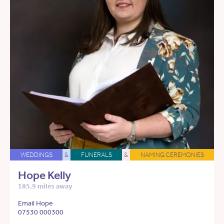
WEDDINGS
&
FUNERALS
&
NAMING CEREMONIES
Hope Kelly
185.9 miles away
Email Hope
07530 000300