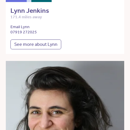
Lynn Jenkins
171.4 miles away
Email Lynn
07919 272025
See more about Lynn