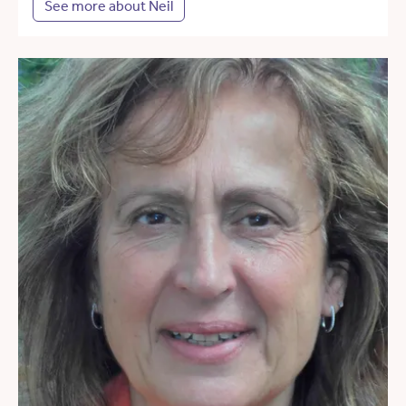
See more about Neil