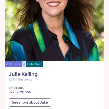
WEDDINGS
&
FUNERALS
Julie Kelling
152 miles away
Email Julie
07787 291596
See more about Julie